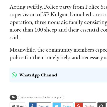
Acting swiftly, Police party from Police 
supervision of SP Kulgam launched a rescue
operation, three nomadic family consisting
more than 100 sheep and their essential com
said.
Meanwhile, the community members especia
police for their timely help and necessar
WhatsApp Channel
Police rescues nomadic families in Kulgam
Share
Facebook
Twitter
Google+