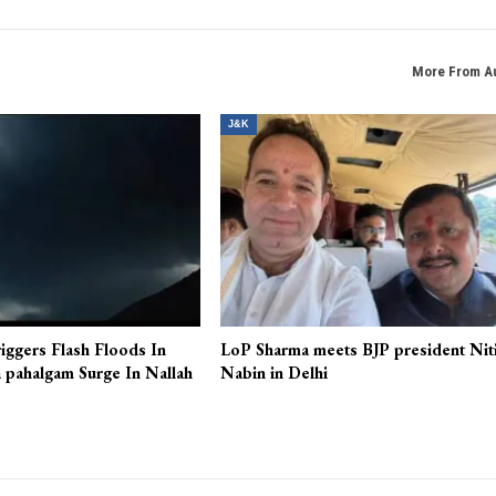
More From A
J&K
iggers Flash Floods In
LoP Sharma meets BJP president Nit
 pahalgam Surge In Nallah
Nabin in Delhi