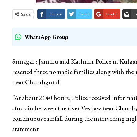
Share
Facebook
Twitter
Google+
E
WhatsApp Group
Srinagar : Jammu and Kashmir Police in Kulga
rescued three nomadic families along with thei
near Chambgund.
“At about 2140 hours, Police received informat
stuck in between the river Veshaw near Chambg
continuous rainfall during the intervening nigh
statement