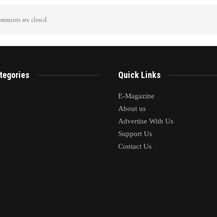
mments are closed.
tegories
Quick Links
E-Magazine
About us
Advertise With Us
Support Us
Contact Us