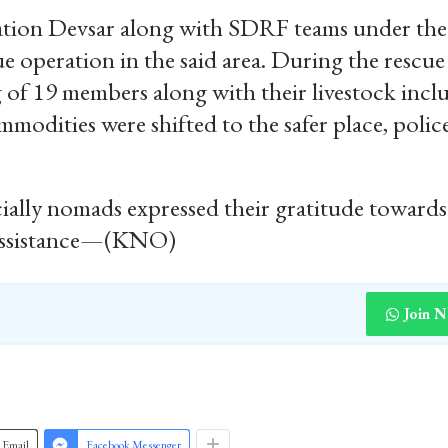
Station Devsar along with SDRF teams under the
 operation in the said area. During the rescue
 of 19 members along with their livestock incl
modities were shifted to the safer place, polic
lly nomads expressed their gratitude towards
y assistance—(KNO)
Join 
Email
Facebook Messenger