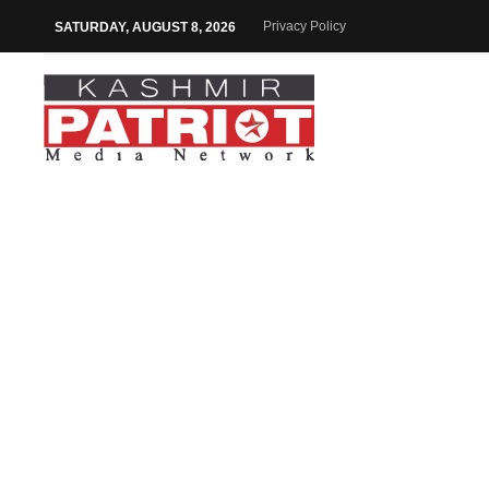
Privacy Policy
SATURDAY, AUGUST 8, 2026