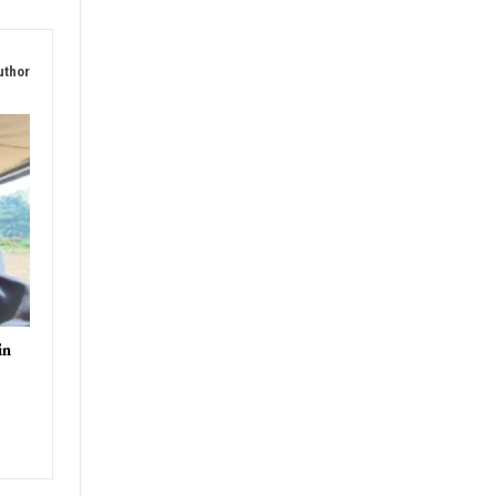
uthor
in