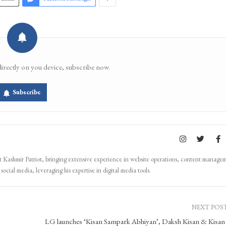
directly on you device, subscribe now.
Subscribe
Kashmir Patriot, bringing extensive experience in website operations, content manage
ocial media, leveraging his expertise in digital media tools.
NEXT POS
LG launches ‘Kisan Sampark Abhiyan’, Daksh Kisan & Kisan 