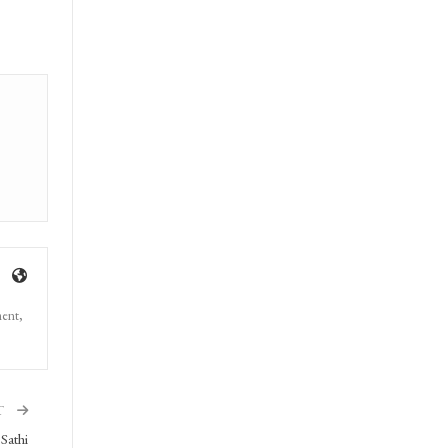
ment,
T
Sathi