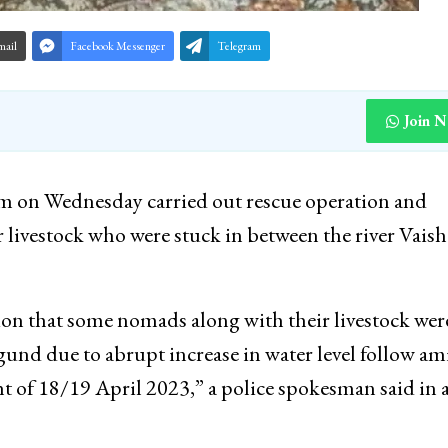
mail
Facebook Messenger
Telegram
Join 
m on Wednesday carried out rescue operation and
r livestock who were stuck in between the river Vais
ion that some nomads along with their livestock wer
und due to abrupt increase in water level follow am
t of 18/19 April 2023,” a police spokesman said in 