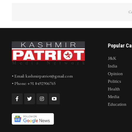
Co
Popular Ca
J&K
India
Opinion
• Email: kashmirpatriot@gmail.com
Politics
• Phone: +91 8492906765
Health
Media
Education