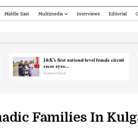
Middle East
Multimedia
Interviews
Editorial
O
kir Ganie
Unidentified Body Recovered
Chanapora Encounter Site In…
Kashmir Patriot
adic Families In Kul