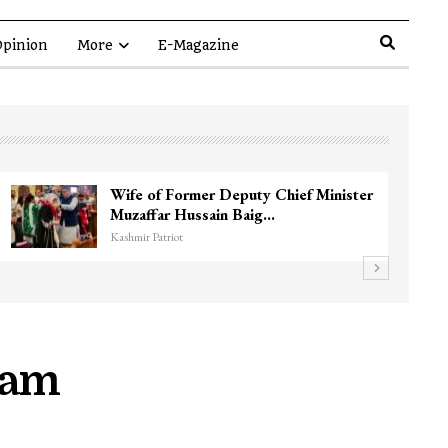
pinion
More
E-Magazine
 Near
3 CRPF men injured after vehicle hi
them in Srinagar’s…
Kashmir Patriot
gam