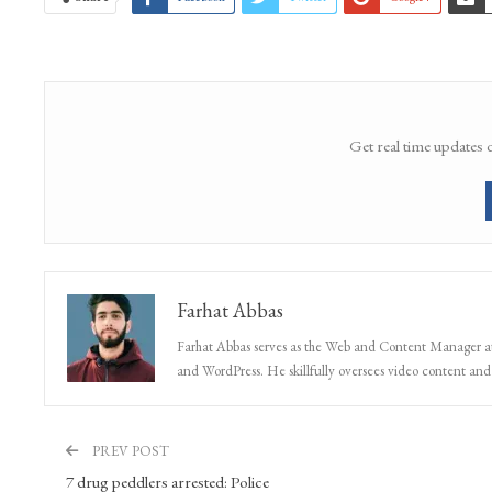
Get real time updates 
Farhat Abbas
Farhat Abbas serves as the Web and Content Manager at 
and WordPress. He skillfully oversees video content and s
PREV POST
7 drug peddlers arrested: Police