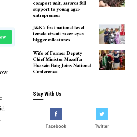
compost unit, assures full
support to young agri-
entrepreneur
J&K’s first national-level
female circuit racer eyes
Now
bigger milestones
Wife of Former Deputy
Chief Minister Muzaffar
Hussain Baig Joins National
how
Conference
Stay With Us
e
id
a
Facebook
Twitter