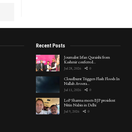
Recent Posts
Journalist Irfan Quraishi from
Kashmir conferred…
Jul 28, 2026
0
Cloudburst Triggers Flash Floods In
Nallah Avoora…
Jul 11, 2026
0
LoP Sharma meets BJP president
Nitin Nabin in Delhi
Jul 9, 2026
0