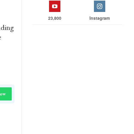
23,800
Instagram
uding
e
Now