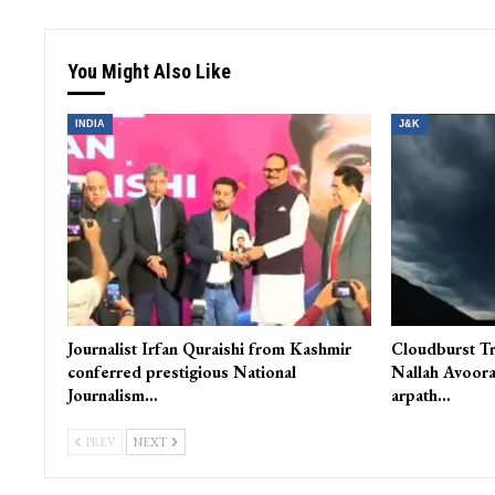
You Might Also Like
INDIA
J&K
Journalist Irfan Quraishi from Kashmir
Cloudburst Tr
conferred prestigious National
Nallah Avoora
Journalism…
arpath…
PREV
NEXT