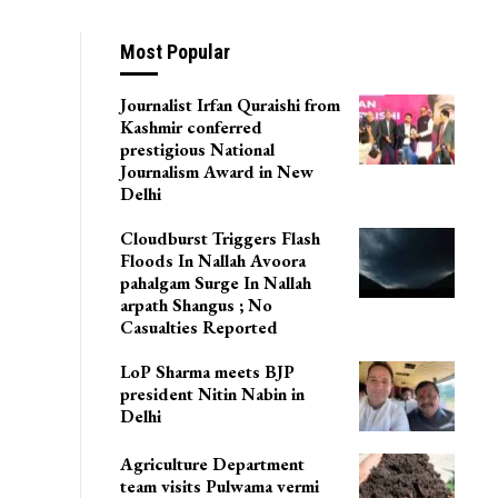
Most Popular
Journalist Irfan Quraishi from
Kashmir conferred
prestigious National
Journalism Award in New
Delhi
Cloudburst Triggers Flash
Floods In Nallah Avoora
pahalgam Surge In Nallah
arpath Shangus ; No
Casualties Reported
LoP Sharma meets BJP
president Nitin Nabin in
Delhi
Agriculture Department
team visits Pulwama vermi