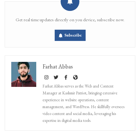
Get real time updates directly on you device, subscribe now.
Subscribe
Farhat Abbas
Farhat Abbas serves as the Web and Content
Manager at Kashmir Patriot, bringing extensive
experience in website operations, content
management, and WordPress. He skillfully oversees
video content and social media, leveraging his
expertise in digital media tools.