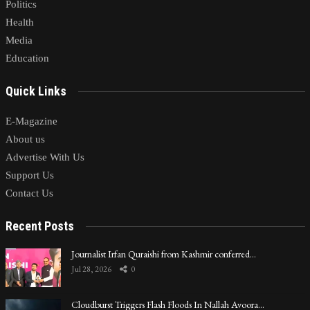
Politics
Health
Media
Education
Quick Links
E-Magazine
About us
Advertise With Us
Support Us
Contact Us
Recent Posts
Journalist Irfan Quraishi from Kashmir conferred…
Jul 28, 2026
0
Cloudburst Triggers Flash Floods In Nallah Avoora…