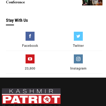
Conference
Stay With Us
Facebook
Twitter
23,800
Instagram