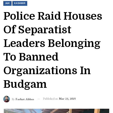
J&K
KASHMIR
Police Raid Houses
Of Separatist
Leaders Belonging
To Banned
Organizations In
Budgam
Published on
Mar 23, 2025
By
Farhat Abbas