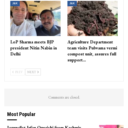
J&K
J&K
LoP Sharma meets BJP
Agriculture Department
president Nitin Nabin in
team visits Pulwama vermi
Delhi
compost unit, assures full
support…
PREV
NEXT
Comments are closed.
Most Popular
Journalist Irfan Quraishi from Kashmir