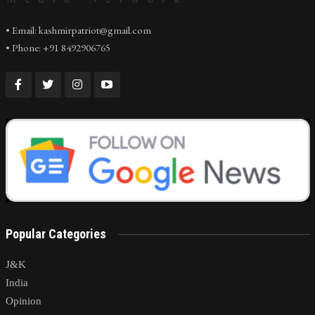
• Email: kashmirpatriot@gmail.com
• Phone: +91 8492906765
Popular Categories
J&K
India
Opinion