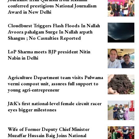
conferred prestigious National Journalism
Award in New Delhi
Cloudburst Triggers Flash Floods In Nallah
Avoora pahalgam Surge In Nallah arpath
Shangus ; No Casualties Reported
LoP Sharma meets BJP president Nitin
Nabin in Delhi
Agriculture Department team visits Pulwama
vermi compost unit, assures full support to
young agri-entrepreneur
J&K’s first national-level female circuit racer
eyes bigger milestones
Wife of Former Deputy Chief Minister
Muzaffar Hussain Baig Joins National