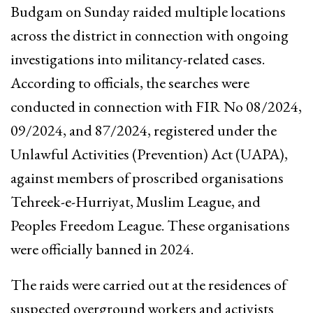
Budgam on Sunday raided multiple locations
across the district in connection with ongoing
investigations into militancy-related cases.
According to officials, the searches were
conducted in connection with FIR No 08/2024,
09/2024, and 87/2024, registered under the
Unlawful Activities (Prevention) Act (UAPA),
against members of proscribed organisations
Tehreek-e-Hurriyat, Muslim League, and
Peoples Freedom League. These organisations
were officially banned in 2024.
The raids were carried out at the residences of
suspected overground workers and activists