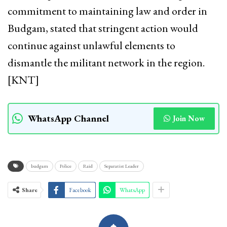
commitment to maintaining law and order in
Budgam, stated that stringent action would
continue against unlawful elements to
dismantle the militant network in the region.
[KNT]
WhatsApp Channel
Join Now
budgam
Police
Raid
Separatist Leader
Share
Facebook
WhatsApp