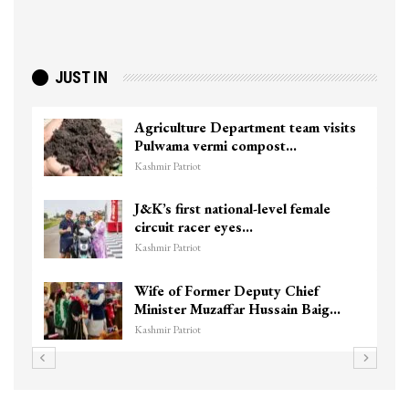
JUST IN
Agriculture Department team visits
Pulwama vermi compost…
Kashmir Patriot
J&K’s first national-level female
circuit racer eyes…
Kashmir Patriot
Wife of Former Deputy Chief
Minister Muzaffar Hussain Baig…
Kashmir Patriot