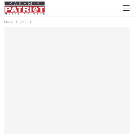
Home
J&K