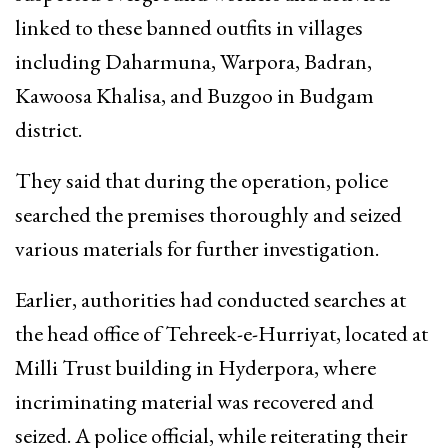
linked to these banned outfits in villages
including Daharmuna, Warpora, Badran,
Kawoosa Khalisa, and Buzgoo in Budgam
district.
They said that during the operation, police
searched the premises thoroughly and seized
various materials for further investigation.
Earlier, authorities had conducted searches at
the head office of Tehreek-e-Hurriyat, located at
Milli Trust building in Hyderpora, where
incriminating material was recovered and
seized. A police official, while reiterating their