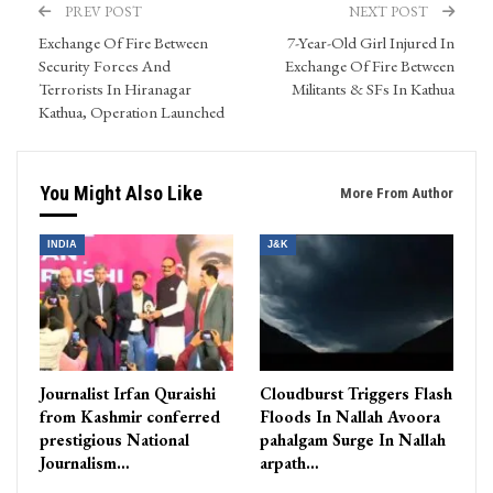
PREV POST
NEXT POST
Exchange Of Fire Between
7-Year-Old Girl Injured In
Security Forces And
Exchange Of Fire Between
Terrorists In Hiranagar
Militants & SFs In Kathua
Kathua, Operation Launched
You Might Also Like
More From Author
INDIA
J&K
Journalist Irfan Quraishi
Cloudburst Triggers Flash
from Kashmir conferred
Floods In Nallah Avoora
prestigious National
pahalgam Surge In Nallah
Journalism…
arpath…