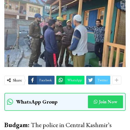
Share
Facebook
WhatsApp
Twitter
WhatsApp Group
Join Now
Budgam:
The police in Central Kashmir’s