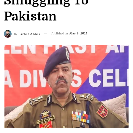
Smuggling To
Pakistan
Published on
Mar 6, 2025
By
Farhat Abbas