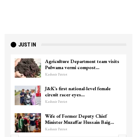
JUST IN
Agriculture Department team visits
Pulwama vermi compost…
Kashmir Patriot
J&K’s first national-level female
circuit racer eyes…
Kashmir Patriot
Wife of Former Deputy Chief
Minister Muzaffar Hussain Baig…
Kashmir Patriot