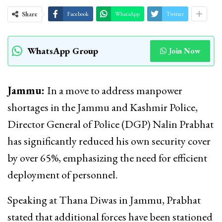
Share
Facebook
WhatsApp
Twitter
WhatsApp Group
Join Now
Jammu:
In a move to address manpower
shortages in the Jammu and Kashmir Police,
Director General of Police (DGP) Nalin Prabhat
has significantly reduced his own security cover
by over 65%, emphasizing the need for efficient
deployment of personnel.
Speaking at Thana Diwas in Jammu, Prabhat
stated that additional forces have been stationed