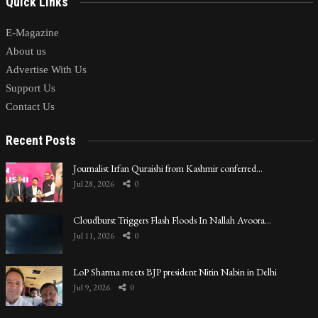
Quick Links
E-Magazine
About us
Advertise With Us
Support Us
Contact Us
Recent Posts
Journalist Irfan Quraishi from Kashmir conferred…
Jul 28, 2026
0
Cloudburst Triggers Flash Floods In Nallah Avoora…
Jul 11, 2026
0
LoP Sharma meets BJP president Nitin Nabin in Delhi
Jul 9, 2026
0