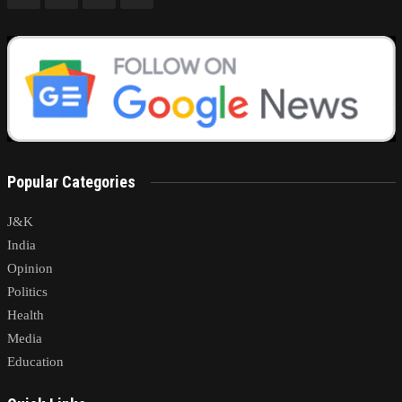
Popular Categories
J&K
India
Opinion
Politics
Health
Media
Education