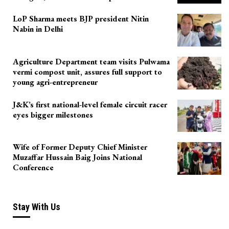
LoP Sharma meets BJP president Nitin
Nabin in Delhi
Agriculture Department team visits Pulwama
vermi compost unit, assures full support to
young agri-entrepreneur
J&K’s first national-level female circuit racer
eyes bigger milestones
Wife of Former Deputy Chief Minister
Muzaffar Hussain Baig Joins National
Conference
Stay With Us