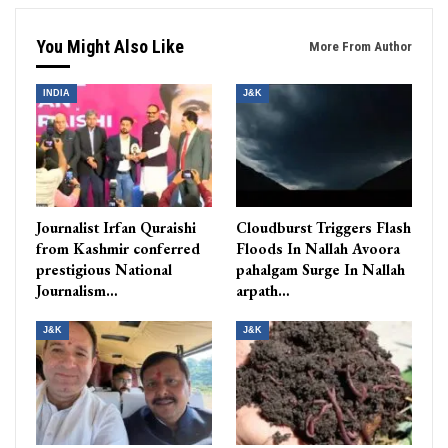
You Might Also Like
More From Author
INDIA
J&K
Journalist Irfan Quraishi
Cloudburst Triggers Flash
from Kashmir conferred
Floods In Nallah Avoora
prestigious National
pahalgam Surge In Nallah
Journalism…
arpath…
J&K
J&K