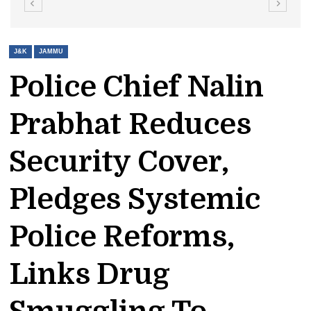
J&K
JAMMU
Police Chief Nalin
Prabhat Reduces
Security Cover,
Pledges Systemic
Police Reforms,
Links Drug