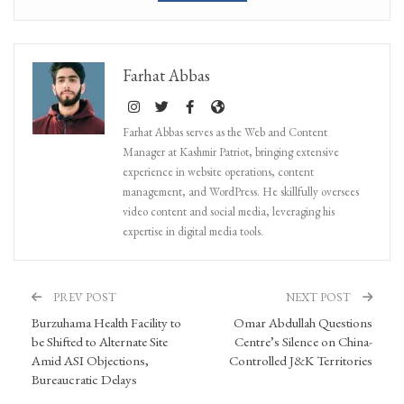
Farhat Abbas
Farhat Abbas serves as the Web and Content
Manager at Kashmir Patriot, bringing extensive
experience in website operations, content
management, and WordPress. He skillfully oversees
video content and social media, leveraging his
expertise in digital media tools.
PREV POST
NEXT POST
Burzuhama Health Facility to
Omar Abdullah Questions
be Shifted to Alternate Site
Centre’s Silence on China-
Amid ASI Objections,
Controlled J&K Territories
Bureaucratic Delays