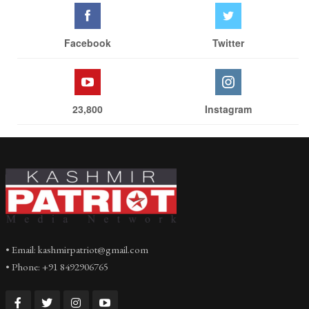
Facebook
Twitter
23,800
Instagram
• Email: kashmirpatriot@gmail.com
• Phone: +91 8492906765