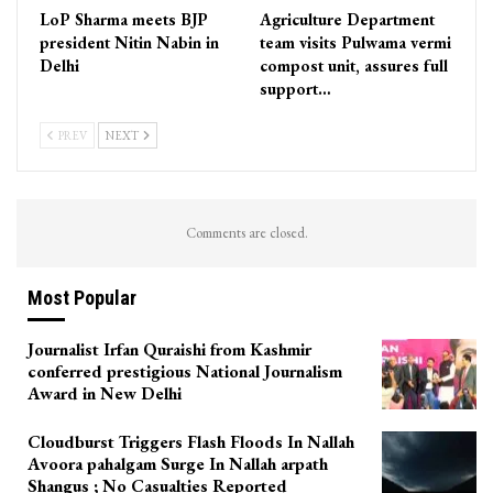
LoP Sharma meets BJP
Agriculture Department
president Nitin Nabin in
team visits Pulwama vermi
Delhi
compost unit, assures full
support…
PREV
NEXT
Comments are closed.
Most Popular
Journalist Irfan Quraishi from Kashmir
conferred prestigious National Journalism
Award in New Delhi
Cloudburst Triggers Flash Floods In Nallah
Avoora pahalgam Surge In Nallah arpath
Shangus ; No Casualties Reported