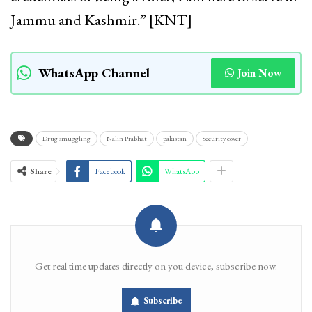
Jammu and Kashmir.” [KNT]
WhatsApp Channel
Join Now
Drug smuggling
Nalin Prabhat
pakistan
Security cover
Share
Facebook
WhatsApp
Get real time updates directly on you device, subscribe now.
Subscribe