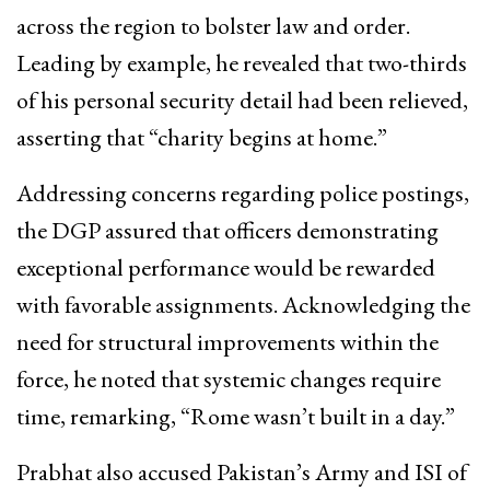
across the region to bolster law and order.
Leading by example, he revealed that two-thirds
of his personal security detail had been relieved,
asserting that “charity begins at home.”
Addressing concerns regarding police postings,
the DGP assured that officers demonstrating
exceptional performance would be rewarded
with favorable assignments. Acknowledging the
need for structural improvements within the
force, he noted that systemic changes require
time, remarking, “Rome wasn’t built in a day.”
Prabhat also accused Pakistan’s Army and ISI of