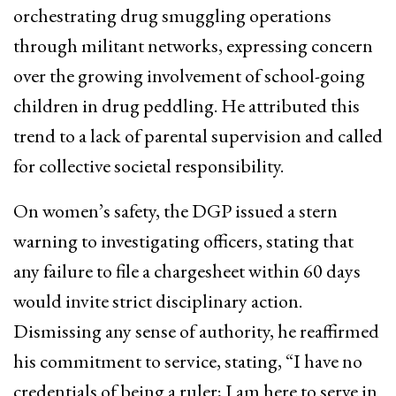
orchestrating drug smuggling operations
through militant networks, expressing concern
over the growing involvement of school-going
children in drug peddling. He attributed this
trend to a lack of parental supervision and called
for collective societal responsibility.
On women’s safety, the DGP issued a stern
warning to investigating officers, stating that
any failure to file a chargesheet within 60 days
would invite strict disciplinary action.
Dismissing any sense of authority, he reaffirmed
his commitment to service, stating, “I have no
credentials of being a ruler; I am here to serve in