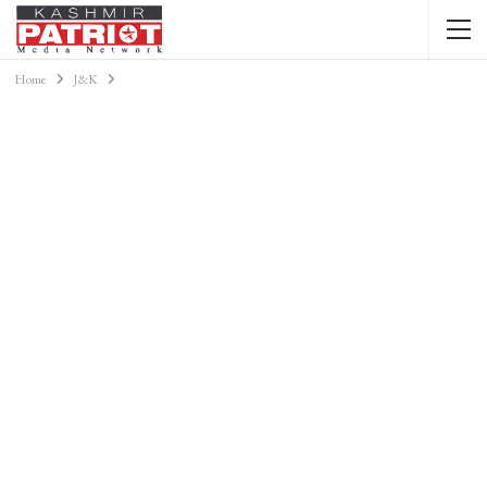
Home
J&K