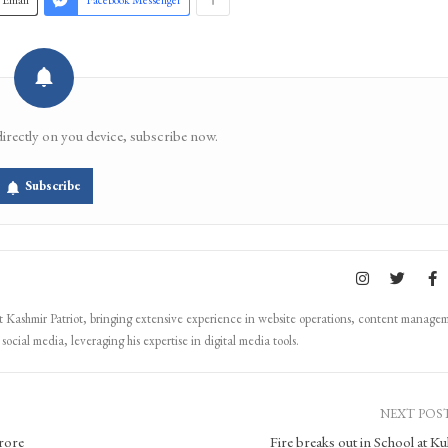
Email
Facebook Messenger
directly on you device, subscribe now.
Subscribe
Kashmir Patriot, bringing extensive experience in website operations, content manage
ocial media, leveraging his expertise in digital media tools.
NEXT POS
rore
Fire breaks out in School at K