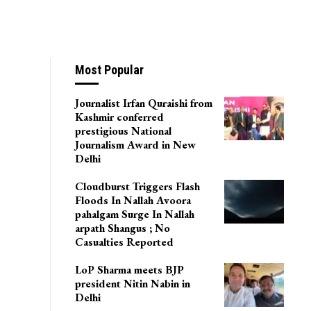
Most Popular
Journalist Irfan Quraishi from
Kashmir conferred
prestigious National
Journalism Award in New
Delhi
Cloudburst Triggers Flash
Floods In Nallah Avoora
pahalgam Surge In Nallah
arpath Shangus ; No
Casualties Reported
LoP Sharma meets BJP
president Nitin Nabin in
Delhi