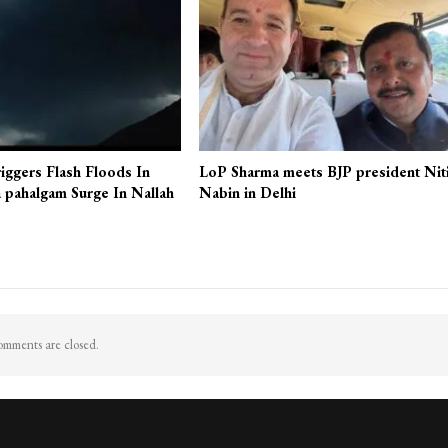
iggers Flash Floods In
LoP Sharma meets BJP president Nit
 pahalgam Surge In Nallah
Nabin in Delhi
mments are closed.