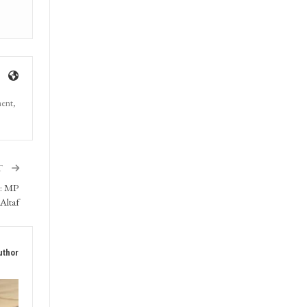
ment,
T
s: MP
Altaf
uthor