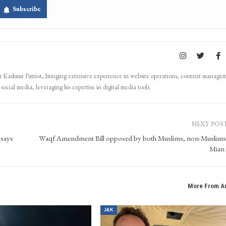
Subscribe
Kashmir Patriot, bringing extensive experience in website operations, content manage
ocial media, leveraging his expertise in digital media tools.
NEXT POS
 says
Waqf Amendment Bill opposed by both Muslims, non-Muslim
Mian 
More From A
J&K