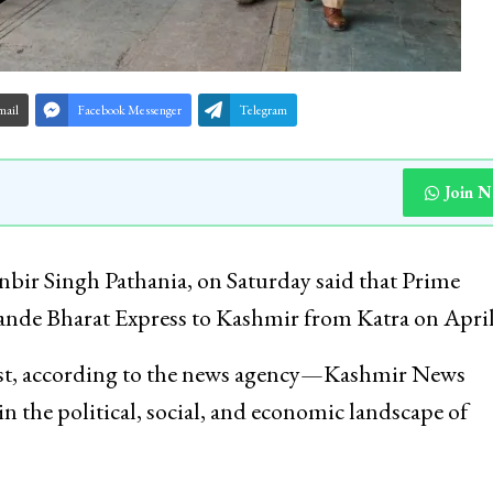
mail
Facebook Messenger
Telegram
Join 
nbir Singh Pathania, on Saturday said that Prime
 Vande Bharat Express to Kashmir from Katra on April
st, according to the news agency—Kashmir News
n the political, social, and economic landscape of