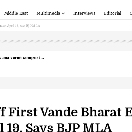
Middle East
Multimedia
Interviews
Editorial
O
tra on April 19, says BJP MLA
lwama vermi compost…
f First Vande Bharat 
l 19, Says BJP MLA