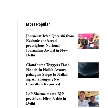
Most Popular
Journalist Irfan Quraishi from
Kashmir conferred
prestigious National
Journalism Award in New
Delhi
Cloudburst Triggers Flash
Floods In Nallah Avoora
pahalgam Surge In Nallah
arpath Shangus ; No
Casualties Reported
LoP Sharma meets BJP
president Nitin Nabin in
Delhi