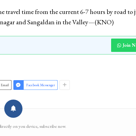
 travel time from the current 6-7 hours by road to j
Srinagar and Sangaldan in the Valley—(KNO)
Join 
Email
Facebook Messenger
directly on you device, subscribe now.