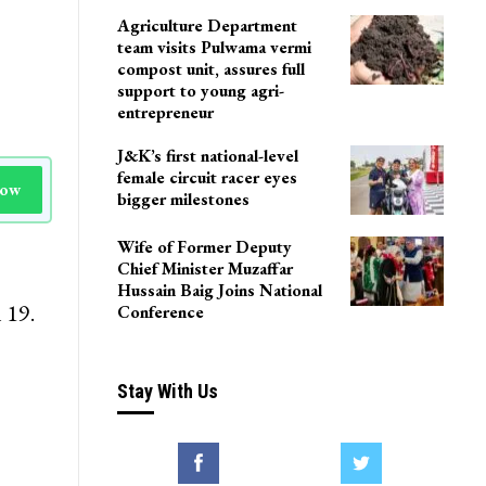
Agriculture Department
team visits Pulwama vermi
compost unit, assures full
support to young agri-
entrepreneur
J&K’s first national-level
female circuit racer eyes
Now
bigger milestones
Wife of Former Deputy
Chief Minister Muzaffar
Hussain Baig Joins National
 19.
Conference
Stay With Us