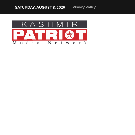
Privacy Policy
SATURDAY, AUGUST 8, 2026