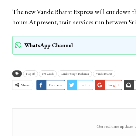
The new Vande Bharat Express will cut down the
hours.At present, train services run between 
WhatsApp Channel
Flag off
PM Modi
Ranbir Singh Pathania
Vande Bharat
Share
Facebook
Twitter
Google+
Get real time updates 