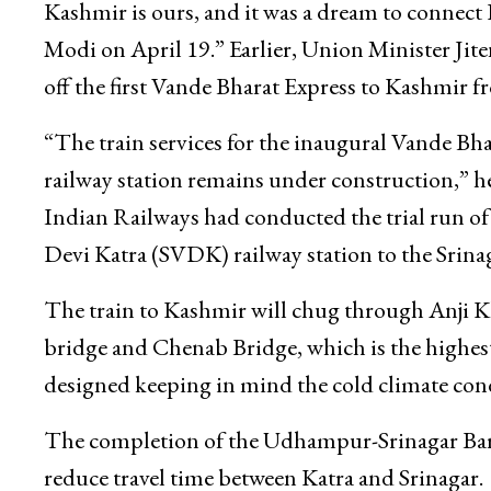
Kashmir is ours, and it was a dream to connect
Modi on April 19.” Earlier, Union Minister Jit
off the first Vande Bharat Express to Kashmir f
“The train services for the inaugural Vande Bh
railway station remains under construction,” he 
Indian Railways had conducted the trial run of 
Devi Katra (SVDK) railway station to the Srinag
The train to Kashmir will chug through Anji Kha
bridge and Chenab Bridge, which is the highest
designed keeping in mind the cold climate con
The completion of the Udhampur-Srinagar Bara
reduce travel time between Katra and Srinagar.