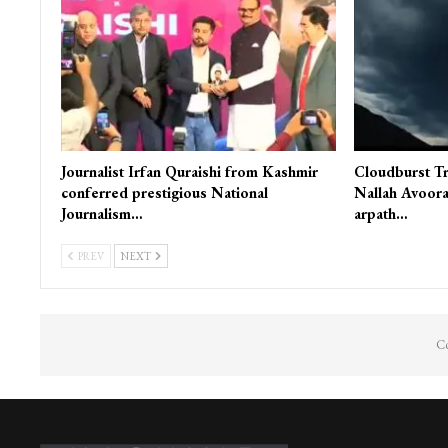
Journalist Irfan Quraishi from Kashmir
Cloudburst Tr
conferred prestigious National
Nallah Avoora
Journalism…
arpath…
PREV
NEXT
Co