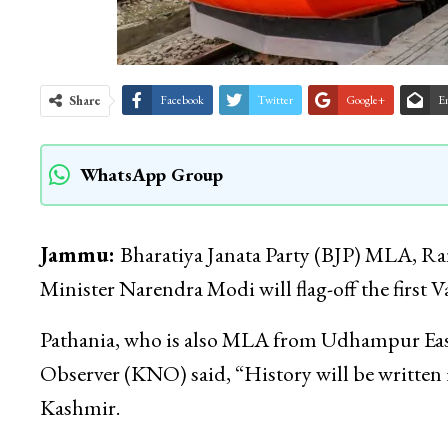
Share
Facebook
Twitter
Google+
E
WhatsApp Group
Jammu:
Bharatiya Janata Party (BJP) MLA, Ra
Minister Narendra Modi will flag-off the first
Pathania, who is also MLA from Udhampur Ea
Observer (KNO) said, “History will be written i
Kashmir.