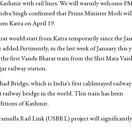
 Kashmir with rail lines. We will warmly welcome P
endra Singh confirmed that Prime Minister Modi will
rom Katra on April 19.
arat would start from Katra temporarily since the 
added.Pertinently, in the last week of January this y
the first Vande Bharat train from the Shri Mata Vai
ar railway station.
d Bridge, which is India’s first cablestayed railway
 railway bridge in the world. This train has been
ditions of Kashmir.
mulla Rail Link (USBRL) project will significantl