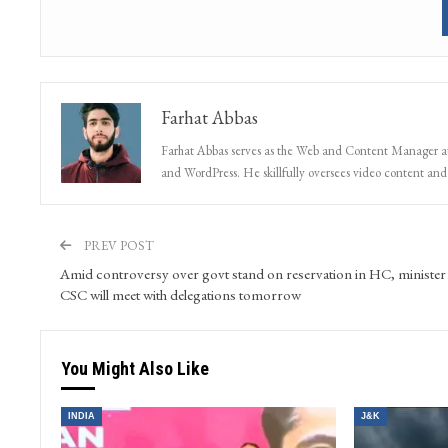
Farhat Abbas
Farhat Abbas serves as the Web and Content Manager at 
and WordPress. He skillfully oversees video content and s
PREV POST
Amid controversy over govt stand on reservation in HC, minister
CSC will meet with delegations tomorrow
You Might Also Like
INDIA
J&K