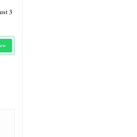
ust 3
Now