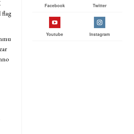
M
Facebook
Twitter
 flag
Youtube
Instagram
Jammu
ear
shno
y