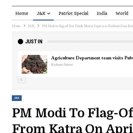
Home
J&K
Patriot Special
India
World
Home
J&K
PM Modi to flag-off first Vande Bharat Express to Kashmir from Ka
JUST IN
Agriculture Department team visits Pu
Kashmir Patriot
J&K
PM Modi To Flag-Of
From Katra On Apri