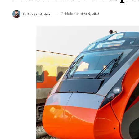
Published on
Apr 5, 2025
By
Farhat Abbas