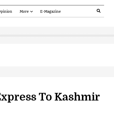
pinion
More
E-Magazine
Express To Kashmir