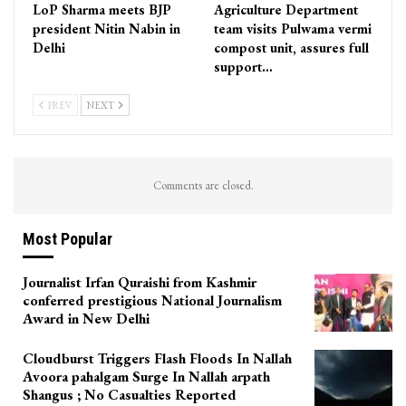
LoP Sharma meets BJP
Agriculture Department
president Nitin Nabin in
team visits Pulwama vermi
Delhi
compost unit, assures full
support…
PREV
NEXT
Comments are closed.
Most Popular
Journalist Irfan Quraishi from Kashmir
conferred prestigious National Journalism
Award in New Delhi
Cloudburst Triggers Flash Floods In Nallah
Avoora pahalgam Surge In Nallah arpath
Shangus ; No Casualties Reported