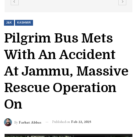
J&K
KASHMIR
Pilgrim Bus Mets
With An Accident
At Jammu, Massive
Rescue Operation
On
Published on
Feb 22, 2025
By
Farhat Abbas