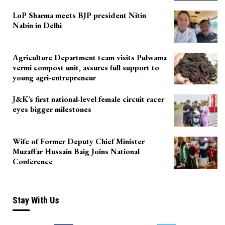
LoP Sharma meets BJP president Nitin
Nabin in Delhi
Agriculture Department team visits Pulwama
vermi compost unit, assures full support to
young agri-entrepreneur
J&K’s first national-level female circuit racer
eyes bigger milestones
Wife of Former Deputy Chief Minister
Muzaffar Hussain Baig Joins National
Conference
Stay With Us