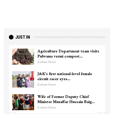
JUST IN
Agriculture Department team visits
Pulwama vermi compost…
Kashmir Patriot
J&K’s first national-level female
circuit racer eyes…
Kashmir Patriot
Wife of Former Deputy Chief
Minister Muzaffar Hussain Baig…
Kashmir Patriot