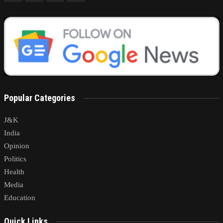
Popular Categories
J&K
India
Opinion
Politics
Health
Media
Education
Quick Links