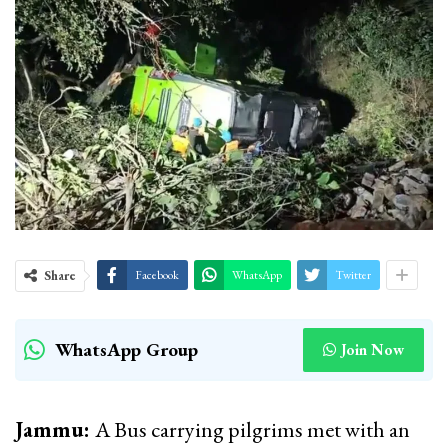
Share
Facebook
WhatsApp
Twitter
WhatsApp Group
Join Now
Jammu:
A Bus carrying pilgrims met with an