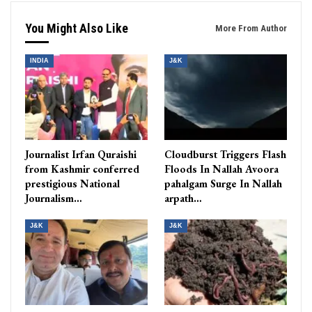
You Might Also Like
More From Author
INDIA
J&K
Journalist Irfan Quraishi
Cloudburst Triggers Flash
from Kashmir conferred
Floods In Nallah Avoora
prestigious National
pahalgam Surge In Nallah
Journalism…
arpath…
J&K
J&K