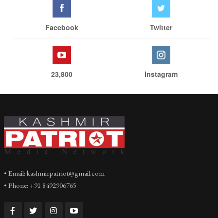
Facebook
Twitter
23,800
Instagram
• Email: kashmirpatriot@gmail.com
• Phone: +91 8492906765