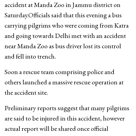
accident at Manda Zoo in Jammu district on
Saturday.Officials said that this evening a bus
carrying pilgrims who were coming from Katra
and going towards Delhi met with an accident
near Manda Zoo as bus driver lost its control
and fell into trench.
Soon a rescue team comprising police and
others launched a massive rescue operation at
the accident site.
Preliminary reports suggest that many pilgrims
are said to be injured in this accident, however
actual report will be shared once official