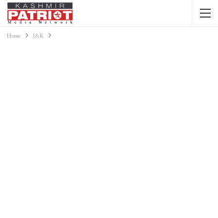
Home
J&K