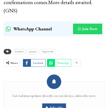
confirmations comes.More details awaited.
(GNS)
WhatsApp Channel
Join Now
Accident
jammu
Pilgrim Bus
Share
Facebook
WhatsApp
Get real time updates directly on you device, subscribe now.
Subscribe