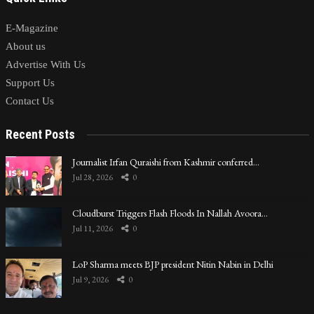
E-Magazine
About us
Advertise With Us
Support Us
Contact Us
Recent Posts
Journalist Irfan Quraishi from Kashmir conferred…
Jul 28, 2026
0
Cloudburst Triggers Flash Floods In Nallah Avoora…
Jul 11, 2026
0
LoP Sharma meets BJP president Nitin Nabin in Delhi
Jul 9, 2026
0