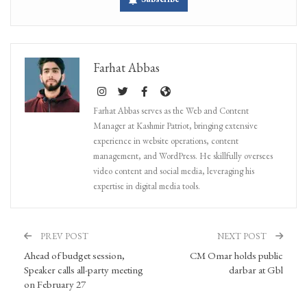
Farhat Abbas
Farhat Abbas serves as the Web and Content
Manager at Kashmir Patriot, bringing extensive
experience in website operations, content
management, and WordPress. He skillfully oversees
video content and social media, leveraging his
expertise in digital media tools.
PREV POST
NEXT POST
Ahead of budget session,
CM Omar holds public
Speaker calls all-party meeting
darbar at Gbl
on February 27