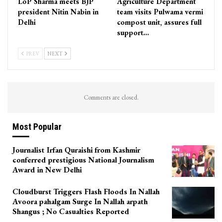
LoP Sharma meets BJP
Agriculture Department
president Nitin Nabin in
team visits Pulwama vermi
Delhi
compost unit, assures full
support…
PREV
NEXT
Comments are closed.
Most Popular
Journalist Irfan Quraishi from Kashmir
conferred prestigious National Journalism
Award in New Delhi
Cloudburst Triggers Flash Floods In Nallah
Avoora pahalgam Surge In Nallah arpath
Shangus ; No Casualties Reported