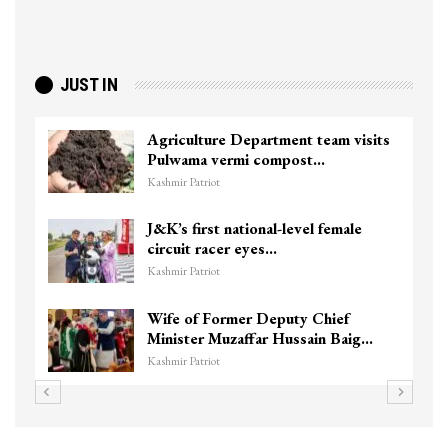
JUST IN
Agriculture Department team visits
Pulwama vermi compost…
Kashmir Patriot
J&K’s first national-level female
circuit racer eyes…
Kashmir Patriot
Wife of Former Deputy Chief
Minister Muzaffar Hussain Baig…
Kashmir Patriot