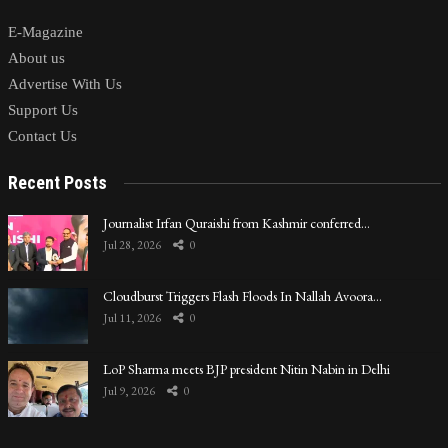
E-Magazine
About us
Advertise With Us
Support Us
Contact Us
Recent Posts
Journalist Irfan Quraishi from Kashmir conferred…
Jul 28, 2026
0
Cloudburst Triggers Flash Floods In Nallah Avoora…
Jul 11, 2026
0
LoP Sharma meets BJP president Nitin Nabin in Delhi
Jul 9, 2026
0