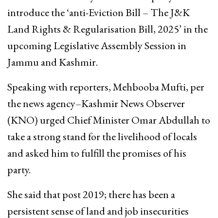
introduce the ‘anti-Eviction Bill – The J&K
Land Rights & Regularisation Bill, 2025’ in the
upcoming Legislative Assembly Session in
Jammu and Kashmir.
Speaking with reporters, Mehbooba Mufti, per
the news agency–Kashmir News Observer
(KNO) urged Chief Minister Omar Abdullah to
take a strong stand for the livelihood of locals
and asked him to fulfill the promises of his
party.
She said that post 2019; there has been a
persistent sense of land and job insecurities