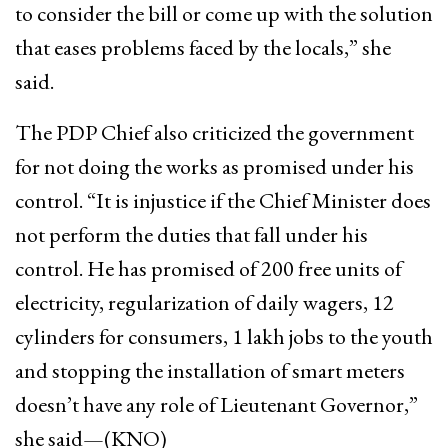
to consider the bill or come up with the solution
that eases problems faced by the locals,” she
said.
The PDP Chief also criticized the government
for not doing the works as promised under his
control. “It is injustice if the Chief Minister does
not perform the duties that fall under his
control. He has promised of 200 free units of
electricity, regularization of daily wagers, 12
cylinders for consumers, 1 lakh jobs to the youth
and stopping the installation of smart meters
doesn’t have any role of Lieutenant Governor,”
she said—(KNO)