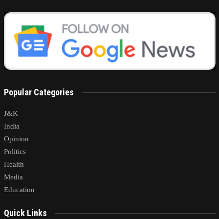
Popular Categories
J&K
India
Opinion
Politics
Health
Media
Education
Quick Links