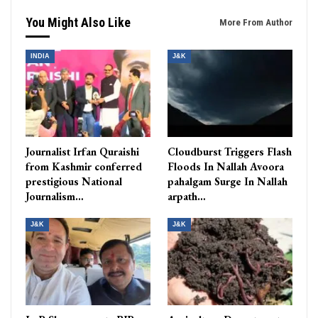
You Might Also Like
More From Author
INDIA
J&K
Journalist Irfan Quraishi
Cloudburst Triggers Flash
from Kashmir conferred
Floods In Nallah Avoora
prestigious National
pahalgam Surge In Nallah
Journalism…
arpath…
J&K
J&K