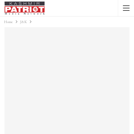
Home
J&K