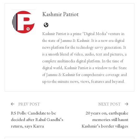
Kashmir Patriot
Kashmir Patriot is a prime ‘Digital Media’ venture in
the state of Jammu & Kashmir. It is a new era digital
news platform for the technology savvy generation. It
is a smooth blend of video, audio, text and pictures, a
complete multimedia digital platform. In the time of
digital world, Kashmir Patriot is a window to the State
of Jammu & Kashmir for comprehensive coverage and
up-to-the-minute news, views, features and beyond.
PREV POST
NEXT POST
RS Polls: Candidate to be
20 years on, earthquake
decided after Rahul Gandhi’s
memories still haunt
return, says Karra
Kashmir’s border villages