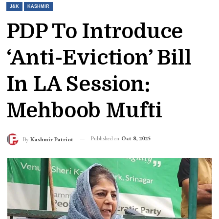
J&K
KASHMIR
PDP To Introduce
‘anti-Eviction’ Bill
In LA Session:
Mehboob Mufti
Published on
Oct 8, 2025
By
Kashmir Patriot