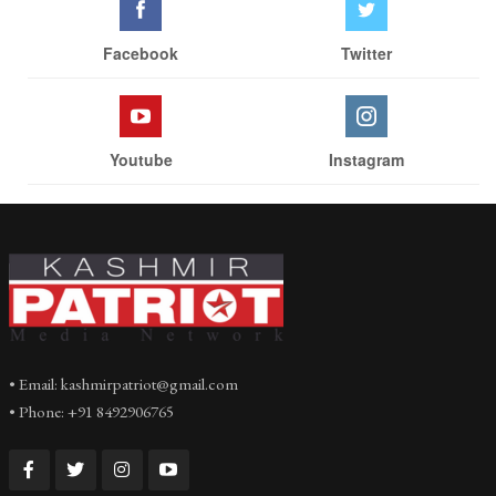
Facebook
Twitter
Youtube
Instagram
• Email: kashmirpatriot@gmail.com
• Phone: +91 8492906765