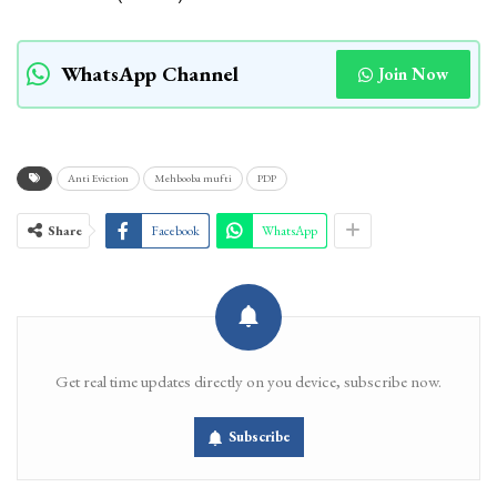
WhatsApp Channel
Join Now
Anti Eviction
Mehbooba mufti
PDP
Share
Facebook
WhatsApp
Get real time updates directly on you device, subscribe now.
Subscribe