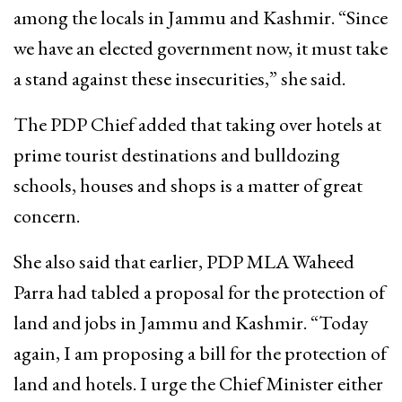
among the locals in Jammu and Kashmir. “Since
we have an elected government now, it must take
a stand against these insecurities,” she said.
The PDP Chief added that taking over hotels at
prime tourist destinations and bulldozing
schools, houses and shops is a matter of great
concern.
She also said that earlier, PDP MLA Waheed
Parra had tabled a proposal for the protection of
land and jobs in Jammu and Kashmir. “Today
again, I am proposing a bill for the protection of
land and hotels. I urge the Chief Minister either