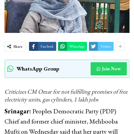
Share
Facebook
WhatsApp
Twitter
WhatsApp Group
Join Now
Criticizes CM Omar for not fulfilling promises of free
electricity units, gas cylinders, 1 lakh jobs
Srinagar:
Peoples Democratic Party (PDP)
Chief and former chief minister, Mehbooba
Mufti on Wednesday said that her party will