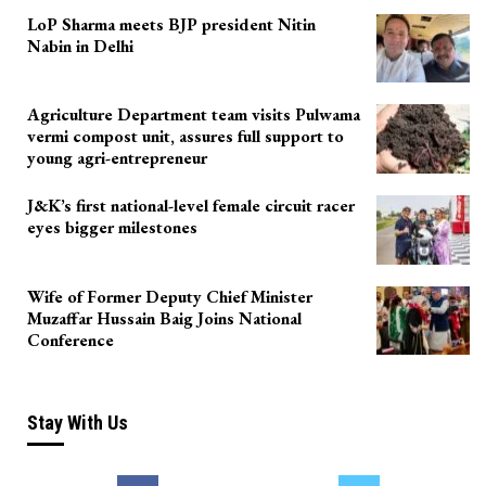
LoP Sharma meets BJP president Nitin
Nabin in Delhi
Agriculture Department team visits Pulwama
vermi compost unit, assures full support to
young agri-entrepreneur
J&K’s first national-level female circuit racer
eyes bigger milestones
Wife of Former Deputy Chief Minister
Muzaffar Hussain Baig Joins National
Conference
Stay With Us