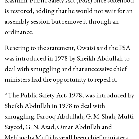
Kashmir Public Safety Act (PSA) once statehood
is restored, adding that he would not wait for an
assembly session but remove it through an
ordinance.
Reacting to the statement, Owaisi said the PSA
was introduced in 1978 by Sheikh Abdullah to
deal with smuggling and that successive chief
ministers had the opportunity to repeal it.
“The Public Safety Act, 1978, was introduced by
Sheikh Abdullah in 1978 to deal with
smuggling. Farooq Abdullah, G. M. Shah, Mufti
Sayeed, G. N. Azad, Omar Abdullah and
Mehbooba Mufti have all been chief ministers