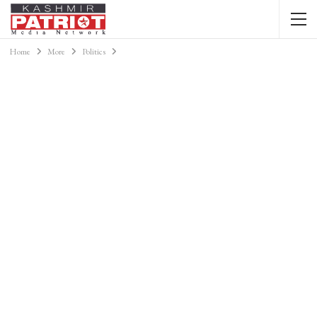
Home
More
Politics