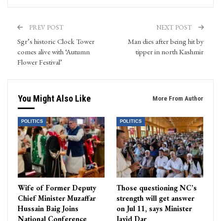
PREV POST
NEXT POST
Sgr’s historic Clock Tower
Man dies after being hit by
comes alive with ‘Autumn
tipper in north Kashmir
Flower Festival’
You Might Also Like
More From Author
POLITICS
POLITICS
Wife of Former Deputy
Those questioning NC’s
Chief Minister Muzaffar
strength will get answer
Hussain Baig Joins
on Jul 11, says Minister
National Conference
Javid Dar