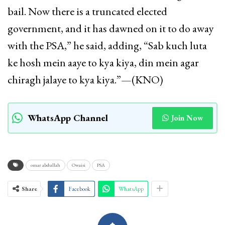
bail. Now there is a truncated elected
government, and it has dawned on it to do away
with the PSA,” he said, adding, “Sab kuch luta
ke hosh mein aaye to kya kiya, din mein agar
chiragh jalaye to kya kiya.”—(KNO)
WhatsApp Channel
Join Now
omar abdullah
Owaisi
PSA
Share
Facebook
WhatsApp