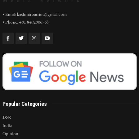
• Email: kashmirpatriot@gmail.com
• Phone: +91 8492906765
Popular Categories
J&K
India
Opinion