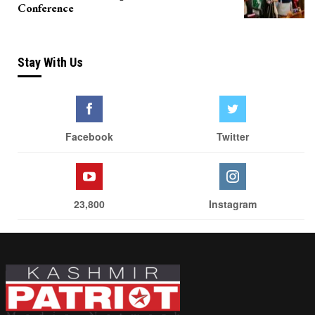
Conference
Stay With Us
Facebook
Twitter
23,800
Instagram