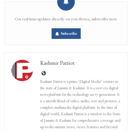
Get real time updates directly on you device, subscribe now.
Subscribe
Kashmir Patriot
Kashmir Patriot is a prime ‘Digital Media’ venture in
the state of Jammu & Kashmir. It is a new era digital
news platform for the technology savvy generation. It
is a smooth blend of video, audio, text and pictures, a
complete multimedia digital platform. In the time of
digital world, Kashmir Patriot is a window to the State
of Jammu & Kashmir for comprehensive coverage and
up-to-the-minute news, views, features and beyond.