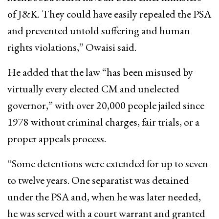
of J&K. They could have easily repealed the PSA
and prevented untold suffering and human
rights violations,” Owaisi said.
He added that the law “has been misused by
virtually every elected CM and unelected
governor,” with over 20,000 people jailed since
1978 without criminal charges, fair trials, or a
proper appeals process.
“Some detentions were extended for up to seven
to twelve years. One separatist was detained
under the PSA and, when he was later needed,
he was served with a court warrant and granted