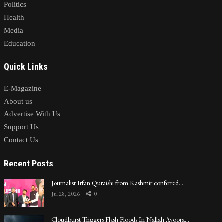
Politics
Health
Media
Education
Quick Links
E-Magazine
About us
Advertise With Us
Support Us
Contact Us
Recent Posts
Journalist Irfan Quraishi from Kashmir conferred…
Jul 28, 2026
0
Cloudburst Triggers Flash Floods In Nallah Avoora…