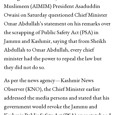
Muslimeen (AIMIM) President Asaduddin
Owaisi on Saturday questioned Chief Minister
Omar Abdullah’s statement on his remarks over
the scrapping of Public Safety Act (PSA) in
Jammu and Kashmir, saying that from Sheikh
Abdullah to Omar Abdullah, every chief
minister had the power to repeal the law but
they did not do so.
As per the news agency—Kashmir News
Observer (KNO), the Chief Minister earlier
addressed the media persons and stated that his
government would revoke the Jammu and