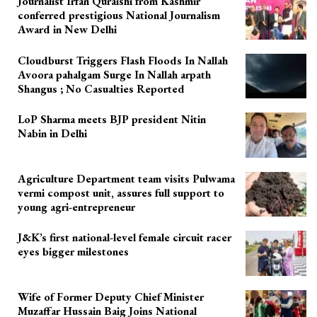
Journalist Irfan Quraishi from Kashmir
conferred prestigious National Journalism
Award in New Delhi
Cloudburst Triggers Flash Floods In Nallah
Avoora pahalgam Surge In Nallah arpath
Shangus ; No Casualties Reported
LoP Sharma meets BJP president Nitin
Nabin in Delhi
Agriculture Department team visits Pulwama
vermi compost unit, assures full support to
young agri-entrepreneur
J&K’s first national-level female circuit racer
eyes bigger milestones
Wife of Former Deputy Chief Minister
Muzaffar Hussain Baig Joins National