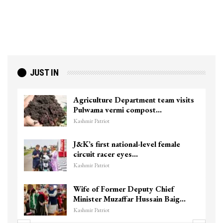
JUST IN
Agriculture Department team visits
Pulwama vermi compost…
Kashmir Patriot
J&K’s first national-level female
circuit racer eyes…
Kashmir Patriot
Wife of Former Deputy Chief
Minister Muzaffar Hussain Baig…
Kashmir Patriot