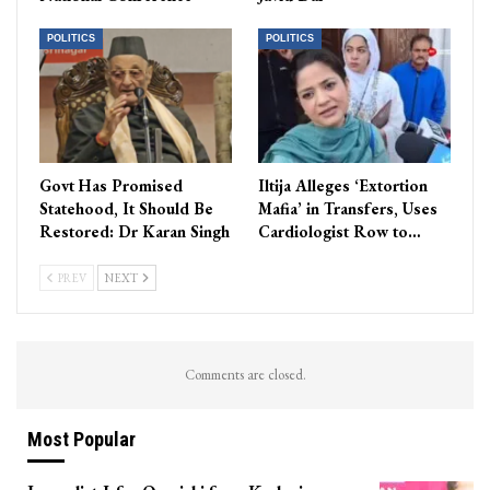
POLITICS
POLITICS
Govt Has Promised
Iltija Alleges ‘Extortion
Statehood, It Should Be
Mafia’ in Transfers, Uses
Restored: Dr Karan Singh
Cardiologist Row to…
PREV
NEXT
Comments are closed.
Most Popular