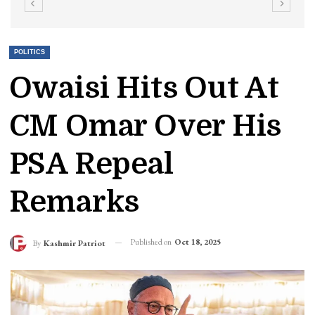
POLITICS
Owaisi Hits Out At
CM Omar Over His
PSA Repeal
Remarks
Published on
Oct 18, 2025
By
Kashmir Patriot