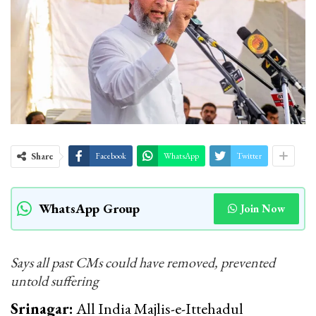
Share
Facebook
WhatsApp
Twitter
WhatsApp Group
Join Now
Says all past CMs could have removed, prevented
untold suffering
Srinagar:
All India Majlis-e-Ittehadul