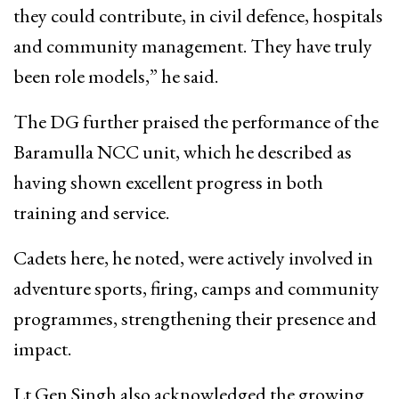
they could contribute, in civil defence, hospitals
and community management. They have truly
been role models,” he said.
The DG further praised the performance of the
Baramulla NCC unit, which he described as
having shown excellent progress in both
training and service.
Cadets here, he noted, were actively involved in
adventure sports, firing, camps and community
programmes, strengthening their presence and
impact.
Lt Gen Singh also acknowledged the growing