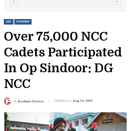
J&K
KASHMIR
Over 75,000 NCC
Cadets Participated
In Op Sindoor: DG
NCC
Published on
Aug 19, 2025
By
Kashmir Patriot