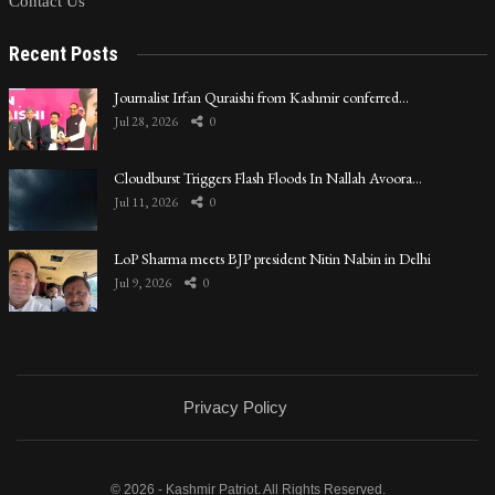
Contact Us
Recent Posts
Journalist Irfan Quraishi from Kashmir conferred…
Jul 28, 2026
0
Cloudburst Triggers Flash Floods In Nallah Avoora…
Jul 11, 2026
0
LoP Sharma meets BJP president Nitin Nabin in Delhi
Jul 9, 2026
0
Privacy Policy
© 2026 - Kashmir Patriot. All Rights Reserved.