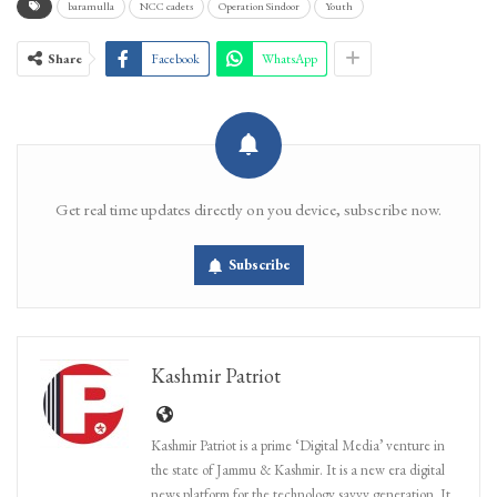
baramulla
NCC cadets
Operation Sindoor
Youth
Share
Facebook
WhatsApp
Get real time updates directly on you device, subscribe now.
Subscribe
Kashmir Patriot
Kashmir Patriot is a prime ‘Digital Media’ venture in
the state of Jammu & Kashmir. It is a new era digital
news platform for the technology savvy generation. It