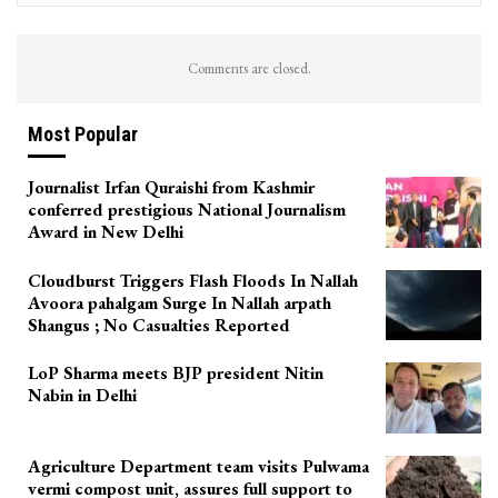
Comments are closed.
Most Popular
Journalist Irfan Quraishi from Kashmir
conferred prestigious National Journalism
Award in New Delhi
Cloudburst Triggers Flash Floods In Nallah
Avoora pahalgam Surge In Nallah arpath
Shangus ; No Casualties Reported
LoP Sharma meets BJP president Nitin
Nabin in Delhi
Agriculture Department team visits Pulwama
vermi compost unit, assures full support to