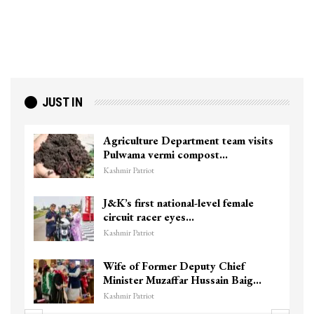
JUST IN
Agriculture Department team visits
Pulwama vermi compost…
Kashmir Patriot
J&K’s first national-level female
circuit racer eyes…
Kashmir Patriot
Wife of Former Deputy Chief
Minister Muzaffar Hussain Baig…
Kashmir Patriot