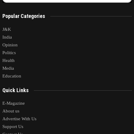
Popular Categories
J&K
India
Opinion
Politics
Health
Media
Education
Quick Links
E-Magazine
About us
Advertise With Us
Support Us