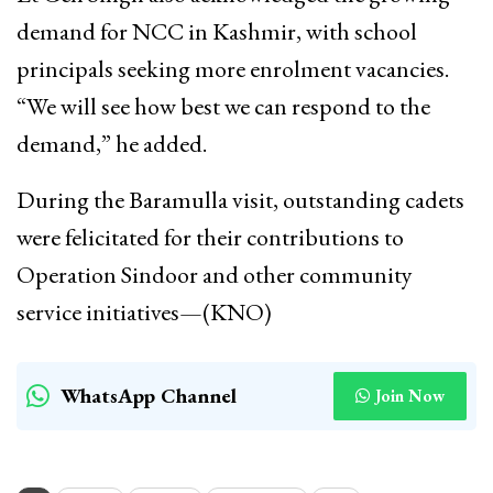
demand for NCC in Kashmir, with school
principals seeking more enrolment vacancies.
“We will see how best we can respond to the
demand,” he added.
During the Baramulla visit, outstanding cadets
were felicitated for their contributions to
Operation Sindoor and other community
service initiatives—(KNO)
WhatsApp Channel
Join Now