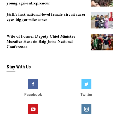
young agri-entrepreneur
J&K’s first national-level female circuit racer
eyes bigger milestones
Wife of Former Deputy Chief Minister
Muzaffar Hussain Baig Joins National
Conference
Stay With Us
Facebook
Twitter