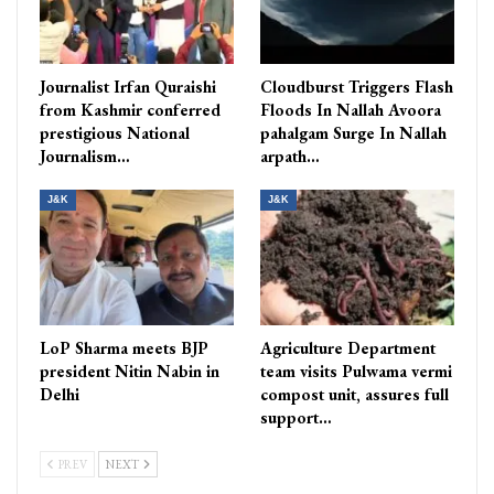
Journalist Irfan Quraishi
Cloudburst Triggers Flash
from Kashmir conferred
Floods In Nallah Avoora
prestigious National
pahalgam Surge In Nallah
Journalism…
arpath…
J&K
J&K
LoP Sharma meets BJP
Agriculture Department
president Nitin Nabin in
team visits Pulwama vermi
Delhi
compost unit, assures full
support…
PREV
NEXT