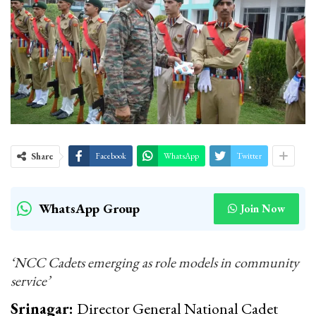
Share
Facebook
WhatsApp
Twitter
WhatsApp Group
Join Now
‘NCC Cadets emerging as role models in community
service’
Srinagar:
Director General National Cadet