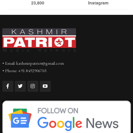
23,800
Instagram
• Email: kashmirpatriot@gmail.com
• Phone: +91 8492906765