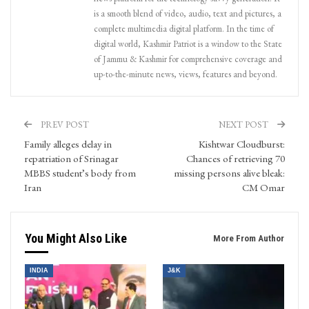
is a smooth blend of video, audio, text and pictures, a
complete multimedia digital platform. In the time of
digital world, Kashmir Patriot is a window to the State
of Jammu & Kashmir for comprehensive coverage and
up-to-the-minute news, views, features and beyond.
PREV POST
NEXT POST
Family alleges delay in
Kishtwar Cloudburst:
repatriation of Srinagar
Chances of retrieving 70
MBBS student’s body from
missing persons alive bleak:
Iran
CM Omar
You Might Also Like
More From Author
INDIA
J&K