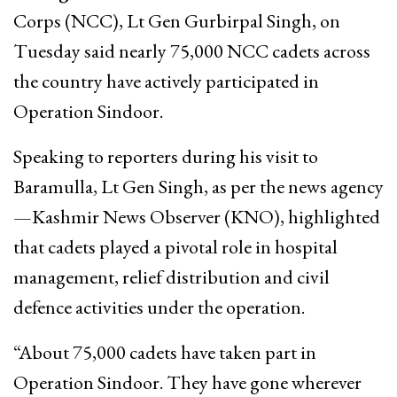
Corps (NCC), Lt Gen Gurbirpal Singh, on
Tuesday said nearly 75,000 NCC cadets across
the country have actively participated in
Operation Sindoor.
Speaking to reporters during his visit to
Baramulla, Lt Gen Singh, as per the news agency
—Kashmir News Observer (KNO), highlighted
that cadets played a pivotal role in hospital
management, relief distribution and civil
defence activities under the operation.
“About 75,000 cadets have taken part in
Operation Sindoor. They have gone wherever