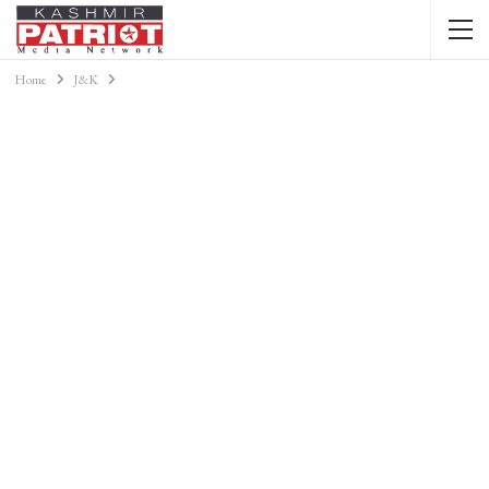
Home
J&K