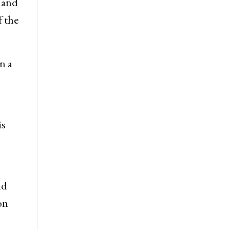
f King
 and
f the
n a
is