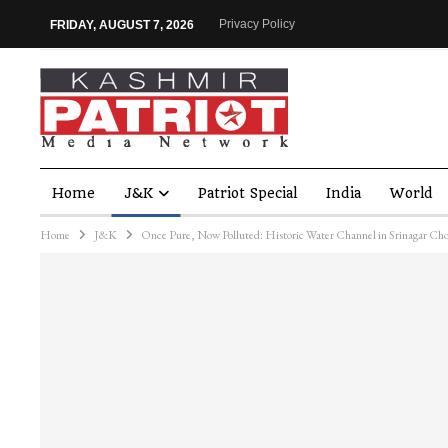
Privacy Policy
FRIDAY, AUGUST 7, 2026
Home
J&K
Patriot Special
India
World
Home
J&K
Once Pure, Now Polluted: Historic Water Channel in Srinagar Ch