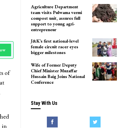
LoP Sharma meets BJP
president Nitin Nabin in
Delhi
Agriculture Department
team visits Pulwama vermi
compost unit, assures full
support to young agri-
entrepreneur
J&K’s first national-level
female circuit racer eyes
Now
bigger milestones
Wife of Former Deputy
Chief Minister Muzaffar
s of
Hussain Baig Joins National
at
Conference
l