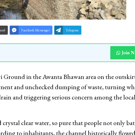
mail
Facebook Messenger
Telegram
Join 
ri Ground in the Awanta Bhawan area on the outskirt
achment and unchecked dumping of waste, turning wh
drain and triggering serious concern among the loca