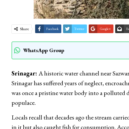
Share
Facebook
Twitter
Google+
E
WhatsApp Group
Srinagar:
A historic water channel near Sazwa
Srinagar has suffered years of neglect, encro
was once a pristine water body into a polluted 
populace.