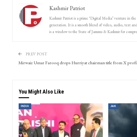
Kashmir Patriot
Kashmir Patriot is a prime ‘Digital Media’ venture in the
generation. It is a smooth blend of video, audio, text and
is a window to the State of Jammu & Kashmir for compr
PREV POST
Mirwaiz Umar Farooq drops Hurriyat chairman title from X profi
You Might Also Like
INDIA
J&K