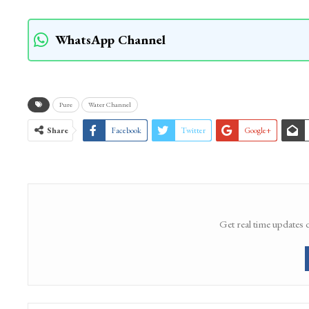
People have urged the administration to immed
cleaning of the stream and pond, and preserve 
could permanently erase an important part of S
WhatsApp Channel
Pure
Water Channel
Share
Facebook
Twitter
Google+
Get real time updates 