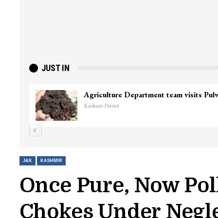
JUST IN
Top Lashkar commander Zakir Ganie kil
Kashmir Patriot
J&K
KASHMIR