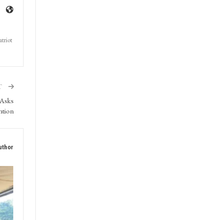
triot
T
 Asks
ntion
uthor