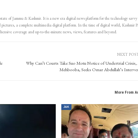
Subscribe
 state of Jammu & Kashmir. It is a new era digital news platform for the technology savvy
 pictures, a complete multimedia digital platform. In the time of digital world, Kashmir Pa
ehensive coverage and up-to-the-minute news, views, features and beyond.
NEXT POS
le
Why Can’t Courts Take Suo Motu Notice of Undertrial Crisis,
Mehbooba, Seeks Omar Abdullah’s Interve
More From A
J&K