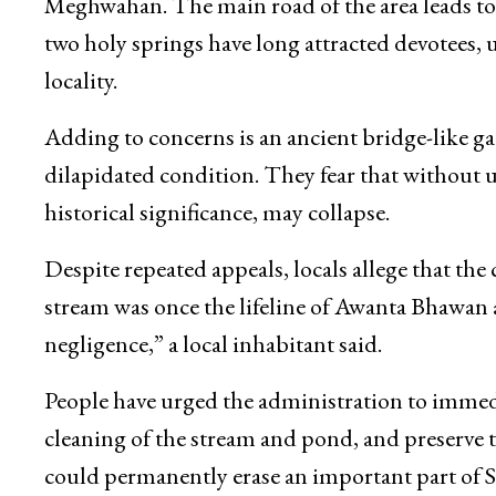
posing environmental and health risks to surr
Awanta Bhawan, locals point out, is a historic 
Meghwahan. The main road of the area leads t
two holy springs have long attracted devotees, 
locality.
Adding to concerns is an ancient bridge-like gat
dilapidated condition. They fear that without u
historical significance, may collapse.
Despite repeated appeals, locals allege that the 
stream was once the lifeline of Awanta Bhawan and
negligence,” a local inhabitant said.