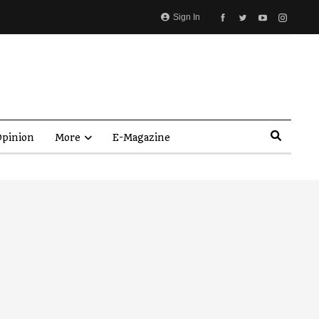
Sign In
pinion
More
E-Magazine