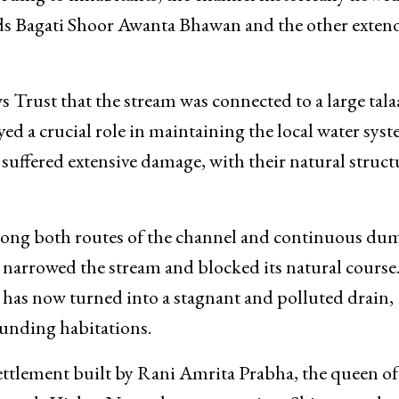
d crystal clear water, so pure that people not only ba
rding to inhabitants, the channel historically flowed
ds Bagati Shoor Awanta Bhawan and the other exten
Trust that the stream was connected to a large tala
ed a crucial role in maintaining the local water syst
suffered extensive damage, with their natural struct
long both routes of the channel and continuous du
e narrowed the stream and blocked its natural course
a, has now turned into a stagnant and polluted drain,