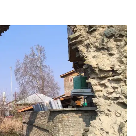
uted: Historic Water 
ect