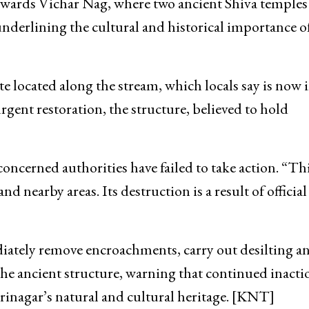
ounding habitations.
settlement built by Rani Amrita Prabha, the queen o
owards Vichar Nag, where two ancient Shiva temples
underlining the cultural and historical importance o
e located along the stream, which locals say is now i
rgent restoration, the structure, believed to hold
concerned authorities have failed to take action. “Th
 nearby areas. Its destruction is a result of official