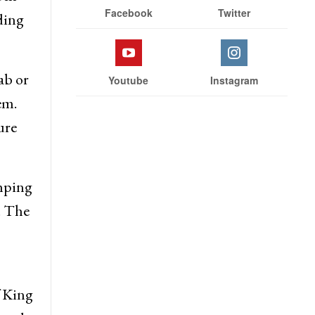
Stay With Us
thed
 in
Facebook
Twitter
ding
ab or
Youtube
Instagram
em.
ure
mping
. The