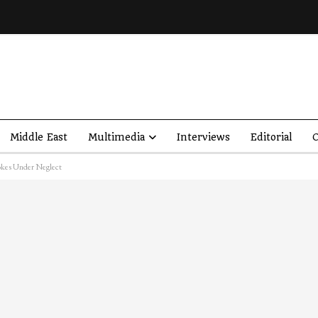
Middle East
Multimedia
Interviews
Editorial
O
okes Under Neglect