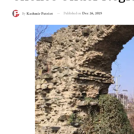
Once Pure, Now Poll
Chokes Under Negl
Published on
Dec 26, 2025
By
Kashmir Patriot