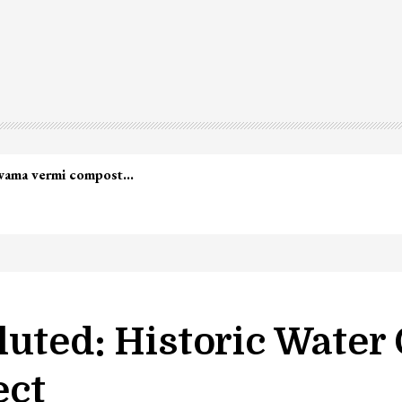
led in Shopian…