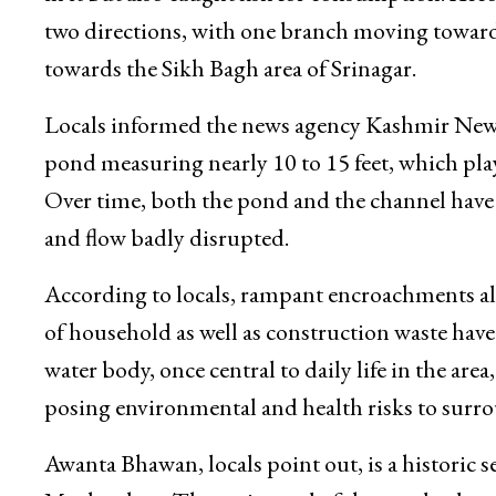
Locals recall that decades ago the stream carrie
in it but also caught fish for consumption. Acco
two directions, with one branch moving towar
towards the Sikh Bagh area of Srinagar.
Locals informed the news agency Kashmir News 
pond measuring nearly 10 to 15 feet, which play
Over time, both the pond and the channel have 
and flow badly disrupted.
According to locals, rampant encroachments a
of household as well as construction waste hav
water body, once central to daily life in the are