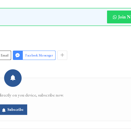
iately remove encroachments, carry out desilting a
the ancient structure, warning that continued inacti
rinagar’s natural and cultural heritage. [KNT]
Join 
Email
Facebook Messenger
directly on you device, subscribe now.