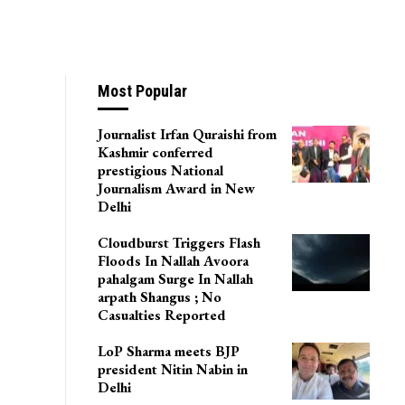
Channel In Srinagar
Most Popular
Journalist Irfan Quraishi from
Kashmir conferred
prestigious National
Journalism Award in New
Delhi
Cloudburst Triggers Flash
Floods In Nallah Avoora
pahalgam Surge In Nallah
arpath Shangus ; No
Casualties Reported