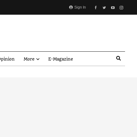
Sign In
pinion
More
E-Magazine