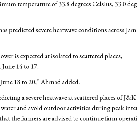
imum temperature of 33.8 degrees Celsius, 33.0 deg
s predicted severe heatwave conditions across Ja
ower is expected at isolated to scattered places,
June 14 to 17.
m June 18 to 20,” Ahmad added.
dicting a severe heatwave at scattered places of J&K
, water and avoid outdoor activities during peak inte
that the farmers are advised to continue farm operat