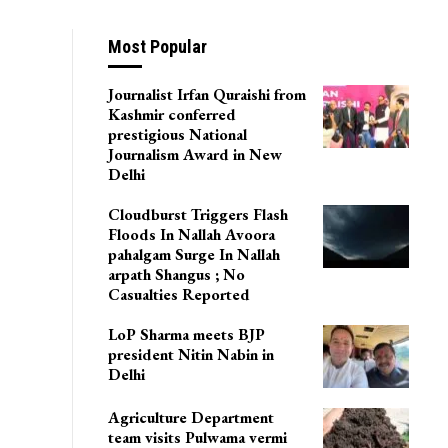
Most Popular
Journalist Irfan Quraishi from
Kashmir conferred
prestigious National
Journalism Award in New
Delhi
Cloudburst Triggers Flash
Floods In Nallah Avoora
pahalgam Surge In Nallah
arpath Shangus ; No
Casualties Reported
LoP Sharma meets BJP
president Nitin Nabin in
Delhi
Agriculture Department
team visits Pulwama vermi