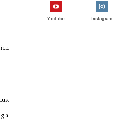
Youtube
Instagram
hich
ius.
ng a