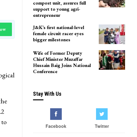
compost unit, assures full
support to young agri-
entrepreneur
J&K’s first national-level
Now
female circuit racer eyes
bigger milestones
Wife of Former Deputy
Chief Minister Muzaffar
Hussain Baig Joins National
Conference
ogical
Stay With Us
the
.2
 to
Facebook
Twitter