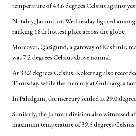
temperature of 43.6 degrees Celsius against yes
Notably, Jammu on Wednesday figured among the
ranking 68th hottest place across the globe.
Moreover, Qazigund, a gateway of Kashmir, rec
was 7.2 degrees Celsius above normal.
At 33.2 degrees Celsius, Kokernag also record
Thursday, while the mercury at Gulmarg, a famou
In Pahalgam, the mercury settled at 29.0 degre
Similarly, the Jammu division also witnessed a
maximum temperature of 39.5 degrees Celsius.