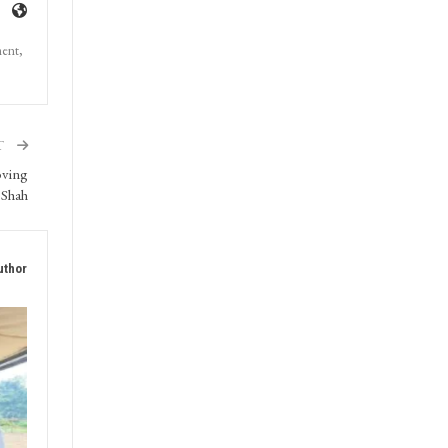
ment,
T
oving
 Shah
uthor