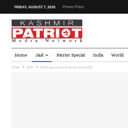
Privacy Policy
FRIDAY, AUGUST 7, 2026
Home
J&K
Patriot Special
India
World
Home
J&K
No let up in severe heatwave across J&K