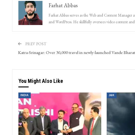
Farhat Abbas
Farhat Abbas serves as the Web and Content Manager at 
and WordPress. He skillfully oversees video content and s
PREV POST
Katra-Srinagar: Over 30,000 travel in newly-launched Vande Bharat
You Might Also Like
INDIA
J&K