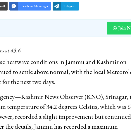
mail
Facebook Messenger
Telegram
Join 
es at 43.6
ense heatwave conditions in Jammu and Kashmir on
d to settle above normal, with the local Meteorol
 for the next two days.
s agency—Kashmir News Observer (KNO), Srinagar, 
 temperature of 34.2 degrees Celsius, which was 6
ever, recorded a slight improvement but continued
per the details, Jammu has recorded a maximum