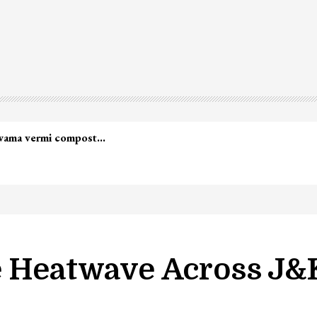
lwama vermi compost…
e Heatwave Across J&