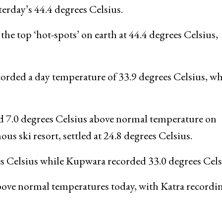
terday’s 44.4 degrees Celsius.
 top ‘hot-spots’ on earth at 44.4 degrees Celsius,
orded a day temperature of 33.9 degrees Celsius, w
ed 7.0 degrees Celsius above normal temperature on
s ski resort, settled at 24.8 degrees Celsius.
es Celsius while Kupwara recorded 33.0 degrees Cels
bove normal temperatures today, with Katra recordi