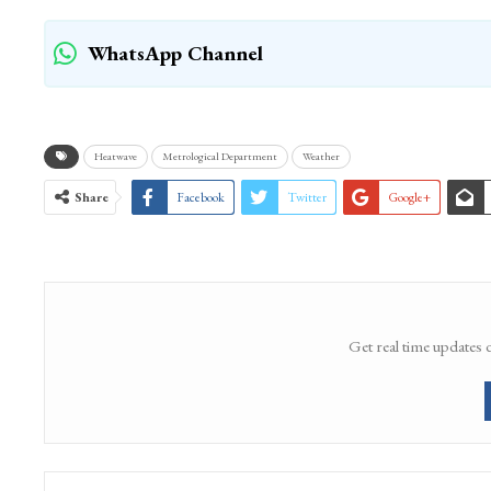
WhatsApp Channel
Heatwave
Metrological Department
Weather
Share
Facebook
Twitter
Google+
Get real time updates 