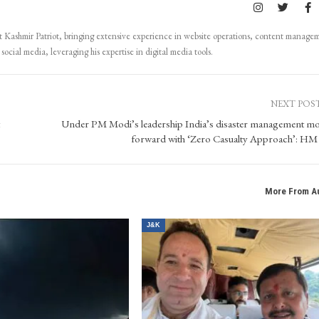
Kashmir Patriot, bringing extensive experience in website operations, content manage
ocial media, leveraging his expertise in digital media tools.
NEXT POS
Under PM Modi’s leadership India’s disaster management m
forward with ‘Zero Casualty Approach’: HM
More From A
J&K