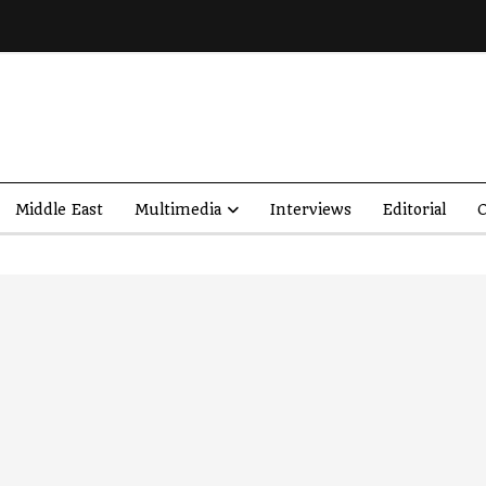
Middle East
Multimedia
Interviews
Editorial
O