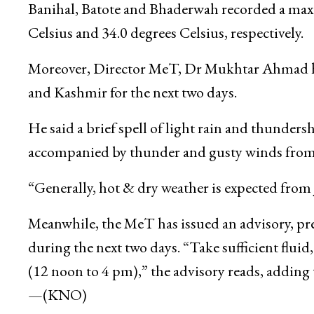
Banihal, Batote and Bhaderwah recorded a max
Celsius and 34.0 degrees Celsius, respectively.
Moreover, Director MeT, Dr Mukhtar Ahmad ha
and Kashmir for the next two days.
He said a brief spell of light rain and thundersh
accompanied by thunder and gusty winds from 
“Generally, hot & dry weather is expected fro
Meanwhile, the MeT has issued an advisory, pre
during the next two days. “Take sufficient fluid
(12 noon to 4 pm),” the advisory reads, adding 
—(KNO)