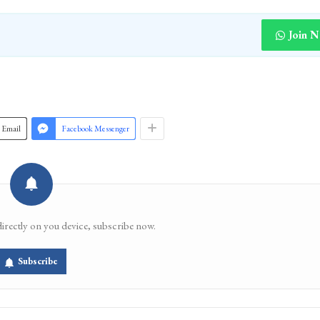
Join 
Email
Facebook Messenger
directly on you device, subscribe now.
Subscribe