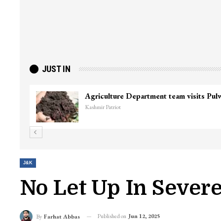
JUST IN
Agriculture Department team visits Pu
Kashmir Patriot
J&K
No Let Up In Sever
Published on
Jun 12, 2025
By
Farhat Abbas