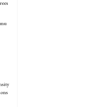
rees
mmu
nsity
ions