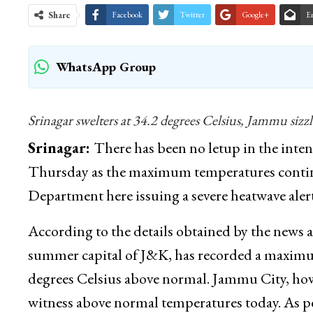
Share
Facebook
Twitter
Google+
E
WhatsApp Group
Srinagar swelters at 34.2 degrees Celsius, Jammu sizzl
Srinagar:
There has been no letup in the int
Thursday as the maximum temperatures continue
Department here issuing a severe heatwave alert
According to the details obtained by the new
summer capital of J&K, has recorded a maximum
degrees Celsius above normal. Jammu City, how
witness above normal temperatures today. As 