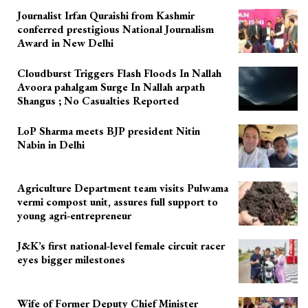
Journalist Irfan Quraishi from Kashmir
conferred prestigious National Journalism
Award in New Delhi
Cloudburst Triggers Flash Floods In Nallah
Avoora pahalgam Surge In Nallah arpath
Shangus ; No Casualties Reported
LoP Sharma meets BJP president Nitin
Nabin in Delhi
Agriculture Department team visits Pulwama
vermi compost unit, assures full support to
young agri-entrepreneur
J&K’s first national-level female circuit racer
eyes bigger milestones
Wife of Former Deputy Chief Minister