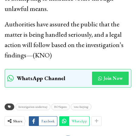
unlawful means.
Authorities have assured the public that the
matter is being handled seriously, and a legal
action will follow based on the investigation’s
findings—(KNO)
WhatsApp Channel
Join Now
Investigation underway
RO Sopore
vote-buying
Share
Facebook
WhatsApp