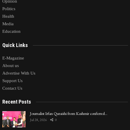
Opinion
Politics
Health
Media
Education
Quick Links
E-Magazine
About us
Advertise With Us
Support Us
Contact Us
Recent Posts
Journalist Irfan Quraishi from Kashmir conferred…
Jul 28, 2026
0