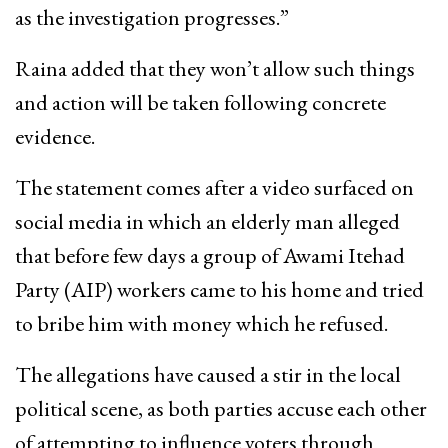
as the investigation progresses.”
Raina added that they won’t allow such things
and action will be taken following concrete
evidence.
The statement comes after a video surfaced on
social media in which an elderly man alleged
that before few days a group of Awami Itehad
Party (AIP) workers came to his home and tried
to bribe him with money which he refused.
The allegations have caused a stir in the local
political scene, as both parties accuse each other
of attempting to influence voters through