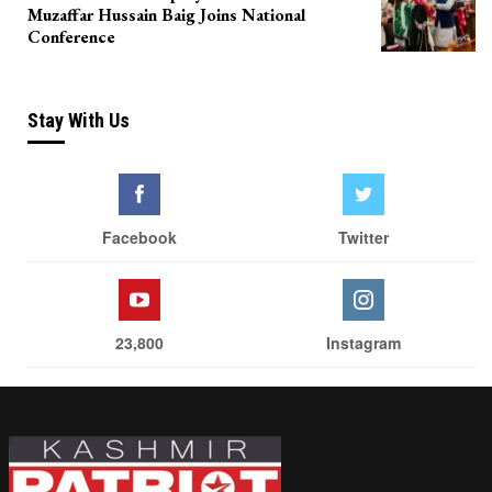
Muzaffar Hussain Baig Joins National
Conference
Stay With Us
Facebook
Twitter
23,800
Instagram