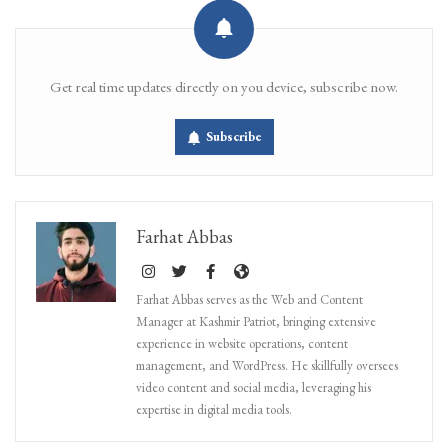
Get real time updates directly on you device, subscribe now.
Subscribe
Farhat Abbas
Farhat Abbas serves as the Web and Content
Manager at Kashmir Patriot, bringing extensive
experience in website operations, content
management, and WordPress. He skillfully oversees
video content and social media, leveraging his
expertise in digital media tools.