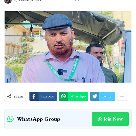
Share
Facebook
WhatsApp
Twitter
WhatsApp Group
Join Now