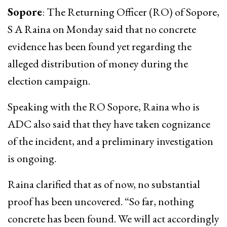
Sopore
: The Returning Officer (RO) of Sopore,
S A Raina on Monday said that no concrete
evidence has been found yet regarding the
alleged distribution of money during the
election campaign.
Speaking with the RO Sopore, Raina who is
ADC also said that they have taken cognizance
of the incident, and a preliminary investigation
is ongoing.
Raina clarified that as of now, no substantial
proof has been uncovered. “So far, nothing
concrete has been found. We will act accordingly