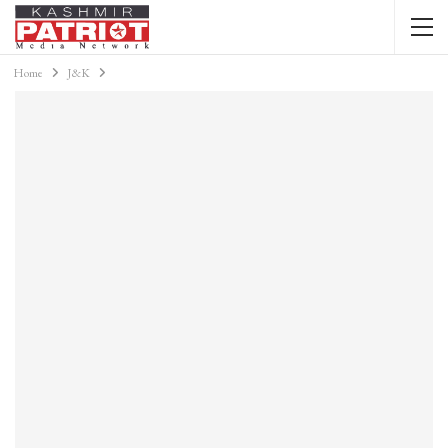
Home
J&K