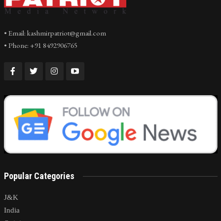
• Email: kashmirpatriot@gmail.com
• Phone: +91 8492906765
Popular Categories
J&K
India