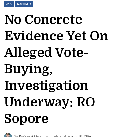
J&K
KASHMIR
No Concrete
Evidence Yet On
Alleged Vote-
Buying,
Investigation
Underway: RO
Sopore
Published on
Sep 30, 2024
By
Farhat Abbas