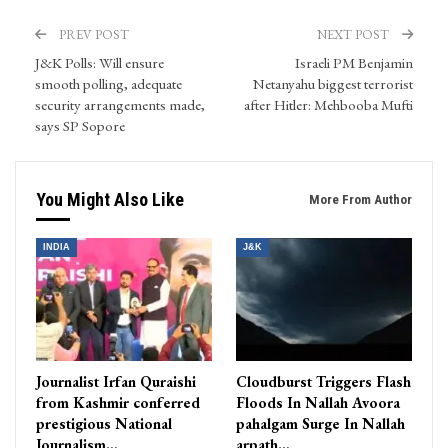
PREV POST
NEXT POST
J&K Polls: Will ensure
Israeli PM Benjamin
smooth polling, adequate
Netanyahu biggest terrorist
security arrangements made,
after Hitler: Mehbooba Mufti
says SP Sopore
You Might Also Like
More From Author
INDIA
J&K
Journalist Irfan Quraishi
Cloudburst Triggers Flash
from Kashmir conferred
Floods In Nallah Avoora
prestigious National
pahalgam Surge In Nallah
Journalism…
arpath…