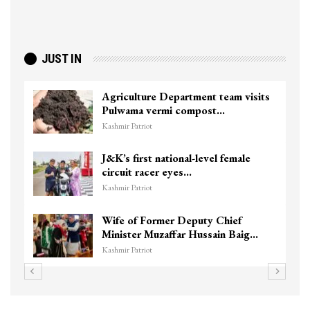
JUST IN
Agriculture Department team visits
Pulwama vermi compost…
Kashmir Patriot
J&K’s first national-level female
circuit racer eyes…
Kashmir Patriot
Wife of Former Deputy Chief
Minister Muzaffar Hussain Baig…
Kashmir Patriot