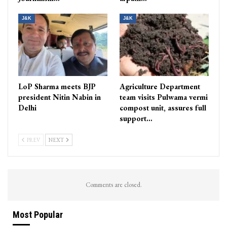
J&K
J&K
LoP Sharma meets BJP
Agriculture Department
president Nitin Nabin in
team visits Pulwama vermi
Delhi
compost unit, assures full
support…
PREV
NEXT
Comments are closed.
Most Popular