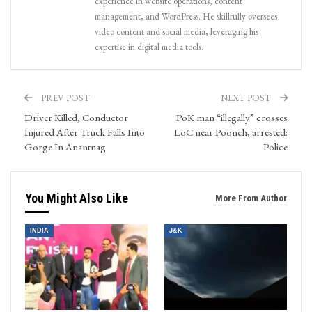
experience in website operations, content
management, and WordPress. He skillfully oversees
video content and social media, leveraging his
expertise in digital media tools.
PREV POST
NEXT POST
Driver Killed, Conductor
PoK man “illegally” crosses
Injured After Truck Falls Into
LoC near Poonch, arrested:
Gorge In Anantnag
Police
You Might Also Like
More From Author
INDIA
J&K