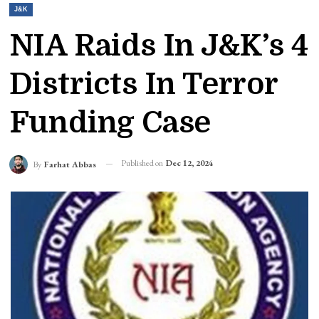
J&K
NIA Raids In J&K’s 4
Districts In Terror
Funding Case
Published on
Dec 12, 2024
By
Farhat Abbas