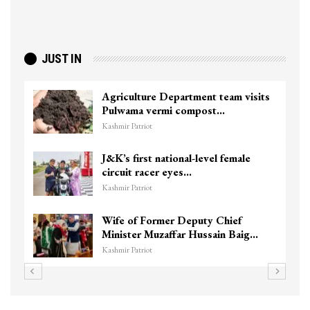
JUST IN
 visits
Top Lashkar commander Zakir Gan
killed in Shopian…
Kashmir Patriot
ale
Unidentified Body Recovered Nea
Chanapora Encounter Site In…
Kashmir Patriot
f
3 CRPF men injured after vehicle
Baig…
hits them in Srinagar’s…
Kashmir Patriot