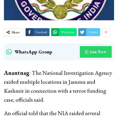
Share
Facebook
WhatsApp
Twitter
WhatsApp Group
Join Now
Anantnag
: The National Investigation Agency
raided multiple locations in Jammu and
Kashmir in connection with a terror funding
case, officials said.
An official told that the NIA raided several