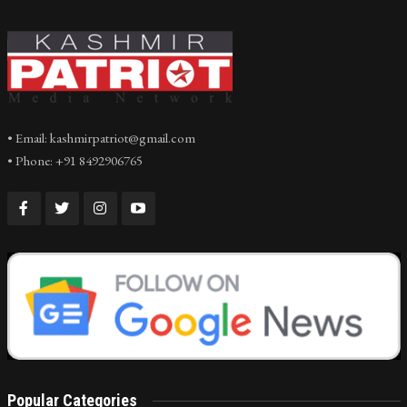
• Email: kashmirpatriot@gmail.com
• Phone: +91 8492906765
Popular Categories