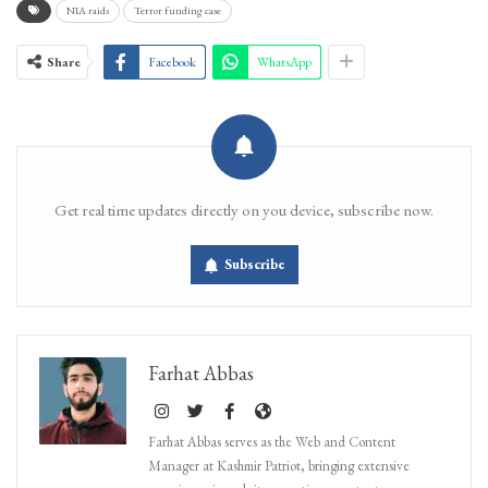
NIA raids
Terror funding case
Share
Facebook
WhatsApp
Get real time updates directly on you device, subscribe now.
Subscribe
Farhat Abbas
Farhat Abbas serves as the Web and Content
Manager at Kashmir Patriot, bringing extensive