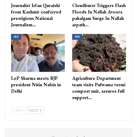
Journalist Irfan Quraishi
Cloudburst Triggers Flash
from Kashmir conferred
Floods In Nallah Avoora
prestigious National
pahalgam Surge In Nallah
Journalism…
arpath…
J&K
J&K
LoP Sharma meets BJP
Agriculture Department
president Nitin Nabin in
team visits Pulwama vermi
Delhi
compost unit, assures full
support…
PREV
NEXT