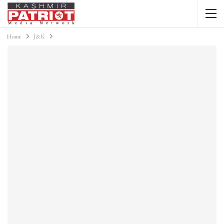
Home
J&K