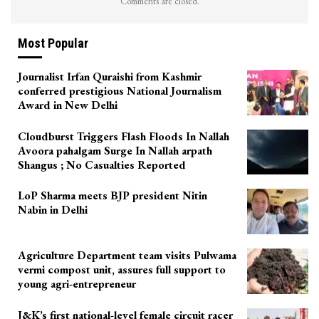
Comments are closed.
Most Popular
Journalist Irfan Quraishi from Kashmir
conferred prestigious National Journalism
Award in New Delhi
Cloudburst Triggers Flash Floods In Nallah
Avoora pahalgam Surge In Nallah arpath
Shangus ; No Casualties Reported
LoP Sharma meets BJP president Nitin
Nabin in Delhi
Agriculture Department team visits Pulwama
vermi compost unit, assures full support to
young agri-entrepreneur
J&K’s first national-level female circuit racer