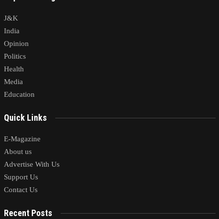
J&K
India
Opinion
Politics
Health
Media
Education
Quick Links
E-Magazine
About us
Advertise With Us
Support Us
Contact Us
Recent Posts