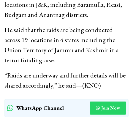
locations in J&K, including Baramulla, Reasi,
Budgam and Anantnag districts.
He said that the raids are being conducted
across 19 locations in 4 states including the
Union Territory of Jammu and Kashmir in a
terror funding case.
“Raids are underway and further details will be
shared accordingly,” he said—(KNO)
WhatsApp Channel
Join Now