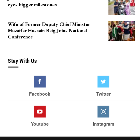
eyes bigger milestones
Wife of Former Deputy Chief Minister
Muzaffar Hussain Baig Joins National
Conference
Stay With Us
Facebook
Twitter
Youtube
Instagram