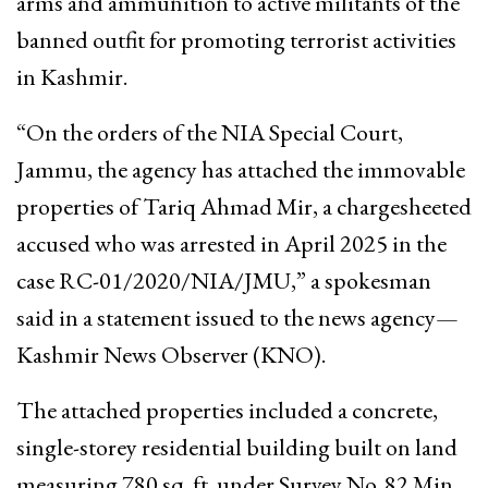
arms and ammunition to active militants of the
banned outfit for promoting terrorist activities
in Kashmir.
“On the orders of the NIA Special Court,
Jammu, the agency has attached the immovable
properties of Tariq Ahmad Mir, a chargesheeted
accused who was arrested in April 2025 in the
case RC-01/2020/NIA/JMU,” a spokesman
said in a statement issued to the news agency—
Kashmir News Observer (KNO).
The attached properties included a concrete,
single-storey residential building built on land
measuring 780 sq. ft. under Survey No. 82 Min,