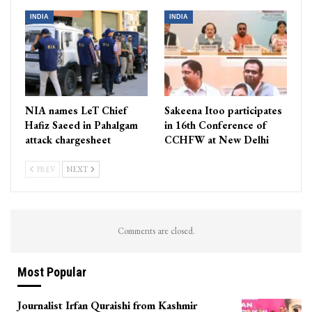
INDIA
INDIA
NIA names LeT Chief
Sakeena Itoo participates
Hafiz Saeed in Pahalgam
in 16th Conference of
attack chargesheet
CCHFW at New Delhi
PREV
NEXT
Comments are closed.
Most Popular
Journalist Irfan Quraishi from Kashmir