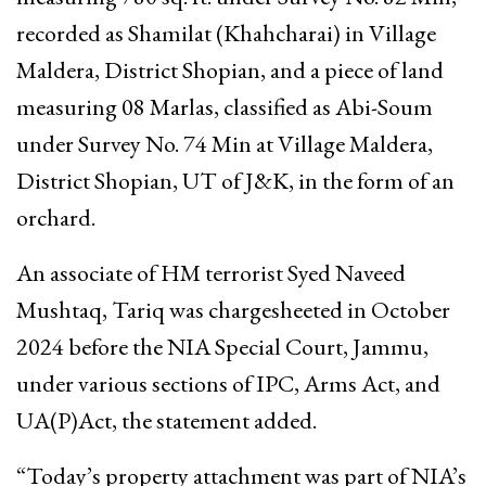
recorded as Shamilat (Khahcharai) in Village
Maldera, District Shopian, and a piece of land
measuring 08 Marlas, classified as Abi-Soum
under Survey No. 74 Min at Village Maldera,
District Shopian, UT of J&K, in the form of an
orchard.
An associate of HM terrorist Syed Naveed
Mushtaq, Tariq was chargesheeted in October
2024 before the NIA Special Court, Jammu,
under various sections of IPC, Arms Act, and
UA(P)Act, the statement added.
“Today’s property attachment was part of NIA’s