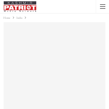
Home
India