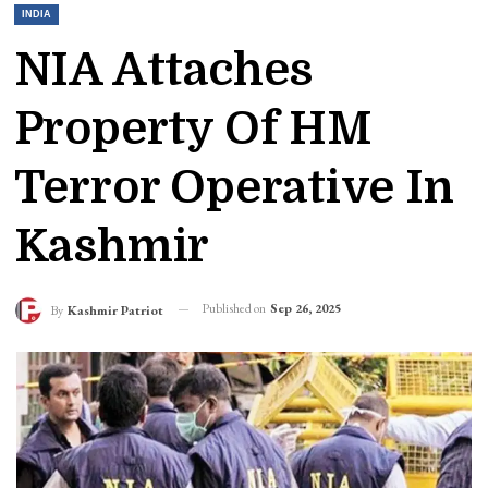
INDIA
NIA Attaches
Property Of HM
Terror Operative In
Kashmir
Published on
Sep 26, 2025
By
Kashmir Patriot