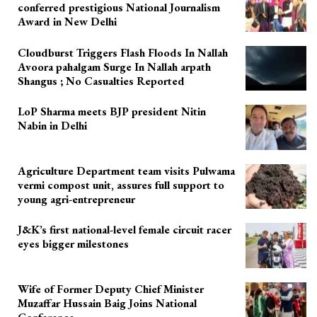
conferred prestigious National Journalism
Award in New Delhi
Cloudburst Triggers Flash Floods In Nallah
Avoora pahalgam Surge In Nallah arpath
Shangus ; No Casualties Reported
LoP Sharma meets BJP president Nitin
Nabin in Delhi
Agriculture Department team visits Pulwama
vermi compost unit, assures full support to
young agri-entrepreneur
J&K’s first national-level female circuit racer
eyes bigger milestones
Wife of Former Deputy Chief Minister
Muzaffar Hussain Baig Joins National