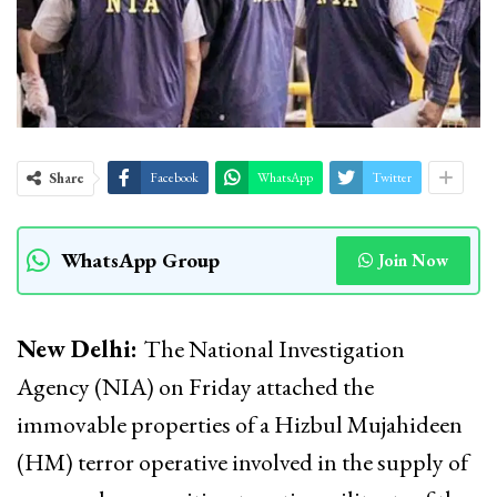
Share
Facebook
WhatsApp
Twitter
WhatsApp Group
Join Now
New Delhi:
The National Investigation
Agency (NIA) on Friday attached the
immovable properties of a Hizbul Mujahideen
(HM) terror operative involved in the supply of