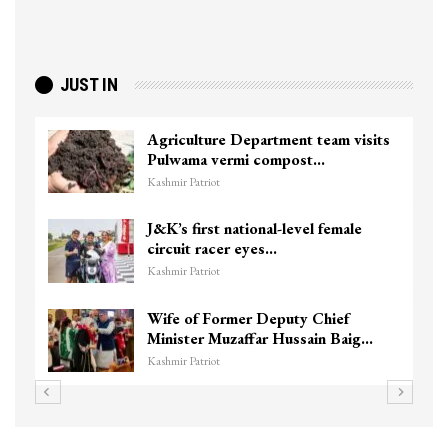
JUST IN
Agriculture Department team visits
Pulwama vermi compost…
Kashmir Patriot
J&K’s first national-level female
circuit racer eyes…
Kashmir Patriot
Wife of Former Deputy Chief
Minister Muzaffar Hussain Baig…
Kashmir Patriot