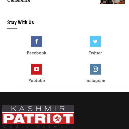
Conference
Stay With Us
Facebook
Twitter
Youtube
Instagram