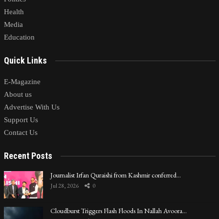
Health
Media
Education
Quick Links
E-Magazine
About us
Advertise With Us
Support Us
Contact Us
Recent Posts
Journalist Irfan Quraishi from Kashmir conferred…
Jul 28, 2026
0
Cloudburst Triggers Flash Floods In Nallah Avoora…