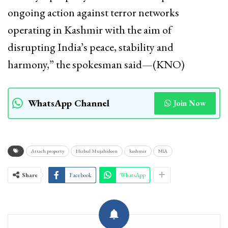
ongoing action against terror networks
operating in Kashmir with the aim of
disrupting India’s peace, stability and
harmony,” the spokesman said—(KNO)
WhatsApp Channel
Join Now
Attach property
Hizbul Mujahideen
kashmir
NIA
Share
Facebook
WhatsApp