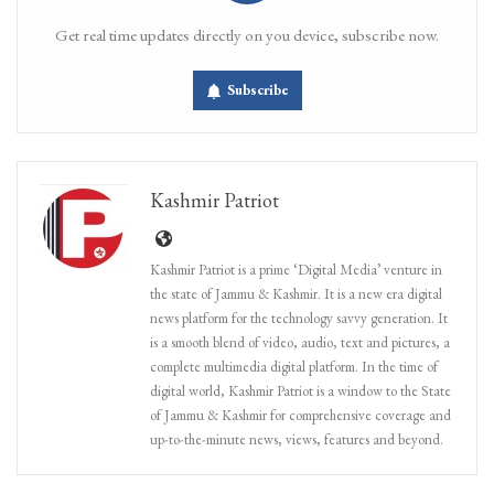
Get real time updates directly on you device, subscribe now.
Subscribe
Kashmir Patriot
Kashmir Patriot is a prime ‘Digital Media’ venture in
the state of Jammu & Kashmir. It is a new era digital
news platform for the technology savvy generation. It
is a smooth blend of video, audio, text and pictures, a
complete multimedia digital platform. In the time of
digital world, Kashmir Patriot is a window to the State
of Jammu & Kashmir for comprehensive coverage and
up-to-the-minute news, views, features and beyond.