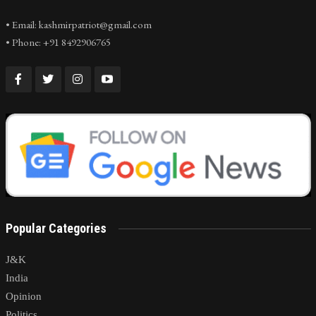
• Email: kashmirpatriot@gmail.com
• Phone: +91 8492906765
Popular Categories
J&K
India
Opinion
Politics