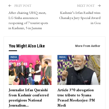
PREV POST
NEXT POST
After chairing UHQ meet,
Kashmir’s Irfan Rashid wins
LG Sinha announces
Chanakya Jury Special Award
reopening of 7 tourist spots
in Goa
in Kashmir, 5 in Jammu
You Might Also Like
More From Author
INDIA
INDIA
Journalist Irfan Quraishi
Article 370 abrogation
from Kashmir conferred
true tribute to Syama
prestigious National
Prasad Mookerjee: PM
Journalism…
Modi