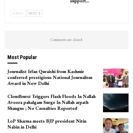
support…
PREV
NEXT
Comments are closed.
Most Popular
Journalist Irfan Quraishi from Kashmir
conferred prestigious National Journalism
Award in New Delhi
Cloudburst Triggers Flash Floods In Nallah
Avoora pahalgam Surge In Nallah arpath
Shangus ; No Casualties Reported
LoP Sharma meets BJP president Nitin
Nabin in Delhi