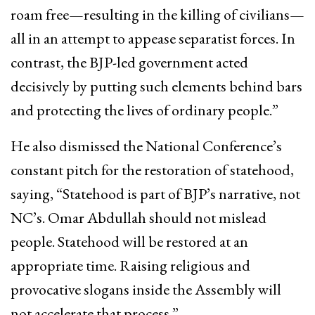
roam free—resulting in the killing of civilians—
all in an attempt to appease separatist forces. In
contrast, the BJP-led government acted
decisively by putting such elements behind bars
and protecting the lives of ordinary people.”
He also dismissed the National Conference’s
constant pitch for the restoration of statehood,
saying, “Statehood is part of BJP’s narrative, not
NC’s. Omar Abdullah should not mislead
people. Statehood will be restored at an
appropriate time. Raising religious and
provocative slogans inside the Assembly will
not accelerate that process.”