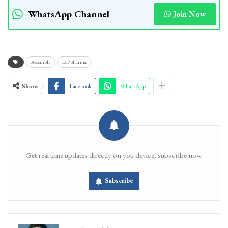
WhatsApp Channel
Join Now
Assembly
LoP Sharma
Share
Facebook
WhatsApp
Get real time updates directly on you device, subscribe now.
Subscribe