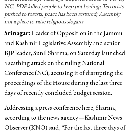
NC, PDP killed people to keep pot boiling; Terrorists
pushed to forests, peace has been restored; Assembly
not a place to raise religious slogans
Srinagar:
Leader of Opposition in the Jammu
and Kashmir Legislative Assembly and senior
BJP leader, Sunil Sharma, on Saturday launched
a scathing attack on the ruling National
Conference (NC), accusing it of disrupting the
proceedings of the House during the last three
days of recently concluded budget session.
Addressing a press conference here, Sharma,
according to the news agency—Kashmir News
Observer (KNO) said, “For the last three days of