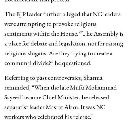
The BJP leader further alleged that NC leaders
were attempting to provoke religious
sentiments within the House. “The Assembly is
a place for debate and legislation, not for raising
religious slogans. Are they trying to create a
communal divide?” he questioned.
Referring to past controversies, Sharma
reminded, “When the late Mufti Mohammad
Sayeed became Chief Minister, he released
separatist leader Masrat Alam. It was NC
workers who celebrated his release.”