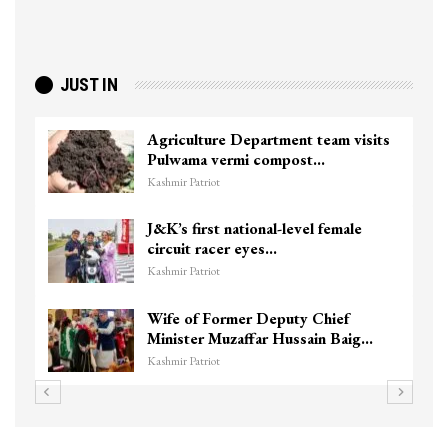
JUST IN
Agriculture Department team visits
Pulwama vermi compost…
Kashmir Patriot
J&K’s first national-level female
circuit racer eyes…
Kashmir Patriot
Wife of Former Deputy Chief
Minister Muzaffar Hussain Baig…
Kashmir Patriot