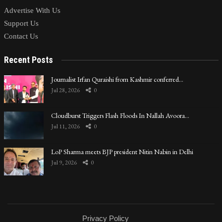
Advertise With Us
Support Us
Contact Us
Recent Posts
Journalist Irfan Quraishi from Kashmir conferred…
Jul 28, 2026
0
Cloudburst Triggers Flash Floods In Nallah Avoora…
Jul 11, 2026
0
LoP Sharma meets BJP president Nitin Nabin in Delhi
Jul 9, 2026
0
Privacy Policy