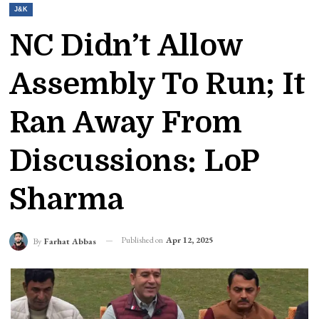
J&K
NC Didn’t Allow
Assembly To Run; It
Ran Away From
Discussions: LoP
Sharma
Published on
Apr 12, 2025
By
Farhat Abbas