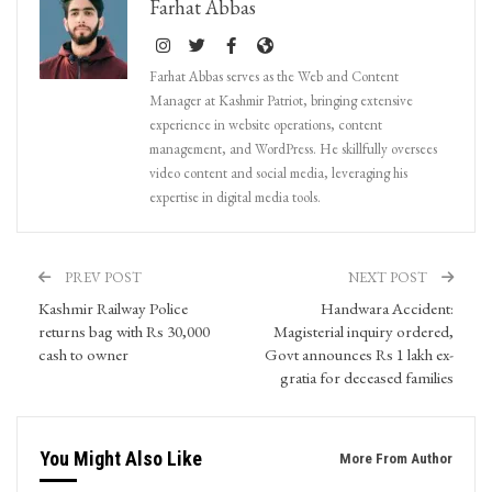
Farhat Abbas
Farhat Abbas serves as the Web and Content
Manager at Kashmir Patriot, bringing extensive
experience in website operations, content
management, and WordPress. He skillfully oversees
video content and social media, leveraging his
expertise in digital media tools.
PREV POST
NEXT POST
Kashmir Railway Police
Handwara Accident:
returns bag with Rs 30,000
Magisterial inquiry ordered,
cash to owner
Govt announces Rs 1 lakh ex-
gratia for deceased families
You Might Also Like
More From Author