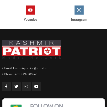
Youtube
Instagram
• Email: kashmirpatriot@gmail.com
• Phone: +91 8492906765