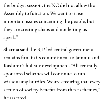
the budget session, the NC did not allow the
Assembly to function. We want to raise
important issues concerning the people, but
they are creating chaos and not letting us
speak.”
Sharma said the BJP-led central government
remains firm in its commitment to Jammu and
Kashmir’s holistic development. “All centrally-
sponsored schemes will continue to run
without any hurdles. We are ensuring that every
section of society benefits from these schemes,”
he asserted.