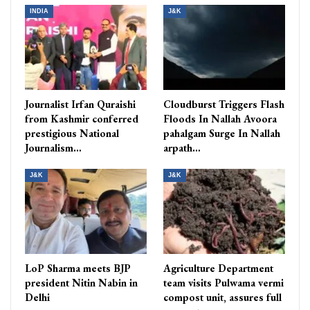
INDIA
J&K
Journalist Irfan Quraishi
Cloudburst Triggers Flash
from Kashmir conferred
Floods In Nallah Avoora
prestigious National
pahalgam Surge In Nallah
Journalism…
arpath…
J&K
J&K
LoP Sharma meets BJP
Agriculture Department
president Nitin Nabin in
team visits Pulwama vermi
Delhi
compost unit, assures full