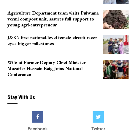
Agriculture Department team visits Pulwama
vermi compost unit, assures full support to
young agri-entrepreneur
J&K’s first national-level female circuit racer
eyes bigger milestones
Wife of Former Deputy Chief Minister
Muzaffar Hussain Baig Joins National
Conference
Stay With Us
Facebook
Twitter