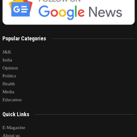
Popular Categories
J&K
India
Opinion
Politics
Health
Media
Education
Quick Links
E-Magazine
About us