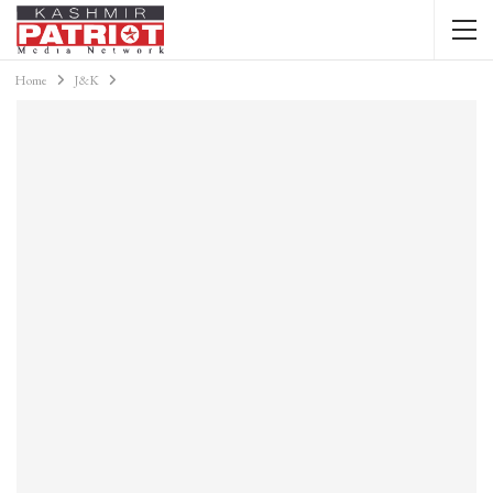
Home
J&K