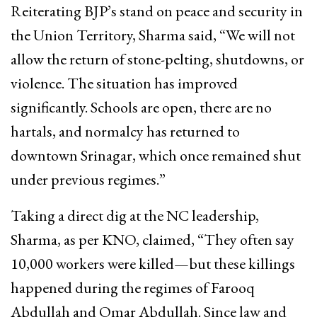
Reiterating BJP’s stand on peace and security in
the Union Territory, Sharma said, “We will not
allow the return of stone-pelting, shutdowns, or
violence. The situation has improved
significantly. Schools are open, there are no
hartals, and normalcy has returned to
downtown Srinagar, which once remained shut
under previous regimes.”
Taking a direct dig at the NC leadership,
Sharma, as per KNO, claimed, “They often say
10,000 workers were killed—but these killings
happened during the regimes of Farooq
Abdullah and Omar Abdullah. Since law and