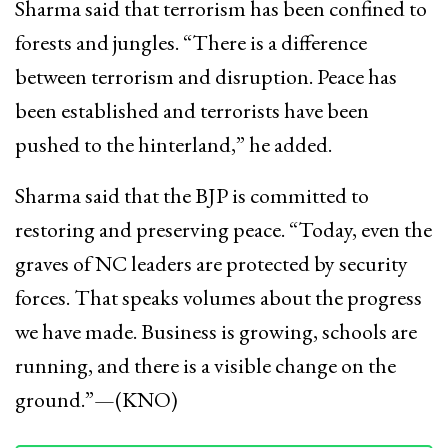
Sharma said that terrorism has been confined to
forests and jungles. “There is a difference
between terrorism and disruption. Peace has
been established and terrorists have been
pushed to the hinterland,” he added.
Sharma said that the BJP is committed to
restoring and preserving peace. “Today, even the
graves of NC leaders are protected by security
forces. That speaks volumes about the progress
we have made. Business is growing, schools are
running, and there is a visible change on the
ground.”—(KNO)