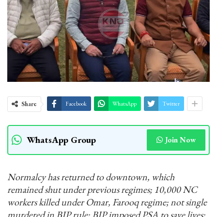
Share
Facebook
WhatsApp
Twitter
WhatsApp Group
Join Now
Normalcy has returned to downtown, which
remained shut under previous regimes; 10,000 NC
workers killed under Omar, Farooq regime; not single
murdered in BJP rule; BJP imposed PSA to save lives;