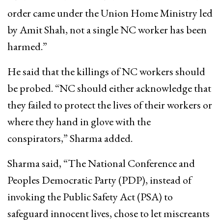
order came under the Union Home Ministry led
by Amit Shah, not a single NC worker has been
harmed.”
He said that the killings of NC workers should
be probed. “NC should either acknowledge that
they failed to protect the lives of their workers or
where they hand in glove with the
conspirators,” Sharma added.
Sharma said, “The National Conference and
Peoples Democratic Party (PDP), instead of
invoking the Public Safety Act (PSA) to
safeguard innocent lives, chose to let miscreants