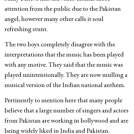
attention from the public due to the Pakistan
angel, however many other calls it soul
refreshing stunt.
The two boys completely disagree with the
interpretations that the music has been played
with any motive. They said that the music was
played unintentionally. They are now mulling a
musical version of the Indian national anthem.
Pertinently to mention here that many people
believe that a large number of singers and actors
from Pakistan are working in bollywood and are
being widely liked in India and Pakistan.