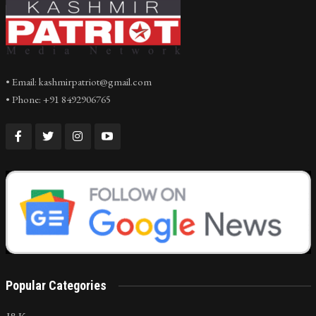
• Email: kashmirpatriot@gmail.com
• Phone: +91 8492906765
Popular Categories