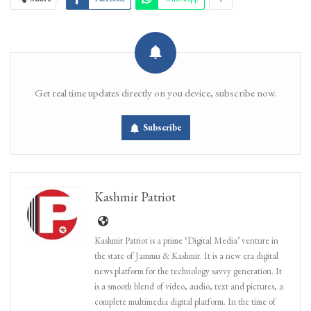
Get real time updates directly on you device, subscribe now.
Subscribe
Kashmir Patriot
Kashmir Patriot is a prime ‘Digital Media’ venture in
the state of Jammu & Kashmir. It is a new era digital
news platform for the technology savvy generation. It
is a smooth blend of video, audio, text and pictures, a
complete multimedia digital platform. In the time of