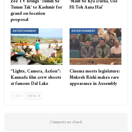
Zee TV brings ‘Tumm Se
‘Maut Se Kya Darna, Use
Tumm Tak’ to Kashmir for
Hi Toh Aana Hai’
grand on-location
proposal
ENTERTAINMENT
ENTERTAINMENT
“Lights, Camera, Action”:
Cinema meets legislature:
Kannada film crew shoots
Mukesh Rishi makes rare
at famous Dal Lake
appearance in Assembly
PREV
NEXT
Comments are closed.