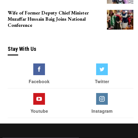
Wife of Former Deputy Chief Minister
Muzaffar Hussain Baig Joins National
Conference
Stay With Us
Facebook
Twitter
Youtube
Instagram