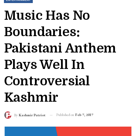
Music Has No
Boundaries:
Pakistani Anthem
Plays Well In
Controversial
Kashmir
Published on
Feb 7, 2017
By
Kashmir Patriot