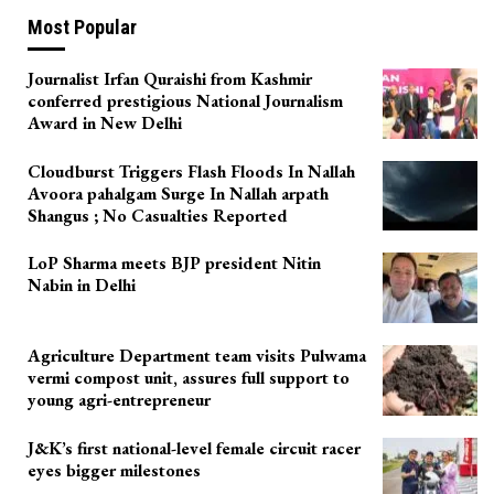
Most Popular
Journalist Irfan Quraishi from Kashmir
conferred prestigious National Journalism
Award in New Delhi
Cloudburst Triggers Flash Floods In Nallah
Avoora pahalgam Surge In Nallah arpath
Shangus ; No Casualties Reported
LoP Sharma meets BJP president Nitin
Nabin in Delhi
Agriculture Department team visits Pulwama
vermi compost unit, assures full support to
young agri-entrepreneur
J&K’s first national-level female circuit racer
eyes bigger milestones