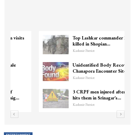
Top Lashkar commander Zakir Ganie
killed in Shopian…
Kashmir Patriot
Unidentified Body Recovered Near
Chanapora Encounter Site In…
Kashmir Patriot
3 CRPF men injured after vehicle
hits them in Srinagar’s…
Kashmir Patriot
ENTERTAINMENT