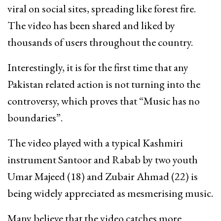
viral on social sites, spreading like forest fire.
The video has been shared and liked by
thousands of users throughout the country.
Interestingly, it is for the first time that any
Pakistan related action is not turning into the
controversy, which proves that “Music has no
boundaries”.
The video played with a typical Kashmiri
instrument Santoor and Rabab by two youth
Umar Majeed (18) and Zubair Ahmad (22) is
being widely appreciated as mesmerising music.
Many believe that the video catches more