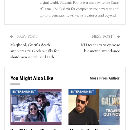
digital world, Kashmir Patriot is a window to the State
of Jammu & Kashmir for comprehensive coverage and
up-to-the-minute news, views, features and beyond.
PREV POST
NEXT POST
Maqbool, Guru’s death
KU teachers to oppose
anniversary: Geelani calls for
biometric attendance
shutdown on 9th and 11th
You Might Also Like
More From Author
ENTERTAINMENT
ENTERTAINMENT