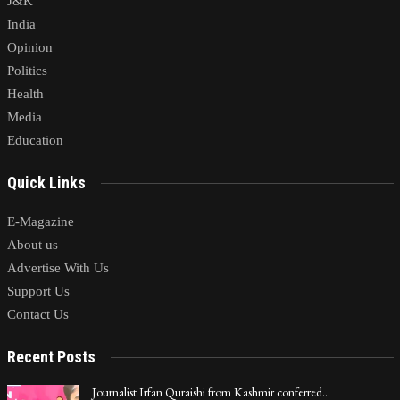
J&K
India
Opinion
Politics
Health
Media
Education
Quick Links
E-Magazine
About us
Advertise With Us
Support Us
Contact Us
Recent Posts
Journalist Irfan Quraishi from Kashmir conferred…