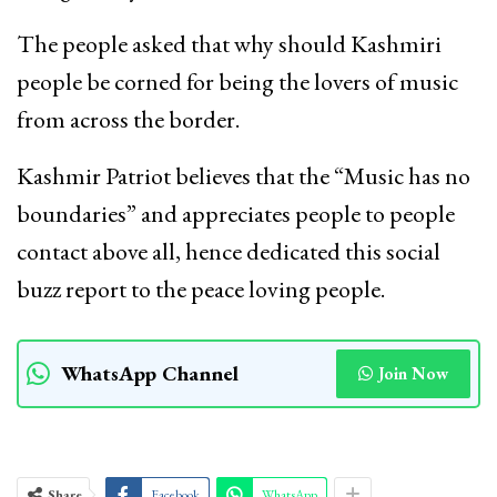
The people asked that why should Kashmiri
people be corned for being the lovers of music
from across the border.
Kashmir Patriot believes that the “Music has no
boundaries” and appreciates people to people
contact above all, hence dedicated this social
buzz report to the peace loving people.
WhatsApp Channel
Join Now
Share
Facebook
WhatsApp