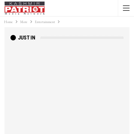
Home
More
Entertainment
JUST IN