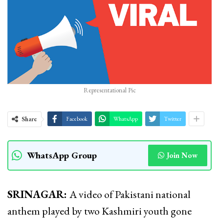
Representational Pic
Share
Facebook
WhatsApp
Twitter
WhatsApp Group
Join Now
SRINAGAR:
A video of Pakistani national
anthem played by two Kashmiri youth gone