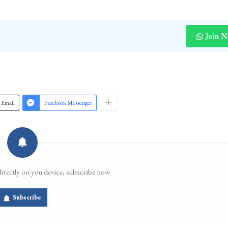
Join 
Email
Facebook Messenger
directly on you device, subscribe now.
Subscribe