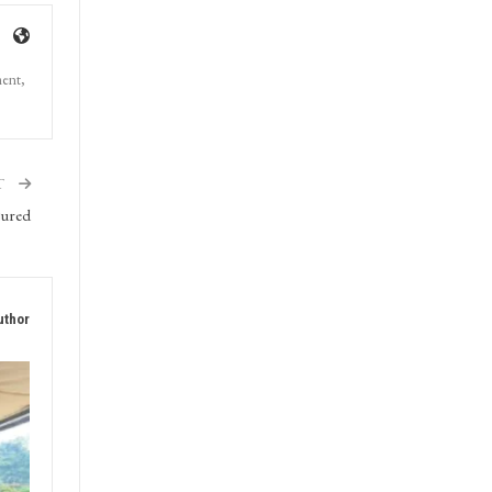
ment,
T
jured
uthor