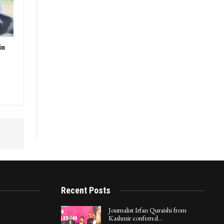
in
Recent Posts
Journalist Irfan Quraishi from
Kashmir conferred…