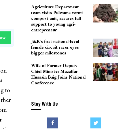
Agriculture Department
team visits Pulwama vermi
compost unit, assures full
support to young agri-
entrepreneur
Now
J&K’s first national-level
female circuit racer eyes
bigger milestones
Wife of Former Deputy
ion
Chief Minister Muzaffar
Hussain Baig Joins National
st
Conference
g to
other
Stay With Us
rom
r