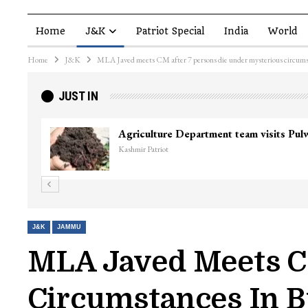
Home
J&K
Patriot Special
India
World
Home
J&K
MLA Javed meets CM after 7 persons die under mysterious circums
JUST IN
Top Lashkar co
Kashmir Patriot
J&K
JAMMU
MLA Javed Meets CM
Circumstances In 