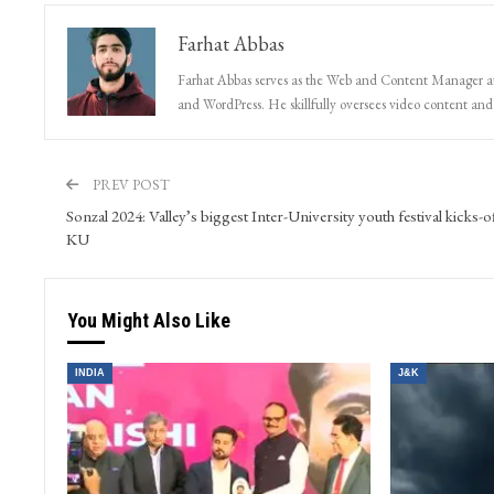
Farhat Abbas
Farhat Abbas serves as the Web and Content Manager at 
and WordPress. He skillfully oversees video content and s
PREV POST
Sonzal 2024: Valley’s biggest Inter-University youth festival kicks-of
KU
You Might Also Like
INDIA
J&K