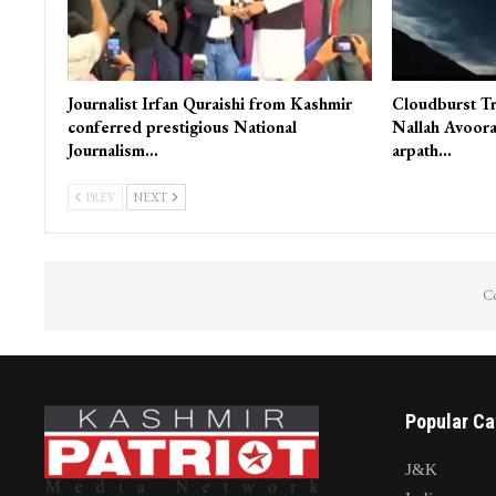
Journalist Irfan Quraishi from Kashmir
Cloudburst Tr
conferred prestigious National
Nallah Avoora
Journalism…
arpath…
PREV
NEXT
Co
Popular Ca
J&K