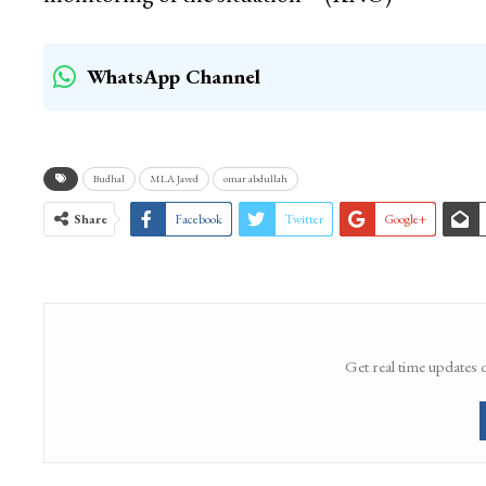
WhatsApp Channel
Budhal
MLA Javed
omar abdullah
Share
Facebook
Twitter
Google+
Get real time updates 