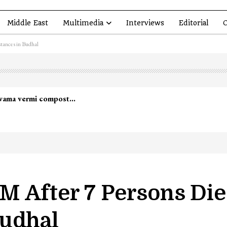
Middle East
Multimedia
Interviews
Editorial
O
tances in Budhal
mmander Zakir Ganie killed in Shopian…
 After 7 Persons Die
Budhal