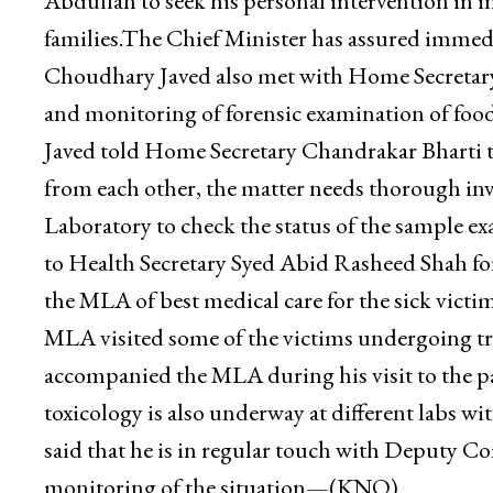
Abdullah to seek his personal intervention in in
families.The Chief Minister has assured immedi
Choudhary Javed also met with Home Secretary
and monitoring of forensic examination of food
Javed told Home Secretary Chandrakar Bharti th
from each other, the matter needs thorough inv
Laboratory to check the status of the sample 
to Health Secretary Syed Abid Rasheed Shah fo
the MLA of best medical care for the sick victi
MLA visited some of the victims undergoing
accompanied the MLA during his visit to the p
toxicology is also underway at different labs
said that he is in regular touch with Deputy 
monitoring of the situation—(KNO)