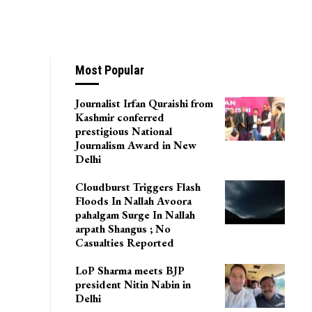
Most Popular
Journalist Irfan Quraishi from
Kashmir conferred
prestigious National
Journalism Award in New
Delhi
Cloudburst Triggers Flash
Floods In Nallah Avoora
pahalgam Surge In Nallah
arpath Shangus ; No
Casualties Reported
LoP Sharma meets BJP
president Nitin Nabin in
Delhi