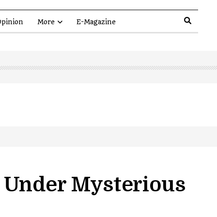
pinion
More
E-Magazine
 Under Mysterious