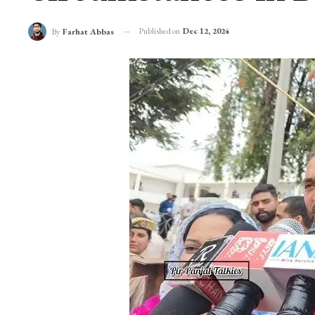
Published on
Dec 12, 2024
By
Farhat Abbas