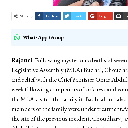
Share
Facebook
Twitter
Google+
E
WhatsApp Group
Rajouri
: Following mysterious deaths of seve
Legislative Assembly (MLA) Budhal, Choudhary 
and relief with the Chief Minister Omar Abdull
week following complaints of sickness and vom
the MLA visited the family in Badhaal and al
members of the family were under treatment.Aft
the site of the previous incident, Choudhary J