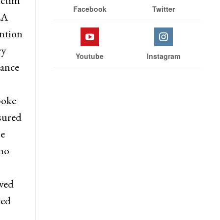
ictim
Facebook
Twitter
LA
ntion
ry
Youtube
Instagram
tance
poke
sured
he
ho
aved
ted