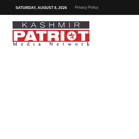
Privacy Policy
SATURDAY, AUGUST 8, 2026