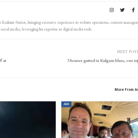
Kashmir Patriot, bringing extensive experience in website operations, content manage
ocial media, leveraging his expertise in digital media tools.
NEXT POS
f at
3 houses gutted in Kulgam blaze, one in
More From A
J&K