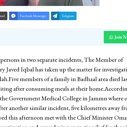
mail
Facebook Messenger
Telegram
Join 
n persons in two separate incidents, The Member of
Javed Iqbal has taken up the matter for investigat
ah.Five members of a family in Badhaal area died la
iting after consuming meals at their home.Accordin
so the Government Medical College in Jammu where 
er another similar incident, five kilometres away f
aved this afternoon met with the Chief Minister Oma