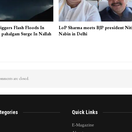
iggers Flash Floods In
LoP Sharma meets BJP president Nit
 pahalgam Surge In Nallah
Nabin in Delhi
mments are closed.
tegories
Quick Links
E-Magazine