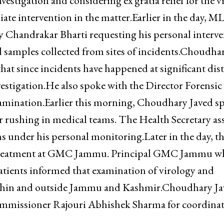
vestigation and considering ex gratia relief for the v
ate intervention in the matter.Earlier in the day, M
 Chandrakar Bharti requesting his personal interve
 samples collected from sites of incidents.Choudha
at since incidents have happened at significant dis
estigation.He also spoke with the Director Forensic
examination.Earlier this morning, Choudhary Javed s
r rushing in medical teams. The Health Secretary as
ms under his personal monitoring.Later in the day, t
 treatment at GMC Jammu. Principal GMC Jammu w
atients informed that examination of virology and
 within and outside Jammu and Kashmir.Choudhary J
Commissioner Rajouri Abhishek Sharma for coordina