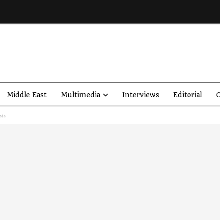
Middle East
Multimedia
Interviews
Editorial
O
sts