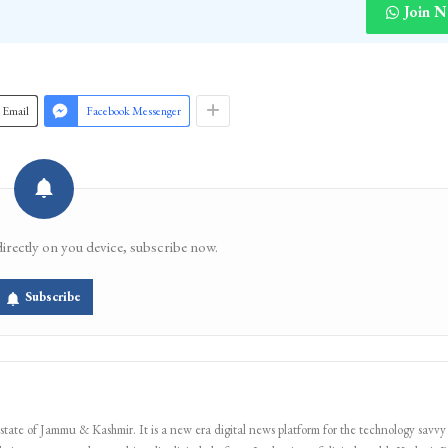
Join 
Email
Facebook Messenger
directly on you device, subscribe now.
Subscribe
 state of Jammu & Kashmir. It is a new era digital news platform for the technology savvy