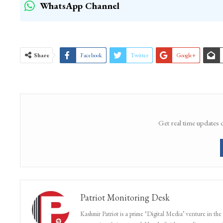
WhatsApp Channel
Share
Facebook
Twitter
Google+
Get real time updates 
Patriot Monitoring Desk
Kashmir Patriot is a prime ‘Digital Media’ venture in the