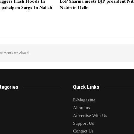
iggers Flash Floods In
LoP Sharma meets BJP president Nit
 pahalgam Surge In Nallah
Nabin in Delhi
mments are closed.
tegories
Quick Links
E-Magazine
About us
Advertise With Us
Support Us
Contact Us