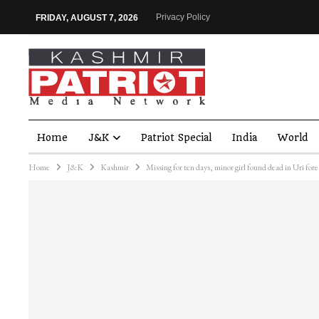
Privacy Policy
FRIDAY, AUGUST 7, 2026
Home
J&K
Patriot Special
India
World
Home
J&K
Kashmir
Missing for ten days, minor girl found dead in Uri fore