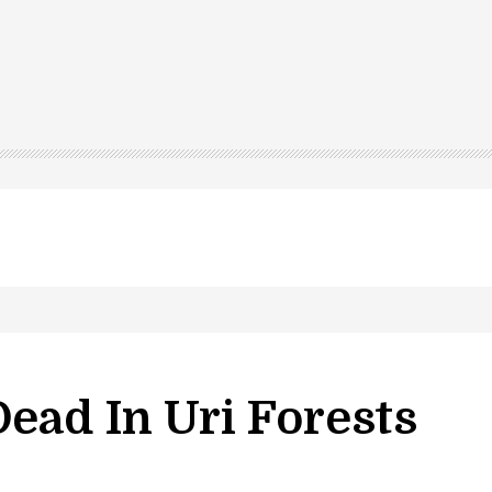
ead In Uri Forests