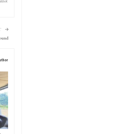
triot
T
round
uthor