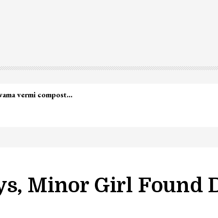
s, Minor Girl Found D