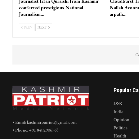
Journalist Irfan Quraishi from Kashmir
Cloudburst Tr
conferred prestigious National
Nallah Avoora
Journalism…
arpath…
PREV
NEXT
Co
Popular Ca
J&K
India
Opinion
• Email: kashmirpatriot@gmail.com
Politics
• Phone: +91 8492906765
Health