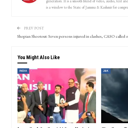
generation. It is a smooth blend of video, audio, text and
is a window to the State of Jammu & Kashmir for compr
PREV POST
Shopian Shootout: Seven persons injured in clashes, CASO called o
You Might Also Like
INDIA
J&K