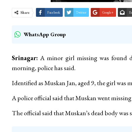
Share
Facebook
Twitter
Google+
E
WhatsApp Group
Srinagar:
A minor girl missing was found de
morning, police has said.
Identified as Muskan Jan, aged 9, the girl was mi
A police official said that Muskan went missin
The official said that Muskan’s dead body was 