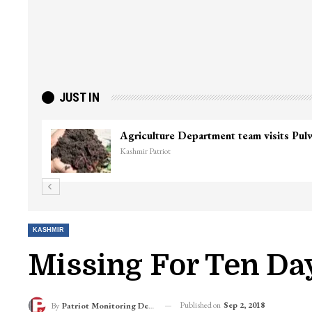
JUST IN
KASHMIR
Missing For Ten Day
Published on
Sep 2, 2018
By
Patriot Monitoring Desk