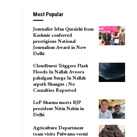
Most Popular
Journalist Irfan Quraishi from
Kashmir conferred
prestigious National
Journalism Award in New
Delhi
Cloudburst Triggers Flash
Floods In Nallah Avoora
pahalgam Surge In Nallah
arpath Shangus ; No
Casualties Reported
LoP Sharma meets BJP
president Nitin Nabin in
Delhi
Agriculture Department
team visits Pulwama vermi