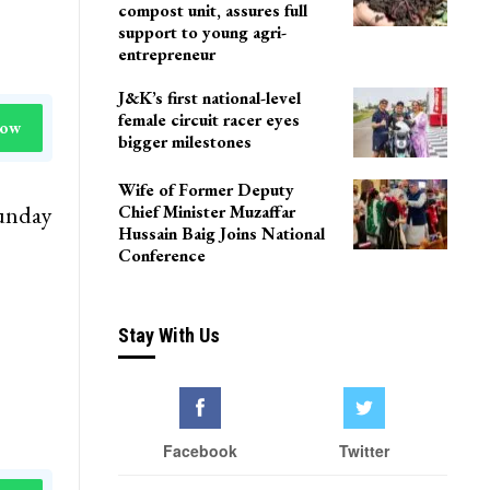
compost unit, assures full
support to young agri-
entrepreneur
J&K’s first national-level
female circuit racer eyes
Now
bigger milestones
Wife of Former Deputy
Sunday
Chief Minister Muzaffar
Hussain Baig Joins National
Conference
Stay With Us
Facebook
Twitter