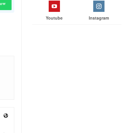
Now
Youtube
Instagram