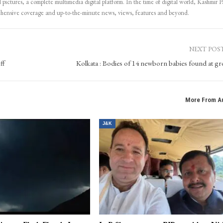
 pictures, a complete multimedia digital platform. In the time of digital world, Kashmir Pa
ehensive coverage and up-to-the-minute news, views, features and beyond.
NEXT POS
ff
Kolkata : Bodies of 14 newborn babies found at g
More From A
J&K