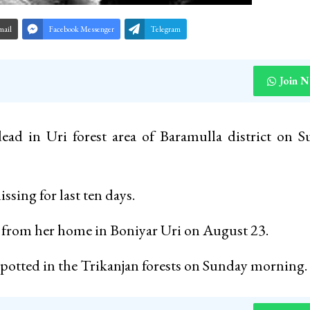
mail
Facebook Messenger
Telegram
Join 
ad in Uri forest area of Baramulla district on 
ssing for last ten days.
g from her home in Boniyar Uri on August 23.
spotted in the Trikanjan forests on Sunday morning.