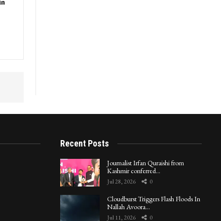
in
Recent Posts
Journalist Irfan Quraishi from
Kashmir conferred…
Jul 28, 2026
0
Cloudburst Triggers Flash Floods In
Nallah Avoora…
Jul 11, 2026
0