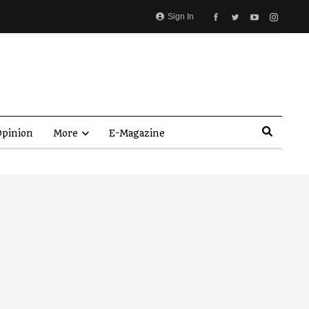
Sign In
pinion
More
E-Magazine