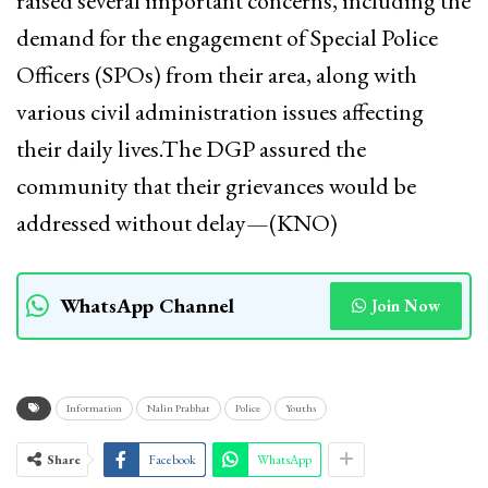
raised several important concerns, including the
demand for the engagement of Special Police
Officers (SPOs) from their area, along with
various civil administration issues affecting
their daily lives.The DGP assured the
community that their grievances would be
addressed without delay—(KNO)
WhatsApp Channel
Join Now
Information
Nalin Prabhat
Police
Youths
Share
Facebook
WhatsApp