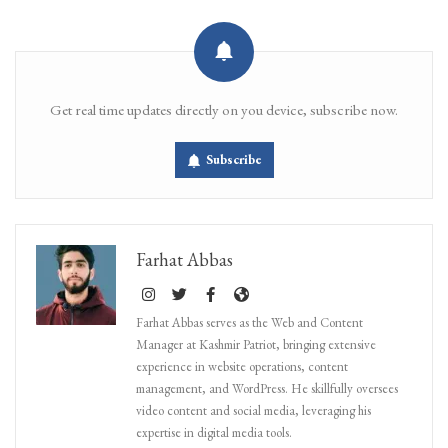
Get real time updates directly on you device, subscribe now.
Subscribe
Farhat Abbas
Farhat Abbas serves as the Web and Content
Manager at Kashmir Patriot, bringing extensive
experience in website operations, content
management, and WordPress. He skillfully oversees
video content and social media, leveraging his
expertise in digital media tools.