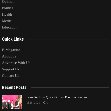
Opinion
Politics
Health
Media
Education
Quick Links
E-Magazine
About us
Advertise With Us
Support Us
Contact Us
Recent Posts
Journalist Irfan Quraishi from Kashmir conferred…
Jul 28, 2026
0