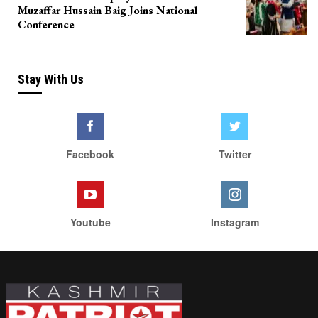
Muzaffar Hussain Baig Joins National
Conference
Stay With Us
Facebook
Twitter
Youtube
Instagram