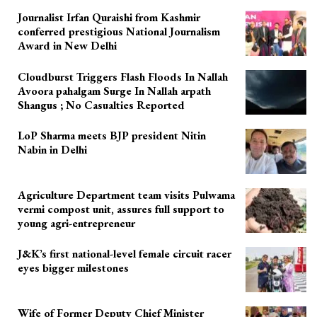
Journalist Irfan Quraishi from Kashmir
conferred prestigious National Journalism
Award in New Delhi
Cloudburst Triggers Flash Floods In Nallah
Avoora pahalgam Surge In Nallah arpath
Shangus ; No Casualties Reported
LoP Sharma meets BJP president Nitin
Nabin in Delhi
Agriculture Department team visits Pulwama
vermi compost unit, assures full support to
young agri-entrepreneur
J&K’s first national-level female circuit racer
eyes bigger milestones
Wife of Former Deputy Chief Minister