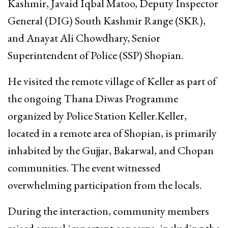
Kashmir, Javaid Iqbal Matoo, Deputy Inspector
General (DIG) South Kashmir Range (SKR),
and Anayat Ali Chowdhary, Senior
Superintendent of Police (SSP) Shopian.
He visited the remote village of Keller as part of
the ongoing Thana Diwas Programme
organized by Police Station Keller.Keller,
located in a remote area of Shopian, is primarily
inhabited by the Gujjar, Bakarwal, and Chopan
communities. The event witnessed
overwhelming participation from the locals.
During the interaction, community members