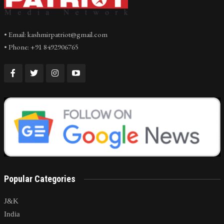
• Email: kashmirpatriot@gmail.com
• Phone: +91 8492906765
Popular Categories
J&K
India