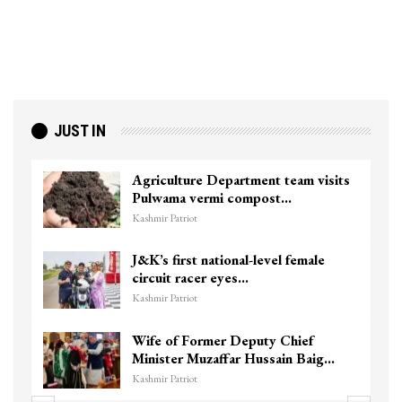
JUST IN
Agriculture Department team visits
Pulwama vermi compost…
Kashmir Patriot
J&K’s first national-level female
circuit racer eyes…
Kashmir Patriot
Wife of Former Deputy Chief
Minister Muzaffar Hussain Baig…
Kashmir Patriot