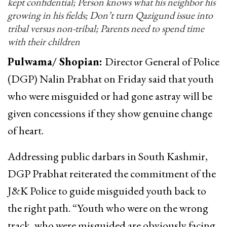
kept confidential; Person knows what his neighbor his
growing in his fields; Don’t turn Qazigund issue into
tribal versus non-tribal; Parents need to spend time
with their children
Pulwama/ Shopian:
Director General of Police
(DGP) Nalin Prabhat on Friday said that youth
who were misguided or had gone astray will be
given concessions if they show genuine change
of heart.
Addressing public darbars in South Kashmir,
DGP Prabhat reiterated the commitment of the
J&K Police to guide misguided youth back to
the right path. “Youth who were on the wrong
track, who were misguided are obviously facing