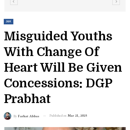
J&K
Misguided Youths
With Change Of
Heart Will Be Given
Concessions: DGP
Prabhat
Published on
Mar 21, 2025
By
Farhat Abbas