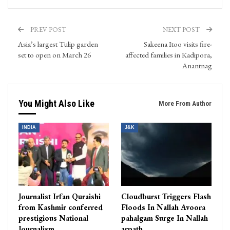
PREV POST
NEXT POST
Asia’s largest Tulip garden
Sakeena Itoo visits fire-
set to open on March 26
affected families in Kadipora,
Anantnag
You Might Also Like
More From Author
INDIA
J&K
Journalist Irfan Quraishi
Cloudburst Triggers Flash
from Kashmir conferred
Floods In Nallah Avoora
prestigious National
pahalgam Surge In Nallah
Journalism…
arpath…