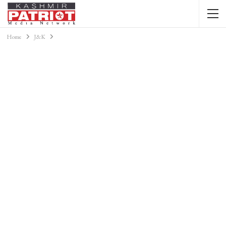
Home
J&K