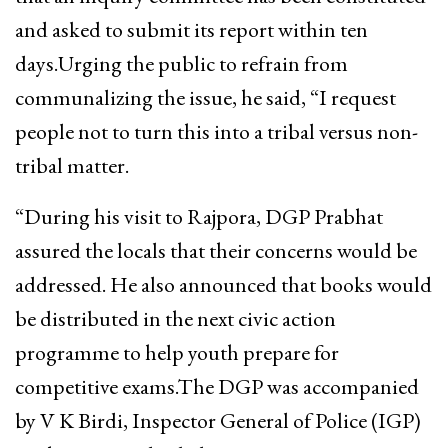
and asked to submit its report within ten
days.Urging the public to refrain from
communalizing the issue, he said, “I request
people not to turn this into a tribal versus non-
tribal matter.
“During his visit to Rajpora, DGP Prabhat
assured the locals that their concerns would be
addressed. He also announced that books would
be distributed in the next civic action
programme to help youth prepare for
competitive exams.The DGP was accompanied
by V K Birdi, Inspector General of Police (IGP)