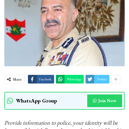
Share
Facebook
WhatsApp
Twitter
WhatsApp Group
Join Now
Provide information to police, your identity will be