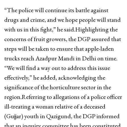
“The police will continue its battle against
drugs and crime, and we hope people will stand
with us in this fight,” he said.Highlighting the
concerns of fruit growers, the DGP assured that
steps will be taken to ensure that apple-laden
trucks reach Azadpur Mandi in Delhi on time.
“We will find a way out to address this issue
effectively,” he added, acknowledging the
significance of the horticulture sector in the
region.Referring to allegations of a police officer
ill-treating a woman relative of a deceased
(Gujjar) youth in Qazigund, the DGP informed
that an inquiry committee has been constituted