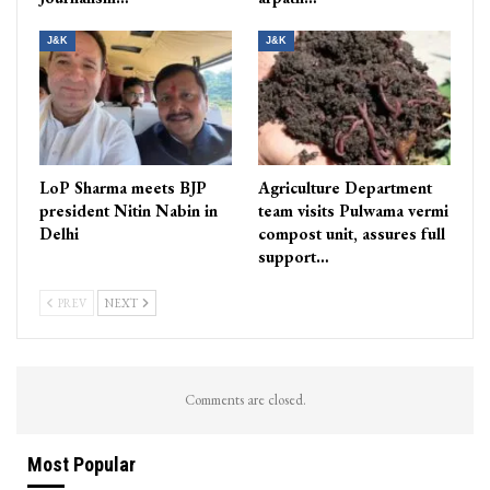
J&K
J&K
LoP Sharma meets BJP
Agriculture Department
president Nitin Nabin in
team visits Pulwama vermi
Delhi
compost unit, assures full
support…
PREV
NEXT
Comments are closed.
Most Popular