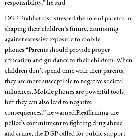
responsibility,” he said.
DGP Prabhat also stressed the role of parents in
shaping their children’s future, cautioning
against excessive exposure to mobile
phones.“Parents should provide proper
education and guidance to their children. When
children don’t spend time with their parents,
they are more susceptible to negative societal
influences. Mobile phones are powerful tools,
but they can also lead to negative
consequences,” he warned.Reaffirming the
police’s commitment to fighting drug abuse
and crime, the DGP called for public support.