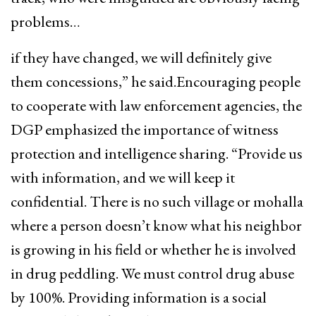
problems…
if they have changed, we will definitely give
them concessions,” he said.Encouraging people
to cooperate with law enforcement agencies, the
DGP emphasized the importance of witness
protection and intelligence sharing. “Provide us
with information, and we will keep it
confidential. There is no such village or mohalla
where a person doesn’t know what his neighbor
is growing in his field or whether he is involved
in drug peddling. We must control drug abuse
by 100%. Providing information is a social