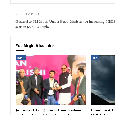
Kashmir Patriot is a prime ‘Digital Media’ venture in the
generation. It is a smooth blend of video, audio, text and
is a window to the State of Jammu & Kashmir for compr
PREV POST
Grateful to PM Modi, Union Health Minister for increasing MBB
seats in J&K: LG Sinha
You Might Also Like
INDIA
J&K