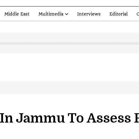
Middle East
Multimedia
Interviews
Editorial
O
led in Shopian…