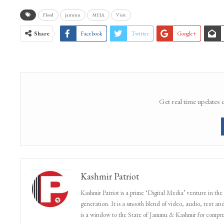
WhatsApp Channel
Flood
jammu
MHA
Visit
Share
Facebook
Twitter
Google+
Get real time updates 
Kashmir Patriot