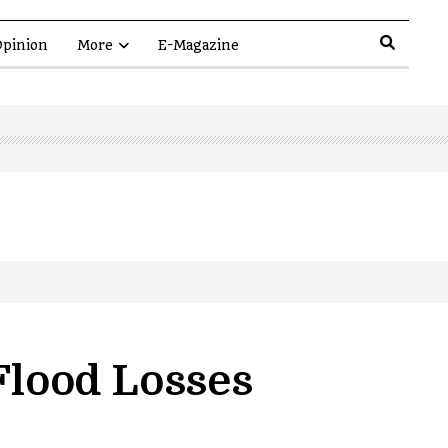
pinion
More
E-Magazine