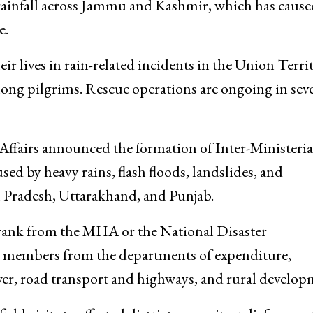
the local administration to ensure both immediate re
rainfall across Jammu and Kashmir, which has cause
e.
ir lives in rain-related incidents in the Union Territ
mong pilgrims. Rescue operations are ongoing in seve
fairs announced the formation of Inter-Ministeria
d by heavy rains, flash floods, landslides, and
Pradesh, Uttarakhand, and Punjab.
ry rank from the MHA or the National Disaster