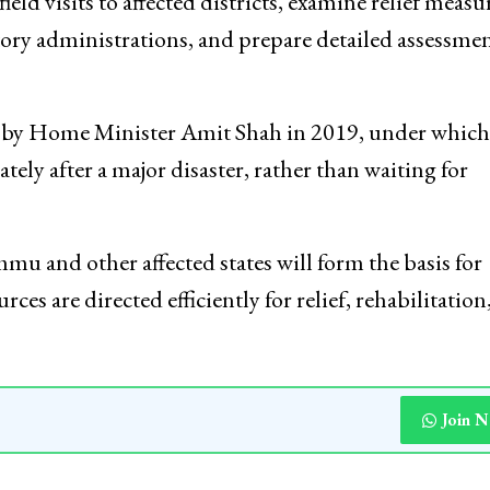
embers from the departments of expenditure,
ower, road transport and highways, and rural develop
eld visits to affected districts, examine relief measu
ory administrations, and prepare detailed assessme
d by Home Minister Amit Shah in 2019, under which
ely after a major disaster, rather than waiting for
mu and other affected states will form the basis for
ces are directed efficiently for relief, rehabilitation