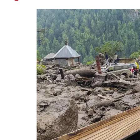
MHA Team Arrives 
Published on
Sep 3, 2025
By
Kashmir Patriot