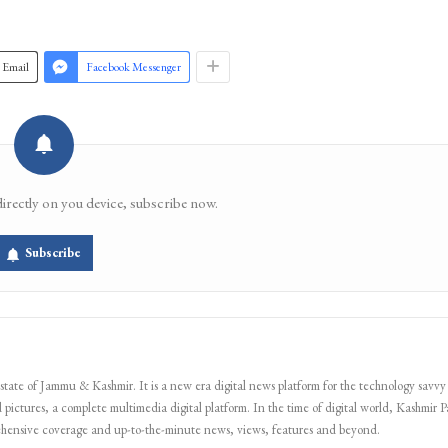
Join 
Email
Facebook Messenger
directly on you device, subscribe now.
Subscribe