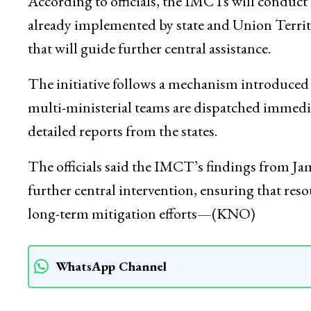
Management Authority (NDMA) and includes m
agriculture and farmers’ welfare, Jal Shakti, p
According to officials, the IMCTs will conduct fi
already implemented by state and Union Territ
that will guide further central assistance.
The initiative follows a mechanism introduce
multi-ministerial teams are dispatched immediat
detailed reports from the states.
The officials said the IMCT’s findings from Jam
further central intervention, ensuring that resour
long-term mitigation efforts—(KNO)