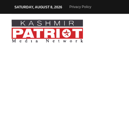
Privacy Policy
SATURDAY, AUGUST 8, 2026