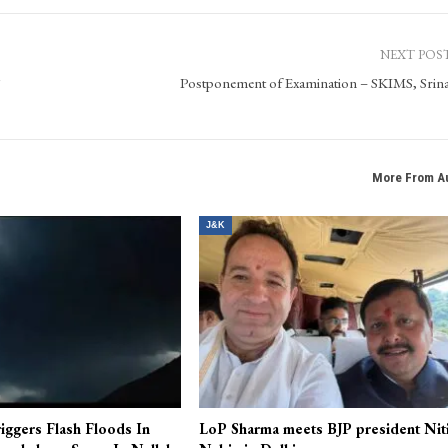
 state of Jammu & Kashmir. It is a new era digital news platform for the technology savvy
 pictures, a complete multimedia digital platform. In the time of digital world, Kashmir Pa
ehensive coverage and up-to-the-minute news, views, features and beyond.
NEXT POS
S
Postponement of Examination – SKIMS, Srin
More From A
J&K