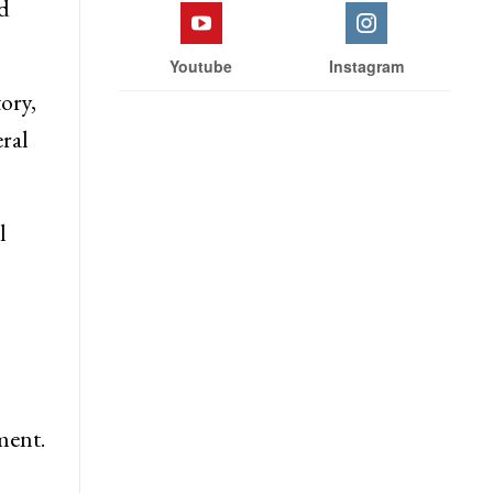
lief
Facebook
Twitter
d
Youtube
Instagram
ory,
ral
l