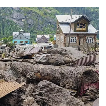
In Jammu To Assess F