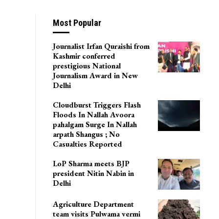
lood Losses
Most Popular
Journalist Irfan Quraishi from
Kashmir conferred
prestigious National
Journalism Award in New
Delhi
Cloudburst Triggers Flash
Floods In Nallah Avoora
pahalgam Surge In Nallah
arpath Shangus ; No
Casualties Reported
LoP Sharma meets BJP
president Nitin Nabin in