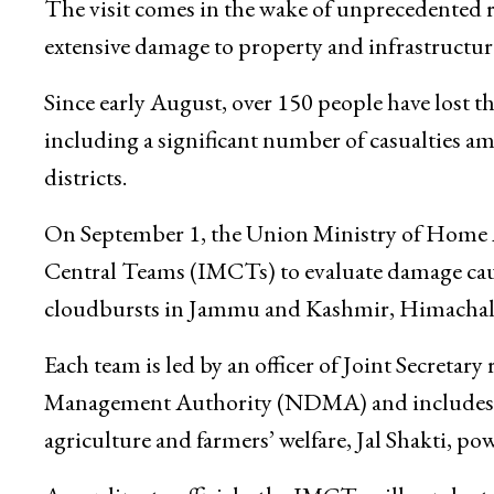
situation, assess damages, and coordinate with 
and long-term recovery measures.
The visit comes in the wake of unprecedented 
extensive damage to property and infrastructur
Since early August, over 150 people have lost the
including a significant number of casualties a
districts.
On September 1, the Union Ministry of Home Af
Central Teams (IMCTs) to evaluate damage cause
cloudbursts in Jammu and Kashmir, Himachal 
Each team is led by an officer of Joint Secreta