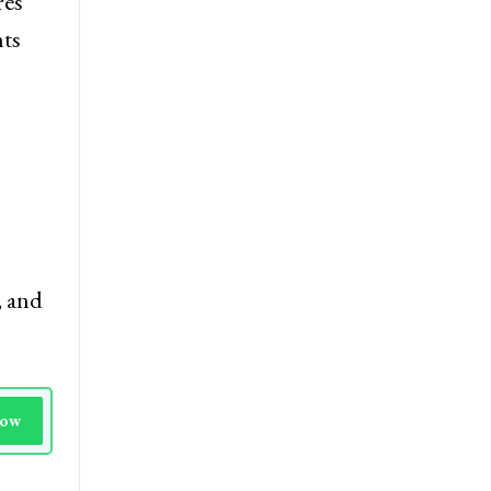
ment.
res
nts
, and