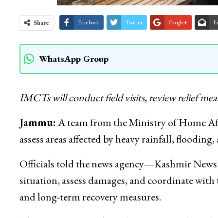
Share
Facebook
Twitter
Google+
E
WhatsApp Group
IMCTs
will conduct field visits, review relief me
Jammu:
A team from the Ministry of Home Af
assess areas affected by heavy rainfall, flooding,
Officials told the news agency—Kashmir News