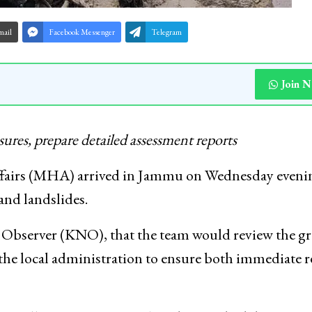
mail
Facebook Messenger
Telegram
Join 
asures, prepare detailed assessment reports
fairs (MHA) arrived in Jammu on Wednesday eveni
 and landslides.
 Observer (KNO), that the team would review the g