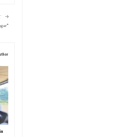
triot
T
agar”
uthor