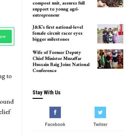
Delhi
Agriculture Department
team visits Pulwama vermi
compost unit, assures full
support to young agri-
entrepreneur
J&K’s first national-level
female circuit racer eyes
Now
bigger milestones
Wife of Former Deputy
Chief Minister Muzaffar
Hussain Baig Joins National
Conference
ng to
Stay With Us
round