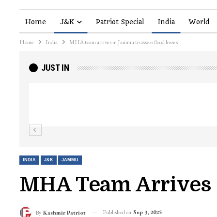
Home
J&K
Patriot Special
India
World
Home
India
MHA team arrives in Jammu to assess flood losses
JUST IN
Top Lashkar commander Zakir Ganie kil
Kashmir Patriot
INDIA
J&K
JAMMU