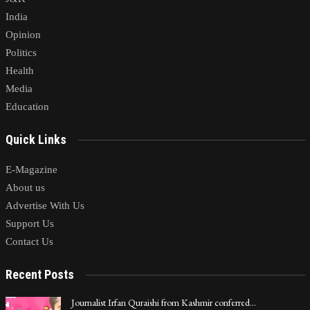
India
Opinion
Politics
Health
Media
Education
Quick Links
E-Magazine
About us
Advertise With Us
Support Us
Contact Us
Recent Posts
Journalist Irfan Quraishi from Kashmir conferred…