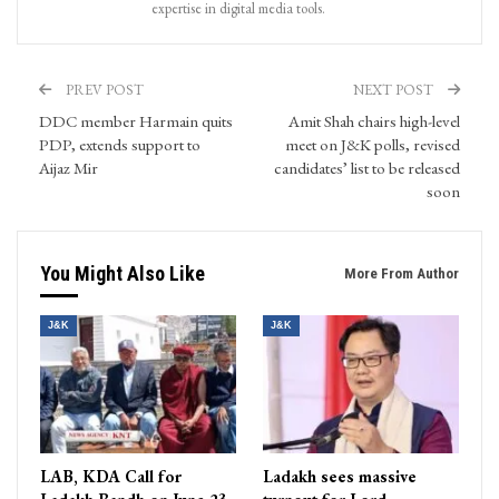
expertise in digital media tools.
PREV POST
NEXT POST
DDC member Harmain quits
Amit Shah chairs high-level
PDP, extends support to
meet on J&K polls, revised
Aijaz Mir
candidates’ list to be released
soon
You Might Also Like
More From Author
J&K
J&K
LAB, KDA Call for
Ladakh sees massive