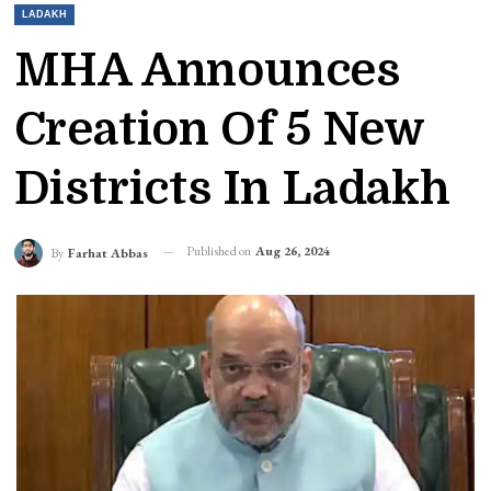
LADAKH
MHA Announces
Creation Of 5 New
Districts In Ladakh
Published on
Aug 26, 2024
By
Farhat Abbas