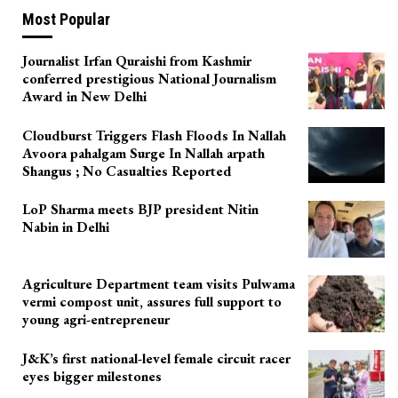
Most Popular
Journalist Irfan Quraishi from Kashmir
conferred prestigious National Journalism
Award in New Delhi
Cloudburst Triggers Flash Floods In Nallah
Avoora pahalgam Surge In Nallah arpath
Shangus ; No Casualties Reported
LoP Sharma meets BJP president Nitin
Nabin in Delhi
Agriculture Department team visits Pulwama
vermi compost unit, assures full support to
young agri-entrepreneur
J&K’s first national-level female circuit racer
eyes bigger milestones