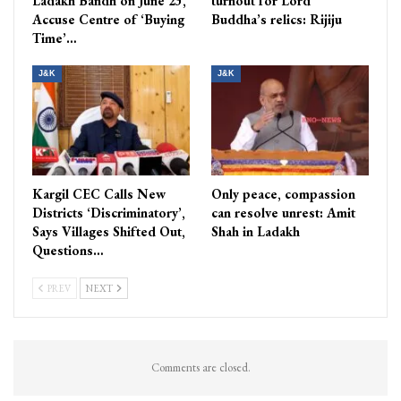
Ladakh Bandh on June 23,
turnout for Lord
Accuse Centre of ‘Buying
Buddha’s relics: Rijiju
Time’…
J&K
J&K
Kargil CEC Calls New
Only peace, compassion
Districts ‘Discriminatory’,
can resolve unrest: Amit
Says Villages Shifted Out,
Shah in Ladakh
Questions…
PREV
NEXT
Comments are closed.