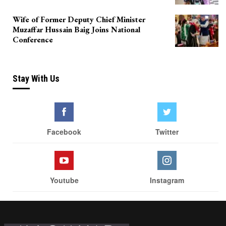
Wife of Former Deputy Chief Minister
Muzaffar Hussain Baig Joins National
Conference
Stay With Us
Facebook
Twitter
Youtube
Instagram