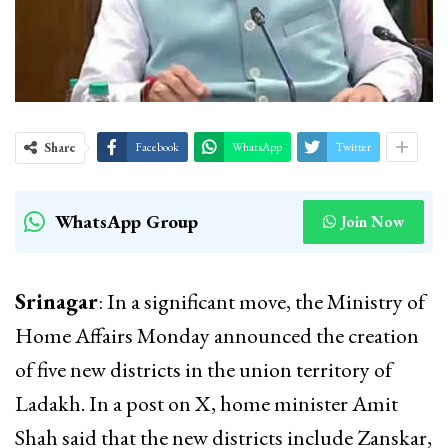
Share
Facebook
WhatsApp
Twitter
WhatsApp Group
Join Now
Srinagar
: In a significant move, the Ministry of
Home Affairs Monday announced the creation
of five new districts in the union territory of
Ladakh. In a post on X, home minister Amit
Shah said that the new districts include Zanskar,