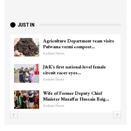
JUST IN
Agriculture Department team visits
Pulwama vermi compost…
Kashmir Patriot
J&K’s first national-level female
circuit racer eyes…
Kashmir Patriot
Wife of Former Deputy Chief
Minister Muzaffar Hussain Baig…
Kashmir Patriot