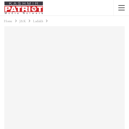
Home
J&K
Ladakh