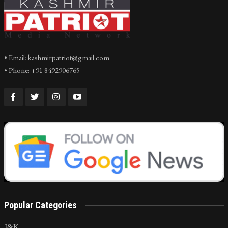
• Email: kashmirpatriot@gmail.com
• Phone: +91 8492906765
Popular Categories
J&K