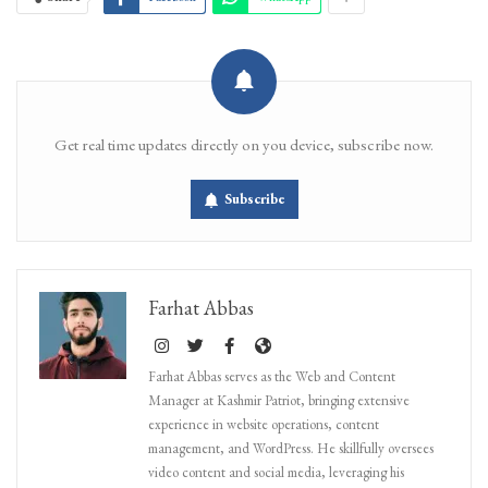
Get real time updates directly on you device, subscribe now.
Subscribe
Farhat Abbas
Farhat Abbas serves as the Web and Content
Manager at Kashmir Patriot, bringing extensive
experience in website operations, content
management, and WordPress. He skillfully oversees
video content and social media, leveraging his