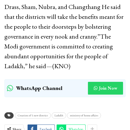
Drass, Sham, Nubra, and Changthang He said
that the districts will take the benefits meant for
the people to their doorsteps by bolstering
governance in every nook and cranny.”The
Modi government is committed to creating
abundant opportunities for the people of
Ladakh,” he said—(KNO)
WhatsApp Channel
Join Now
Creation of 5 new district
Ladakh
ministry of home affairs
Share
Facebook
WhatsApp