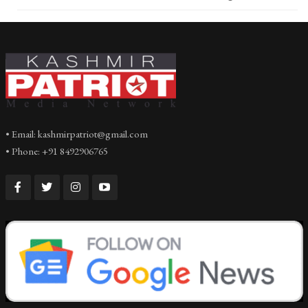
• Email: kashmirpatriot@gmail.com
• Phone: +91 8492906765