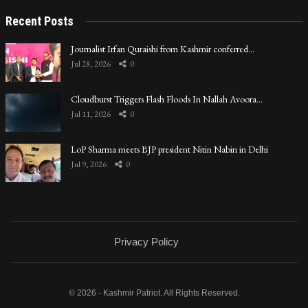
Recent Posts
Journalist Irfan Quraishi from Kashmir conferred…
Jul 28, 2026
0
Cloudburst Triggers Flash Floods In Nallah Avoora…
Jul 11, 2026
0
LoP Sharma meets BJP president Nitin Nabin in Delhi
Jul 9, 2026
0
Privacy Policy
© 2026 - Kashmir Patriot. All Rights Reserved.