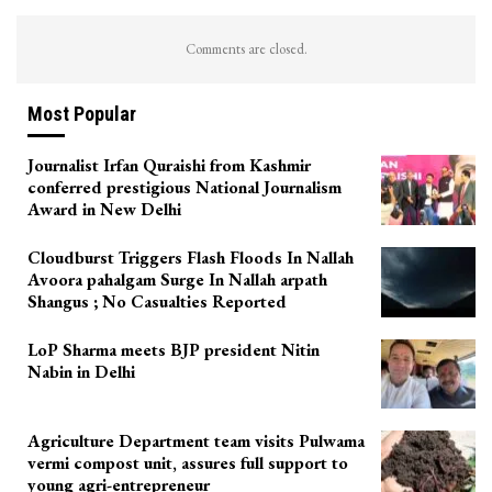
Comments are closed.
Most Popular
Journalist Irfan Quraishi from Kashmir
conferred prestigious National Journalism
Award in New Delhi
Cloudburst Triggers Flash Floods In Nallah
Avoora pahalgam Surge In Nallah arpath
Shangus ; No Casualties Reported
LoP Sharma meets BJP president Nitin
Nabin in Delhi
Agriculture Department team visits Pulwama
vermi compost unit, assures full support to
young agri-entrepreneur