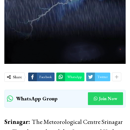
Share
Facebook
WhatsApp
Twitter
WhatsApp Group
Join Now
Srinagar:
The Meteorological Centre Srinagar