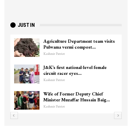
JUST IN
Agriculture Department team visits
Pulwama vermi compost…
Kashmir Patriot
J&K’s first national-level female
circuit racer eyes…
Kashmir Patriot
Wife of Former Deputy Chief
Minister Muzaffar Hussain Baig…
Kashmir Patriot