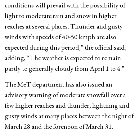
conditions will prevail with the possibility of
light to moderate rain and snow in higher
reaches at several places. Thunder and gusty
winds with speeds of 40-50 kmph are also
expected during this period,” the official said,
adding, “The weather is expected to remain
partly to generally cloudy from April 1 to 4.”
The MeT department has also issued an
advisory warning of moderate snowfall over a
few higher reaches and thunder, lightning and
gusty winds at many places between the night of
March 28 and the forenoon of March 31.