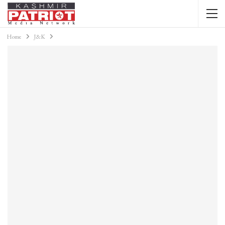
Home
J&K