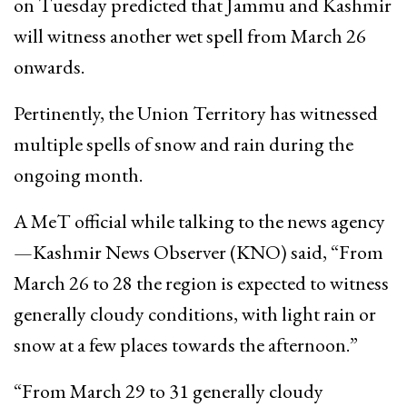
on Tuesday predicted that Jammu and Kashmir
will witness another wet spell from March 26
onwards.
Pertinently, the Union Territory has witnessed
multiple spells of snow and rain during the
ongoing month.
A MeT official while talking to the news agency
—Kashmir News Observer (KNO) said, “From
March 26 to 28 the region is expected to witness
generally cloudy conditions, with light rain or
snow at a few places towards the afternoon.”
“From March 29 to 31 generally cloudy