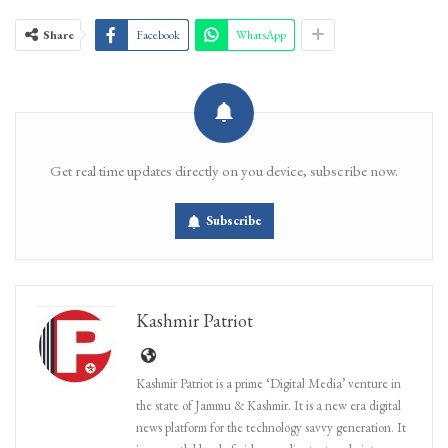
Share
Facebook
WhatsApp
Get real time updates directly on you device, subscribe now.
Subscribe
Kashmir Patriot
Kashmir Patriot is a prime ‘Digital Media’ venture in
the state of Jammu & Kashmir. It is a new era digital
news platform for the technology savvy generation. It