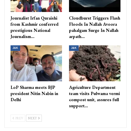
Journalist Irfan Quraishi
Cloudburst Triggers Flash
from Kashmir conferred
Floods In Nallah Avoora
prestigious National
pahalgam Surge In Nallah
Journalism…
arpath…
J&K
J&K
LoP Sharma meets BJP
Agriculture Department
president Nitin Nabin in
team visits Pulwama vermi
Delhi
compost unit, assures full
support…
PREV
NEXT