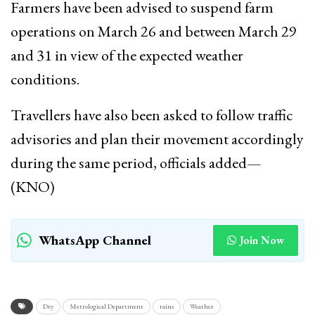
Farmers have been advised to suspend farm
operations on March 26 and between March 29
and 31 in view of the expected weather
conditions.
Travellers have also been asked to follow traffic
advisories and plan their movement accordingly
during the same period, officials added—
(KNO)
WhatsApp Channel
Join Now
Dry
Metrological Department
rains
Weather