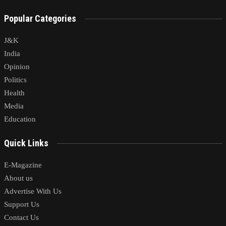
Popular Categories
J&K
India
Opinion
Politics
Health
Media
Education
Quick Links
E-Magazine
About us
Advertise With Us
Support Us
Contact Us