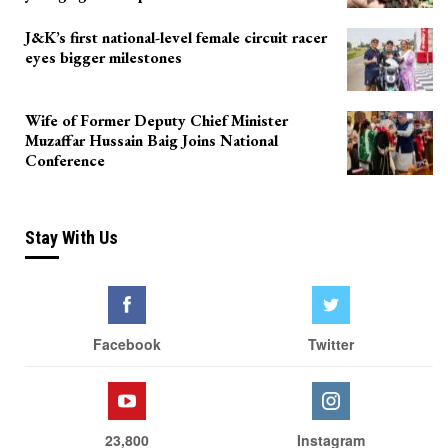
J&K’s first national-level female circuit racer
eyes bigger milestones
Wife of Former Deputy Chief Minister
Muzaffar Hussain Baig Joins National
Conference
Stay With Us
Facebook
Twitter
23,800
Instagram