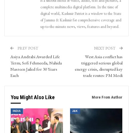
is a smooth blend of video, audio, text and pictures, a
complete multimedia digital platform. In the time of
digital world, Kashmir Patriot is a window to the State
of Jammu & Kashmir for comprehensive coverage and
up-to-the-minute news, views, features and beyond.
PREV POST
NEXT POST
Asiya Andrabi Awarded Life
West Asia conflict has
Term; Sofi Fehmeeda, Nahida
triggered serious global
Nasreen Jailed for 30 Years
energy crisis, disrupted key
Each
trade routes: PM Modi
You Might Also Like
More From Author
INDIA
J&K