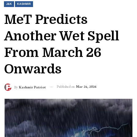
J&K
KASHMIR
MeT Predicts
Another Wet Spell
From March 26
Onwards
Published on
Mar 24, 2026
By
Kashmir Patriot