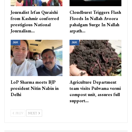
Journalist Irfan Quraishi
Cloudburst Triggers Flash
from Kashmir conferred
Floods In Nallah Avoora
prestigious National
pahalgam Surge In Nallah
Journalism…
arpath…
J&K
J&K
LoP Sharma meets BJP
Agriculture Department
president Nitin Nabin in
team visits Pulwama vermi
Delhi
compost unit, assures full
support…
PREV
NEXT