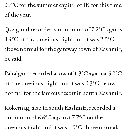
0.7°C for the summer capital of JK for this time
of the year.
Qazigund recorded a minimum of 7.2°C against
8.4°C on the previous night and it was 2.5°C
above normal for the gateway town of Kashmir,
he said.
Pahalgam recorded a low of 1.3°C against 5.0°C
on the previous night and it was 0.3°C below
normal for the famous resort in south Kashmir.
Kokernag, also in south Kashmir, recorded a
minimum of 6.6°C against 7.7°C on the
previous night and it was 1.9°C above normal,