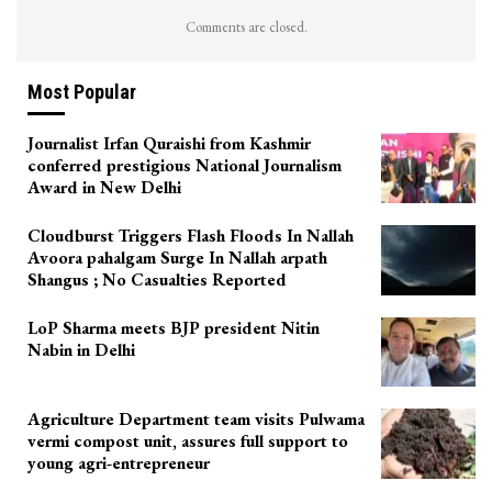
Comments are closed.
Most Popular
Journalist Irfan Quraishi from Kashmir
conferred prestigious National Journalism
Award in New Delhi
Cloudburst Triggers Flash Floods In Nallah
Avoora pahalgam Surge In Nallah arpath
Shangus ; No Casualties Reported
LoP Sharma meets BJP president Nitin
Nabin in Delhi
Agriculture Department team visits Pulwama
vermi compost unit, assures full support to
young agri-entrepreneur