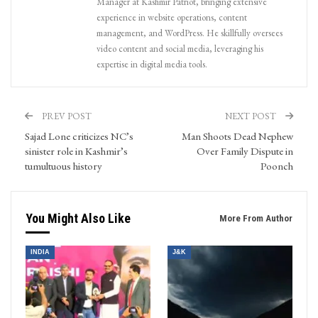
Manager at Kashmir Patriot, bringing extensive
experience in website operations, content
management, and WordPress. He skillfully oversees
video content and social media, leveraging his
expertise in digital media tools.
PREV POST
NEXT POST
Sajad Lone criticizes NC’s
Man Shoots Dead Nephew
sinister role in Kashmir’s
Over Family Dispute in
tumultuous history
Poonch
You Might Also Like
More From Author
INDIA
J&K