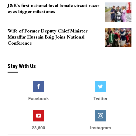
J&K’s first national-level female circuit racer
eyes bigger milestones
Wife of Former Deputy Chief Minister
Muzaffar Hussain Baig Joins National
Conference
Stay With Us
Facebook
Twitter
23,800
Instagram