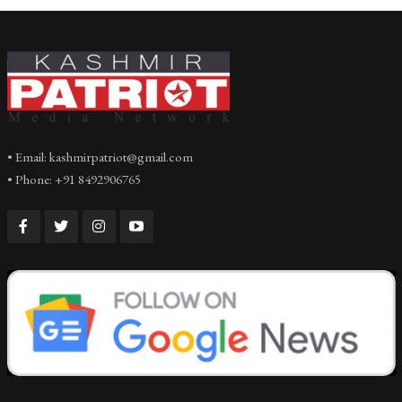
• Email: kashmirpatriot@gmail.com
• Phone: +91 8492906765