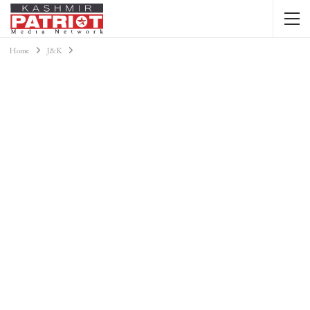
Home
J&K