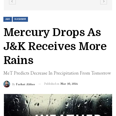
J&K
KASHMIR
Mercury Drops As
J&K Receives More
Rains
MeT Predicts Decrease In Precipitation From Tomorrow
Published on
Mar 30, 2024
By
Farhat Abbas