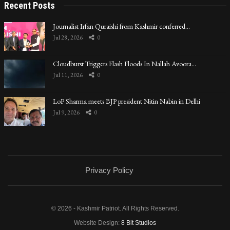
Recent Posts
Journalist Irfan Quraishi from Kashmir conferred…
Jul 28, 2026
0
Cloudburst Triggers Flash Floods In Nallah Avoora…
Jul 11, 2026
0
LoP Sharma meets BJP president Nitin Nabin in Delhi
Jul 9, 2026
0
Privacy Policy
© 2026 - Kashmir Patriot. All Rights Reserved.
Website Design:
8 Bit Studios