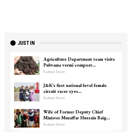
JUST IN
Agriculture Department team visits
Pulwama vermi compost…
Kashmir Patriot
J&K’s first national-level female
circuit racer eyes…
Kashmir Patriot
Wife of Former Deputy Chief
Minister Muzaffar Hussain Baig…
Kashmir Patriot