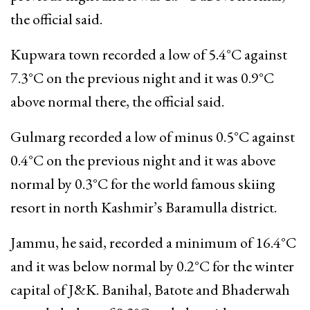
the official said.
Kupwara town recorded a low of 5.4°C against
7.3°C on the previous night and it was 0.9°C
above normal there, the official said.
Gulmarg recorded a low of minus 0.5°C against
0.4°C on the previous night and it was above
normal by 0.3°C for the world famous skiing
resort in north Kashmir’s Baramulla district.
Jammu, he said, recorded a minimum of 16.4°C
and it was below normal by 0.2°C for the winter
capital of J&K. Banihal, Batote and Bhaderwah