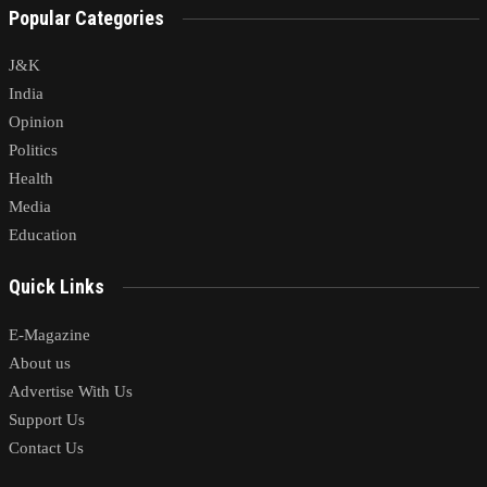
Popular Categories
J&K
India
Opinion
Politics
Health
Media
Education
Quick Links
E-Magazine
About us
Advertise With Us
Support Us
Contact Us