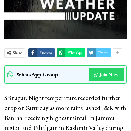
Share
Facebook
WhatsApp
Twitter
WhatsApp Group
Join Now
Srinagar: Night temperature recorded further
drop on Saturday as more rains lashed J&K with
Banihal receiving highest rainfall in Jammu
region and Pahalgam in Kashmir Valley during