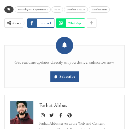
Metrological Department
rains
weather update
Weatherman
Share
Facebook
WhatsApp
Get real time updates directly on you device, subscribe now.
Subscribe
Farhat Abbas
Farhat Abbas serves as the Web and Content