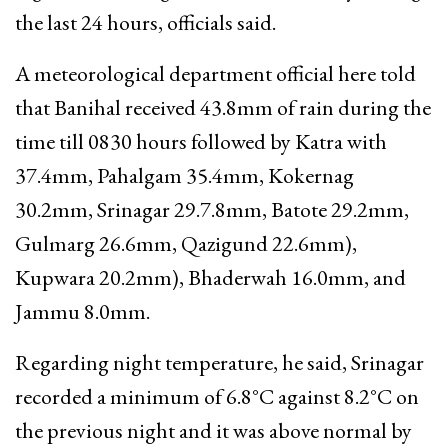
the last 24 hours, officials said.
A meteorological department official here told
that Banihal received 43.8mm of rain during the
time till 0830 hours followed by Katra with
37.4mm, Pahalgam 35.4mm, Kokernag
30.2mm, Srinagar 29.7.8mm, Batote 29.2mm,
Gulmarg 26.6mm, Qazigund 22.6mm),
Kupwara 20.2mm), Bhaderwah 16.0mm, and
Jammu 8.0mm.
Regarding night temperature, he said, Srinagar
recorded a minimum of 6.8°C against 8.2°C on
the previous night and it was above normal by