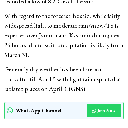
recorded a low of 8.2°C each, he said.
With regard to the forecast, he said, while fairly
widespread light to moderate rain/snow/TS is
expected over Jammu and Kashmir during next
24 hours, decrease in precipitation is likely from
March 31.
Generally dry weather has been forecast
thereafter till April 5 with light rain expected at
isolated places on April 3. (GNS)
WhatsApp Channel
Join Now