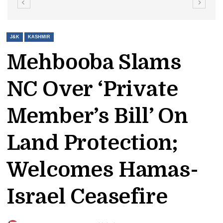
J&K
KASHMIR
Mehbooba Slams
NC Over ‘Private
Member’s Bill’ On
Land Protection;
Welcomes Hamas-
Israel Ceasefire