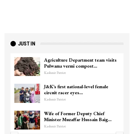
JUST IN
Agriculture Department team visits
Pulwama vermi compost…
Kashmir Patriot
J&K’s first national-level female
circuit racer eyes…
Kashmir Patriot
Wife of Former Deputy Chief
Minister Muzaffar Hussain Baig…
Kashmir Patriot