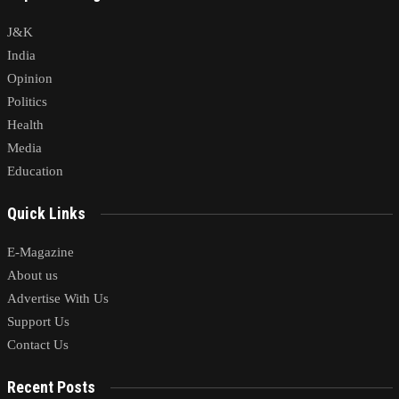
J&K
India
Opinion
Politics
Health
Media
Education
Quick Links
E-Magazine
About us
Advertise With Us
Support Us
Contact Us
Recent Posts