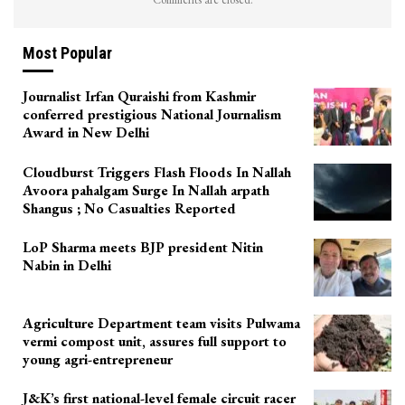
Most Popular
Journalist Irfan Quraishi from Kashmir
conferred prestigious National Journalism
Award in New Delhi
Cloudburst Triggers Flash Floods In Nallah
Avoora pahalgam Surge In Nallah arpath
Shangus ; No Casualties Reported
LoP Sharma meets BJP president Nitin
Nabin in Delhi
Agriculture Department team visits Pulwama
vermi compost unit, assures full support to
young agri-entrepreneur
J&K’s first national-level female circuit racer