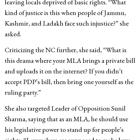
leaving locals deprived of basic rights. “What
kind of justice is this when people of Jammu,
Kashmir, and Ladakh face such injustice?” she
asked.
Criticizing the NC further, she said, “What is
this drama where your MLA brings a private bill
and uploads it on the internet? If you didn’t
accept PDP’s bill, then bring one yourself as the
ruling party.”
She also targeted Leader of Opposition Sunil
Sharma, saying that as an MLA, he should use
his legislative power to stand up for people’s