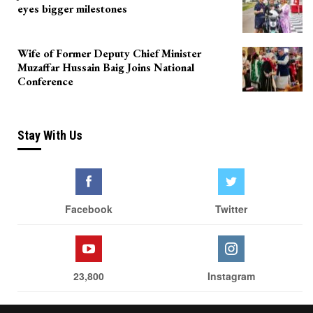
eyes bigger milestones
Wife of Former Deputy Chief Minister
Muzaffar Hussain Baig Joins National
Conference
Stay With Us
Facebook
Twitter
23,800
Instagram