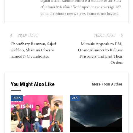
digital world, Kashmir Patriot is a window to the State
of Jammu & Kashmir for comprehensive coverage and
up-to-the-minute news, views, features and beyond.
PREV POST
NEXT POST
Choudhary Ramzan, Sajad
Mirwaiz Appeals to PM,
Kichloo, Shammi Oberoi
Home Minister to Release
named NC candidates
Prisoners and End Their
Ordeal
You Might Also Like
More From Author
INDIA
J&K