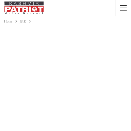
Home
J&K