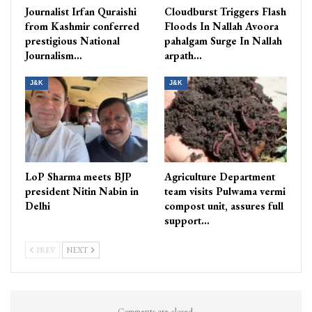
Journalist Irfan Quraishi
Cloudburst Triggers Flash
from Kashmir conferred
Floods In Nallah Avoora
prestigious National
pahalgam Surge In Nallah
Journalism…
arpath…
J&K
J&K
LoP Sharma meets BJP
Agriculture Department
president Nitin Nabin in
team visits Pulwama vermi
Delhi
compost unit, assures full
support…
PREV
NEXT
Comments are closed.