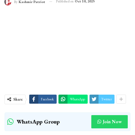
Published on
Oct 10, 2025
By
Kashmir Patriot
Share
Facebook
WhatsApp
Twitter
WhatsApp Group
Join Now