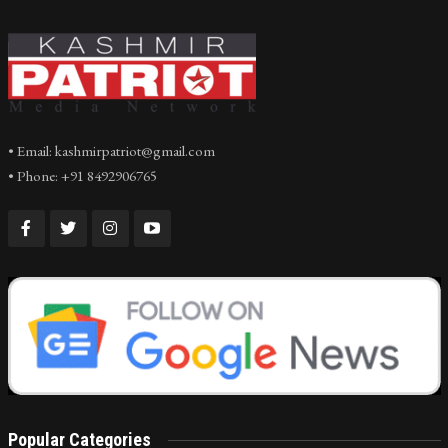
• Email: kashmirpatriot@gmail.com
• Phone: +91 8492906765
Popular Categories