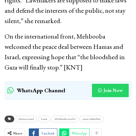
rights. “Lawmakers are supposed to make laws
and defend the interests of the public, not stay
silent,” she remarked.
On the international front, Mehbooba
welcomed the peace deal between Hamas and
Israel, expressing hope that “the bloodshed in
Gaza will finally stop.” [KNT]
WhatsApp Channel
Join Now
Hamas israel
Lease
Mehbooba mufti
omar abdullah
Share
Facebook
WhatsApp