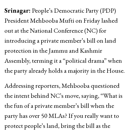
Srinagar:
People’s Democratic Party (PDP)
President Mehbooba Mufti on Friday lashed
out at the National Conference (NC) for
introducing a private member’s bill on land
protection in the Jammu and Kashmir
Assembly, terming it a “political drama” when
the party already holds a majority in the House.
Addressing reporters, Mehbooba questioned
the intent behind NC’s move, saying, “What is
the fun of a private member’s bill when the
party has over 50 MLAs? If you really want to
protect people’s land, bring the bill as the