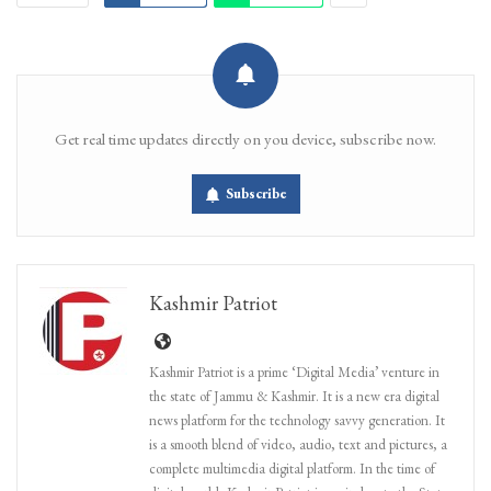
Get real time updates directly on you device, subscribe now.
Subscribe
Kashmir Patriot
Kashmir Patriot is a prime ‘Digital Media’ venture in
the state of Jammu & Kashmir. It is a new era digital
news platform for the technology savvy generation. It
is a smooth blend of video, audio, text and pictures, a
complete multimedia digital platform. In the time of