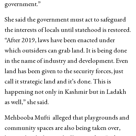
government.”
She said the government must act to safeguard
the interests of locals until statehood is restored.
“After 2019, laws have been enacted under
which outsiders can grab land. It is being done
in the name of industry and development. Even
land has been given to the security forces, just
call it strategic land and it’s done. This is
happening not only in Kashmir but in Ladakh
as well,” she said.
Mehbooba Mufti alleged that playgrounds and
community spaces are also being taken over,