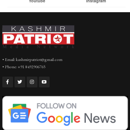
Youtube
Instagram
• Email: kashmirpatriot@gmail.com
• Phone: +91 8492906765