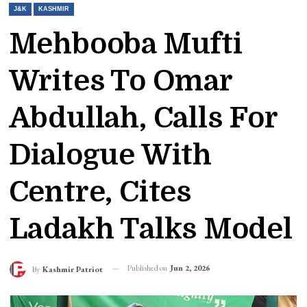
J&K
KASHMIR
Mehbooba Mufti
Writes To Omar
Abdullah, Calls For
Dialogue With
Centre, Cites
Ladakh Talks Model
Published on
Jun 2, 2026
By
Kashmir Patriot