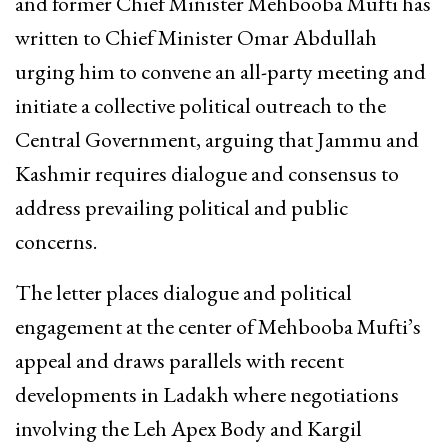
and former Chief Minister Mehbooba Mufti has
written to Chief Minister Omar Abdullah
urging him to convene an all-party meeting and
initiate a collective political outreach to the
Central Government, arguing that Jammu and
Kashmir requires dialogue and consensus to
address prevailing political and public
concerns.
The letter places dialogue and political
engagement at the center of Mehbooba Mufti’s
appeal and draws parallels with recent
developments in Ladakh where negotiations
involving the Leh Apex Body and Kargil