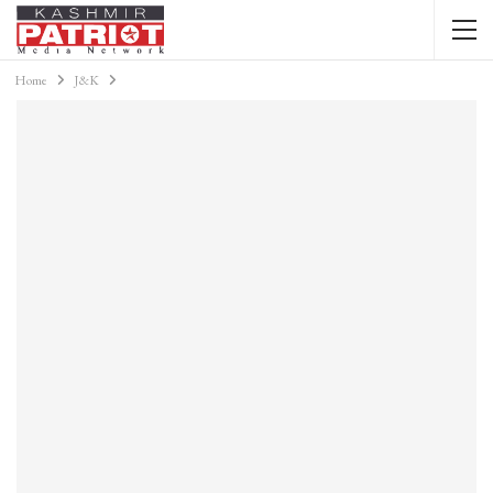
Home
J&K