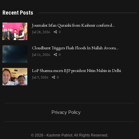
Recent Posts
Journalist Irfan Quraishi from Kashmir conferred…
Jul 28, 2026
0
Cloudburst Triggers Flash Floods In Nallah Avoora…
Jul 11, 2026
0
LoP Sharma meets BJP president Nitin Nabin in Delhi
Jul 9, 2026
0
Privacy Policy
© 2026 - Kashmir Patriot. All Rights Reserved.