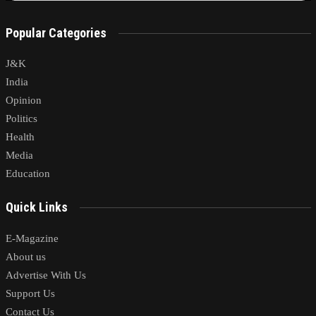
Popular Categories
J&K
India
Opinion
Politics
Health
Media
Education
Quick Links
E-Magazine
About us
Advertise With Us
Support Us
Contact Us