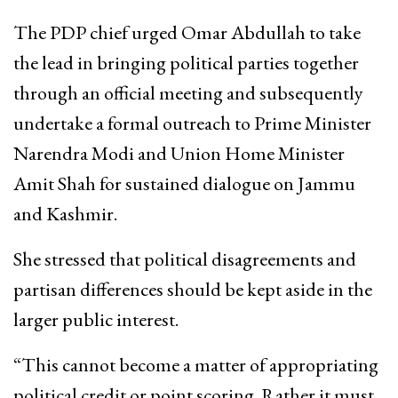
The PDP chief urged Omar Abdullah to take
the lead in bringing political parties together
through an official meeting and subsequently
undertake a formal outreach to Prime Minister
Narendra Modi and Union Home Minister
Amit Shah for sustained dialogue on Jammu
and Kashmir.
She stressed that political disagreements and
partisan differences should be kept aside in the
larger public interest.
“This cannot become a matter of appropriating
political credit or point scoring. Rather it must