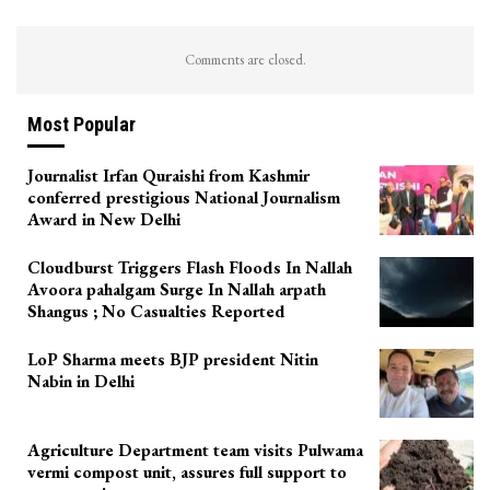
Comments are closed.
Most Popular
Journalist Irfan Quraishi from Kashmir
conferred prestigious National Journalism
Award in New Delhi
Cloudburst Triggers Flash Floods In Nallah
Avoora pahalgam Surge In Nallah arpath
Shangus ; No Casualties Reported
LoP Sharma meets BJP president Nitin
Nabin in Delhi
Agriculture Department team visits Pulwama
vermi compost unit, assures full support to