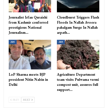
Journalist Irfan Quraishi
Cloudburst Triggers Flash
from Kashmir conferred
Floods In Nallah Avoora
prestigious National
pahalgam Surge In Nallah
Journalism…
arpath…
J&K
J&K
LoP Sharma meets BJP
Agriculture Department
president Nitin Nabin in
team visits Pulwama vermi
Delhi
compost unit, assures full
support…
PREV
NEXT