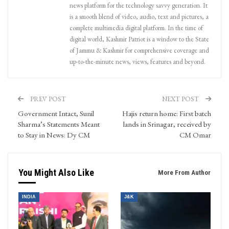
news platform for the technology savvy generation. It
is a smooth blend of video, audio, text and pictures, a
complete multimedia digital platform. In the time of
digital world, Kashmir Patriot is a window to the State
of Jammu & Kashmir for comprehensive coverage and
up-to-the-minute news, views, features and beyond.
PREV POST
NEXT POST
Government Intact, Sunil
Hajis return home: First batch
Sharma’s Statements Meant
lands in Srinagar, received by
to Stay in News: Dy CM
CM Omar
You Might Also Like
More From Author
INDIA
J&K