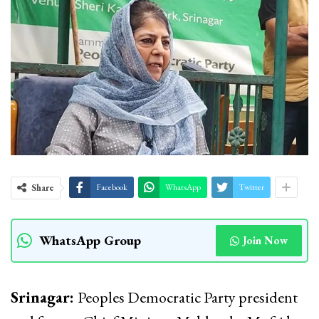
Share
Facebook
WhatsApp
Twitter
WhatsApp Group
Join Now
Srinagar:
Peoples Democratic Party president