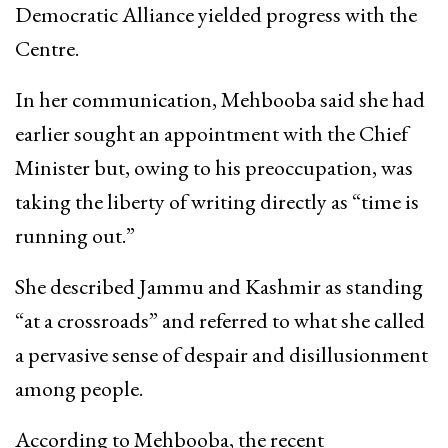
Democratic Alliance yielded progress with the
Centre.
In her communication, Mehbooba said she had
earlier sought an appointment with the Chief
Minister but, owing to his preoccupation, was
taking the liberty of writing directly as “time is
running out.”
She described Jammu and Kashmir as standing
“at a crossroads” and referred to what she called
a pervasive sense of despair and disillusionment
among people.
According to Mehbooba, the recent