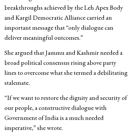
breakthroughs achieved by the Leh Apex Body
and Kargil Democratic Alliance carried an
important message that “only dialogue can
deliver meaningful outcomes.”
She argued that Jammu and Kashmir needed a
broad political consensus rising above party
lines to overcome what she termed a debilitating
stalemate.
“If we want to restore the dignity and security of
our people, a constructive dialogue with
Government of India is a much needed
imperative,” she wrote.