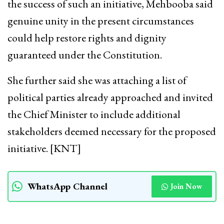
the success of such an initiative, Mehbooba said
genuine unity in the present circumstances
could help restore rights and dignity
guaranteed under the Constitution.
She further said she was attaching a list of
political parties already approached and invited
the Chief Minister to include additional
stakeholders deemed necessary for the proposed
initiative. [KNT]
WhatsApp Channel
Join Now