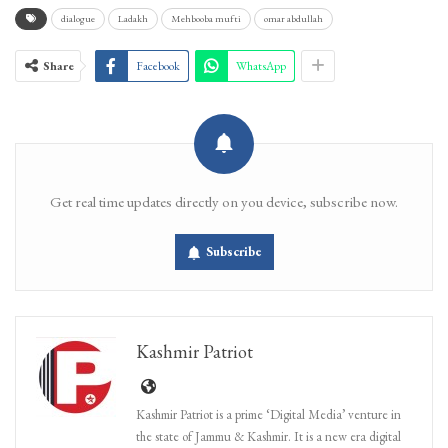
dialogue
Ladakh
Mehbooba mufti
omar abdullah
Share
Facebook
WhatsApp
Get real time updates directly on you device, subscribe now.
Subscribe
Kashmir Patriot
Kashmir Patriot is a prime ‘Digital Media’ venture in
the state of Jammu & Kashmir. It is a new era digital