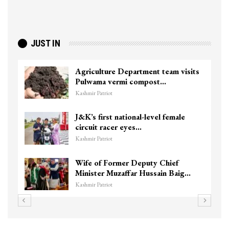
JUST IN
Agriculture Department team visits
Pulwama vermi compost…
Kashmir Patriot
J&K’s first national-level female
circuit racer eyes…
Kashmir Patriot
Wife of Former Deputy Chief
Minister Muzaffar Hussain Baig…
Kashmir Patriot