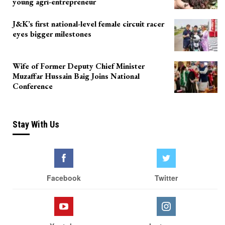
young agri-entrepreneur
J&K’s first national-level female circuit racer
eyes bigger milestones
Wife of Former Deputy Chief Minister
Muzaffar Hussain Baig Joins National
Conference
Stay With Us
Facebook
Twitter