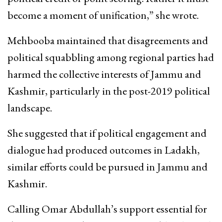
become a moment of unification,” she wrote.
Mehbooba maintained that disagreements and
political squabbling among regional parties had
harmed the collective interests of Jammu and
Kashmir, particularly in the post-2019 political
landscape.
She suggested that if political engagement and
dialogue had produced outcomes in Ladakh,
similar efforts could be pursued in Jammu and
Kashmir.
Calling Omar Abdullah’s support essential for