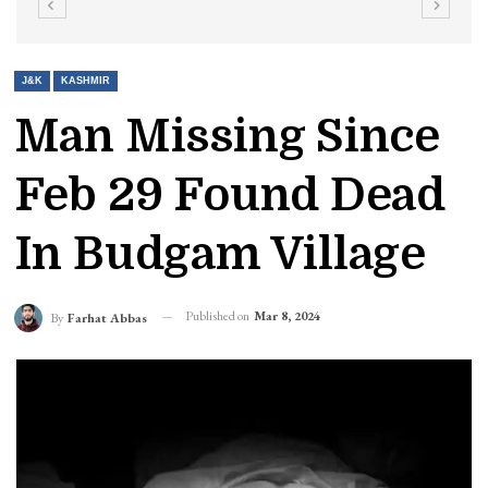
J&K
KASHMIR
Man Missing Since
Feb 29 Found Dead
In Budgam Village
Published on
Mar 8, 2024
By
Farhat Abbas