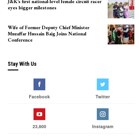
J&K’s first national-level female circuit racer
eyes bigger milestones
Wife of Former Deputy Chief Minister
Muzaffar Hussain Baig Joins National
Conference
Stay With Us
Facebook
Twitter
23,800
Instagram