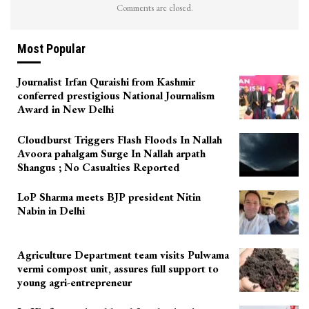
Comments are closed.
Most Popular
Journalist Irfan Quraishi from Kashmir
conferred prestigious National Journalism
Award in New Delhi
Cloudburst Triggers Flash Floods In Nallah
Avoora pahalgam Surge In Nallah arpath
Shangus ; No Casualties Reported
LoP Sharma meets BJP president Nitin
Nabin in Delhi
Agriculture Department team visits Pulwama
vermi compost unit, assures full support to
young agri-entrepreneur