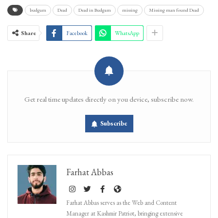
budgam
Dead
Dead in Budgam
missing
Missing man found Dead
Share
Facebook
WhatsApp
Get real time updates directly on you device, subscribe now.
Subscribe
Farhat Abbas
Farhat Abbas serves as the Web and Content
Manager at Kashmir Patriot, bringing extensive