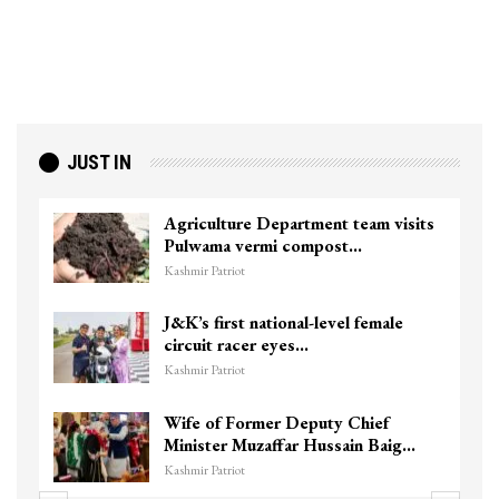
JUST IN
Agriculture Department team visits
Pulwama vermi compost…
Kashmir Patriot
J&K’s first national-level female
circuit racer eyes…
Kashmir Patriot
Wife of Former Deputy Chief
Minister Muzaffar Hussain Baig…
Kashmir Patriot