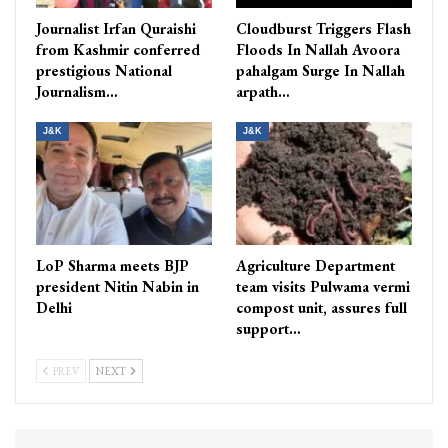
Journalist Irfan Quraishi
Cloudburst Triggers Flash
from Kashmir conferred
Floods In Nallah Avoora
prestigious National
pahalgam Surge In Nallah
Journalism…
arpath…
J&K
J&K
LoP Sharma meets BJP
Agriculture Department
president Nitin Nabin in
team visits Pulwama vermi
Delhi
compost unit, assures full
support…
PREV
NEXT