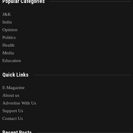
Popular Categories
J&K
India
Opinion
Politics
Health
Media
Education
Quick Links
E-Magazine
About us
Advertise With Us
Support Us
Contact Us
Recent Posts