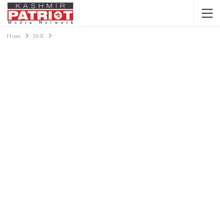
Home
J&K