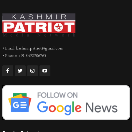
• Email: kashmirpatriot@gmail.com
• Phone: +91 8492906765