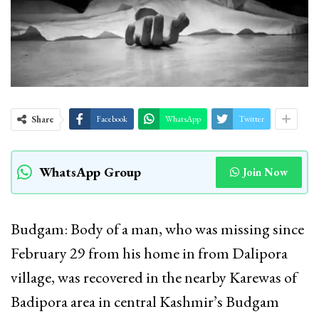
Share
Facebook
WhatsApp
Twitter
WhatsApp Group
Join Now
Budgam: Body of a man, who was missing since
February 29 from his home in from Dalipora
village, was recovered in the nearby Karewas of
Badipora area in central Kashmir’s Budgam