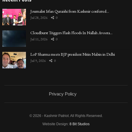
Journalist Irfan Quraishi from Kashmir conferred…
Jul 28, 2026
0
Cloudburst Triggers Flash Floods In Nallah Avoora…
Jul 11, 2026
0
LoP Sharma meets BJP president Nitin Nabin in Delhi
Jul 9, 2026
0
Privacy Policy
© 2026 - Kashmir Patriot. All Rights Reserved.
Website Design:
8 Bit Studios