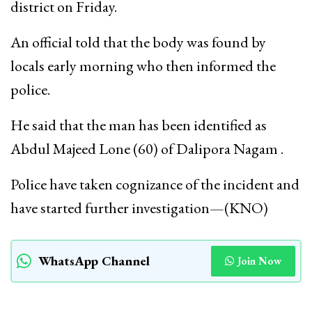
district on Friday.
An official told that the body was found by
locals early morning who then informed the
police.
He said that the man has been identified as
Abdul Majeed Lone (60) of Dalipora Nagam .
Police have taken cognizance of the incident and
have started further investigation—(KNO)
WhatsApp Channel
Join Now