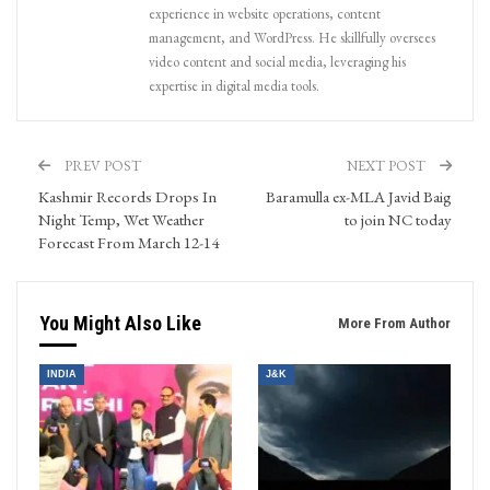
experience in website operations, content
management, and WordPress. He skillfully oversees
video content and social media, leveraging his
expertise in digital media tools.
PREV POST
NEXT POST
Kashmir Records Drops In
Baramulla ex-MLA Javid Baig
Night Temp, Wet Weather
to join NC today
Forecast From March 12-14
You Might Also Like
More From Author
INDIA
J&K