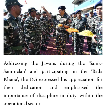
Addressing the Jawans during the ‘Sanik-
Sammelan’ and participating in the ‘Bada
Khana’, the DG expressed his appreciation for
their dedication and emphasised the
importance of discipline in duty within the
operational sector.