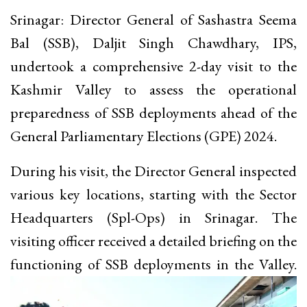
Srinagar: Director General of Sashastra Seema
Bal (SSB), Daljit Singh Chawdhary, IPS,
undertook a comprehensive 2-day visit to the
Kashmir Valley to assess the operational
preparedness of SSB deployments ahead of the
General Parliamentary Elections (GPE) 2024.
During his visit, the Director General inspected
various key locations, starting with the Sector
Headquarters (Spl-Ops) in Srinagar. The
visiting officer received a detailed briefing on the
functioning of SSB deployments in the Valley.