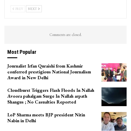
PREV
NEXT
Comments are closed.
Most Popular
Journalist Irfan Quraishi from Kashmir
conferred prestigious National Journalism
Award in New Delhi
Cloudburst Triggers Flash Floods In Nallah
Avoora pahalgam Surge In Nallah arpath
Shangus ; No Casualties Reported
LoP Sharma meets BJP president Nitin
Nabin in Delhi