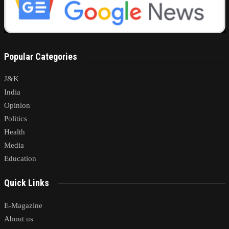
Popular Categories
J&K
India
Opinion
Politics
Health
Media
Education
Quick Links
E-Magazine
About us