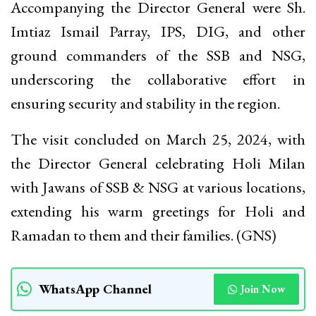
Accompanying the Director General were Sh.
Imtiaz Ismail Parray, IPS, DIG, and other
ground commanders of the SSB and NSG,
underscoring the collaborative effort in
ensuring security and stability in the region.
The visit concluded on March 25, 2024, with
the Director General celebrating Holi Milan
with Jawans of SSB & NSG at various locations,
extending his warm greetings for Holi and
Ramadan to them and their families. (GNS)
WhatsApp Channel
Join Now