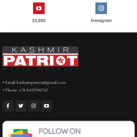
23,800
Instagram
• Email: kashmirpatriot@gmail.com
• Phone: +91 8492906765