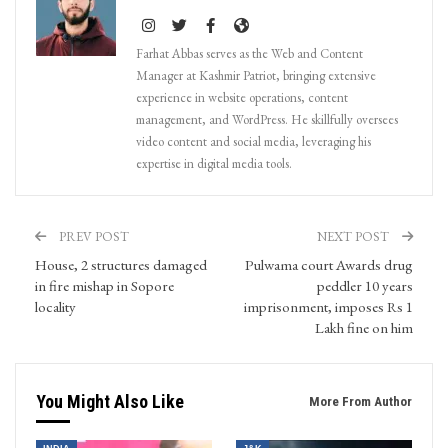
Farhat Abbas serves as the Web and Content
Manager at Kashmir Patriot, bringing extensive
experience in website operations, content
management, and WordPress. He skillfully oversees
video content and social media, leveraging his
expertise in digital media tools.
PREV POST
NEXT POST
House, 2 structures damaged
Pulwama court Awards drug
in fire mishap in Sopore
peddler 10 years
locality
imprisonment, imposes Rs 1
Lakh fine on him
You Might Also Like
More From Author