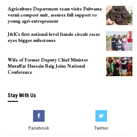
Agriculture Department team visits Pulwama
vermi compost unit, assures full support to
young agri-entrepreneur
J&K’s first national-level female circuit racer
eyes bigger milestones
Wife of Former Deputy Chief Minister
Muzaffar Hussain Baig Joins National
Conference
Stay With Us
Facebook
Twitter