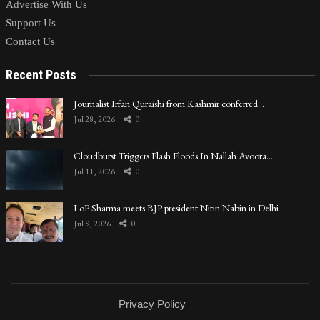
Advertise With Us
Support Us
Contact Us
Recent Posts
Journalist Irfan Quraishi from Kashmir conferred…
Jul 28, 2026
0
Cloudburst Triggers Flash Floods In Nallah Avoora…
Jul 11, 2026
0
LoP Sharma meets BJP president Nitin Nabin in Delhi
Jul 9, 2026
0
Privacy Policy