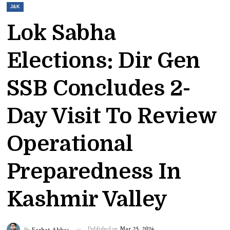
J&K
Lok Sabha
Elections: Dir Gen
SSB Concludes 2-
Day Visit To Review
Operational
Preparedness In
Kashmir Valley
Published on
Mar 25, 2024
By
Farhat Abbas