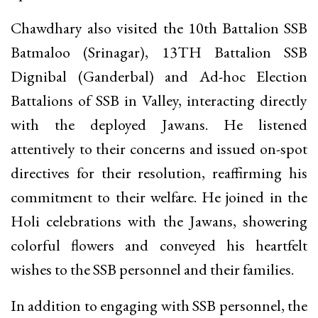
Chawdhary also visited the 10th Battalion SSB
Batmaloo (Srinagar), 13TH Battalion SSB
Dignibal (Ganderbal) and Ad-hoc Election
Battalions of SSB in Valley, interacting directly
with the deployed Jawans. He listened
attentively to their concerns and issued on-spot
directives for their resolution, reaffirming his
commitment to their welfare. He joined in the
Holi celebrations with the Jawans, showering
colorful flowers and conveyed his heartfelt
wishes to the SSB personnel and their families.
In addition to engaging with SSB personnel, the