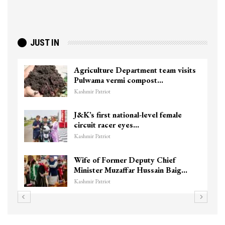
JUST IN
Agriculture Department team visits
Pulwama vermi compost…
Kashmir Patriot
J&K’s first national-level female
circuit racer eyes…
Kashmir Patriot
Wife of Former Deputy Chief
Minister Muzaffar Hussain Baig…
Kashmir Patriot