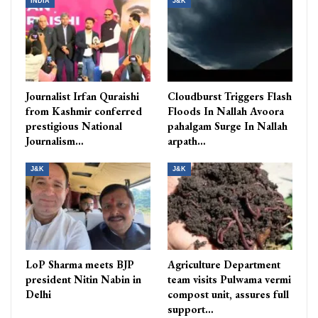
INDIA
J&K
Journalist Irfan Quraishi
Cloudburst Triggers Flash
from Kashmir conferred
Floods In Nallah Avoora
prestigious National
pahalgam Surge In Nallah
Journalism…
arpath…
J&K
J&K
LoP Sharma meets BJP
Agriculture Department
president Nitin Nabin in
team visits Pulwama vermi
Delhi
compost unit, assures full
support…