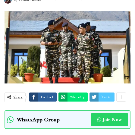
Share
Facebook
WhatsApp
Twitter
WhatsApp Group
Join Now