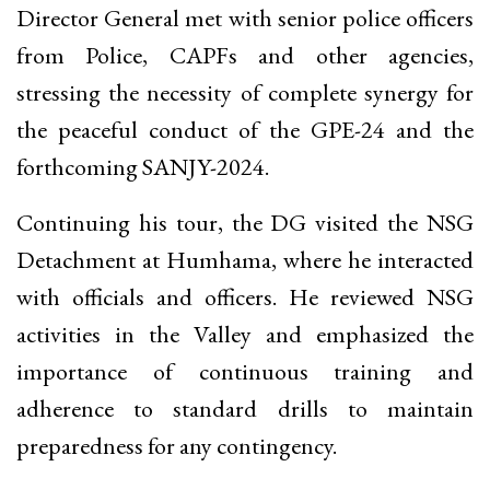
Director General met with senior police officers
from Police, CAPFs and other agencies,
stressing the necessity of complete synergy for
the peaceful conduct of the GPE-24 and the
forthcoming SANJY-2024.
Continuing his tour, the DG visited the NSG
Detachment at Humhama, where he interacted
with officials and officers. He reviewed NSG
activities in the Valley and emphasized the
importance of continuous training and
adherence to standard drills to maintain
preparedness for any contingency.