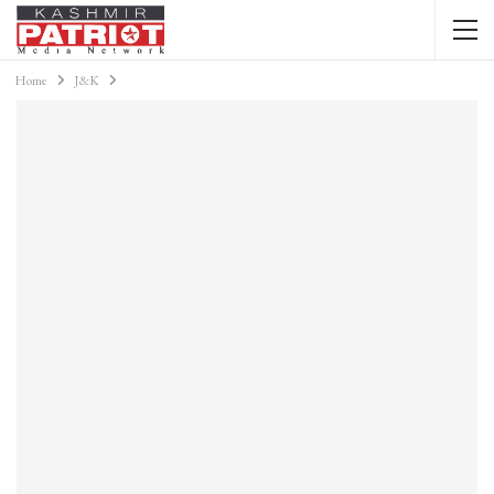
Home
J&K