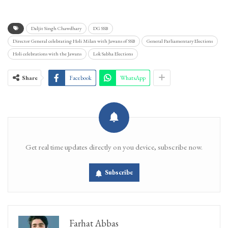
Daljit Singh Chawdhary
DG SSB
Director General celebrating Holi Milan with Jawans of SSB
General Parliamentary Elections
Holi celebrations with the Jawans
Lok Sabha Elections
Share
Facebook
WhatsApp
Get real time updates directly on you device, subscribe now.
Subscribe
Farhat Abbas