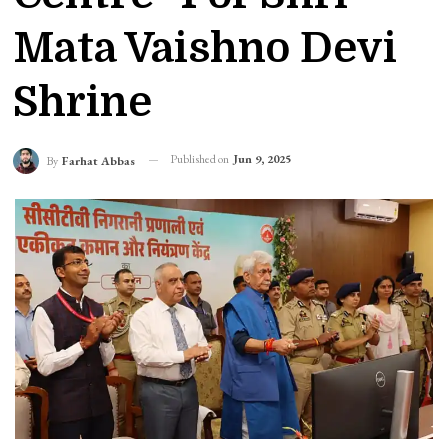
Mata Vaishno Devi
Shrine
Published on
Jun 9, 2025
By
Farhat Abbas