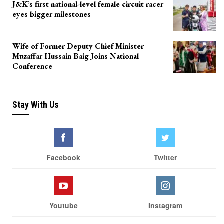
J&K’s first national-level female circuit racer
eyes bigger milestones
Wife of Former Deputy Chief Minister
Muzaffar Hussain Baig Joins National
Conference
Stay With Us
Facebook
Twitter
Youtube
Instagram