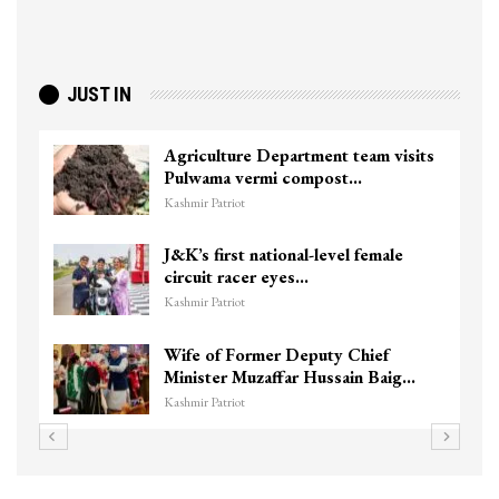
JUST IN
Agriculture Department team visits
Pulwama vermi compost…
Kashmir Patriot
J&K’s first national-level female
circuit racer eyes…
Kashmir Patriot
Wife of Former Deputy Chief
Minister Muzaffar Hussain Baig…
Kashmir Patriot