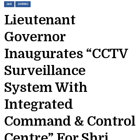
J&K
JAMMU
Lieutenant
Governor
Inaugurates “CCTV
Surveillance
System With
Integrated
Command & Control
Centre” For Shri