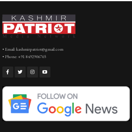
• Email: kashmirpatriot@gmail.com
• Phone: +91 8492906765