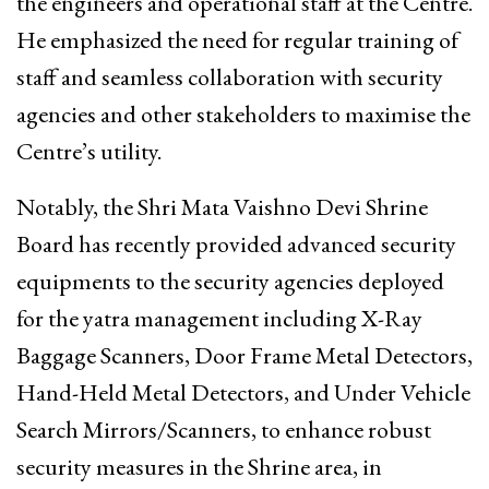
the engineers and operational staff at the Centre.
He emphasized the need for regular training of
staff and seamless collaboration with security
agencies and other stakeholders to maximise the
Centre’s utility.
Notably, the Shri Mata Vaishno Devi Shrine
Board has recently provided advanced security
equipments to the security agencies deployed
for the yatra management including X-Ray
Baggage Scanners, Door Frame Metal Detectors,
Hand-Held Metal Detectors, and Under Vehicle
Search Mirrors/Scanners, to enhance robust
security measures in the Shrine area, in