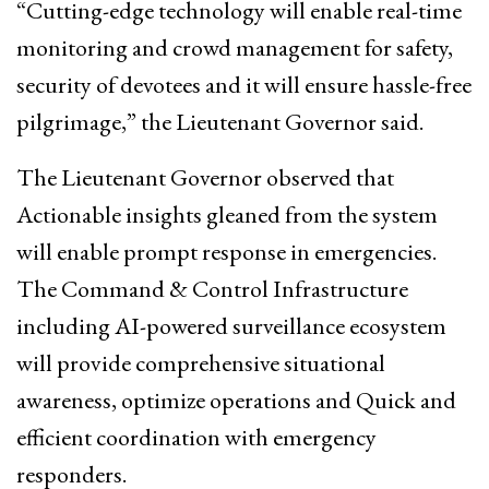
“Cutting-edge technology will enable real-time
monitoring and crowd management for safety,
security of devotees and it will ensure hassle-free
pilgrimage,” the Lieutenant Governor said.
The Lieutenant Governor observed that
Actionable insights gleaned from the system
will enable prompt response in emergencies.
The Command & Control Infrastructure
including AI-powered surveillance ecosystem
will provide comprehensive situational
awareness, optimize operations and Quick and
efficient coordination with emergency
responders.