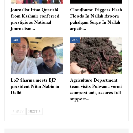
Journalist Irfan Quraishi
Cloudburst Triggers Flash
from Kashmir conferred
Floods In Nallah Avoora
prestigious National
pahalgam Surge In Nallah
Journalism…
arpath…
J&K
J&K
LoP Sharma meets BJP
Agriculture Department
president Nitin Nabin in
team visits Pulwama vermi
Delhi
compost unit, assures full
support…
PREV
NEXT