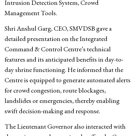
Intrusion Detection System, Crowd
Management Tools.
Shri Anshul Garg, CEO, SMVDSB gave a
detailed presentation on the Integrated
Command & Control Centre’s technical
features and its anticipated benefits in day-to-
day shrine functioning. He informed that the
Centre is equipped to generate automated alerts
for crowd congestion, route blockages,
landslides or emergencies, thereby enabling
swift decision-making and response.
The Lieutenant Governor also interacted with