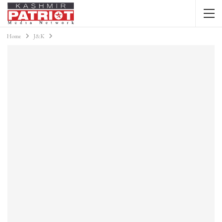
Home
J&K