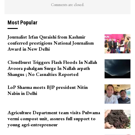
Comments are closed.
Most Popular
Journalist Irfan Quraishi from Kashmir
conferred prestigious National Journalism
Award in New Delhi
Cloudburst Triggers Flash Floods In Nallah
Avoora pahalgam Surge In Nallah arpath
Shangus ; No Casualties Reported
LoP Sharma meets BJP president Nitin
Nabin in Delhi
Agriculture Department team visits Pulwama
vermi compost unit, assures full support to
young agri-entrepreneur