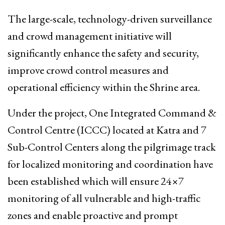
The large-scale, technology-driven surveillance
and crowd management initiative will
significantly enhance the safety and security,
improve crowd control measures and
operational efficiency within the Shrine area.
Under the project, One Integrated Command &
Control Centre (ICCC) located at Katra and 7
Sub-Control Centers along the pilgrimage track
for localized monitoring and coordination have
been established which will ensure 24×7
monitoring of all vulnerable and high-traffic
zones and enable proactive and prompt