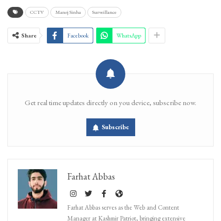
CCTV
Manoj Sinha
Surveillance
Share
Facebook
WhatsApp
Get real time updates directly on you device, subscribe now.
Subscribe
Farhat Abbas
Farhat Abbas serves as the Web and Content
Manager at Kashmir Patriot, bringing extensive