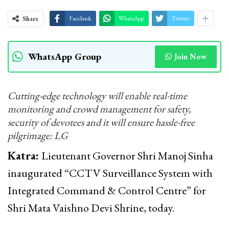
Share
Facebook
WhatsApp
Twitter
WhatsApp Group
Join Now
Cutting-edge technology will enable real-time
monitoring and crowd management for safety,
security of devotees and it will ensure hassle-free
pilgrimage: LG
Katra:
Lieutenant Governor Shri Manoj Sinha
inaugurated “CCTV Surveillance System with
Integrated Command & Control Centre” for
Shri Mata Vaishno Devi Shrine, today.