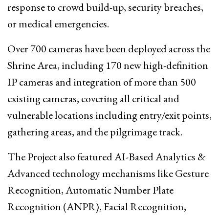
response to crowd build-up, security breaches,
or medical emergencies.
Over 700 cameras have been deployed across the
Shrine Area, including 170 new high-definition
IP cameras and integration of more than 500
existing cameras, covering all critical and
vulnerable locations including entry/exit points,
gathering areas, and the pilgrimage track.
The Project also featured AI-Based Analytics &
Advanced technology mechanisms like Gesture
Recognition, Automatic Number Plate
Recognition (ANPR), Facial Recognition,