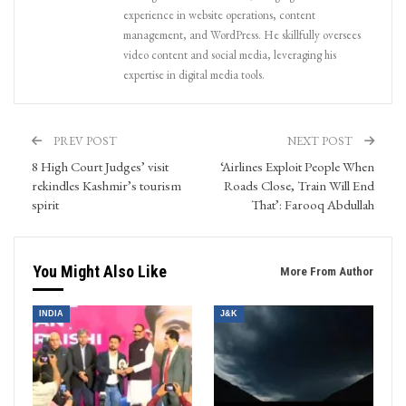
experience in website operations, content
management, and WordPress. He skillfully oversees
video content and social media, leveraging his
expertise in digital media tools.
PREV POST
NEXT POST
8 High Court Judges’ visit
‘Airlines Exploit People When
rekindles Kashmir’s tourism
Roads Close, Train Will End
spirit
That’: Farooq Abdullah
You Might Also Like
More From Author
INDIA
J&K