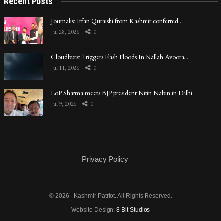
Recent Posts
Journalist Irfan Quraishi from Kashmir conferred…
Jul 28, 2026
0
Cloudburst Triggers Flash Floods In Nallah Avoora…
Jul 11, 2026
0
LoP Sharma meets BJP president Nitin Nabin in Delhi
Jul 9, 2026
0
Privacy Policy
© 2026 - Kashmir Patriot. All Rights Reserved.
Website Design:
8 Bit Studios