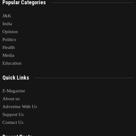
Popular Categories
J&K
India
Opinion
Politics
Health
Media
Education
Quick Links
E-Magazine
About us
Advertise With Us
Support Us
Contact Us