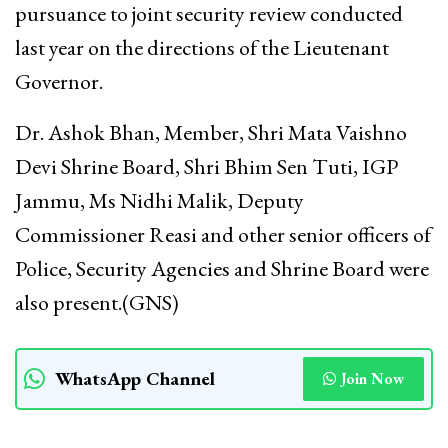
pursuance to joint security review conducted
last year on the directions of the Lieutenant
Governor.
Dr. Ashok Bhan, Member, Shri Mata Vaishno
Devi Shrine Board, Shri Bhim Sen Tuti, IGP
Jammu, Ms Nidhi Malik, Deputy
Commissioner Reasi and other senior officers of
Police, Security Agencies and Shrine Board were
also present.(GNS)
WhatsApp Channel
Join Now