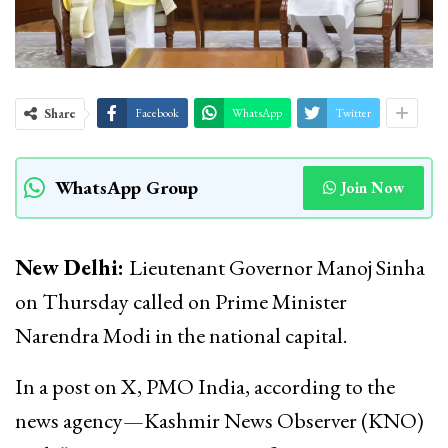
Share
Facebook
WhatsApp
Twitter
WhatsApp Group
Join Now
New Delhi:
Lieutenant Governor Manoj Sinha
on Thursday called on Prime Minister
Narendra Modi in the national capital.
In a post on X, PMO India, according to the
news agency—Kashmir News Observer (KNO)