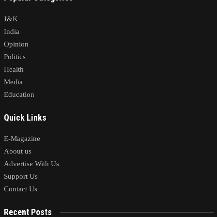
J&K
India
Opinion
Politics
Health
Media
Education
Quick Links
E-Magazine
About us
Advertise With Us
Support Us
Contact Us
Recent Posts