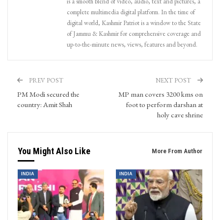
is a smooth blend of video, audio, text and pictures, a
complete multimedia digital platform. In the time of
digital world, Kashmir Patriot is a window to the State
of Jammu & Kashmir for comprehensive coverage and
up-to-the-minute news, views, features and beyond.
PREV POST
NEXT POST
PM Modi secured the
MP man covers 3200 kms on
country: Amit Shah
foot to perform darshan at
holy cave shrine
You Might Also Like
More From Author
INDIA
INDIA