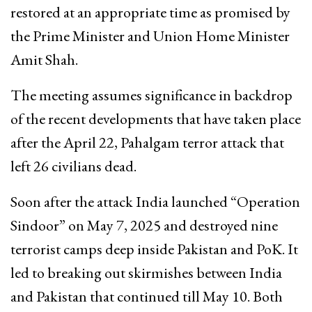
restored at an appropriate time as promised by
the Prime Minister and Union Home Minister
Amit Shah.
The meeting assumes significance in backdrop
of the recent developments that have taken place
after the April 22, Pahalgam terror attack that
left 26 civilians dead.
Soon after the attack India launched “Operation
Sindoor” on May 7, 2025 and destroyed nine
terrorist camps deep inside Pakistan and PoK. It
led to breaking out skirmishes between India
and Pakistan that continued till May 10. Both