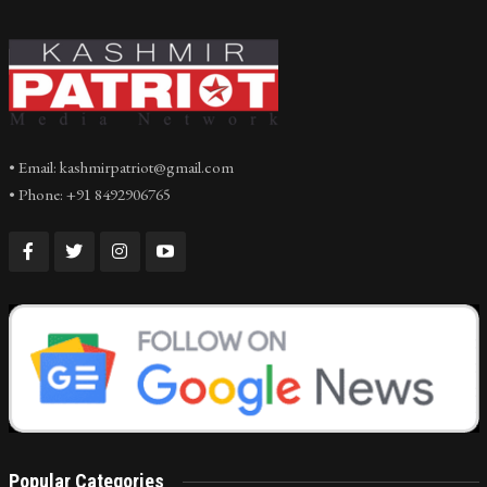
• Email: kashmirpatriot@gmail.com
• Phone: +91 8492906765
Popular Categories