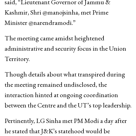
said, “Lieutenant Governor of Jammu &
Kashmir, Shri @manojsinha, met Prime
Minister @narendramodi.”
The meeting came amidst heightened
administrative and security focus in the Union
Territory.
Though details about what transpired during
the meeting remained undisclosed, the
interaction hinted at ongoing coordination
between the Centre and the UT’s top leadership.
Pertinently, LG Sinha met PM Modi a day after
he stated that J&K’s statehood would be