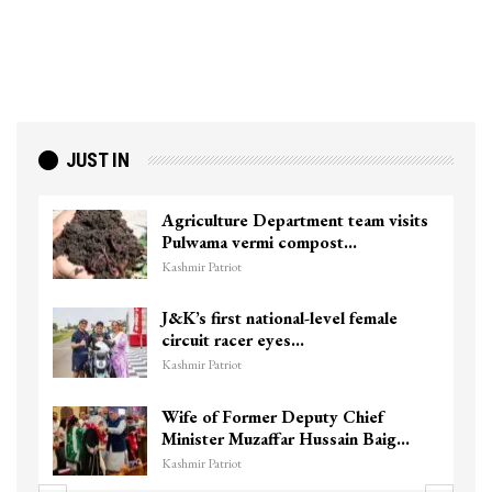
JUST IN
Agriculture Department team visits
Pulwama vermi compost…
Kashmir Patriot
J&K’s first national-level female
circuit racer eyes…
Kashmir Patriot
Wife of Former Deputy Chief
Minister Muzaffar Hussain Baig…
Kashmir Patriot