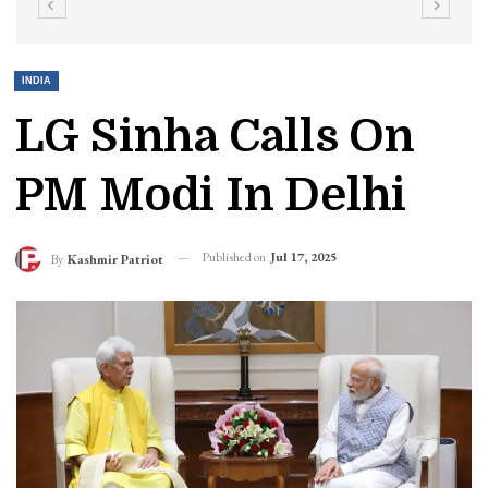
INDIA
LG Sinha Calls On
PM Modi In Delhi
Published on
Jul 17, 2025
By
Kashmir Patriot