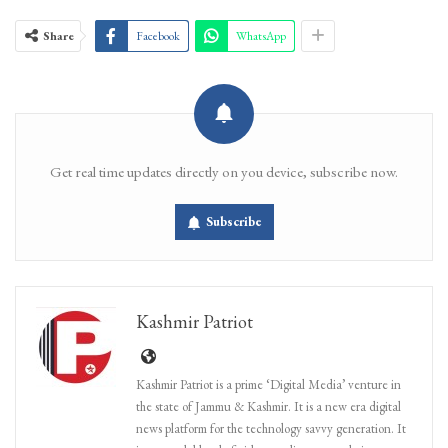
Share
Facebook
WhatsApp
Get real time updates directly on you device, subscribe now.
Subscribe
Kashmir Patriot
Kashmir Patriot is a prime ‘Digital Media’ venture in
the state of Jammu & Kashmir. It is a new era digital
news platform for the technology savvy generation. It