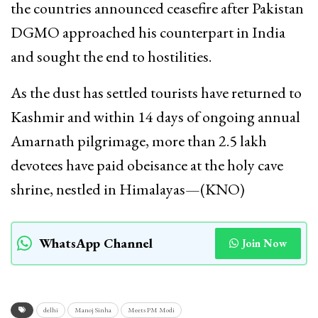
the countries announced ceasefire after Pakistan
DGMO approached his counterpart in India
and sought the end to hostilities.
As the dust has settled tourists have returned to
Kashmir and within 14 days of ongoing annual
Amarnath pilgrimage, more than 2.5 lakh
devotees have paid obeisance at the holy cave
shrine, nestled in Himalayas—(KNO)
WhatsApp Channel
Join Now
delhi
Manoj Sinha
Meets PM Modi