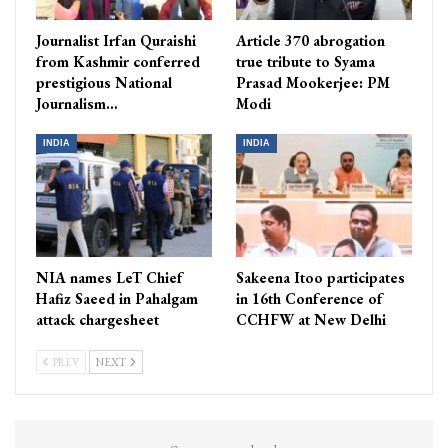
Journalist Irfan Quraishi
Article 370 abrogation
from Kashmir conferred
true tribute to Syama
prestigious National
Prasad Mookerjee: PM
Journalism…
Modi
INDIA
INDIA
NIA names LeT Chief
Sakeena Itoo participates
Hafiz Saeed in Pahalgam
in 16th Conference of
attack chargesheet
CCHFW at New Delhi
PREV
NEXT