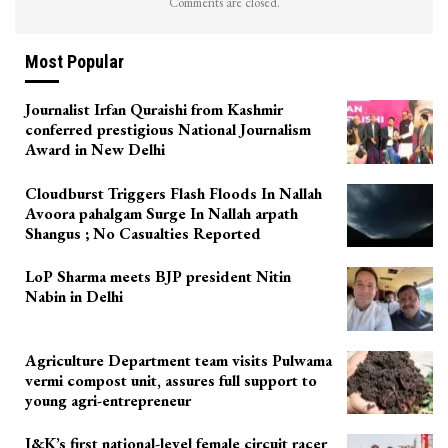
Comments are closed.
Most Popular
Journalist Irfan Quraishi from Kashmir
conferred prestigious National Journalism
Award in New Delhi
Cloudburst Triggers Flash Floods In Nallah
Avoora pahalgam Surge In Nallah arpath
Shangus ; No Casualties Reported
LoP Sharma meets BJP president Nitin
Nabin in Delhi
Agriculture Department team visits Pulwama
vermi compost unit, assures full support to
young agri-entrepreneur
J&K’s first national-level female circuit racer