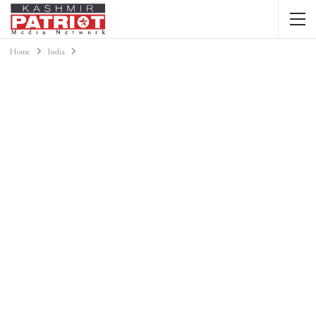
Home
India