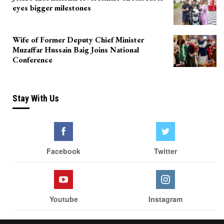
eyes bigger milestones
Wife of Former Deputy Chief Minister
Muzaffar Hussain Baig Joins National
Conference
Stay With Us
Facebook
Twitter
Youtube
Instagram