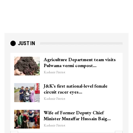
JUST IN
Agriculture Department team visits
Pulwama vermi compost…
Kashmir Patriot
J&K’s first national-level female
circuit racer eyes…
Kashmir Patriot
Wife of Former Deputy Chief
Minister Muzaffar Hussain Baig…
Kashmir Patriot