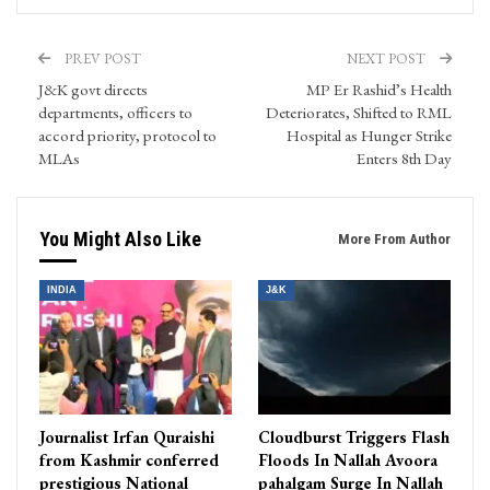
PREV POST
NEXT POST
J&K govt directs
MP Er Rashid’s Health
departments, officers to
Deteriorates, Shifted to RML
accord priority, protocol to
Hospital as Hunger Strike
MLAs
Enters 8th Day
You Might Also Like
More From Author
INDIA
J&K
Journalist Irfan Quraishi
Cloudburst Triggers Flash
from Kashmir conferred
Floods In Nallah Avoora
prestigious National
pahalgam Surge In Nallah