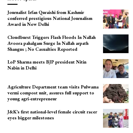
Journalist Irfan Quraishi from Kashmir
conferred prestigious National Journalism
Award in New Delhi
Cloudburst Triggers Flash Floods In Nallah
Avoora pahalgam Surge In Nallah arpath
Shangus ; No Casualties Reported
LoP Sharma meets BJP president Nitin
Nabin in Delhi
Agriculture Department team visits Pulwama
vermi compost unit, assures full support to
young agri-entrepreneur
J&K’s first national-level female circuit racer
eyes bigger milestones