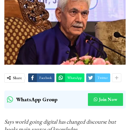
Share
Facebook
WhatsApp
Twitter
WhatsApp Group
Join Now
Says world going digital has changed discourse but
books main source of knowledge