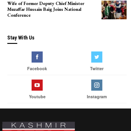
Wife of Former Deputy Chief Minister
Muzaffar Hussain Baig Joins National
Conference
Stay With Us
Facebook
Twitter
Youtube
Instagram