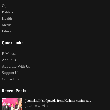
Opinion
Politics
Health
Media
Education
Quick Links
E-Magazine
About us
Advertise With Us
Support Us
Contact Us
Recent Posts
Journalist Irfan Quraishi from Kashmir conferred…
Jul 28, 2026
0