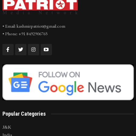
• Email: kashmirpatriot@gmail.com
• Phone: +91 8492906765
Popular Categories
J&K
India