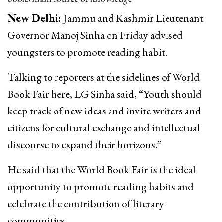
New Delhi:
Jammu and Kashmir Lieutenant
Governor Manoj Sinha on Friday advised
youngsters to promote reading habit.
Talking to reporters at the sidelines of World
Book Fair here, LG Sinha said, “Youth should
keep track of new ideas and invite writers and
citizens for cultural exchange and intellectual
discourse to expand their horizons.”
He said that the World Book Fair is the ideal
opportunity to promote reading habits and
celebrate the contribution of literary
communities.