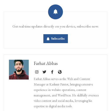
Get real time updates directly on you device, subscribe now.
Subscribe
Farhat Abbas
Farhat Abbas serves as the Web and Content
Manager at Kashmir Patriot, bringing extensive
experience in website operations, content
management, and WordPress. He skillfully oversees
video content and social media, leveraging his
expertise in digital media tools.