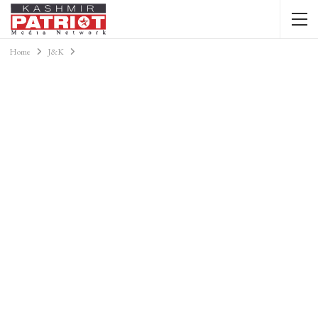
Home
J&K