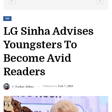
J&K
LG Sinha Advises
Youngsters To
Become Avid
Readers
Published on
Feb 7, 2025
By
Farhat Abbas