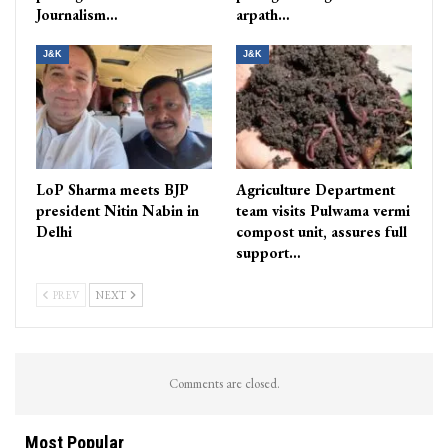
Journalism…
arpath…
J&K
J&K
LoP Sharma meets BJP
Agriculture Department
president Nitin Nabin in
team visits Pulwama vermi
Delhi
compost unit, assures full
support…
PREV
NEXT
Comments are closed.
Most Popular