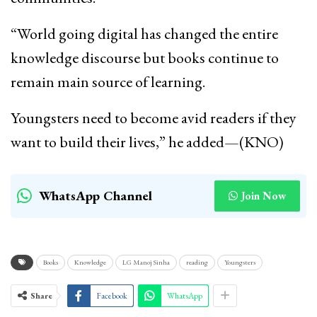
“World going digital has changed the entire
knowledge discourse but books continue to
remain main source of learning.
Youngsters need to become avid readers if they
want to build their lives,” he added—(KNO)
WhatsApp Channel
Join Now
Books
Knowledge
LG Manoj Sinha
reading
Youngsters
Share
Facebook
WhatsApp