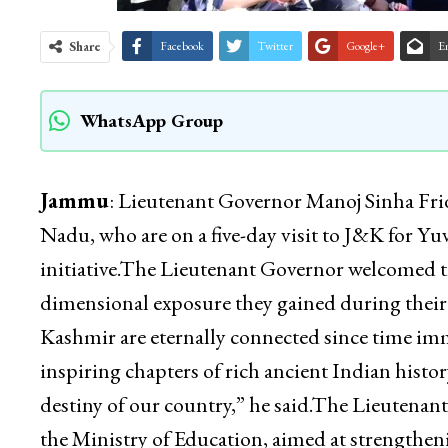
Share
Facebook
Twitter
Google+
E
WhatsApp Group
Jammu
: Lieutenant Governor Manoj Sinha Fri
Nadu, who are on a five-day visit to J&K for Y
initiative.The Lieutenant Governor welcomed t
dimensional exposure they gained during thei
Kashmir are eternally connected since time imm