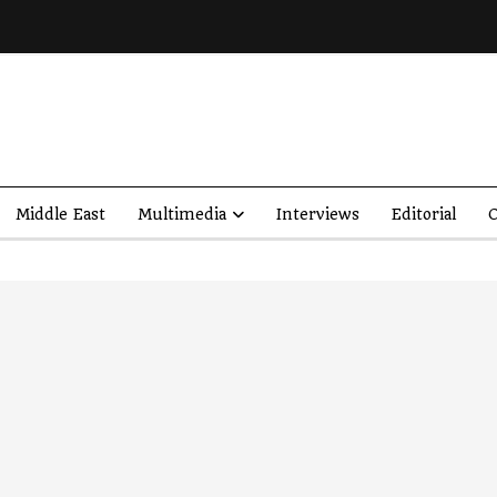
Middle East
Multimedia
Interviews
Editorial
O