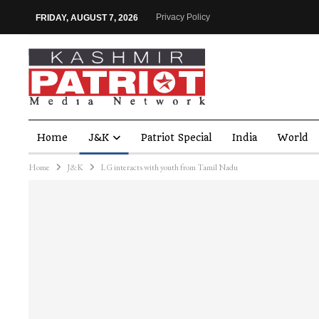
Privacy Policy
FRIDAY, AUGUST 7, 2026
Home
J&K
Patriot Special
India
World
Home
J&K
LG interacts with youth from Tamil Nadu