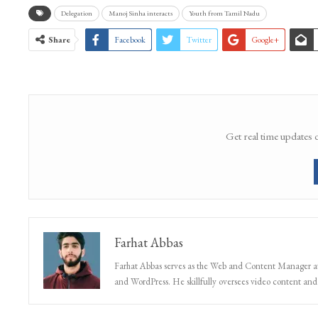
WhatsApp Channel
Delegation
Manoj Sinha interacts
Youth from Tamil Nadu
Share
Facebook
Twitter
Google+
Get real time updates 
Farhat Abbas