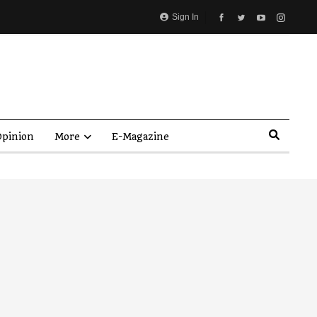
Sign In
pinion
More
E-Magazine