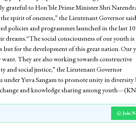
tory, contribution of men and women who shaped the
nt Governor also commended the Yuva Sangam initiat
ning people-to-people connect among youth across
uly grateful to Hon’ble Prime Minister Shri Narendr
 the spirit of oneness,” the Lieutenant Governor sai
ted policies and programmes launched in the last 10
eir dreams.“The social consciousness of our youth is
s but for the development of this great nation. Our 
y want. They are also working towards constructive
ty and social justice,” the Lieutenant Governor
 under Yuva Sangam to promote unity in diversity 
al exchange and knowledge sharing among youth—(K