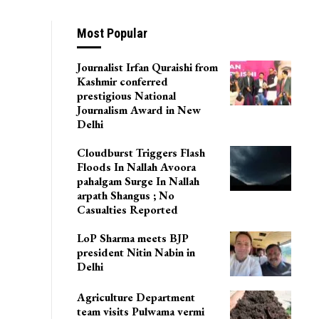
u
Most Popular
Journalist Irfan Quraishi from
Kashmir conferred
prestigious National
Journalism Award in New
Delhi
Cloudburst Triggers Flash
Floods In Nallah Avoora
pahalgam Surge In Nallah
arpath Shangus ; No
Casualties Reported
LoP Sharma meets BJP
president Nitin Nabin in