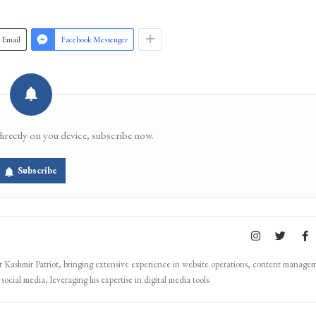
Join 
Email
Facebook Messenger
directly on you device, subscribe now.
Subscribe