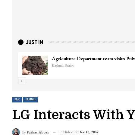
JUST IN
Top Lashkar commander Zakir Ganie kil
Kashmir Patriot
J&K
JAMMU