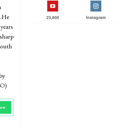
ive of
Facebook
Twitter
a
d.He
23,800
Instagram
 years
 sharp
youth
by
NO)