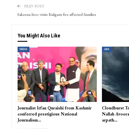
Farhat Abbas serves as the Web and Content Manager at 
and WordPress. He skillfully oversees video content and s
PREV POST
Sakeena Itoo visits Kulgam fire affected families
You Might Also Like
INDIA
J&K