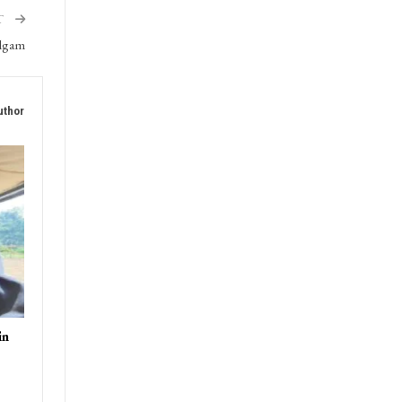
ment,
T
ulgam
uthor