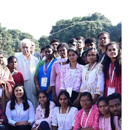
Youth From Tamil Nad