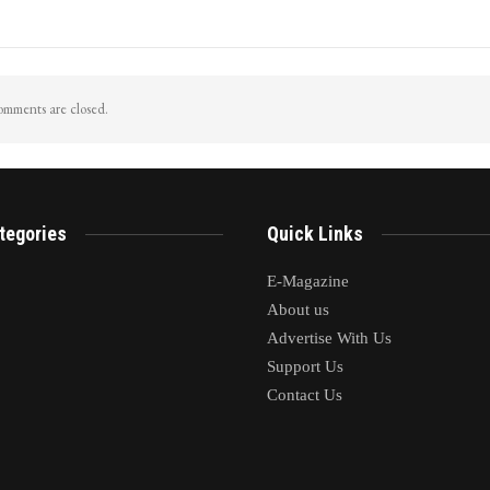
iggers Flash Floods In
LoP Sharma meets BJP president Nit
 pahalgam Surge In Nallah
Nabin in Delhi
mments are closed.
tegories
Quick Links
E-Magazine
About us
Advertise With Us
Support Us