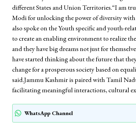
inspiring chapters of rich ancient Indian his
destiny of our country,” he said.The Lieutena
the Ministry of Education, aimed at strengthe
different States and Union Territories.“I am tr
Modi for unlocking the power of diversity with
also spoke on the Youth specific and youth-rela
to create an enabling environment to realize th
and they have big dreams not just for themselve
have started thinking about the future that the
change for a prosperous society based on equali
said.Jammu Kashmir is paired with Tamil Nadu
facilitating meaningful interactions, cultur