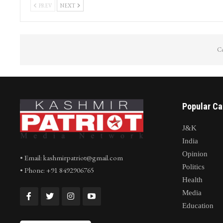
Journalist Irfan Quraishi from Kashmir
Cloudburst Tr
conferred prestigious National
Nallah Avoora
Journalism…
arpath…
PREV
NEXT
Co
Popular Ca
J&K
India
Opinion
• Email: kashmirpatriot@gmail.com
Politics
• Phone: +91 8492906765