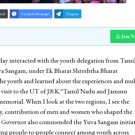
mail
Facebook Messenger
Telegram
Join 
day interacted with the youth delegation from Tami
uva Sangam, under Ek Bharat Shreshtha Bharat
he youth and learned about the experiences and mul
r visit to the UT of J&K.“Tamil Nadu and Jammu
emorial. When I look at the two regions, I see the