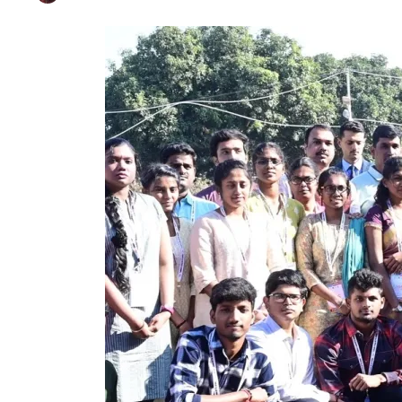
LG Interacts With 
Published on
Dec 13, 2024
By
Farhat Abbas