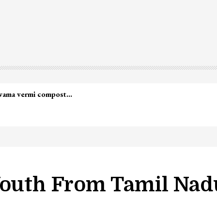
led in Shopian…