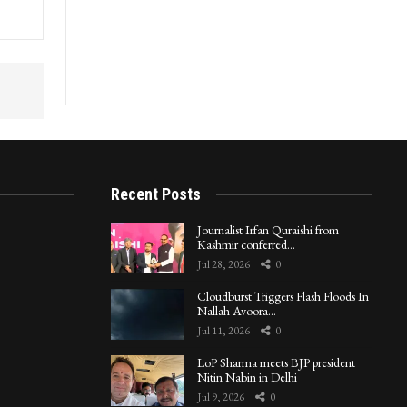
in
Recent Posts
Journalist Irfan Quraishi from
Kashmir conferred…
Jul 28, 2026
0
Cloudburst Triggers Flash Floods In
Nallah Avoora…