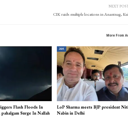
Kashmir Patriot, bringing extensive experience in website operations, content manage
ocial media, leveraging his expertise in digital media tools.
NEXT POS
CIK raids multiple locations in Anantnag, K
More From A
J&K