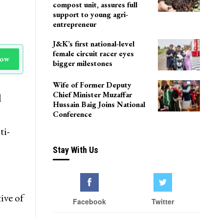
Delhi
Agriculture Department
team visits Pulwama vermi
compost unit, assures full
support to young agri-
entrepreneur
J&K’s first national-level
female circuit racer eyes
Now
bigger milestones
Wife of Former Deputy
Chief Minister Muzaffar
l
Hussain Baig Joins National
Conference
ti-
Stay With Us