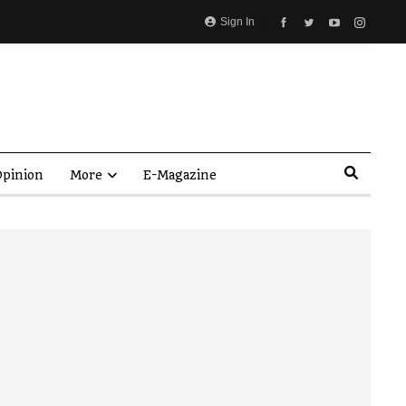
Sign In
pinion
More
E-Magazine