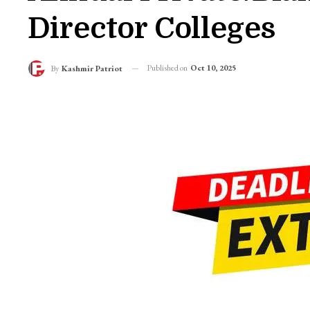
Director Colleges
Published on
Oct 10, 2025
By
Kashmir Patriot