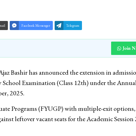
mail
Facebook Messenger
Telegram
Join 
Ajaz Bashir has announced the extension in admissi
y School Examination (Class 12th) under the Annua
er, 2025.
uate Programs (FYUGP) with multiple-exit options,
ainst leftover vacant seats for the Academic Session