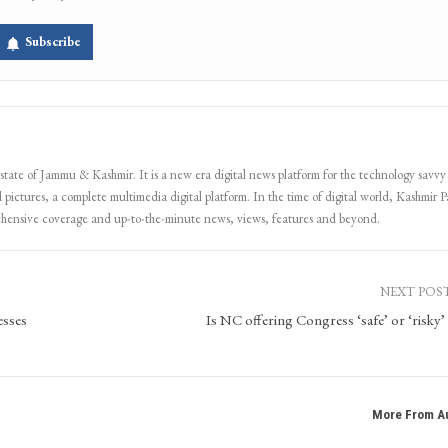
Subscribe
 state of Jammu & Kashmir. It is a new era digital news platform for the technology savvy
 pictures, a complete multimedia digital platform. In the time of digital world, Kashmir Pa
ehensive coverage and up-to-the-minute news, views, features and beyond.
NEXT POS
esses
Is NC offering Congress ‘safe’ or ‘risky’ 
More From A