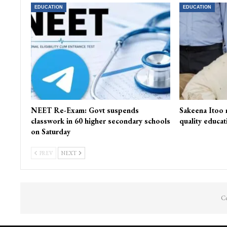
EDUCATION
EDUCATION
NEET Re-Exam: Govt suspends
Sakeena Itoo 
classwork in 60 higher secondary schools
quality educat
on Saturday
PREV
NEXT
Co