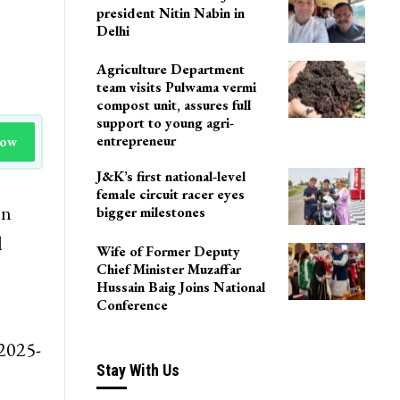
president Nitin Nabin in
Delhi
Agriculture Department
team visits Pulwama vermi
compost unit, assures full
support to young agri-
entrepreneur
Now
J&K’s first national-level
female circuit racer eyes
on
bigger milestones
l
Wife of Former Deputy
Chief Minister Muzaffar
Hussain Baig Joins National
Conference
 2025-
Stay With Us