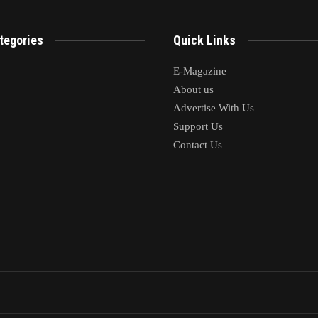
tegories
Quick Links
E-Magazine
About us
Advertise With Us
Support Us
Contact Us