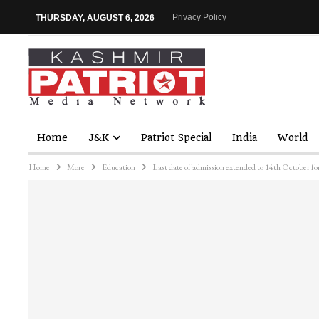
Privacy Policy
THURSDAY, AUGUST 6, 2026
Home
J&K
Patriot Special
India
World
Home
More
Education
Last date of admission extended to 14th October for