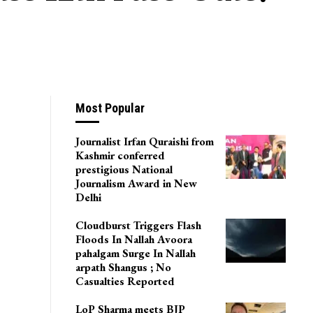
Most Popular
Journalist Irfan Quraishi from
Kashmir conferred
prestigious National
Journalism Award in New
Delhi
Cloudburst Triggers Flash
Floods In Nallah Avoora
pahalgam Surge In Nallah
arpath Shangus ; No
Casualties Reported
LoP Sharma meets BJP