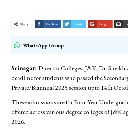
Share
Facebook
Twitter
Google+
E
WhatsApp Group
Srinagar:
Director Colleges, J&K, Dr. Sheikh 
deadline for students who passed the Secondar
Private/Biannual 2025 session upto 14th Octob
These admissions are for Four-Year Undergrad
offered across various degree colleges of J&K ag
2026.