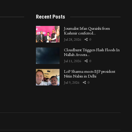
Recent Posts
Journalist Irfan Quraishi from
Kashmir conferred…
Jul 28, 2026
0
Cloudburst Triggers Flash Floods In
Nallah Avoora…
Jul 11, 2026
0
LoP Sharma meets BJP president
Nitin Nabin in Delhi
Jul 9, 2026
0