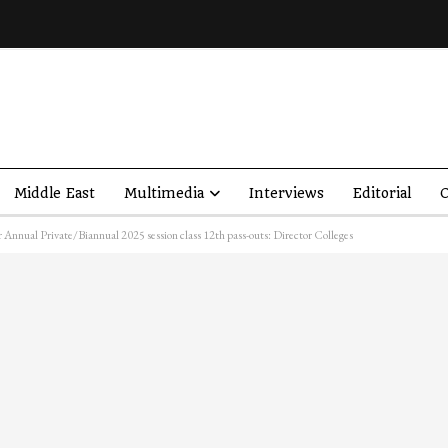
Middle East
Multimedia
Interviews
Editorial
O
 Annual Private/Biannual 2025 session class 12th pass-outs: Director Colleges