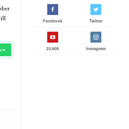
ober
ill
Facebook
Twitter
23,800
Instagram
Now