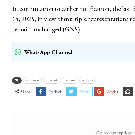
In continuation to earlier notification, the la
14, 2025, in view of multiple representations r
remain unchanged.(GNS)
WhatsApp Channel
Admission
Extended
Last Date
students
Share
Facebook
Twitter
Google+
Get real time updates 