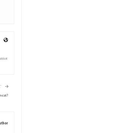
triot
T
seat?
uthor