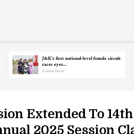
J&K’s first national-level female circuit
racer eyes…
Kashmir Patriot
sion Extended To 14th
nual 2025 Session Cla