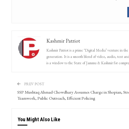
Kashmir Patriot
Kashmir Patriot is a prime ‘Digital Media’ venture in the
generation. It is a smooth blend of video, audio, text and
is a window to the State of Jammu & Kashmir for compr
PREV POST
SSP Mushtaq Ahmad Chowdhary Assumes Charge in Shopian, Str
Teamwork, Public Outreach, Efficient Policing
You Might Also Like