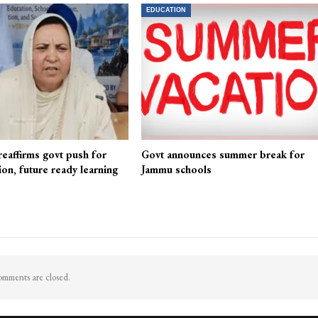
EDUCATION
reaffirms govt push for
Govt announces summer break for
ion, future ready learning
Jammu schools
mments are closed.