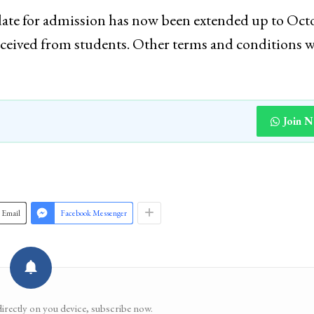
st date for admission has now been extended up to Oct
eceived from students. Other terms and conditions w
Join 
Email
Facebook Messenger
directly on you device, subscribe now.