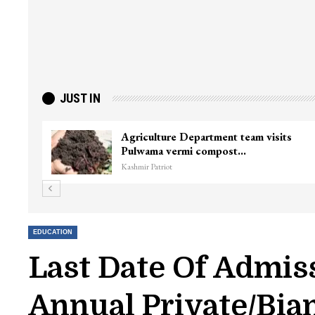
JUST IN
Agriculture Department team visits
Pulwama vermi compost…
Kashmir Patriot
EDUCATION
Last Date Of Admis
Annual Private/Bian