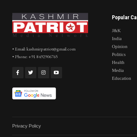
Popular Ca
J&K
India
Opinion
• Email: kashmirpatriot@gmail.com
Politics
• Phone: +91 8492906765
Health
Media
Education
Privacy Policy