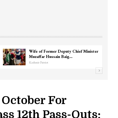
Wife of Former Deputy Chief Minister
Muzaffar Hussain Baig…
Kashmir Patriot
 October For
ss 12th Pass-Outs: