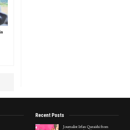
in
Recent Posts
Journalist Irfan Quraishi from