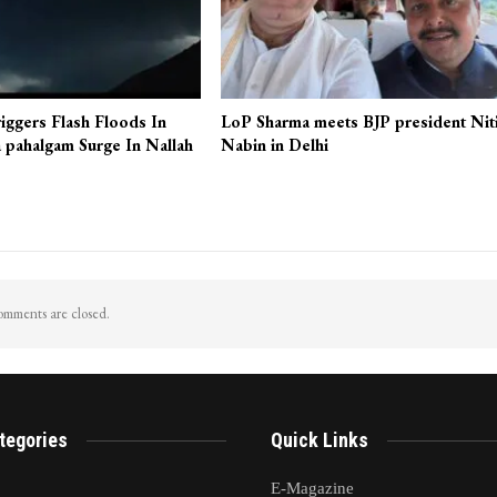
iggers Flash Floods In
LoP Sharma meets BJP president Nit
 pahalgam Surge In Nallah
Nabin in Delhi
mments are closed.
tegories
Quick Links
E-Magazine