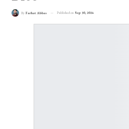
Published on
Sep 30, 2024
By
Farhat Abbas