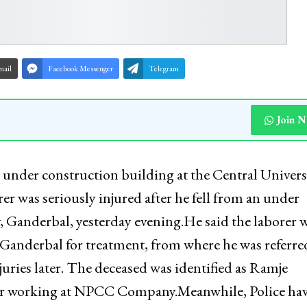
mail
Facebook Messenger
Telegram
Join 
an under construction building at the Central Univers
er was seriously injured after he fell from an under
, Ganderbal, yesterday evening.He said the laborer 
Ganderbal for treatment, from where he was referre
ries later. The deceased was identified as Ramje
ar working at NPCC Company.Meanwhile, Police ha