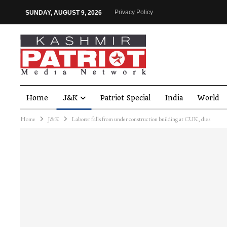
Privacy Policy
SUNDAY, AUGUST 9, 2026
Home
J&K
Patriot Special
India
World
Home
J&K
Laborer falls from under construction building at CUK, dies