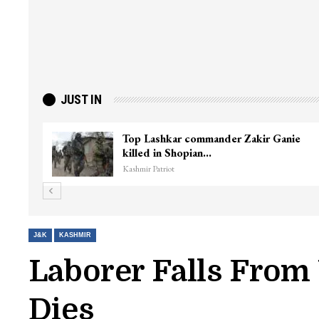
JUST IN
ter
Top Lashkar commander Zakir Ganie
killed in Shopian…
Kashmir Patriot
J&K
KASHMIR
Laborer Falls From
Dies