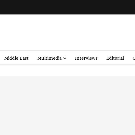
Middle East
Multimedia
Interviews
Editorial
O