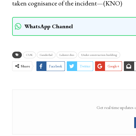
taken cognisance of the incident—(KNO)
WhatsApp Channel
CUK
Ganderbal
Laborer dies
Under construction building
Share
Facebook
Twitter
Google+
Get real time updates 