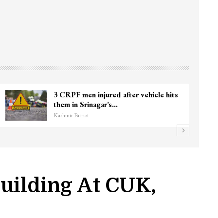
3 CRPF men injured after vehicle hits
them in Srinagar’s…
Kashmir Patriot
uilding At CUK,