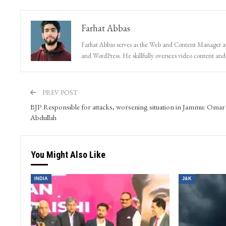
Farhat Abbas
Farhat Abbas serves as the Web and Content Manager at 
and WordPress. He skillfully oversees video content and s
PREV POST
BJP Responsible for attacks, worsening situation in Jammu: Omar
Abdullah
You Might Also Like
INDIA
J&K