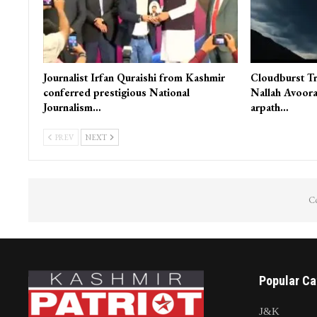
Journalist Irfan Quraishi from Kashmir
Cloudburst Tr
conferred prestigious National
Nallah Avoora
Journalism…
arpath…
PREV
NEXT
Co
Popular Ca
J&K