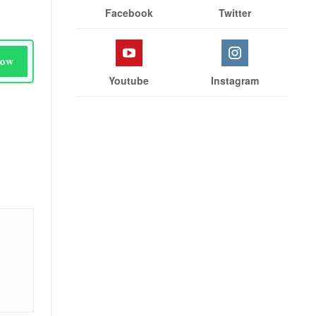
Facebook
Twitter
Now
Youtube
Instagram