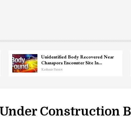
Unidentified Body Recovered Near
Chanapora Encounter Site In…
Kashmir Patriot
 Under Construction B