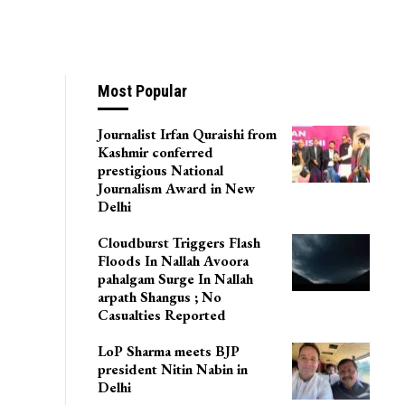
Most Popular
Journalist Irfan Quraishi from
Kashmir conferred
prestigious National
Journalism Award in New
Delhi
Cloudburst Triggers Flash
Floods In Nallah Avoora
pahalgam Surge In Nallah
arpath Shangus ; No
Casualties Reported
LoP Sharma meets BJP
president Nitin Nabin in
Delhi