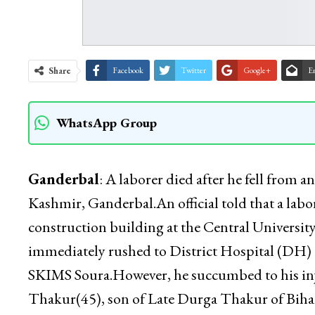
Share
Facebook
Twitter
Google+
E
WhatsApp Group
Ganderbal
: A laborer died after he fell from 
Kashmir, Ganderbal.An official told that a labor
construction building at the Central University
immediately rushed to District Hospital (DH) 
SKIMS Soura.However, he succumbed to his inju
Thakur(45), son of Late Durga Thakur of Bih