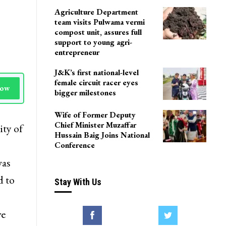
Agriculture Department
team visits Pulwama vermi
compost unit, assures full
support to young agri-
entrepreneur
J&K’s first national-level
female circuit racer eyes
Now
bigger milestones
Wife of Former Deputy
Chief Minister Muzaffar
ity of
Hussain Baig Joins National
Conference
was
d to
Stay With Us
ve