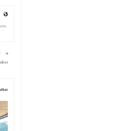
ment,
T
ember
uthor