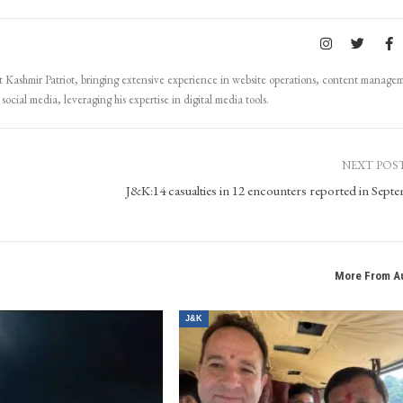
Kashmir Patriot, bringing extensive experience in website operations, content manage
ocial media, leveraging his expertise in digital media tools.
NEXT POS
J&K:14 casualties in 12 encounters reported in Sept
More From A
J&K