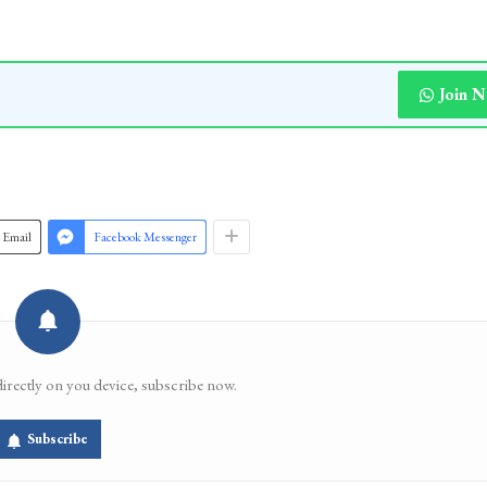
Join 
Email
Facebook Messenger
directly on you device, subscribe now.
Subscribe