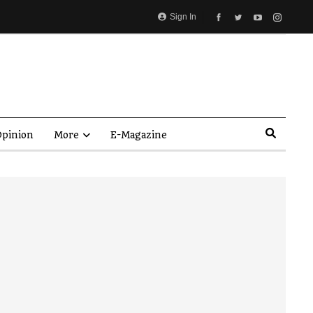
Sign In
pinion
More
E-Magazine