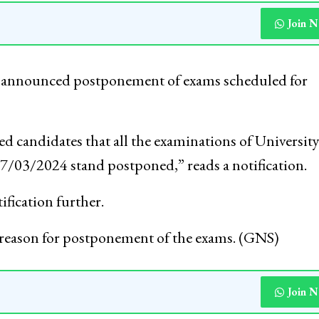
Join 
y announced postponement of exams scheduled for
ned candidates that all the examinations of University
7/03/2024 stand postponed,” reads a notification.
ification further.
ny reason for postponement of the exams. (GNS)
Join 