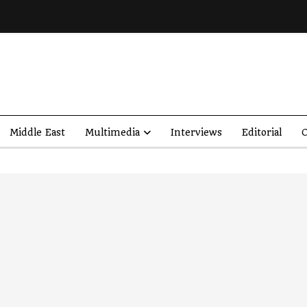
Middle East
Multimedia
Interviews
Editorial
O