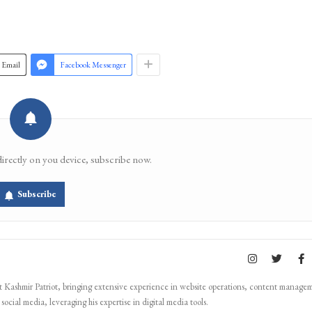
Email
Facebook Messenger
directly on you device, subscribe now.
Subscribe
Kashmir Patriot, bringing extensive experience in website operations, content manage
ocial media, leveraging his expertise in digital media tools.