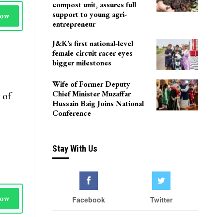
compost unit, assures full
support to young agri-
Now
entrepreneur
J&K’s first national-level
female circuit racer eyes
bigger milestones
Wife of Former Deputy
Chief Minister Muzaffar
 of
Hussain Baig Joins National
Conference
Stay With Us
Now
Facebook
Twitter