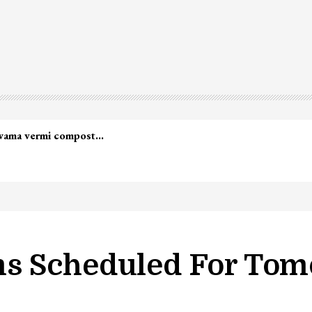
s Scheduled For To