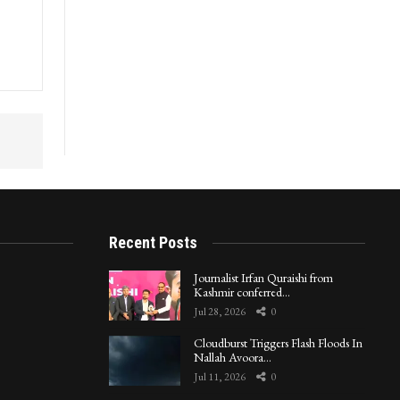
Recent Posts
Journalist Irfan Quraishi from
Kashmir conferred…
Jul 28, 2026
0
Cloudburst Triggers Flash Floods In
Nallah Avoora…
Jul 11, 2026
0