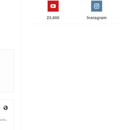
23,800
Instagram
ment,