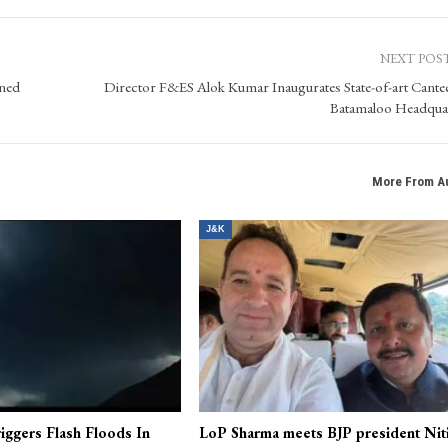
NEXT POS
ined
Director F&ES Alok Kumar Inaugurates State-of-art Cante
Batamaloo Headqua
More From A
J&K
iggers Flash Floods In
LoP Sharma meets BJP president Nit