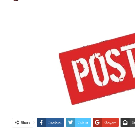
Share
Facebook
Twitter
Google+
E