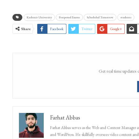
Kashmir University
Postponed Exams
Scheduled Tomorrow
students
Share
Facebook
Twitter
Google+
Get real time updates 
Farhat Abbas
Farhat Abbas serves as the Web and Content Manager at 
and WordPress. He skillfully oversees video content and s