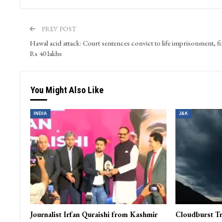
PREV POST
Hawal acid attack: Court sentences convict to life imprisonment, f
Rs 40 lakhs
You Might Also Like
INDIA
J&K
Journalist Irfan Quraishi from Kashmir
Cloudburst Tr