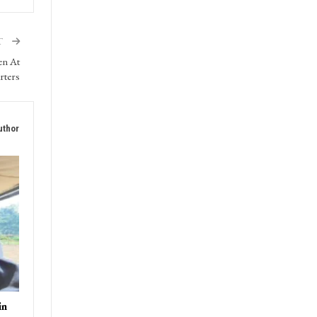
T
en At
rters
uthor
in