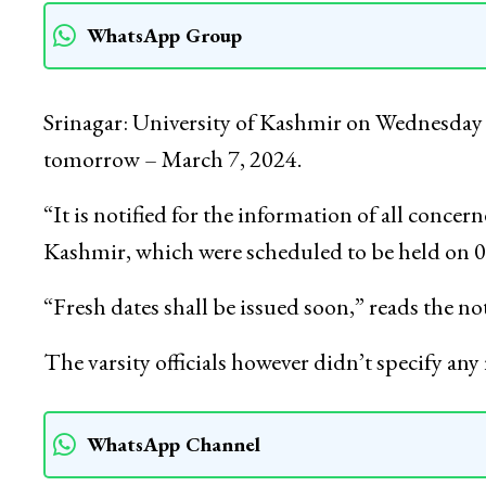
WhatsApp Group
Srinagar: University of Kashmir on Wednesda
tomorrow – March 7, 2024.
“It is notified for the information of all concer
Kashmir, which were scheduled to be held on 0
“Fresh dates shall be issued soon,” reads the not
The varsity officials however didn’t specify a
WhatsApp Channel