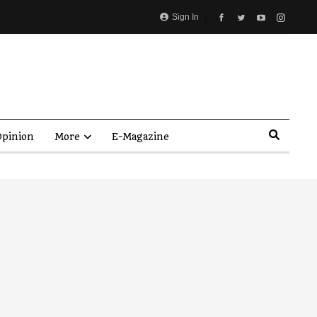
Sign In
pinion
More
E-Magazine