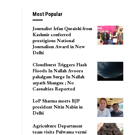
Most Popular
Journalist Irfan Quraishi from
Kashmir conferred
prestigious National
Journalism Award in New
Delhi
Cloudburst Triggers Flash
Floods In Nallah Avoora
pahalgam Surge In Nallah
arpath Shangus ; No
Casualties Reported
LoP Sharma meets BJP
president Nitin Nabin in
Delhi
Agriculture Department
team visits Pulwama vermi