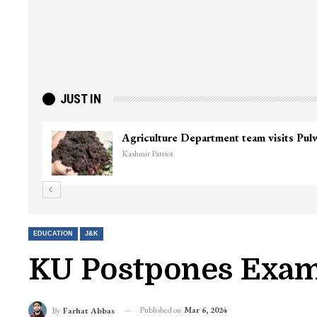
JUST IN
EDUCATION
J&K
KU Postpones Exam
Published on
Mar 6, 2024
By
Farhat Abbas