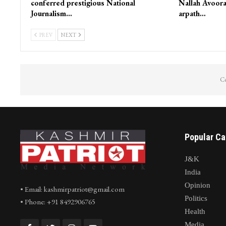
conferred prestigious National
Nallah Avoora
Journalism…
arpath…
PREV
NEXT
Co
Popular Ca
J&K
India
Opinion
• Email: kashmirpatriot@gmail.com
Politics
• Phone: +91 8492906765
Health
Media