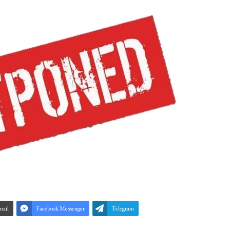
mail
Facebook Messenger
Telegram