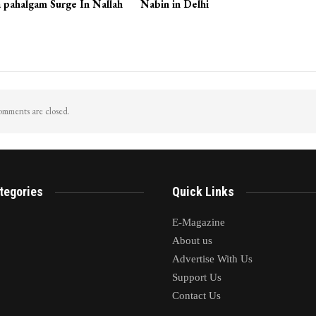
 pahalgam Surge In Nallah
Nabin in Delhi
mments are closed.
tegories
Quick Links
E-Magazine
About us
Advertise With Us
Support Us
Contact Us