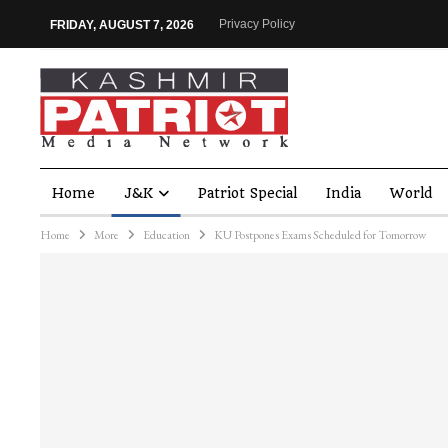
Privacy Policy
FRIDAY, AUGUST 7, 2026
Home
J&K
Patriot Special
India
World
Home
More
Education
KU Postpones Exams Scheduled for Tomorrow