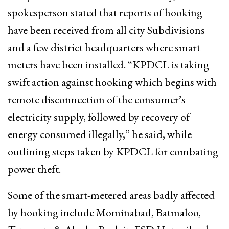
spokesperson stated that reports of hooking
have been received from all city Subdivisions
and a few district headquarters where smart
meters have been installed. “KPDCL is taking
swift action against hooking which begins with
remote disconnection of the consumer’s
electricity supply, followed by recovery of
energy consumed illegally,” he said, while
outlining steps taken by KPDCL for combating
power theft.
Some of the smart-metered areas badly affected
by hooking include Mominabad, Batmaloo,