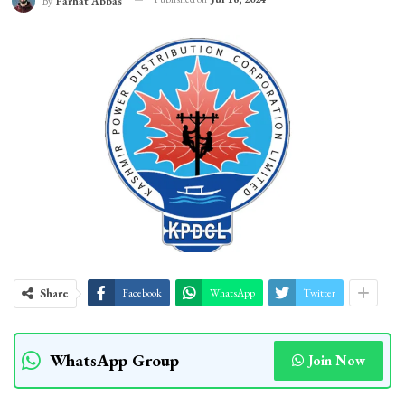
By
Farhat Abbas
Share
Facebook
WhatsApp
Twitter
WhatsApp Group
Join Now