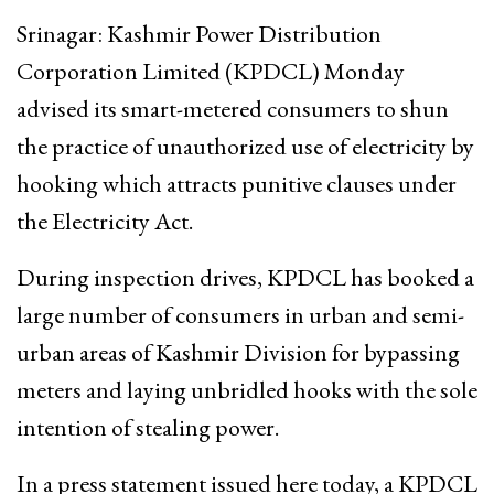
Srinagar: Kashmir Power Distribution
Corporation Limited (KPDCL) Monday
advised its smart-metered consumers to shun
the practice of unauthorized use of electricity by
hooking which attracts punitive clauses under
the Electricity Act.
During inspection drives, KPDCL has booked a
large number of consumers in urban and semi-
urban areas of Kashmir Division for bypassing
meters and laying unbridled hooks with the sole
intention of stealing power.
In a press statement issued here today, a KPDCL