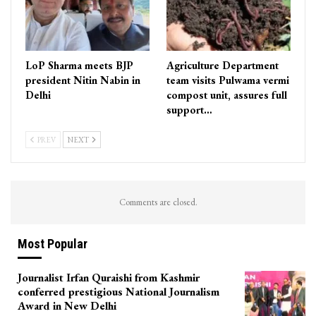
LoP Sharma meets BJP
Agriculture Department
president Nitin Nabin in
team visits Pulwama vermi
Delhi
compost unit, assures full
support…
PREV
NEXT
Comments are closed.
Most Popular
Journalist Irfan Quraishi from Kashmir
conferred prestigious National Journalism
Award in New Delhi