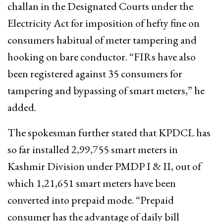
challan in the Designated Courts under the
Electricity Act for imposition of hefty fine on
consumers habitual of meter tampering and
hooking on bare conductor. “FIRs have also
been registered against 35 consumers for
tampering and bypassing of smart meters,” he
added.
The spokesman further stated that KPDCL has
so far installed 2,99,755 smart meters in
Kashmir Division under PMDP I & II, out of
which 1,21,651 smart meters have been
converted into prepaid mode. “Prepaid
consumer has the advantage of daily bill