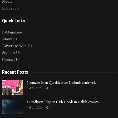
Media
Education
Quick Links
E-Magazine
About us
Advertise With Us
Support Us
Contact Us
Recent Posts
Journalist Irfan Quraishi from Kashmir conferred…
Jul 28, 2026
0
Cloudburst Triggers Flash Floods In Nallah Avoora…
Jul 11, 2026
0