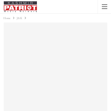
Home
J&K