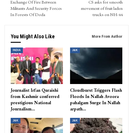
Exchange Of Fire Between
CS asks for smooth
Militants And Security Forces
movement of fruit laden
In Forests Of Doda
trucks on NH-44
You Might Also Like
More From Author
INDIA
J&K
Journalist Irfan Quraishi
Cloudburst Triggers Flash
from Kashmir conferred
Floods In Nallah Avoora
prestigious National
pahalgam Surge In Nallah
Journalism…
arpath…
J&K
J&K