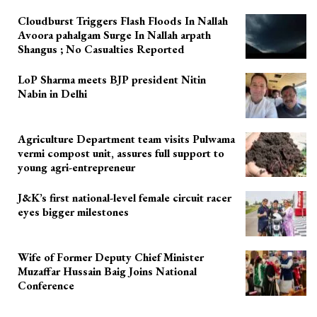
Cloudburst Triggers Flash Floods In Nallah
Avoora pahalgam Surge In Nallah arpath
Shangus ; No Casualties Reported
LoP Sharma meets BJP president Nitin
Nabin in Delhi
Agriculture Department team visits Pulwama
vermi compost unit, assures full support to
young agri-entrepreneur
J&K’s first national-level female circuit racer
eyes bigger milestones
Wife of Former Deputy Chief Minister
Muzaffar Hussain Baig Joins National
Conference