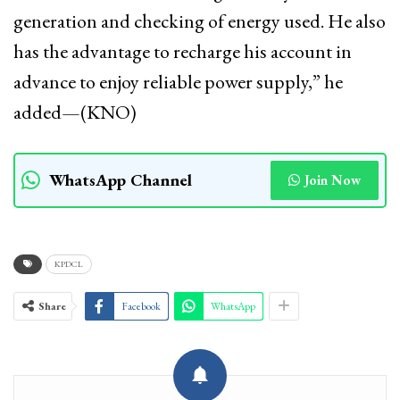
generation and checking of energy used. He also
has the advantage to recharge his account in
advance to enjoy reliable power supply,” he
added—(KNO)
WhatsApp Channel
Join Now
KPDCL
Share
Facebook
WhatsApp