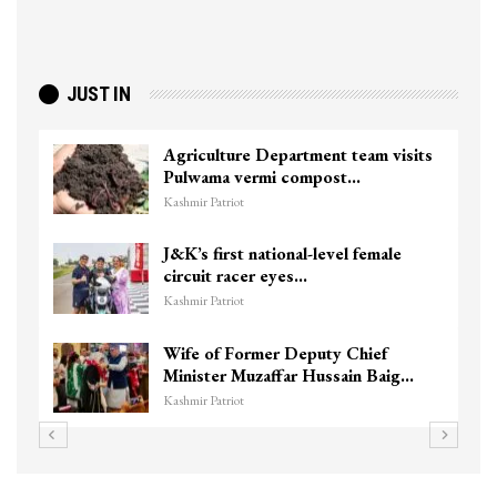
JUST IN
Agriculture Department team visits
Pulwama vermi compost…
Kashmir Patriot
J&K’s first national-level female
circuit racer eyes…
Kashmir Patriot
Wife of Former Deputy Chief
Minister Muzaffar Hussain Baig…
Kashmir Patriot