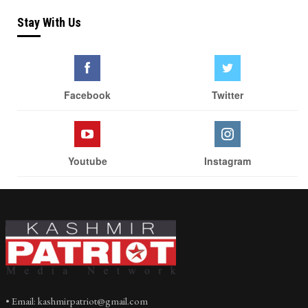
Stay With Us
Facebook
Twitter
Youtube
Instagram
• Email: kashmirpatriot@gmail.com