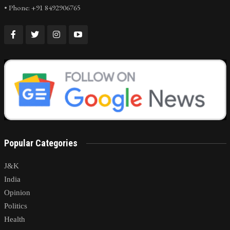
• Phone: +91 8492906765
Popular Categories
J&K
India
Opinion
Politics
Health