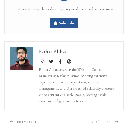
Get real time updates directly on you device, subscribe now.
Subscribe
Farhat Abbas
Farhat Abbas serves as the Web and Content
Manager at Kashmir Patriot, bringing extensive
experience in website operations, content
management, and WordPress. He skillfully oversees
video content and social media, leveraging his
expertise in digital media tools.
PREV POST
NEXT POST