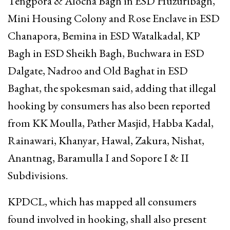
Tengpora & Alocha Bagh in ESD Huzuribagh,
Mini Housing Colony and Rose Enclave in ESD
Chanapora, Bemina in ESD Watalkadal, KP
Bagh in ESD Sheikh Bagh, Buchwara in ESD
Dalgate, Nadroo and Old Baghat in ESD
Baghat, the spokesman said, adding that illegal
hooking by consumers has also been reported
from KK Moulla, Pather Masjid, Habba Kadal,
Rainawari, Khanyar, Hawal, Zakura, Nishat,
Anantnag, Baramulla I and Sopore I & II
Subdivisions.
KPDCL, which has mapped all consumers
found involved in hooking, shall also present