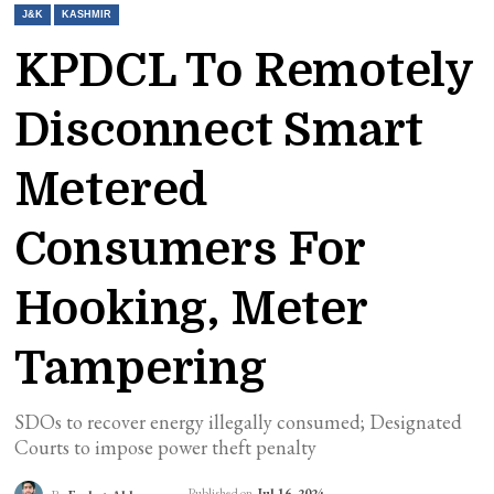
J&K
KASHMIR
KPDCL To Remotely
Disconnect Smart
Metered
Consumers For
Hooking, Meter
Tampering
SDOs to recover energy illegally consumed; Designated
Courts to impose power theft penalty
Published on
Jul 16, 2024