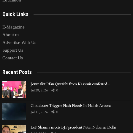
Quick Links
E-Magazine
About us
Advertise With Us
Support Us
Contact Us
Recent Posts
Journalist Irfan Quraishi from Kashmir conferred…
Jul 28, 2026
0
Cloudburst Triggers Flash Floods In Nallah Avoora…
Jul 11, 2026
0
LoP Sharma meets BJP president Nitin Nabin in Delhi