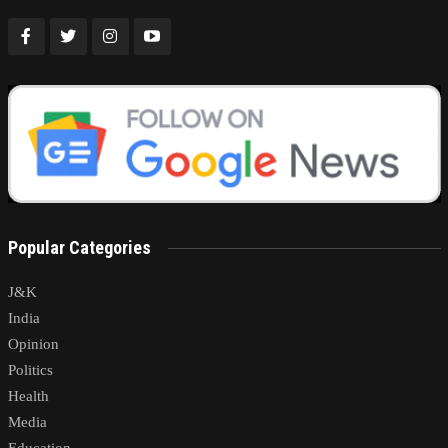
Popular Categories
J&K
India
Opinion
Politics
Health
Media
Education