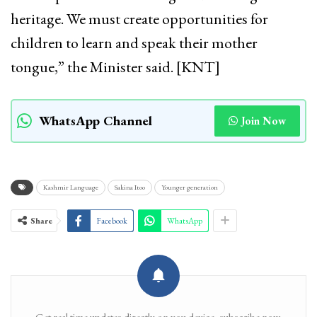
heritage. We must create opportunities for
children to learn and speak their mother
tongue,” the Minister said. [KNT]
WhatsApp Channel
Join Now
Kashmir Language
Sakina Itoo
Younger generation
Share
Facebook
WhatsApp
Get real time updates directly on you device, subscribe now.