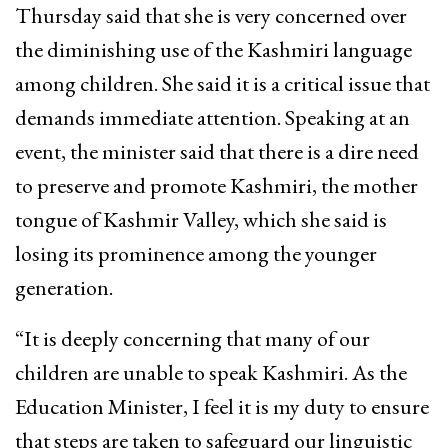
Thursday said that she is very concerned over
the diminishing use of the Kashmiri language
among children. She said it is a critical issue that
demands immediate attention. Speaking at an
event, the minister said that there is a dire need
to preserve and promote Kashmiri, the mother
tongue of Kashmir Valley, which she said is
losing its prominence among the younger
generation.
“It is deeply concerning that many of our
children are unable to speak Kashmiri. As the
Education Minister, I feel it is my duty to ensure
that steps are taken to safeguard our linguistic