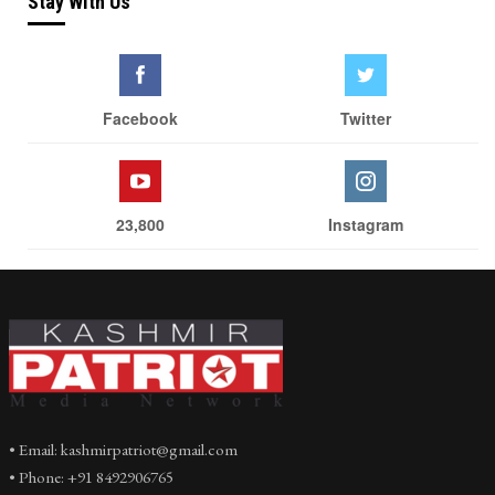
Stay With Us
Facebook
Twitter
23,800
Instagram
• Email: kashmirpatriot@gmail.com
• Phone: +91 8492906765