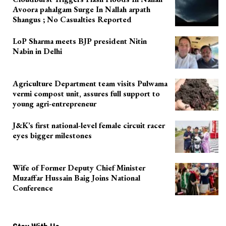
Avoora pahalgam Surge In Nallah arpath
Shangus ; No Casualties Reported
LoP Sharma meets BJP president Nitin
Nabin in Delhi
Agriculture Department team visits Pulwama
vermi compost unit, assures full support to
young agri-entrepreneur
J&K’s first national-level female circuit racer
eyes bigger milestones
Wife of Former Deputy Chief Minister
Muzaffar Hussain Baig Joins National
Conference