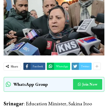
Share
Facebook
WhatsApp
Twitter
WhatsApp Group
Join Now
Srinagar
: Education Minister, Sakina Itoo