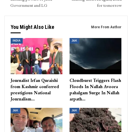
Government and LG
for tomorrow
You Might Also Like
More From Author
INDIA
J&K
Journalist Irfan Quraishi
Cloudburst Triggers Flash
from Kashmir conferred
Floods In Nallah Avoora
prestigious National
pahalgam Surge In Nallah
Journalism…
arpath…
J&K
J&K