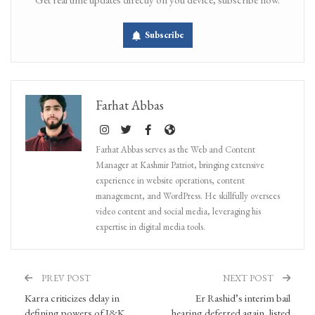
Subscribe
Farhat Abbas
Farhat Abbas serves as the Web and Content
Manager at Kashmir Patriot, bringing extensive
experience in website operations, content
management, and WordPress. He skillfully oversees
video content and social media, leveraging his
expertise in digital media tools.
PREV POST
NEXT POST
Karra criticizes delay in
Er Rashid’s interim bail
defining powers of J&K
hearing deferred again, listed