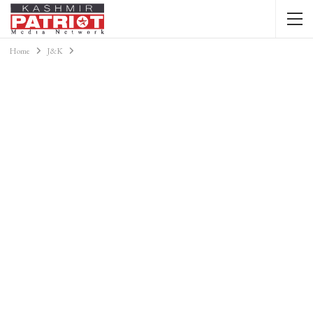
Home
J&K