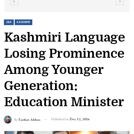
J&K
KASHMIR
Kashmiri Language
Losing Prominence
Among Younger
Generation:
Education Minister
Published on
Dec 12, 2024
By
Farhat Abbas