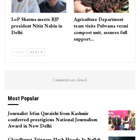
LoP Sharma meets BJP
Agriculture Department
president Nitin Nabin in
team visits Pulwama vermi
Delhi
compost unit, assures full
support…
PREV
NEXT
Comments are closed.
Most Popular
Journalist Irfan Quraishi from Kashmir
conferred prestigious National Journalism
Award in New Delhi
Cloudburst Triggers Flash Floods In Nallah