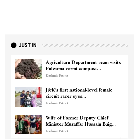
JUST IN
Agriculture Department team visits
Pulwama vermi compost…
Kashmir Patriot
J&K’s first national-level female
circuit racer eyes…
Kashmir Patriot
Wife of Former Deputy Chief
Minister Muzaffar Hussain Baig…
Kashmir Patriot