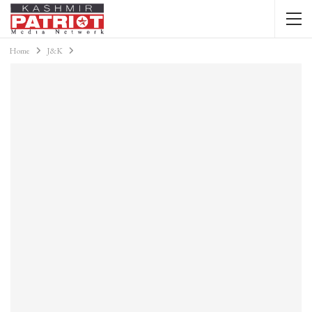
Home
J&K