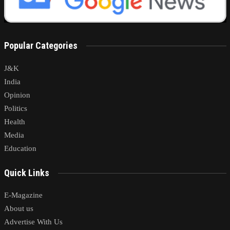
Popular Categories
J&K
India
Opinion
Politics
Health
Media
Education
Quick Links
E-Magazine
About us
Advertise With Us