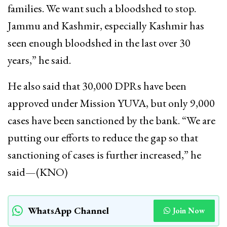
families. We want such a bloodshed to stop.
Jammu and Kashmir, especially Kashmir has
seen enough bloodshed in the last over 30
years,” he said.
He also said that 30,000 DPRs have been
approved under Mission YUVA, but only 9,000
cases have been sanctioned by the bank. “We are
putting our efforts to reduce the gap so that
sanctioning of cases is further increased,” he
said—(KNO)
WhatsApp Channel
Join Now