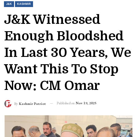
J&K
KASHMIR
J&K Witnessed
Enough Bloodshed
In Last 30 Years, We
Want This To Stop
Now: CM Omar
Published on
Nov 19, 2025
By
Kashmir Patriot