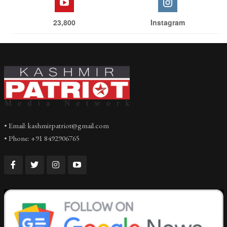
23,800
Instagram
• Email: kashmirpatriot@gmail.com
• Phone: +91 8492906765