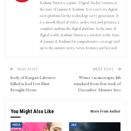
Kashmir Patriot is a prime ‘Digital Media’ venture in
the state of Jammu & Kashmir. It is a new era digital
news platform for the technology savvy generation. It
is a smooth blend of video, audio, text and pictures, a
complete multimedia digital platform. In the time of
digital world, Kashmir Patriot is a window to the State
of Jammu & Kashmir for comprehensive coverage and
up-to-the-minute news, views, features and beyond.
PREV POST
NEXT POST
Body of Kangan Labourer
Winter vacation upto 8th
Killed in Red Fort Blast
standard from first week of
Brought Home
December: Minister Itoo
You Might Also Like
More From Author
INDIA
J&K