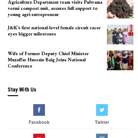
Agriculture Department team visits Pulwama
vermi compost unit, assures full support to
young agri-entrepreneur
J&K’s first national-level female circuit racer
eyes bigger milestones
Wife of Former Deputy Chief Minister
Muzaffar Hussain Baig Joins National
Conference
Stay With Us
Facebook
Twitter