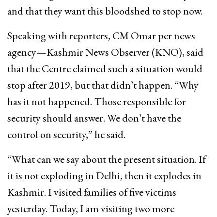
and that they want this bloodshed to stop now.
Speaking with reporters, CM Omar per news
agency—Kashmir News Observer (KNO), said
that the Centre claimed such a situation would
stop after 2019, but that didn’t happen. “Why
has it not happened. Those responsible for
security should answer. We don’t have the
control on security,” he said.
“What can we say about the present situation. If
it is not exploding in Delhi, then it explodes in
Kashmir. I visited families of five victims
yesterday. Today, I am visiting two more