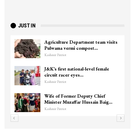
JUST IN
Agriculture Department team visits
Pulwama vermi compost…
Kashmir Patriot
J&K’s first national-level female
circuit racer eyes…
Kashmir Patriot
Wife of Former Deputy Chief
Minister Muzaffar Hussain Baig…
Kashmir Patriot