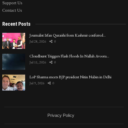
Support Us
Contact Us
Recent Posts
Journalist Irfan Quraishi from Kashmir conferred…
Jul 28, 2026
0
Cloudburst Triggers Flash Floods In Nallah Avoora…
Jul 11, 2026
0
LoP Sharma meets BJP president Nitin Nabin in Delhi
Jul 9, 2026
0
Privacy Policy