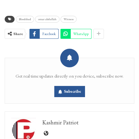
Bloodshed
omar abdullah
Witness
Share
Facebook
WhatsApp
Get real time updates directly on you device, subscribe now.
Subscribe
Kashmir Patriot