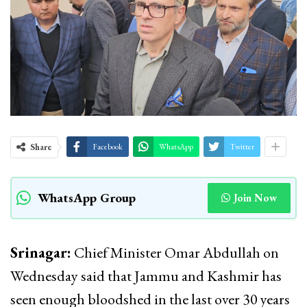
Share
Facebook
WhatsApp
Twitter
WhatsApp Group
Join Now
Srinagar:
Chief Minister Omar Abdullah on
Wednesday said that Jammu and Kashmir has
seen enough bloodshed in the last over 30 years