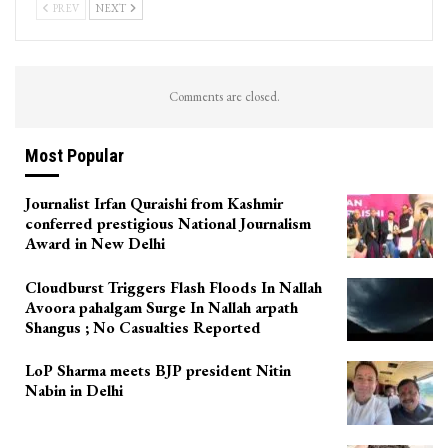
PREV
NEXT
Comments are closed.
Most Popular
Journalist Irfan Quraishi from Kashmir
conferred prestigious National Journalism
Award in New Delhi
Cloudburst Triggers Flash Floods In Nallah
Avoora pahalgam Surge In Nallah arpath
Shangus ; No Casualties Reported
LoP Sharma meets BJP president Nitin
Nabin in Delhi