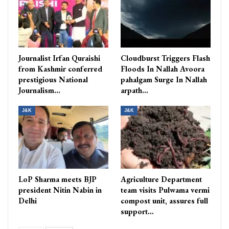
Journalist Irfan Quraishi
Cloudburst Triggers Flash
from Kashmir conferred
Floods In Nallah Avoora
prestigious National
pahalgam Surge In Nallah
Journalism…
arpath…
J&K
J&K
LoP Sharma meets BJP
Agriculture Department
president Nitin Nabin in
team visits Pulwama vermi
Delhi
compost unit, assures full
support…