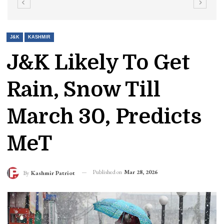
J&K
KASHMIR
J&K Likely To Get
Rain, Snow Till
March 30, Predicts
MeT
Published on
Mar 28, 2026
By
Kashmir Patriot