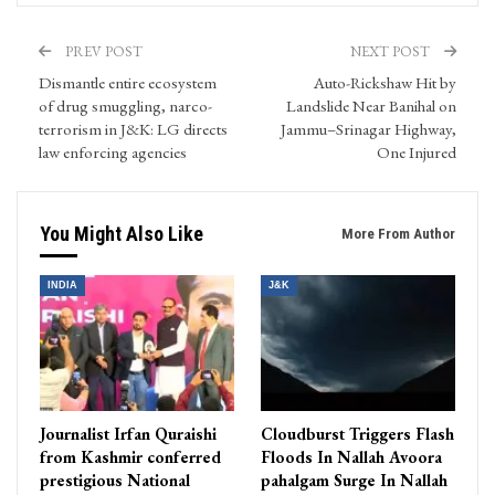
PREV POST
NEXT POST
Dismantle entire ecosystem
Auto-Rickshaw Hit by
of drug smuggling, narco-
Landslide Near Banihal on
terrorism in J&K: LG directs
Jammu–Srinagar Highway,
law enforcing agencies
One Injured
You Might Also Like
More From Author
INDIA
J&K
Journalist Irfan Quraishi
Cloudburst Triggers Flash
from Kashmir conferred
Floods In Nallah Avoora
prestigious National
pahalgam Surge In Nallah