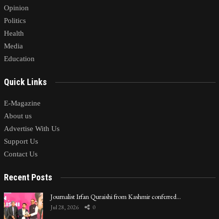
Opinion
Politics
Health
Media
Education
Quick Links
E-Magazine
About us
Advertise With Us
Support Us
Contact Us
Recent Posts
Journalist Irfan Quraishi from Kashmir conferred…
Jul 28, 2026
0