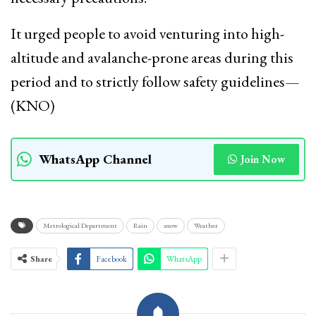
It urged people to avoid venturing into high-
altitude and avalanche-prone areas during this
period and to strictly follow safety guidelines—
(KNO)
WhatsApp Channel
Join Now
Metrological Department
Rain
snow
Weather
Share
Facebook
WhatsApp