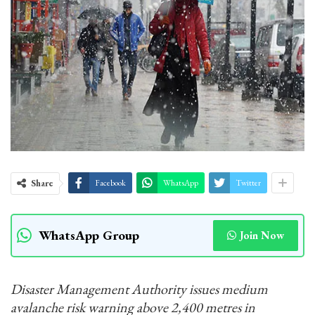
Share
Facebook
WhatsApp
Twitter
WhatsApp Group
Join Now
Disaster Management Authority issues medium
avalanche risk warning above 2,400 metres in