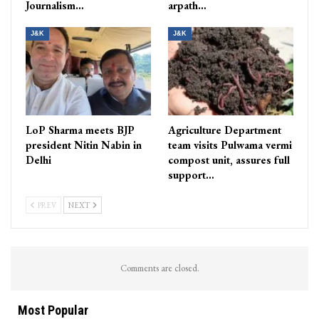
Journalism…
arpath…
J&K
J&K
LoP Sharma meets BJP
Agriculture Department
president Nitin Nabin in
team visits Pulwama vermi
Delhi
compost unit, assures full
support…
PREV
NEXT
Comments are closed.
Most Popular