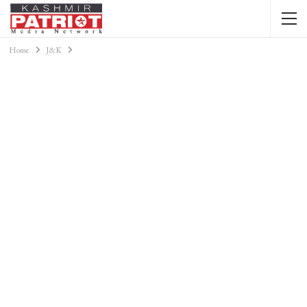
Home
J&K