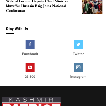
Wife of Former Deputy Chief Minister
Muzaffar Hussain Baig Joins National
Conference
Stay With Us
Facebook
Twitter
23,800
Instagram