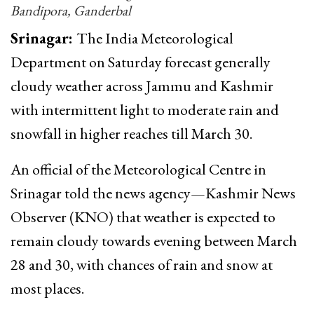
Bandipora, Ganderbal
Srinagar:
The India Meteorological
Department on Saturday forecast generally
cloudy weather across Jammu and Kashmir
with intermittent light to moderate rain and
snowfall in higher reaches till March 30.
An official of the Meteorological Centre in
Srinagar told the news agency—Kashmir News
Observer (KNO) that weather is expected to
remain cloudy towards evening between March
28 and 30, with chances of rain and snow at
most places.