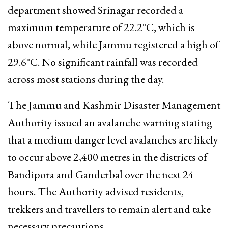
department showed Srinagar recorded a
maximum temperature of 22.2°C, which is
above normal, while Jammu registered a high of
29.6°C. No significant rainfall was recorded
across most stations during the day.
The Jammu and Kashmir Disaster Management
Authority issued an avalanche warning stating
that a medium danger level avalanches are likely
to occur above 2,400 metres in the districts of
Bandipora and Ganderbal over the next 24
hours. The Authority advised residents,
trekkers and travellers to remain alert and take
necessary precautions.