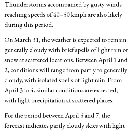
Thunderstorms accompanied by gusty winds
reaching speeds of 40–50 kmph are also likely
during this period.
On March 31, the weather is expected to remain
generally cloudy with brief spells of light rain or
snow at scattered locations. Between April 1 and
2, conditions will range from partly to generally
cloudy, with isolated spells of light rain. From
April 3 to 4, similar conditions are expected,
with light precipitation at scattered places.
For the period between April 5 and 7, the
forecast indicates partly cloudy skies with light