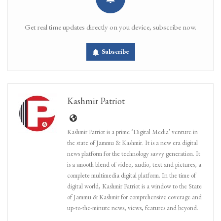
Get real time updates directly on you device, subscribe now.
Subscribe
Kashmir Patriot
Kashmir Patriot is a prime ‘Digital Media’ venture in
the state of Jammu & Kashmir. It is a new era digital
news platform for the technology savvy generation. It
is a smooth blend of video, audio, text and pictures, a
complete multimedia digital platform. In the time of
digital world, Kashmir Patriot is a window to the State
of Jammu & Kashmir for comprehensive coverage and
up-to-the-minute news, views, features and beyond.