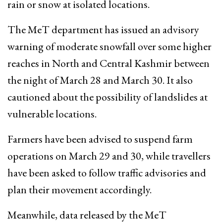
rain or snow at isolated locations.
The MeT department has issued an advisory
warning of moderate snowfall over some higher
reaches in North and Central Kashmir between
the night of March 28 and March 30. It also
cautioned about the possibility of landslides at
vulnerable locations.
Farmers have been advised to suspend farm
operations on March 29 and 30, while travellers
have been asked to follow traffic advisories and
plan their movement accordingly.
Meanwhile, data released by the MeT