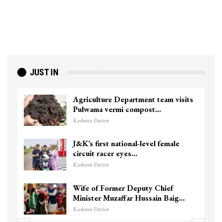
JUST IN
Agriculture Department team visits
Pulwama vermi compost…
Kashmir Patriot
J&K’s first national-level female
circuit racer eyes…
Kashmir Patriot
Wife of Former Deputy Chief
Minister Muzaffar Hussain Baig…
Kashmir Patriot