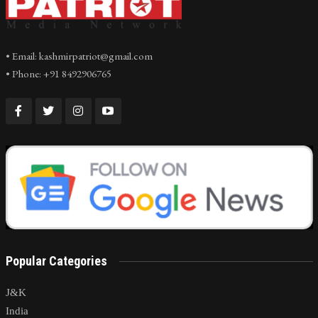
• Email: kashmirpatriot@gmail.com
• Phone: +91 8492906765
Popular Categories
J&K
India