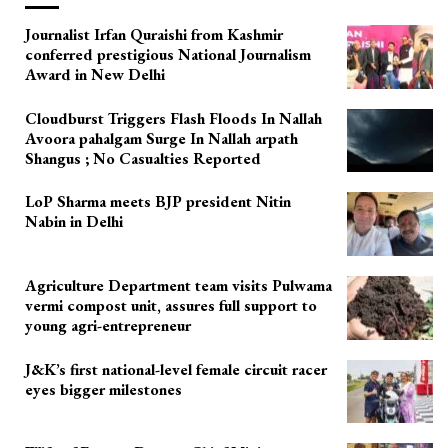
Journalist Irfan Quraishi from Kashmir
conferred prestigious National Journalism
Award in New Delhi
Cloudburst Triggers Flash Floods In Nallah
Avoora pahalgam Surge In Nallah arpath
Shangus ; No Casualties Reported
LoP Sharma meets BJP president Nitin
Nabin in Delhi
Agriculture Department team visits Pulwama
vermi compost unit, assures full support to
young agri-entrepreneur
J&K’s first national-level female circuit racer
eyes bigger milestones