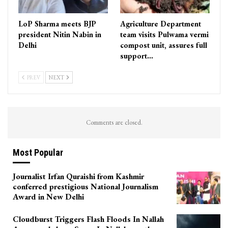
LoP Sharma meets BJP
Agriculture Department
president Nitin Nabin in
team visits Pulwama vermi
Delhi
compost unit, assures full
support…
PREV
NEXT
Comments are closed.
Most Popular
Journalist Irfan Quraishi from Kashmir
conferred prestigious National Journalism
Award in New Delhi
Cloudburst Triggers Flash Floods In Nallah