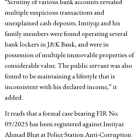
“Scrutiny of various bank accounts revealed
multiple suspicious transactions and
unexplained cash deposits. Imtiyqz and his
family members were found operating several
bank lockers in J&K Bank, and were in
possession of multiple immovable properties of
considerable value. The public servant was also
found to be maintaining a lifestyle that is
inconsistent with his declared income,” it
added.
It reads that a formal case bearing FIR No.
09/2025 has been registered against Imtiyaz
Ahmad Bhat at Police Station Anti-Corruption