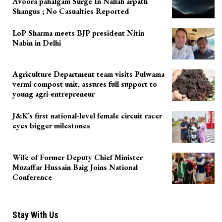
Avoora pahalgam Surge In Nallah arpath
Shangus ; No Casualties Reported
LoP Sharma meets BJP president Nitin
Nabin in Delhi
Agriculture Department team visits Pulwama
vermi compost unit, assures full support to
young agri-entrepreneur
J&K’s first national-level female circuit racer
eyes bigger milestones
Wife of Former Deputy Chief Minister
Muzaffar Hussain Baig Joins National
Conference
Stay With Us