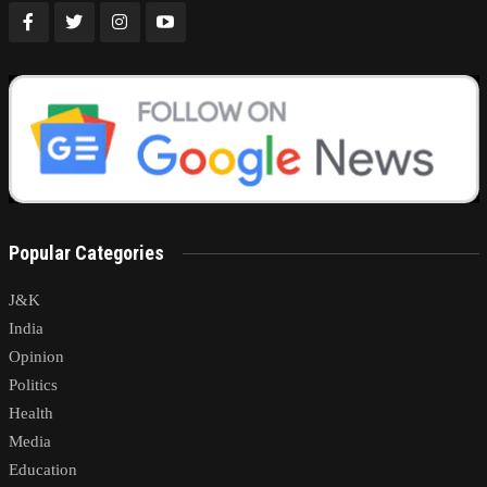
Popular Categories
J&K
India
Opinion
Politics
Health
Media
Education