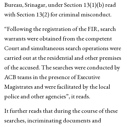
Bureau, Srinagar, under Section 13(1)(b) read
with Section 13(2) for criminal misconduct.
“Following the registration of the FIR, search
warrants were obtained from the competent
Court and simultaneous search operations were
carried out at the residential and other premises
of the accused. The searches were conducted by
ACB teams in the presence of Executive
Magistrates and were facilitated by the local
police and other agencies”, it reads.
It further reads that during the course of these
searches, incriminating documents and