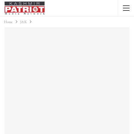
Home
J&K