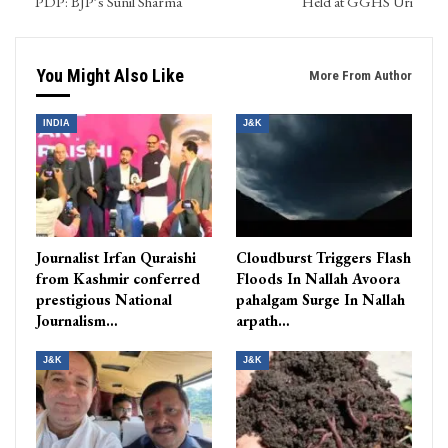
PDP: BJP’s Sunil Sharma
Held at GGHS Uri
You Might Also Like
More From Author
INDIA
J&K
Journalist Irfan Quraishi
Cloudburst Triggers Flash
from Kashmir conferred
Floods In Nallah Avoora
prestigious National
pahalgam Surge In Nallah
Journalism…
arpath…
J&K
J&K