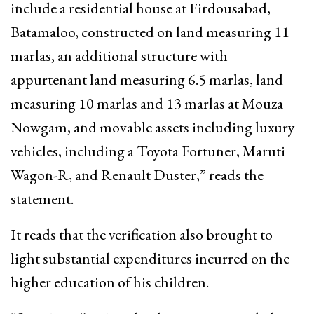
include a residential house at Firdousabad,
Batamaloo, constructed on land measuring 11
marlas, an additional structure with
appurtenant land measuring 6.5 marlas, land
measuring 10 marlas and 13 marlas at Mouza
Nowgam, and movable assets including luxury
vehicles, including a Toyota Fortuner, Maruti
Wagon-R, and Renault Duster,” reads the
statement.
It reads that the verification also brought to
light substantial expenditures incurred on the
higher education of his children.