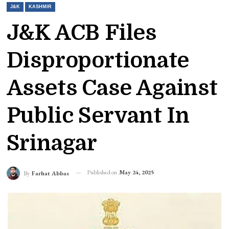
J&K
KASHMIR
J&K ACB Files
Disproportionate
Assets Case Against
Public Servant In
Srinagar
Published on
May 24, 2025
By
Farhat Abbas