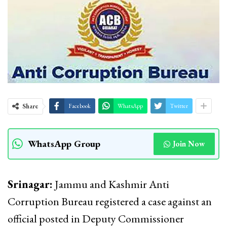
Share
Facebook
WhatsApp
Twitter
WhatsApp Group
Join Now
Srinagar:
Jammu and Kashmir Anti
Corruption Bureau registered a case against an
official posted in Deputy Commissioner