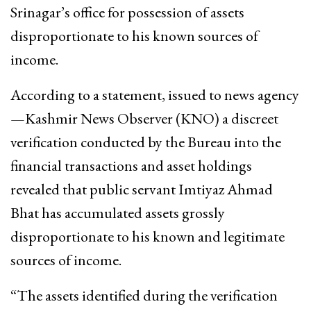
Srinagar’s office for possession of assets
disproportionate to his known sources of
income.
According to a statement, issued to news agency
—Kashmir News Observer (KNO) a discreet
verification conducted by the Bureau into the
financial transactions and asset holdings
revealed that public servant Imtiyaz Ahmad
Bhat has accumulated assets grossly
disproportionate to his known and legitimate
sources of income.
“The assets identified during the verification