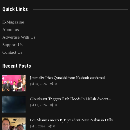
Quick Links
E-Magazine
About us
Advertise With Us
Support Us
Contact Us
Recent Posts
Journalist Irfan Quraishi from Kashmir conferred…
Jul 28, 2026
0
Cloudburst Triggers Flash Floods In Nallah Avoora…
Jul 11, 2026
0
LoP Sharma meets BJP president Nitin Nabin in Delhi
Jul 9, 2026
0