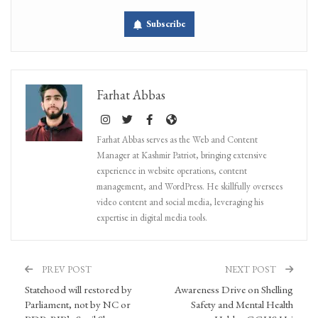
Subscribe
Farhat Abbas
Farhat Abbas serves as the Web and Content
Manager at Kashmir Patriot, bringing extensive
experience in website operations, content
management, and WordPress. He skillfully oversees
video content and social media, leveraging his
expertise in digital media tools.
PREV POST
NEXT POST
Statehood will restored by
Awareness Drive on Shelling
Parliament, not by NC or
Safety and Mental Health