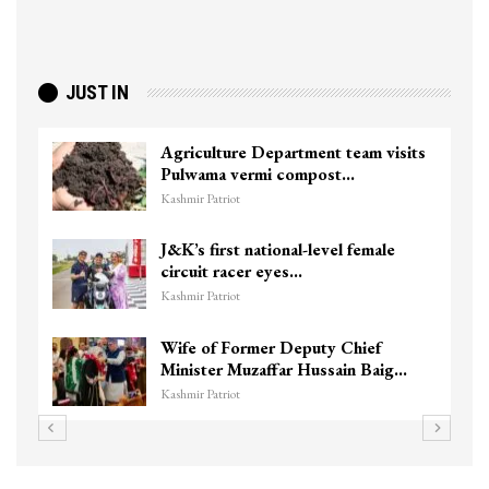
JUST IN
Agriculture Department team visits
Pulwama vermi compost…
Kashmir Patriot
J&K’s first national-level female
circuit racer eyes…
Kashmir Patriot
Wife of Former Deputy Chief
Minister Muzaffar Hussain Baig…
Kashmir Patriot