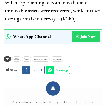
evidence pertaining to both movable and
immovable assets were recovered, while further
investigation is underway—(KNO)
WhatsApp Channel
Join Now
ACB
Case
public servant
Srinagar
Share
Facebook
WhatsApp
Get real time updates directly on you device, subscribe now.