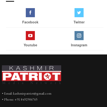
Facebook
Twitter
Youtube
Instagram
• Email: kashmirpatriot@gmail.com
• Phone: +91 8492906765