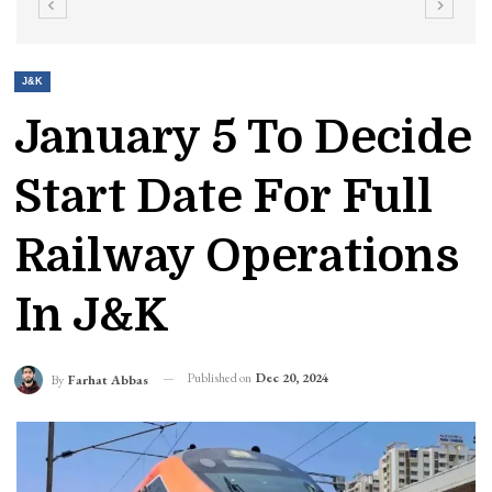
J&K
January 5 To Decide
Start Date For Full
Railway Operations
In J&K
Published on
Dec 20, 2024
By
Farhat Abbas