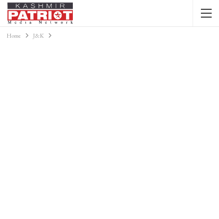
Home
J&K