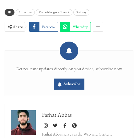
Inspection
Katra-Srinagar rail track
Railway
Share
Facebook
WhatsApp
Get real time updates directly on you device, subscribe now.
Subscribe
Farhat Abbas
Farhat Abbas serves as the Web and Content