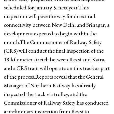
scheduled for January 5, next year.This
inspection will pave the way for direct rail
connectivity between New Delhi and Srinagar, a
development expected to begin within the
month.The Commissioner of Railway Safety
(CRS) will conduct the final inspection of the
18-kilometer stretch between Reasi and Katra,
and a CRS train will operate on this track as part
of the process.Reports reveal that the General
Manager of Northern Railway has already
inspected the track via trolley, and the
Commissioner of Railway Safety has conducted
a preliminary inspection from Reasi to