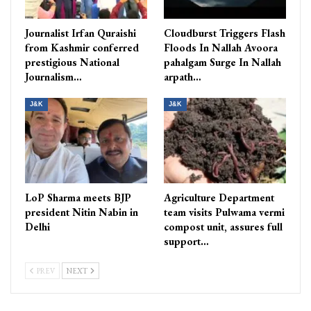
Journalist Irfan Quraishi
Cloudburst Triggers Flash
from Kashmir conferred
Floods In Nallah Avoora
prestigious National
pahalgam Surge In Nallah
Journalism…
arpath…
J&K
J&K
LoP Sharma meets BJP
Agriculture Department
president Nitin Nabin in
team visits Pulwama vermi
Delhi
compost unit, assures full
support…
PREV
NEXT