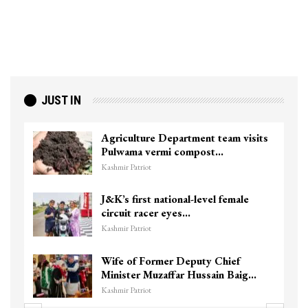
JUST IN
Agriculture Department team visits
Pulwama vermi compost…
Kashmir Patriot
J&K’s first national-level female
circuit racer eyes…
Kashmir Patriot
Wife of Former Deputy Chief
Minister Muzaffar Hussain Baig…
Kashmir Patriot