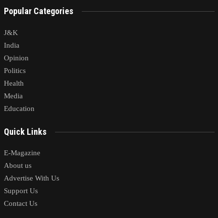
Popular Categories
J&K
India
Opinion
Politics
Health
Media
Education
Quick Links
E-Magazine
About us
Advertise With Us
Support Us
Contact Us