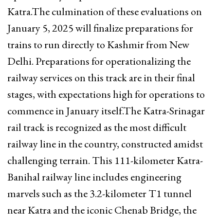
Katra.The culmination of these evaluations on
January 5, 2025 will finalize preparations for
trains to run directly to Kashmir from New
Delhi. Preparations for operationalizing the
railway services on this track are in their final
stages, with expectations high for operations to
commence in January itself.The Katra-Srinagar
rail track is recognized as the most difficult
railway line in the country, constructed amidst
challenging terrain. This 111-kilometer Katra-
Banihal railway line includes engineering
marvels such as the 3.2-kilometer T1 tunnel
near Katra and the iconic Chenab Bridge, the