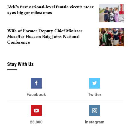
J&K’s first national-level female circuit racer
eyes bigger milestones
Wife of Former Deputy Chief Minister
Muzaffar Hussain Baig Joins National
Conference
Stay With Us
Facebook
Twitter
23,800
Instagram