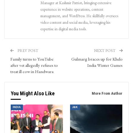
Manager at Kashmir Patriot, bringing extensive
experience in website operations, content
management, and WordPress. He skillfully oversees
video content and social media, leveraging his
expertise in digital media tools.
PREV POST
NEXT POST
Family turns to YouTube
Gulmarg braces up for Khelo
after vet allegedly refuses to
India Winter Games
treat ill cow in Handwara
You Might Also Like
More From Author
INDIA
J&K