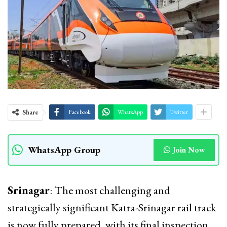
Share
Facebook
WhatsApp
Twitter
WhatsApp Group
Join Now
Srinagar
: The most challenging and
strategically significant Katra-Srinagar rail track
is now fully prepared, with its final inspection