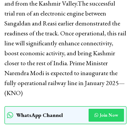
and from the Kashmir Valley.The successful
trial run of an electronic engine between
Sangaldan and Reasi earlier demonstrated the
readiness of the track. Once operational, this rail
line will significantly enhance connectivity,
boost economic activity, and bring Kashmir
closer to the rest of India. Prime Minister
Narendra Modi is expected to inaugurate the
fully operational railway line in January 2025—
(KNO)
WhatsApp Channel
Join Now