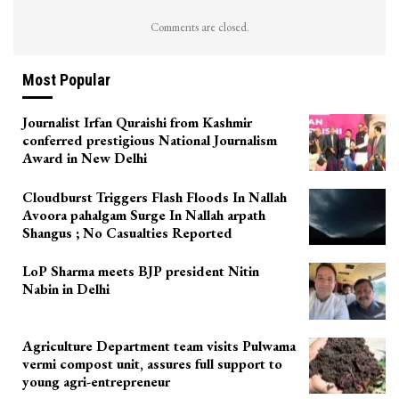
Comments are closed.
Most Popular
Journalist Irfan Quraishi from Kashmir
conferred prestigious National Journalism
Award in New Delhi
Cloudburst Triggers Flash Floods In Nallah
Avoora pahalgam Surge In Nallah arpath
Shangus ; No Casualties Reported
LoP Sharma meets BJP president Nitin
Nabin in Delhi
Agriculture Department team visits Pulwama
vermi compost unit, assures full support to
young agri-entrepreneur