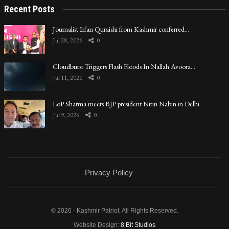
Recent Posts
Journalist Irfan Quraishi from Kashmir conferred…
Jul 28, 2026
0
Cloudburst Triggers Flash Floods In Nallah Avoora…
Jul 11, 2026
0
LoP Sharma meets BJP president Nitin Nabin in Delhi
Jul 9, 2026
0
Privacy Policy
© 2026 - Kashmir Patriot. All Rights Reserved.
Website Design:
8 Bit Studios