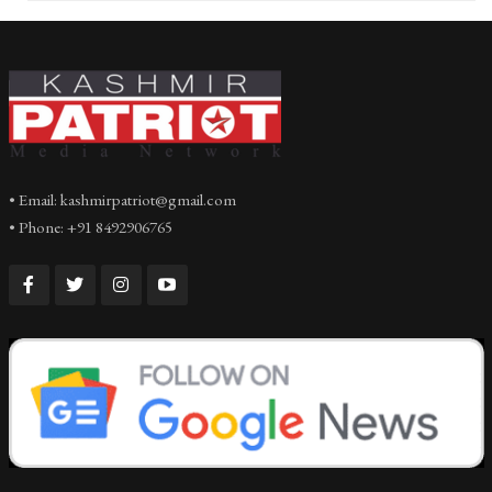
• Email: kashmirpatriot@gmail.com
• Phone: +91 8492906765