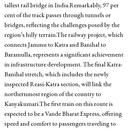
tallest rail bridge in India.Remarkably, 97 per
cent of the track passes through tunnels or
bridges, reflecting the challenges posed by the
region’s hilly terrain.The railway project, which
connects Jammu to Katra and Banihal to
Baramulla, represents a significant achievement
in infrastructure development. The final Katra-
Banihal stretch, which includes the newly
inspected Reasi-Katra section, will link the
northernmost region of the country to
Kanyakumari.The first train on this route is
expected to be a Vande Bharat Express, offering
speed and comfort to passengers traveling to