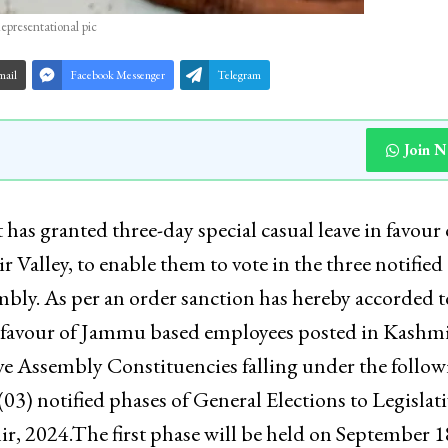
epresentational pic
mail
Facebook Messenger
Telegram
Join 
 granted three-day special casual leave in favour 
alley, to enable them to vote in the three notified
mbly. As per an order sanction has hereby accorded t
in favour of Jammu based employees posted in Kashm
tive Assembly Constituencies falling under the follo
03) notified phases of General Elections to Legislati
, 2024.The first phase will be held on September 1