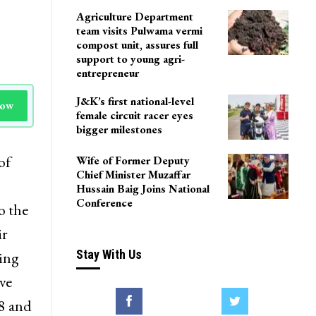
Agriculture Department
team visits Pulwama vermi
compost unit, assures full
support to young agri-
entrepreneur
J&K’s first national-level
Now
female circuit racer eyes
bigger milestones
of
Wife of Former Deputy
Chief Minister Muzaffar
Hussain Baig Joins National
Conference
o the
ir
Stay With Us
wing
ve
8 and