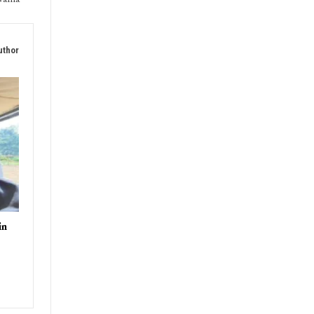
uthor
in