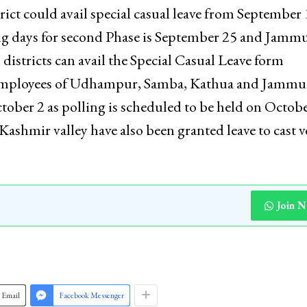
t could avail special casual leave from September 
ing days for second Phase is September 25 and Jamm
istricts can avail the Special Casual Leave form
 employees of Udhampur, Samba, Kathua and Jammu
ctober 2 as polling is scheduled to be held on Octobe
ashmir valley have also been granted leave to cast v
Join 
Email
Facebook Messenger