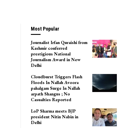
Most Popular
Journalist Irfan Quraishi from
Kashmir conferred
prestigious National
Journalism Award in New
Delhi
Cloudburst Triggers Flash
Floods In Nallah Avoora
pahalgam Surge In Nallah
arpath Shangus ; No
Casualties Reported
LoP Sharma meets BJP
president Nitin Nabin in
Delhi