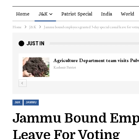
Home
J&K
Patriot Special
India
World
Home
J&K
Jammu bound employees granted 3-day special casual leave for votin
JUST IN
J&K
JAMMU
Jammu Bound Emplo
Leave For Voting