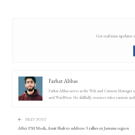
Get real time updates 
Farhat Abbas
Farhat Abbas serves as the Web and Content Manager at 
and WordPress. He skillfully oversees video content and s
PREV POST
After PM Modi, Amit Shah to address 3 rallies in Jammu region