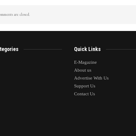
mments are closed.
tegories
Quick Links
E-Magazine
About us
Advertise With Us
Support Us
Contact Us