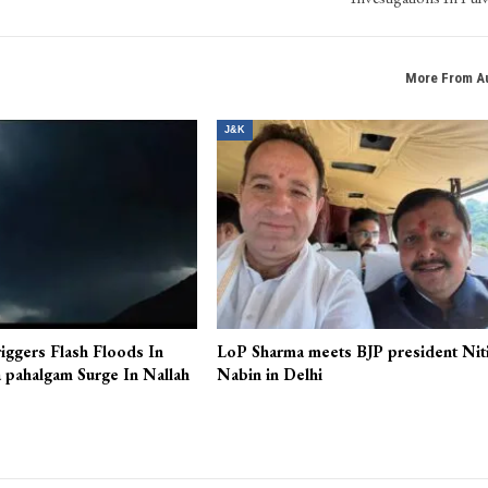
More From A
J&K
iggers Flash Floods In
LoP Sharma meets BJP president Nit
 pahalgam Surge In Nallah
Nabin in Delhi