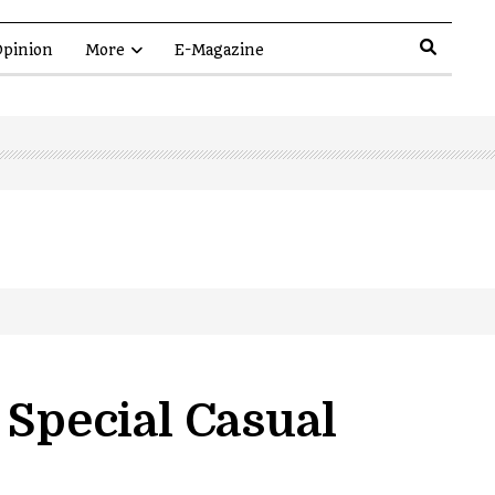
pinion
More
E-Magazine
Special Casual