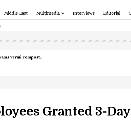
Middle East
Multimedia
Interviews
Editorial
O
g
yees Granted 3-Day 