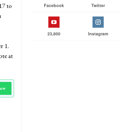
17 to
Facebook
Twitter
u
23,800
Instagram
r 1.
ote at
Now