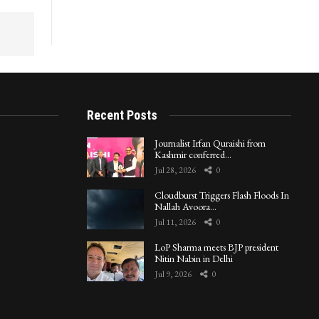
Recent Posts
Journalist Irfan Quraishi from
Kashmir conferred…
Jul 28, 2026
0
Cloudburst Triggers Flash Floods In
Nallah Avoora…
Jul 11, 2026
0
LoP Sharma meets BJP president
Nitin Nabin in Delhi
Jul 9, 2026
0