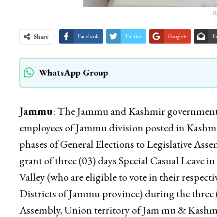
R
Share
Facebook
Twitter
Google+
E
WhatsApp Group
Jammu
: The Jammu and Kashmir government has
employees of Jammu division posted in Kashmir V
phases of General Elections to Legislative Asse
grant of three (03) days Special Casual Leave 
Valley (who are eligible to vote in their respec
Districts of Jammu province) during the three (
Assembly, Union territory of Jam mu & Kashmir