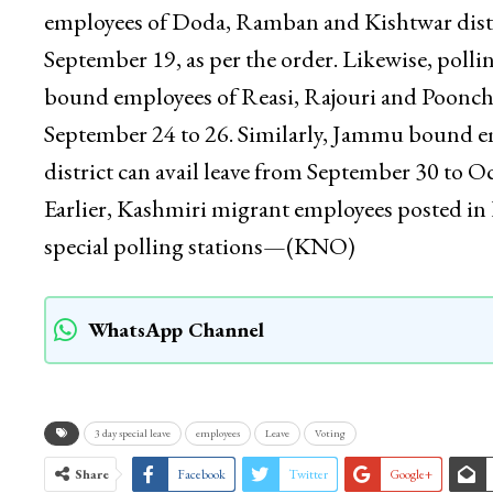
employees of Doda, Ramban and Kishtwar distric
September 19, as per the order. Likewise, poll
bound employees of Reasi, Rajouri and Poonch d
September 24 to 26. Similarly, Jammu bound
district can avail leave from September 30 to O
Earlier, Kashmiri migrant employees posted in K
special polling stations—(KNO)
WhatsApp Channel
3 day special leave
employees
Leave
Voting
Share
Facebook
Twitter
Google+