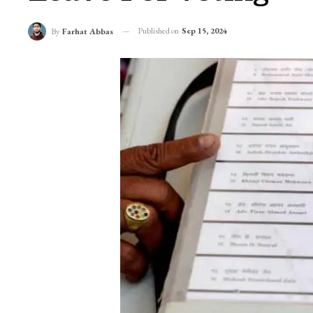
Published on
Sep 15, 2024
By
Farhat Abbas