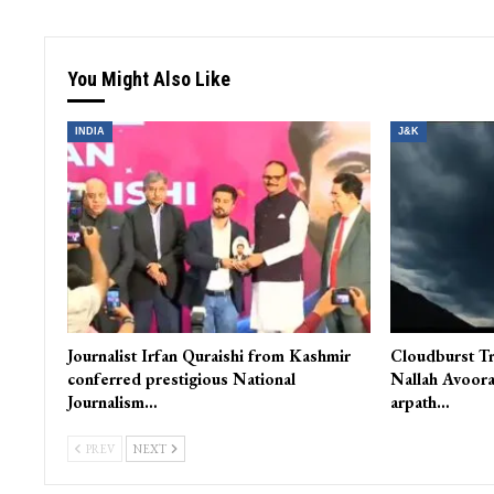
You Might Also Like
INDIA
J&K
Journalist Irfan Quraishi from Kashmir
Cloudburst Tr
conferred prestigious National
Nallah Avoora
Journalism…
arpath…
PREV
NEXT