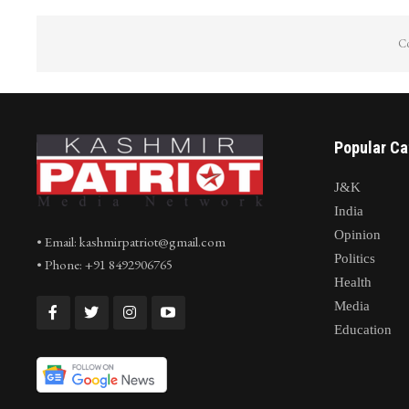
Co
Popular Ca
J&K
India
Opinion
• Email: kashmirpatriot@gmail.com
Politics
• Phone: +91 8492906765
Health
Media
Education