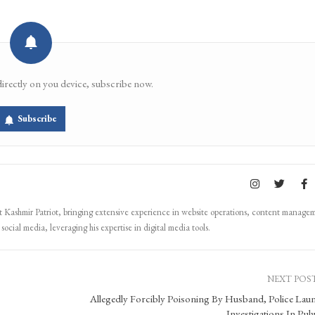
directly on you device, subscribe now.
Subscribe
Kashmir Patriot, bringing extensive experience in website operations, content manage
ocial media, leveraging his expertise in digital media tools.
NEXT POS
Allegedly Forcibly Poisoning By Husband, Police Lau
Investigations In Pu