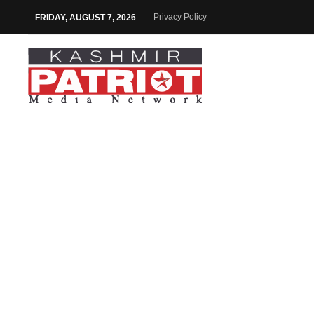
Privacy Policy
FRIDAY, AUGUST 7, 2026