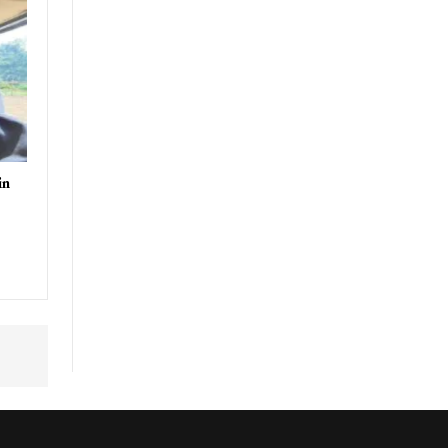
uthor
in