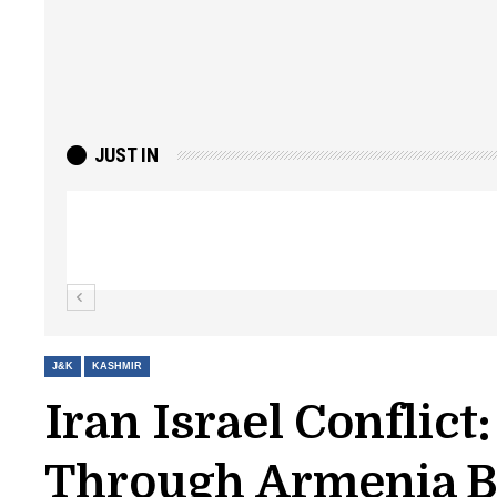
JUST IN
Top Lashkar commander Zakir Ganie kil
Kashmir Patriot
J&K
KASHMIR