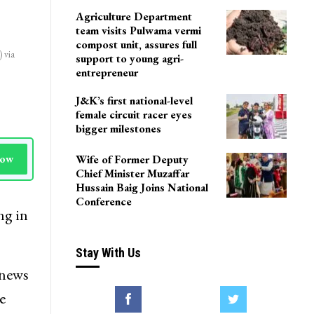
LoP Sharma meets BJP
president Nitin Nabin in
Delhi
Agriculture Department
team visits Pulwama vermi
compost unit, assures full
 via
support to young agri-
entrepreneur
J&K’s first national-level
female circuit racer eyes
bigger milestones
Wife of Former Deputy
Now
Chief Minister Muzaffar
Hussain Baig Joins National
Conference
ng in