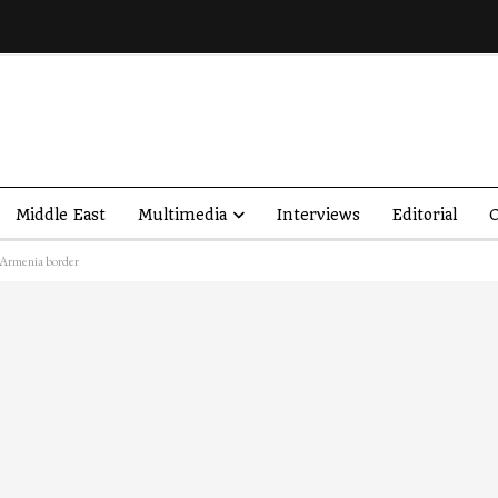
Middle East
Multimedia
Interviews
Editorial
O
h Armenia border