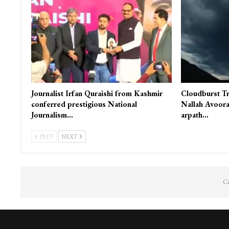
You Might Also Like
INDIA
J&K
Journalist Irfan Quraishi from Kashmir
Cloudburst Tr
conferred prestigious National
Nallah Avoora
Journalism…
arpath…
PREV
NEXT
Co