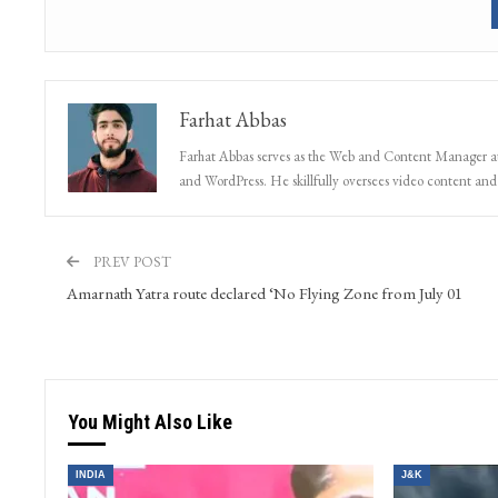
Get real time updates 
Farhat Abbas
Farhat Abbas serves as the Web and Content Manager at 
and WordPress. He skillfully oversees video content and s
PREV POST
Amarnath Yatra route declared ‘No Flying Zone from July 01