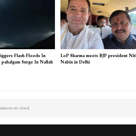
More From A
J&K
iggers Flash Floods In
LoP Sharma meets BJP president Nit
 pahalgam Surge In Nallah
Nabin in Delhi
mments are closed.