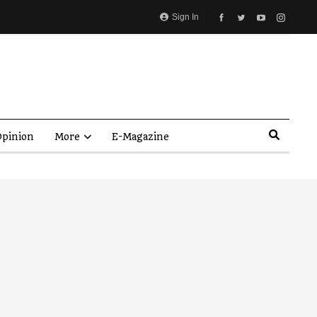
Sign In
pinion
More
E-Magazine