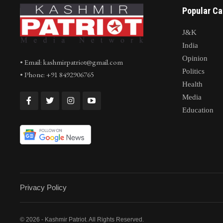
Popular Ca
J&K
India
Opinion
• Email: kashmirpatriot@gmail.com
Politics
• Phone: +91 8492906765
Health
Media
Education