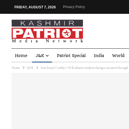
Privacy Policy
FRIDAY, AUGUST 7, 2026
Home
J&K
Patriot Special
India
World
Home
J&K
Iran Israel Conflict: 90 Kashmiri students being evacuated throug