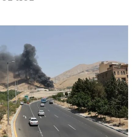
t: 90 Kashmiri Studen
order