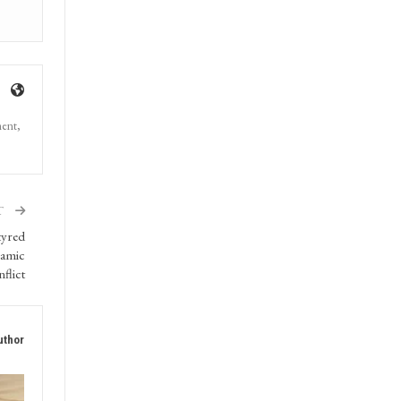
ment,
T
tyred
lamic
flict