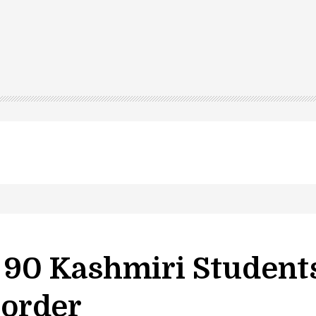
led in Shopian…