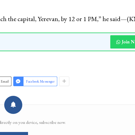
ents Association (JKSA) Nasir Khuehami told the
st 90-95 students of Kashmir studying in Iran hav
ach the capital, Yerevan, by 12 or 1 PM,” he said—
Join 
Email
Facebook Messenger