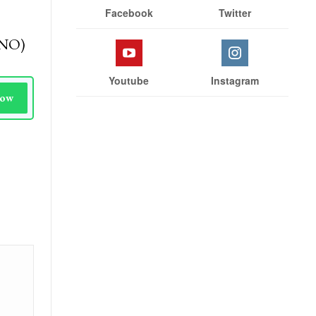
Stay With Us
 news
e
Facebook
Twitter
(KNO)
Youtube
Instagram
Now