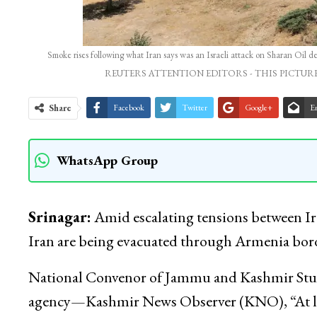
Smoke rises following what Iran says was an Israeli attack on Sharan Oi
REUTERS ATTENTION EDITORS - THIS PICTURE
Share
Facebook
Twitter
Google+
E
WhatsApp Group
Srinagar:
Amid escalating tensions between Ira
Iran are being evacuated through Armenia bor