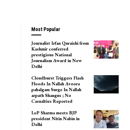
ts Being Evacuated
Most Popular
Journalist Irfan Quraishi from
Kashmir conferred
prestigious National
Journalism Award in New
Delhi
Cloudburst Triggers Flash
Floods In Nallah Avoora
pahalgam Surge In Nallah
arpath Shangus ; No
Casualties Reported