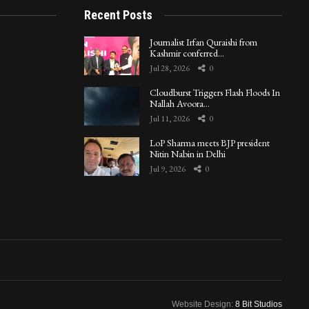
Recent Posts
Journalist Irfan Quraishi from
Kashmir conferred…
Jul 28, 2026
0
Cloudburst Triggers Flash Floods In
Nallah Avoora…
Jul 11, 2026
0
LoP Sharma meets BJP president
Nitin Nabin in Delhi
Jul 9, 2026
0