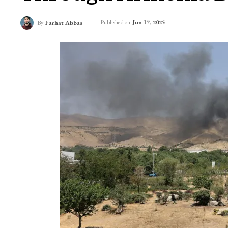
Iran Israel Conflic
Through Armenia B
Published on
Jun 17, 2025
By
Farhat Abbas