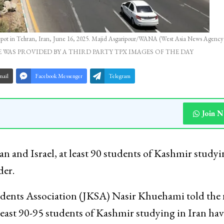
l depot in Tehran, Iran, June 16, 2025. Majid Asgaripour/WANA (West Asia News Agency)
 WAS PROVIDED BY A THIRD PARTY TPX IMAGES OF THE DAY
mail
Facebook Messenger
Telegram
Join 
n and Israel, at least 90 students of Kashmir studyi
der.