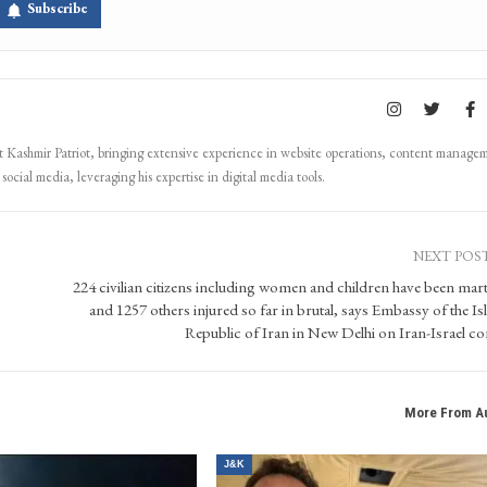
directly on you device, subscribe now.
Subscribe
Kashmir Patriot, bringing extensive experience in website operations, content manage
ocial media, leveraging his expertise in digital media tools.
NEXT POS
224 civilian citizens including women and children have been mar
and 1257 others injured so far in brutal, says Embassy of the Is
Republic of Iran in New Delhi on Iran-Israel con