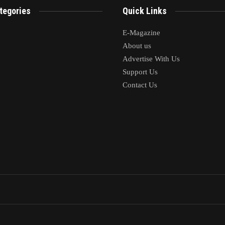
tegories
Quick Links
E-Magazine
About us
Advertise With Us
Support Us
Contact Us