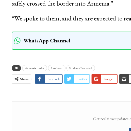
National Convenor of Jammu and Kashmir Stud
agency—Kashmir News Observer (KNO), “At lea
safely crossed the border into Armenia.”
“We spoke to them, and they are expected to re
WhatsApp Channel
Armenia border
Iran israel
Students Evacuated
Share
Facebook
Twitter
Google+