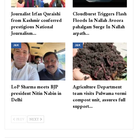
Journalist Irfan Quraishi
Cloudburst Triggers Flash
from Kashmir conferred
Floods In Nallah Avoora
prestigious National
pahalgam Surge In Nallah
Journalism…
arpath…
J&K
J&K
LoP Sharma meets BJP
Agriculture Department
president Nitin Nabin in
team visits Pulwama vermi
Delhi
compost unit, assures full
support…
PREV
NEXT