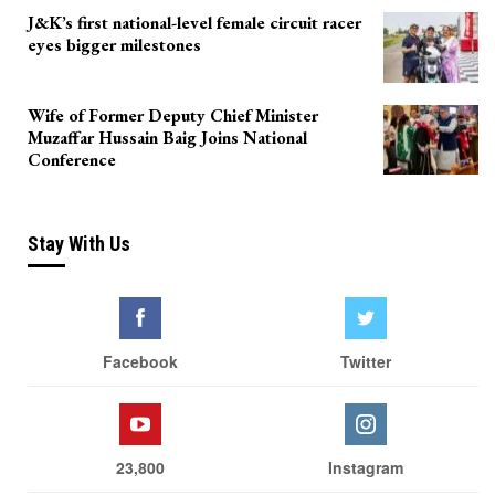
J&K’s first national-level female circuit racer
eyes bigger milestones
Wife of Former Deputy Chief Minister
Muzaffar Hussain Baig Joins National
Conference
Stay With Us
Facebook
Twitter
23,800
Instagram