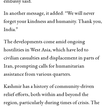
embassy said.
In another message, it added: “We will never
forget your kindness and humanity. Thank you,
India.”
The developments come amid ongoing
hostilities in West Asia, which have led to
civilian casualties and displacement in parts of
Iran, prompting calls for humanitarian
assistance from various quarters.
Kashmir has a history of community-driven
relief efforts, both within and beyond the
region, particularly during times of crisis. The