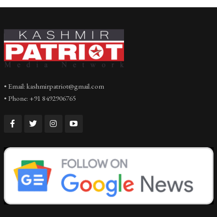
• Email: kashmirpatriot@gmail.com
• Phone: +91 8492906765