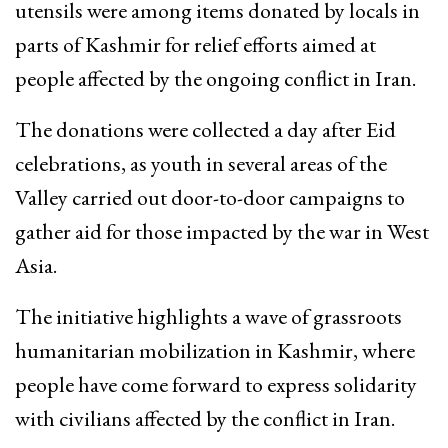
utensils were among items donated by locals in
parts of Kashmir for relief efforts aimed at
people affected by the ongoing conflict in Iran.
The donations were collected a day after Eid
celebrations, as youth in several areas of the
Valley carried out door-to-door campaigns to
gather aid for those impacted by the war in West
Asia.
The initiative highlights a wave of grassroots
humanitarian mobilization in Kashmir, where
people have come forward to express solidarity
with civilians affected by the conflict in Iran.