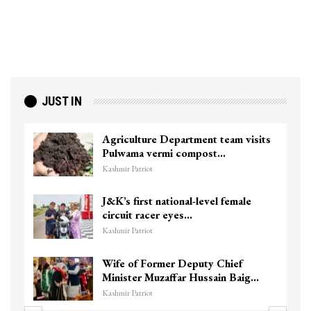
JUST IN
Agriculture Department team visits
Pulwama vermi compost…
Kashmir Patriot
J&K’s first national-level female
circuit racer eyes…
Kashmir Patriot
Wife of Former Deputy Chief
Minister Muzaffar Hussain Baig…
Kashmir Patriot