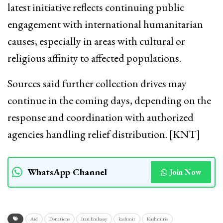
latest initiative reflects continuing public
engagement with international humanitarian
causes, especially in areas with cultural or
religious affinity to affected populations.
Sources said further collection drives may
continue in the coming days, depending on the
response and coordination with authorized
agencies handling relief distribution. [KNT]
WhatsApp Channel
Join Now
Aid
Donations
Iran Embassy
kashmir
Kashmiris