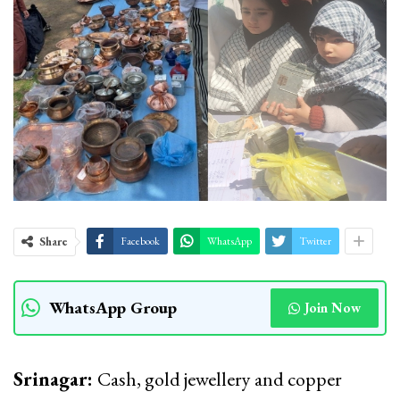
Share
Facebook
WhatsApp
Twitter
WhatsApp Group
Join Now
Srinagar:
Cash, gold jewellery and copper