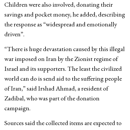
Children were also involved, donating their
savings and pocket money, he added, describing
the response as “widespread and emotionally
driven”.
“There is huge devastation caused by this illegal
war imposed on Iran by the Zionist regime of
Israel and its supporters. The least the civilized
world can do is send aid to the suffering people
of Iran,” said Irshad Ahmad, a resident of
Zadibal, who was part of the donation
campaign.
Sources said the collected items are expected to