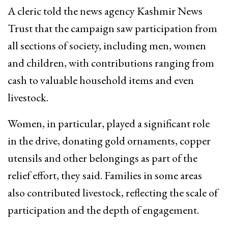
A cleric told the news agency Kashmir News
Trust that the campaign saw participation from
all sections of society, including men, women
and children, with contributions ranging from
cash to valuable household items and even
livestock.
Women, in particular, played a significant role
in the drive, donating gold ornaments, copper
utensils and other belongings as part of the
relief effort, they said. Families in some areas
also contributed livestock, reflecting the scale of
participation and the depth of engagement.