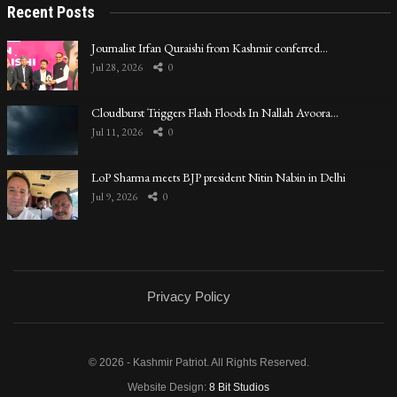
Recent Posts
Journalist Irfan Quraishi from Kashmir conferred…
Jul 28, 2026
0
Cloudburst Triggers Flash Floods In Nallah Avoora…
Jul 11, 2026
0
LoP Sharma meets BJP president Nitin Nabin in Delhi
Jul 9, 2026
0
Privacy Policy
© 2026 - Kashmir Patriot. All Rights Reserved.
Website Design:
8 Bit Studios