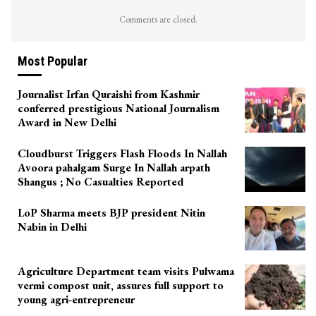
Comments are closed.
Most Popular
Journalist Irfan Quraishi from Kashmir
conferred prestigious National Journalism
Award in New Delhi
Cloudburst Triggers Flash Floods In Nallah
Avoora pahalgam Surge In Nallah arpath
Shangus ; No Casualties Reported
LoP Sharma meets BJP president Nitin
Nabin in Delhi
Agriculture Department team visits Pulwama
vermi compost unit, assures full support to
young agri-entrepreneur