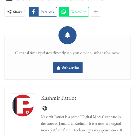
Share
Facebook
WhatsApp
Get real time updates directly on you device, subscribe now.
Subscribe
Kashmir Patriot
Kashmir Patriot is a prime ‘Digital Media’ venture in
the state of Jammu & Kashmir. It is a new era digital
news platform for the technology savvy generation. It