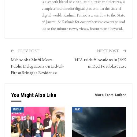
is a smooth blend of video, audio, text and pictures, a
complete multimedia digital platform. In the time of
digital world, Kashmir Patriot is a window to the State
of Jammu & Kashmir for comprehensive coverage and
up-to-the-minute news, views, features and beyond.
PREV POST
NEXT POST
Mehbooba Mufti Meets
NIA raids 9 locations in J&K
Public Delegations on Eid-Ul-
in Red Fort blast case
Fitr at Srinagar Residence
You Might Also Like
More From Author
INDIA
J&K