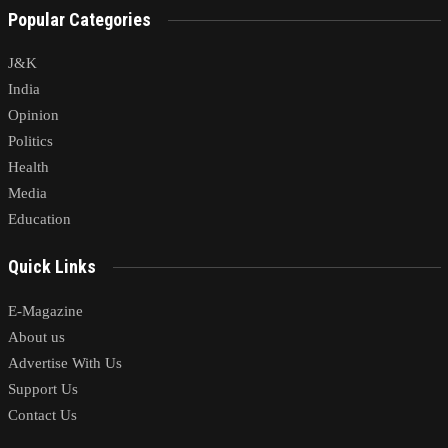
Popular Categories
J&K
India
Opinion
Politics
Health
Media
Education
Quick Links
E-Magazine
About us
Advertise With Us
Support Us
Contact Us