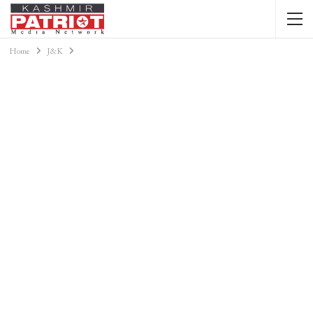
Home
J&K