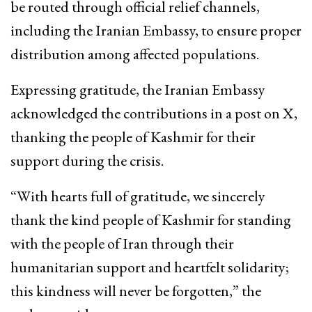
be routed through official relief channels,
including the Iranian Embassy, to ensure proper
distribution among affected populations.
Expressing gratitude, the Iranian Embassy
acknowledged the contributions in a post on X,
thanking the people of Kashmir for their
support during the crisis.
“With hearts full of gratitude, we sincerely
thank the kind people of Kashmir for standing
with the people of Iran through their
humanitarian support and heartfelt solidarity;
this kindness will never be forgotten,” the