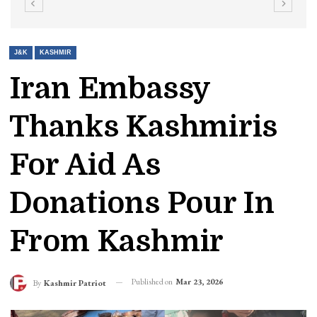
J&K
KASHMIR
Iran Embassy
Thanks Kashmiris
For Aid As
Donations Pour In
From Kashmir
Published on
Mar 23, 2026
By
Kashmir Patriot