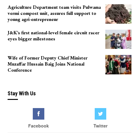
Agriculture Department team visits Pulwama
vermi compost unit, assures full support to
young agri-entrepreneur
J&K’s first national-level female circuit racer
eyes bigger milestones
Wife of Former Deputy Chief Minister
Muzaffar Hussain Baig Joins National
Conference
Stay With Us
Facebook
Twitter