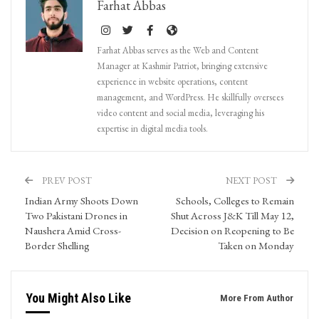
Farhat Abbas
Farhat Abbas serves as the Web and Content
Manager at Kashmir Patriot, bringing extensive
experience in website operations, content
management, and WordPress. He skillfully oversees
video content and social media, leveraging his
expertise in digital media tools.
PREV POST
NEXT POST
Indian Army Shoots Down
Schools, Colleges to Remain
Two Pakistani Drones in
Shut Across J&K Till May 12,
Naushera Amid Cross-
Decision on Reopening to Be
Border Shelling
Taken on Monday
You Might Also Like
More From Author