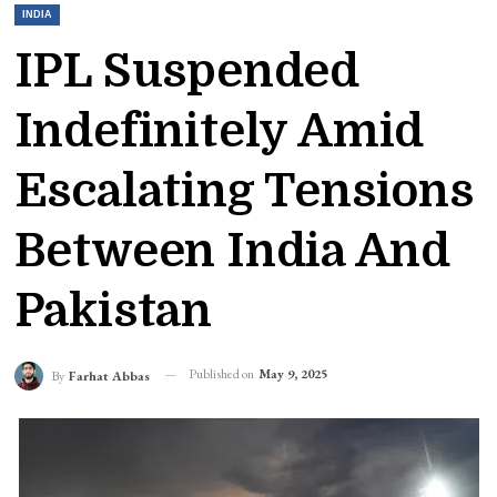
INDIA
IPL Suspended
Indefinitely Amid
Escalating Tensions
Between India And
Pakistan
Published on
May 9, 2025
By
Farhat Abbas