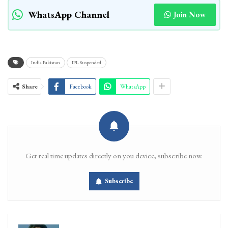
WhatsApp Channel
Join Now
India Pakistan
IPL Suspended
Share
Facebook
WhatsApp
Get real time updates directly on you device, subscribe now.
Subscribe