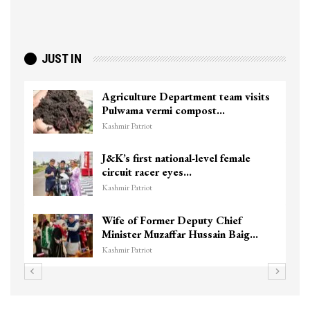
JUST IN
Agriculture Department team visits
Pulwama vermi compost…
Kashmir Patriot
J&K’s first national-level female
circuit racer eyes…
Kashmir Patriot
Wife of Former Deputy Chief
Minister Muzaffar Hussain Baig…
Kashmir Patriot