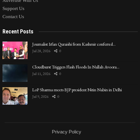
Advertise With Us
Support Us
Contact Us
Recent Posts
Journalist Irfan Quraishi from Kashmir conferred…
Jul 28, 2026
0
Cloudburst Triggers Flash Floods In Nallah Avoora…
Jul 11, 2026
0
LoP Sharma meets BJP president Nitin Nabin in Delhi
Jul 9, 2026
0
Privacy Policy