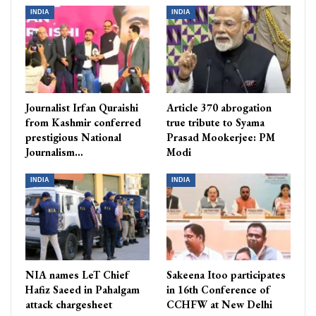
INDIA
INDIA
Journalist Irfan Quraishi
Article 370 abrogation
from Kashmir conferred
true tribute to Syama
prestigious National
Prasad Mookerjee: PM
Journalism…
Modi
INDIA
INDIA
NIA names LeT Chief
Sakeena Itoo participates
Hafiz Saeed in Pahalgam
in 16th Conference of
attack chargesheet
CCHFW at New Delhi