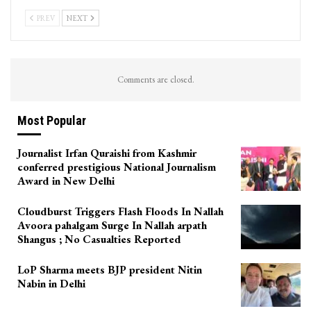
PREV
NEXT
Comments are closed.
Most Popular
Journalist Irfan Quraishi from Kashmir
conferred prestigious National Journalism
Award in New Delhi
Cloudburst Triggers Flash Floods In Nallah
Avoora pahalgam Surge In Nallah arpath
Shangus ; No Casualties Reported
LoP Sharma meets BJP president Nitin
Nabin in Delhi