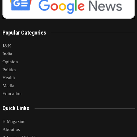
Popular Categories
J&K
India
Opinion
Politics
Health
Media
Education
Quick Links
E-Magazine
About us