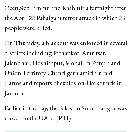
Occupied Jammu and Kashmir a fortnight after
the April 22 Pahalgam terror attack in which 26
people were killed.
On Thursday, a blackout was enforced in several
districts including Pathankot, Amritsar,
Jalandhar, Hoshiarpur, Mohali in Punjab and
Union Territory Chandigarh amid air raid
alarms and reports of explosion-like sounds in
Jammu.
Earlier in the day, the Pakistan Super League was
moved to the UAE.–(PTI)