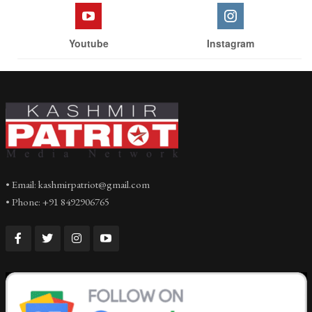
Youtube
Instagram
• Email: kashmirpatriot@gmail.com
• Phone: +91 8492906765