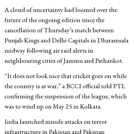
A cloud of uncertainty had loomed over the
future of the ongoing edition since the
cancellation of Thursday’s match between
Punjab Kings and Delhi Capitals in Dharamsala
midway following air raid alerts in
neighbouring cities of Jammu and Pathankot.
“It does not look nice that cricket goes on while
the country is at war,” a BCCI official told PTI,
confirming the suspension of the league, which
was to wind up on May 25 in Kolkata.
India launched missile attacks on terror
infrastructure in Pakistan and Pakistan