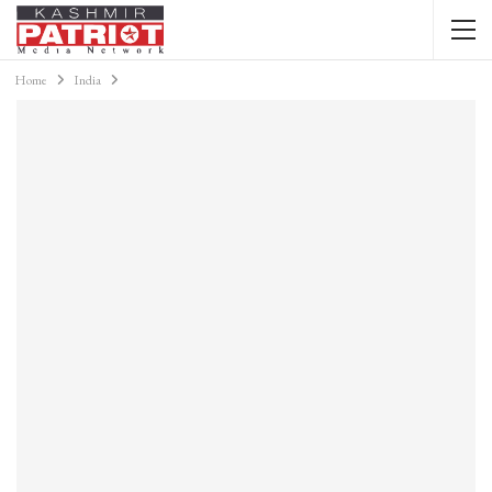
Home
India