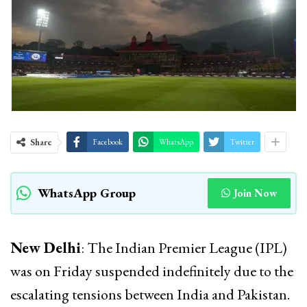
Share
Facebook
WhatsApp
Twitter
WhatsApp Group
Join Now
New Delhi
: The Indian Premier League (IPL)
was on Friday suspended indefinitely due to the
escalating tensions between India and Pakistan.