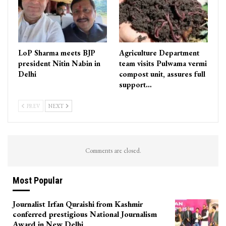
LoP Sharma meets BJP
Agriculture Department
president Nitin Nabin in
team visits Pulwama vermi
Delhi
compost unit, assures full
support…
PREV
NEXT
Comments are closed.
Most Popular
Journalist Irfan Quraishi from Kashmir
conferred prestigious National Journalism
Award in New Delhi