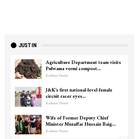
JUST IN
Agriculture Department team visits
Pulwama vermi compost…
Kashmir Patriot
J&K’s first national-level female
circuit racer eyes…
Kashmir Patriot
Wife of Former Deputy Chief
Minister Muzaffar Hussain Baig…
Kashmir Patriot