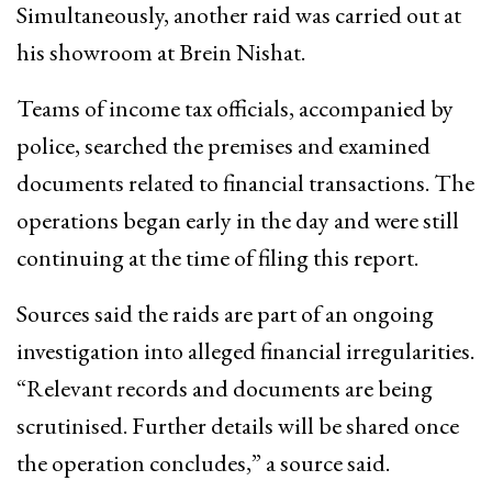
Simultaneously, another raid was carried out at
his showroom at Brein Nishat.
Teams of income tax officials, accompanied by
police, searched the premises and examined
documents related to financial transactions. The
operations began early in the day and were still
continuing at the time of filing this report.
Sources said the raids are part of an ongoing
investigation into alleged financial irregularities.
“Relevant records and documents are being
scrutinised. Further details will be shared once
the operation concludes,” a source said.