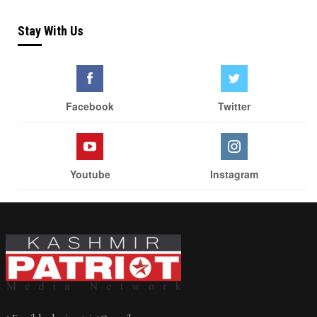
Stay With Us
Facebook
Twitter
Youtube
Instagram