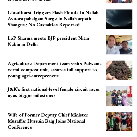
Cloudburst Triggers Flash Floods In Nallah
Avoora pahalgam Surge In Nallah arpath
Shangus ; No Casualties Reported
LoP Sharma meets BJP president Nitin
Nabin in Delhi
Agriculture Department team visits Pulwama
vermi compost unit, assures full support to
young agri-entrepreneur
J&K’s first national-level female circuit racer
eyes bigger milestones
Wife of Former Deputy Chief Minister
Muzaffar Hussain Baig Joins National
Conference