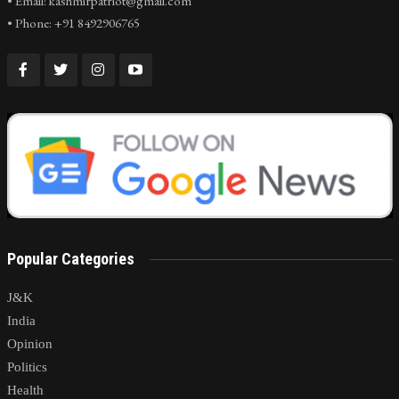
• Email: kashmirpatriot@gmail.com
• Phone: +91 8492906765
Popular Categories
J&K
India
Opinion
Politics
Health