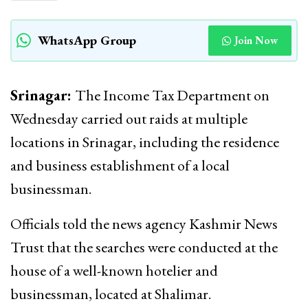
WhatsApp Group
Join Now
Srinagar:
The Income Tax Department on
Wednesday carried out raids at multiple
locations in Srinagar, including the residence
and business establishment of a local
businessman.
Officials told the news agency Kashmir News
Trust that the searches were conducted at the
house of a well-known hotelier and
businessman, located at Shalimar.