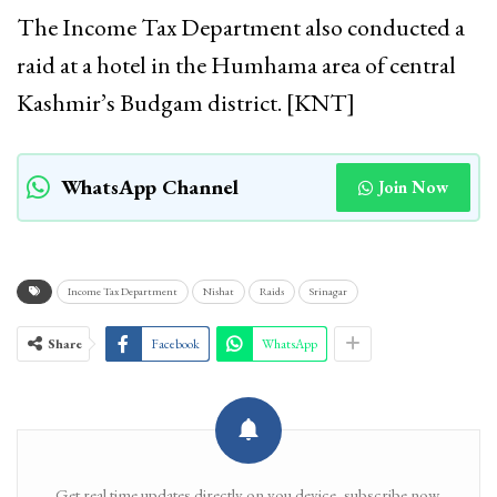
The Income Tax Department also conducted a
raid at a hotel in the Humhama area of central
Kashmir’s Budgam district. [KNT]
WhatsApp Channel
Join Now
Income Tax Department
Nishat
Raids
Srinagar
Share
Facebook
WhatsApp
Get real time updates directly on you device, subscribe now.