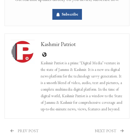
Subscribe
Kashmir Patriot
Kashmir Patriot is a prime ‘Digital Media’ venture in
the state of Jammu & Kashmir. It is a new era digital
news platform for the technology savvy generation. It
is a smooth blend of video, audio, text and pictures, a
complete multimedia digital platform. In the time of
digital world, Kashmir Patriot is a window to the State
of Jammu & Kashmir for comprehensive coverage and
up-to-the-minute news, views, features and beyond.
PREV POST
NEXT POST