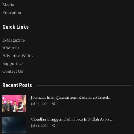
Media
Education
Quick Links
E-Magazine
About us
Advertise With Us
Support Us
Contact Us
Recent Posts
Journalist Irfan Quraishi from Kashmir conferred…
Jul 28, 2026
0
Cloudburst Triggers Flash Floods In Nallah Avoora…
Jul 11, 2026
0