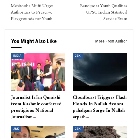
Mehbooba Mufti Urges
Bandipora Youth Qualifies
Authorities to Preserve
UPSC Indian Statistical
Playgrounds for Youth
Service Exam
You Might Also Like
More From Author
INDIA
J&K
Journalist Irfan Quraishi
Cloudburst Triggers Flash
from Kashmir conferred
Floods In Nallah Avoora
prestigious National
pahalgam Surge In Nallah
Journalism…
arpath…
J&K
J&K