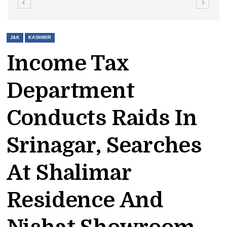
J&K
KASHMIR
Income Tax
Department
Conducts Raids In
Srinagar, Searches
At Shalimar
Residence And