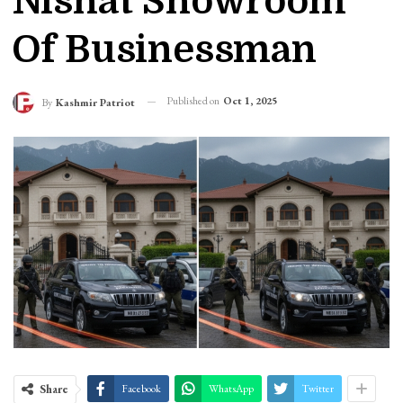
Nishat Showroom
Of Businessman
Published on
Oct 1, 2025
By
Kashmir Patriot
Share
Facebook
WhatsApp
Twitter