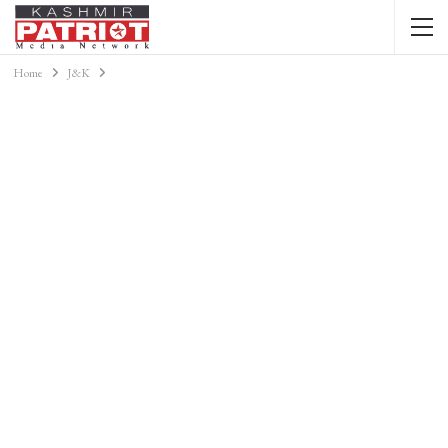
Home
J&K