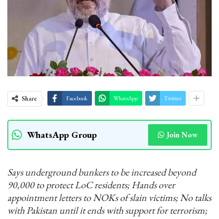
Share
Facebook
WhatsApp
Twitter
WhatsApp Group
Join Now
Says underground bunkers to be increased beyond
90,000 to protect LoC residents; Hands over
appointment letters to NOKs of slain victims; No talks
with Pakistan until it ends with support for terrorism;