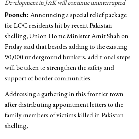
Development in J&K will continue uninterrupted
Poonch:
Announcing a special relief package
for LOC residents hit by recent Pakistan
shelling, Union Home Minister Amit Shah on
Friday said that besides adding to the existing
90,000 underground bunkers, additional steps
will be taken to strengthen the safety and
support of border communities.
Addressing a gathering in this frontier town
after distributing appointment letters to the
family members of victims killed in Pakistan
shelling,