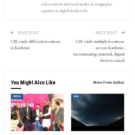
video content and social media, leveraging his
expertise in digital media tools.
PREV POST
NEXT POST
CIK raids different locations
CIK raids multiple locations
in Kashmir
across Kashmir,
incriminating material, digital
devices seized
You Might Also Like
More From Author
INDIA
J&K