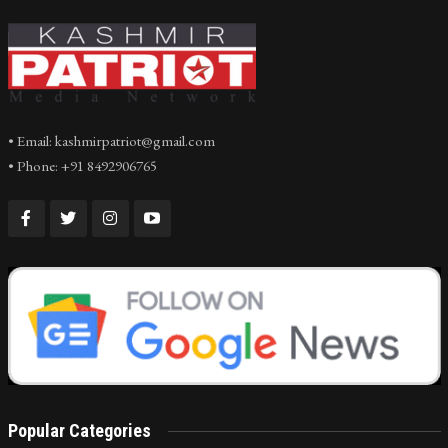
• Email: kashmirpatriot@gmail.com
• Phone: +91 8492906765
Popular Categories