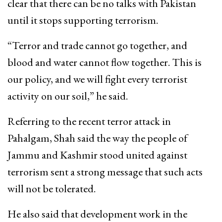
clear that there can be no talks with Pakistan
until it stops supporting terrorism.
“Terror and trade cannot go together, and
blood and water cannot flow together. This is
our policy, and we will fight every terrorist
activity on our soil,” he said.
Referring to the recent terror attack in
Pahalgam, Shah said the way the people of
Jammu and Kashmir stood united against
terrorism sent a strong message that such acts
will not be tolerated.
He also said that development work in the