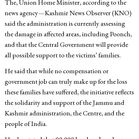
The, Union Home Minister, according to the
news agency—Kashmir News Observer (KNO)
said the administration is currently assessing
the damage in affected areas, including Poonch,
and that the Central Government will provide
all possible support to the victims’ families.
He said that while no compensation or
government job can truly make up for the loss
these families have suffered, the initiative reflects
the solidarity and support of the Jammu and
Kashmir administration, the Centre, and the
people of India.