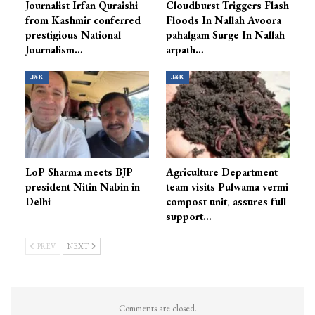
Journalist Irfan Quraishi
Cloudburst Triggers Flash
from Kashmir conferred
Floods In Nallah Avoora
prestigious National
pahalgam Surge In Nallah
Journalism…
arpath…
J&K
J&K
LoP Sharma meets BJP
Agriculture Department
president Nitin Nabin in
team visits Pulwama vermi
Delhi
compost unit, assures full
support…
PREV
NEXT
Comments are closed.