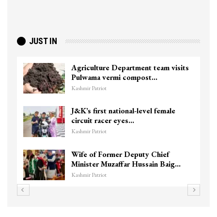
JUST IN
Agriculture Department team visits
Pulwama vermi compost…
Kashmir Patriot
J&K’s first national-level female
circuit racer eyes…
Kashmir Patriot
Wife of Former Deputy Chief
Minister Muzaffar Hussain Baig…
Kashmir Patriot