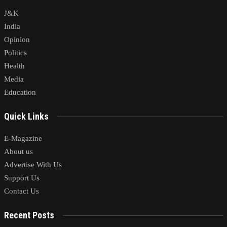
J&K
India
Opinion
Politics
Health
Media
Education
Quick Links
E-Magazine
About us
Advertise With Us
Support Us
Contact Us
Recent Posts