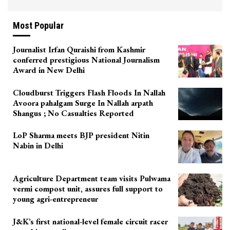
Most Popular
Journalist Irfan Quraishi from Kashmir
conferred prestigious National Journalism
Award in New Delhi
Cloudburst Triggers Flash Floods In Nallah
Avoora pahalgam Surge In Nallah arpath
Shangus ; No Casualties Reported
LoP Sharma meets BJP president Nitin
Nabin in Delhi
Agriculture Department team visits Pulwama
vermi compost unit, assures full support to
young agri-entrepreneur
J&K’s first national-level female circuit racer