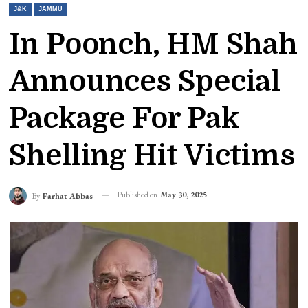
J&K
JAMMU
In Poonch, HM Shah
Announces Special
Package For Pak
Shelling Hit Victims
Published on
May 30, 2025
By
Farhat Abbas