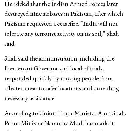
He added that the Indian Armed Forces later
destroyed nine airbases in Pakistan, after which
Pakistan requested a ceasefire. “India will not
tolerate any terrorist activity on its soil,” Shah
said.
Shah said the administration, including the
Lieutenant Governor and local officials,
responded quickly by moving people from
affected areas to safer locations and providing
necessary assistance.
According to Union Home Minister Amit Shah,
Prime Minister Narendra Modi has made it