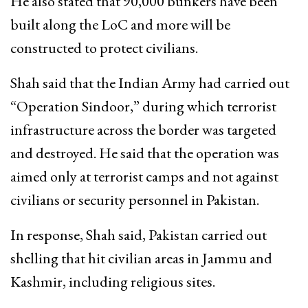
He also stated that 90,000 bunkers have been
built along the LoC and more will be
constructed to protect civilians.
Shah said that the Indian Army had carried out
“Operation Sindoor,” during which terrorist
infrastructure across the border was targeted
and destroyed. He said that the operation was
aimed only at terrorist camps and not against
civilians or security personnel in Pakistan.
In response, Shah said, Pakistan carried out
shelling that hit civilian areas in Jammu and
Kashmir, including religious sites.