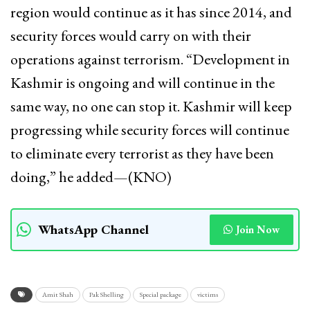
region would continue as it has since 2014, and
security forces would carry on with their
operations against terrorism. “Development in
Kashmir is ongoing and will continue in the
same way, no one can stop it. Kashmir will keep
progressing while security forces will continue
to eliminate every terrorist as they have been
doing,” he added—(KNO)
WhatsApp Channel
Join Now
Amit Shah
Pak Shelling
Special package
victims