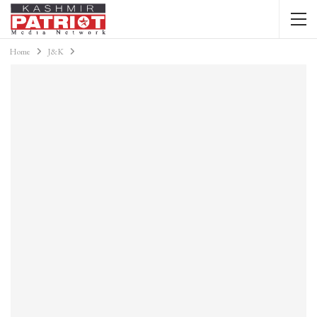
Home
J&K