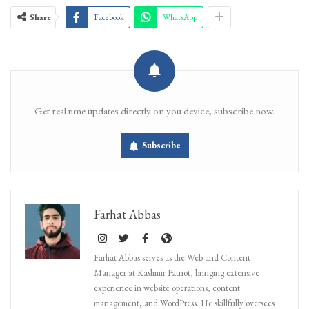
Share
Facebook
WhatsApp
Get real time updates directly on you device, subscribe now.
Subscribe
Farhat Abbas
Farhat Abbas serves as the Web and Content
Manager at Kashmir Patriot, bringing extensive
experience in website operations, content
management, and WordPress. He skillfully oversees