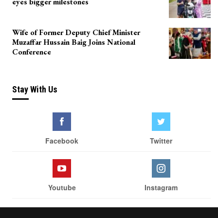
eyes bigger milestones
Wife of Former Deputy Chief Minister
Muzaffar Hussain Baig Joins National
Conference
Stay With Us
Facebook
Twitter
Youtube
Instagram