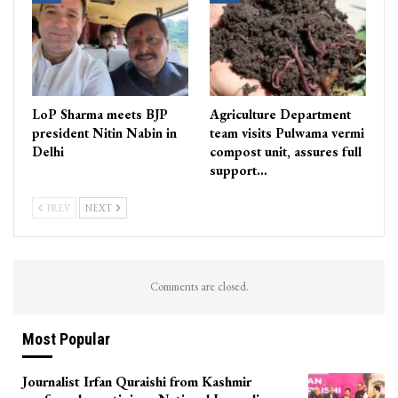
LoP Sharma meets BJP
Agriculture Department
president Nitin Nabin in
team visits Pulwama vermi
Delhi
compost unit, assures full
support…
PREV
NEXT
Comments are closed.
Most Popular
Journalist Irfan Quraishi from Kashmir