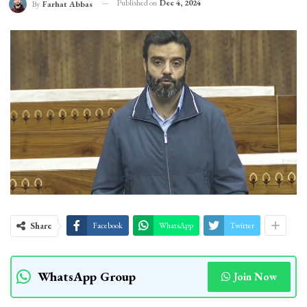
Published on
Dec 4, 2024
By
Farhat Abbas
Share
Facebook
WhatsApp
Twitter
WhatsApp Group
Join Now