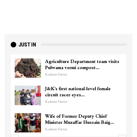
JUST IN
Agriculture Department team visits
Pulwama vermi compost…
Kashmir Patriot
J&K’s first national-level female
circuit racer eyes…
Kashmir Patriot
Wife of Former Deputy Chief
Minister Muzaffar Hussain Baig…
Kashmir Patriot