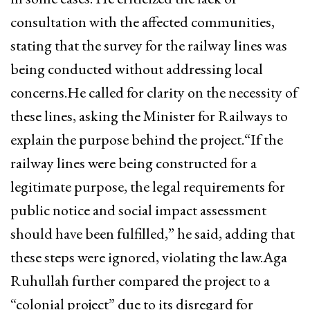
consultation with the affected communities,
stating that the survey for the railway lines was
being conducted without addressing local
concerns.He called for clarity on the necessity of
these lines, asking the Minister for Railways to
explain the purpose behind the project.“If the
railway lines were being constructed for a
legitimate purpose, the legal requirements for
public notice and social impact assessment
should have been fulfilled,” he said, adding that
these steps were ignored, violating the law.Aga
Ruhullah further compared the project to a
“colonial project” due to its disregard for