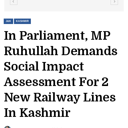
J&K
KASHMIR
In Parliament, MP
Ruhullah Demands
Social Impact
Assessment For 2
New Railway Lines
In Kashmir