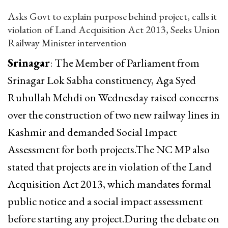
Asks Govt to explain purpose behind project, calls it
violation of Land Acquisition Act 2013, Seeks Union
Railway Minister intervention
Srinagar
: The Member of Parliament from
Srinagar Lok Sabha constituency, Aga Syed
Ruhullah Mehdi on Wednesday raised concerns
over the construction of two new railway lines in
Kashmir and demanded Social Impact
Assessment for both projects.The NC MP also
stated that projects are in violation of the Land
Acquisition Act 2013, which mandates formal
public notice and a social impact assessment
before starting any project.During the debate on