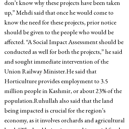
don’t know why these projects have been taken
up,” Mehdi said that once he would come to
know the need for these projects, prior notice
should be given to the people who would be
affected. “A Social Impact Assessment should be
conducted as well for both the projects,” he said
and sought immediate intervention of the
Union Railway Minister.He said that
Horticulture provides employment to 3.5
million people in Kashmir, or about 23% of the
population.Ruhullah also said that the land
being impacted is crucial for the region’s
economy, as it involves orchards and agricultural