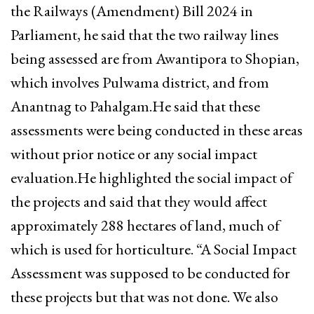
the Railways (Amendment) Bill 2024 in
Parliament, he said that the two railway lines
being assessed are from Awantipora to Shopian,
which involves Pulwama district, and from
Anantnag to Pahalgam.He said that these
assessments were being conducted in these areas
without prior notice or any social impact
evaluation.He highlighted the social impact of
the projects and said that they would affect
approximately 288 hectares of land, much of
which is used for horticulture. “A Social Impact
Assessment was supposed to be conducted for
these projects but that was not done. We also