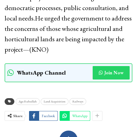
democratic processes, public consultation, and
local needs.He urged the government to address
the concerns of those whose agricultural and
horticultural lands are being impacted by the
project—(KNO)
WhatsApp Channel
Join Now
Aga Ruhullah
Land Acquisition
Railways
Share
Facebook
WhatsApp