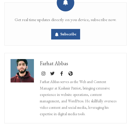
Get real time updates directly on you device, subscribe now.
Subscribe
Farhat Abbas
Farhat Abbas serves as the Web and Content
Manager at Kashmir Patriot, bringing extensive
experience in website operations, content
management, and WordPress. He skillfully oversees
video content and social media, leveraging his
expertise in digital media tools.