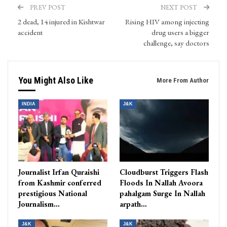
PREV POST
NEXT POST
2 dead, 14 injured in Kishtwar
Rising HIV among injecting
accident
drug users a bigger
challenge, say doctors
You Might Also Like
More From Author
INDIA
J&K
Journalist Irfan Quraishi
Cloudburst Triggers Flash
from Kashmir conferred
Floods In Nallah Avoora
prestigious National
pahalgam Surge In Nallah
Journalism…
arpath…
J&K
J&K