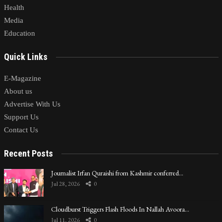
Health
Media
Education
Quick Links
E-Magazine
About us
Advertise With Us
Support Us
Contact Us
Recent Posts
Journalist Irfan Quraishi from Kashmir conferred…
Jul 28, 2026
0
Cloudburst Triggers Flash Floods In Nallah Avoora…
Jul 11, 2026
0