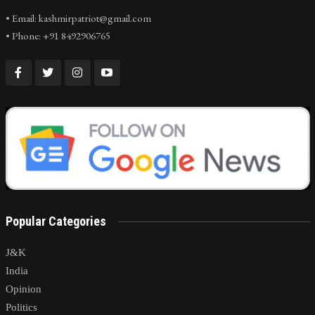
• Email: kashmirpatriot@gmail.com
• Phone: +91 8492906765
Popular Categories
J&K
India
Opinion
Politics