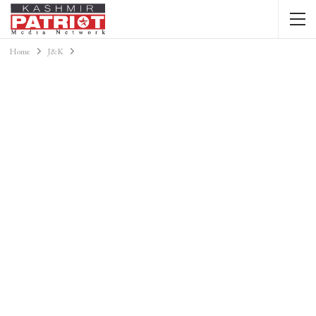
Home
J&K