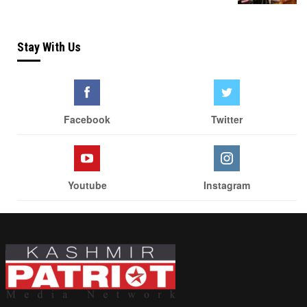
Stay With Us
Facebook
Twitter
Youtube
Instagram