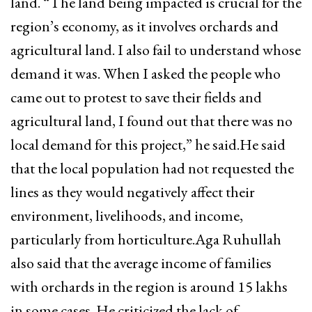
land. “The land being impacted is crucial for the
region’s economy, as it involves orchards and
agricultural land. I also fail to understand whose
demand it was. When I asked the people who
came out to protest to save their fields and
agricultural land, I found out that there was no
local demand for this project,” he said.He said
that the local population had not requested the
lines as they would negatively affect their
environment, livelihoods, and income,
particularly from horticulture.Aga Ruhullah
also said that the average income of families
with orchards in the region is around 15 lakhs
in some cases. He criticized the lack of