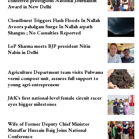
conferred prestigious National Journalism
Award in New Delhi
Cloudburst Triggers Flash Floods In Nallah
Avoora pahalgam Surge In Nallah arpath
Shangus ; No Casualties Reported
LoP Sharma meets BJP president Nitin
Nabin in Delhi
Agriculture Department team visits Pulwama
vermi compost unit, assures full support to
young agri-entrepreneur
J&K’s first national-level female circuit racer
eyes bigger milestones
Wife of Former Deputy Chief Minister
Muzaffar Hussain Baig Joins National
Conference