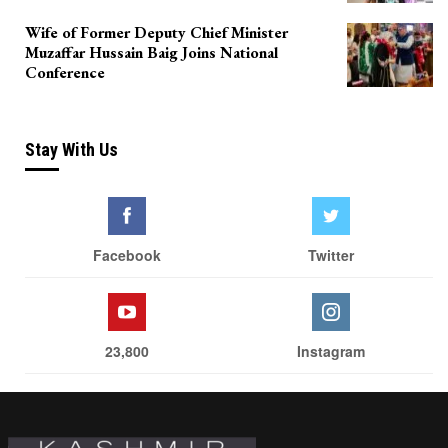
Wife of Former Deputy Chief Minister
Muzaffar Hussain Baig Joins National
Conference
Stay With Us
Facebook
Twitter
23,800
Instagram