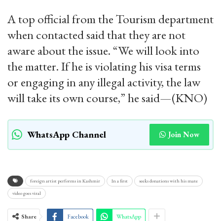
A top official from the Tourism department
when contacted said that they are not
aware about the issue. “We will look into
the matter. If he is violating his visa terms
or engaging in any illegal activity, the law
will take its own course,” he said—(KNO)
WhatsApp Channel
Join Now
foreign artist performs in Kashmir
In a first
seeks donations with his mate
video goes viral
Share
Facebook
WhatsApp