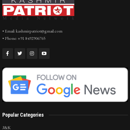
• Email: kashmirpatriot@gmail.com
• Phone: +91 8492906765
Popular Categories
J&K