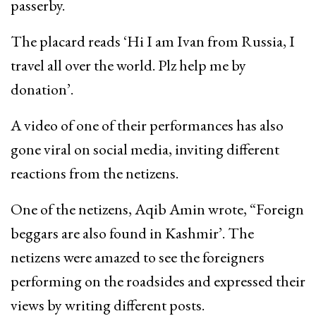
passerby.
The placard reads ‘Hi I am Ivan from Russia, I
travel all over the world. Plz help me by
donation’.
A video of one of their performances has also
gone viral on social media, inviting different
reactions from the netizens.
One of the netizens, Aqib Amin wrote, “Foreign
beggars are also found in Kashmir’. The
netizens were amazed to see the foreigners
performing on the roadsides and expressed their
views by writing different posts.