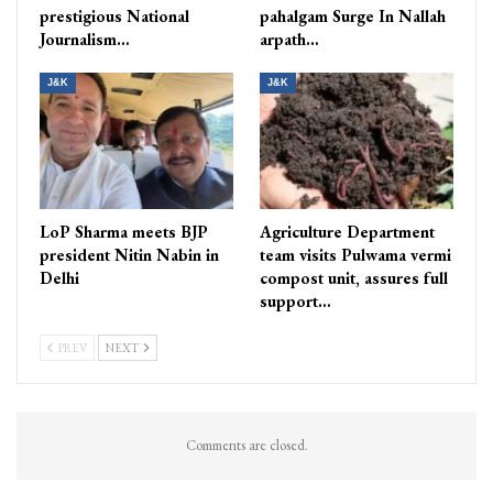
prestigious National
pahalgam Surge In Nallah
Journalism…
arpath…
J&K
J&K
LoP Sharma meets BJP
Agriculture Department
president Nitin Nabin in
team visits Pulwama vermi
Delhi
compost unit, assures full
support…
PREV
NEXT
Comments are closed.