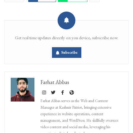
Get real time updates directly on you device, subscribe now.
Subscribe
Farhat Abbas
Farhat Abbas serves as the Web and Content
Manager at Kashmir Patriot, bringing extensive
experience in website operations, content
management, and WordPress. He skillfully oversees
video content and social media, leveraging his