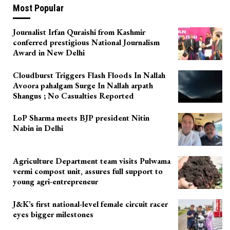
Most Popular
Journalist Irfan Quraishi from Kashmir
conferred prestigious National Journalism
Award in New Delhi
Cloudburst Triggers Flash Floods In Nallah
Avoora pahalgam Surge In Nallah arpath
Shangus ; No Casualties Reported
LoP Sharma meets BJP president Nitin
Nabin in Delhi
Agriculture Department team visits Pulwama
vermi compost unit, assures full support to
young agri-entrepreneur
J&K’s first national-level female circuit racer
eyes bigger milestones