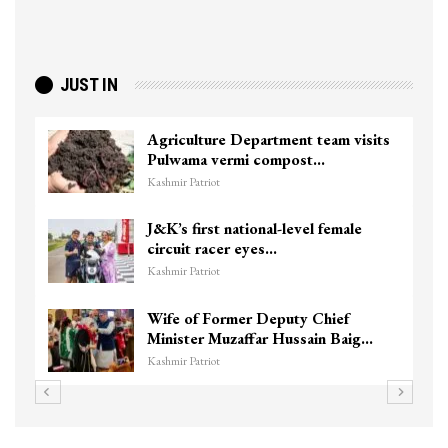
JUST IN
Agriculture Department team visits
Pulwama vermi compost…
Kashmir Patriot
J&K’s first national-level female
circuit racer eyes…
Kashmir Patriot
Wife of Former Deputy Chief
Minister Muzaffar Hussain Baig…
Kashmir Patriot