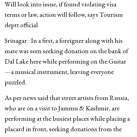
Will look into issue, if found violating visa
terms or law, action will follow, says Tourism
deptt official
Srinagar : In a first, a foreigner along with his
mate was seen seeking donation on the bank of
Dal Lake here while performing on the Guitar
—a musical instrument, leaving everyone
puzzled.
As per news said that street artists from Russia,
who are on a visit to Jammu & Kashmir, are
performing at the busiest places while placing a
placard in front, seeking donations from the