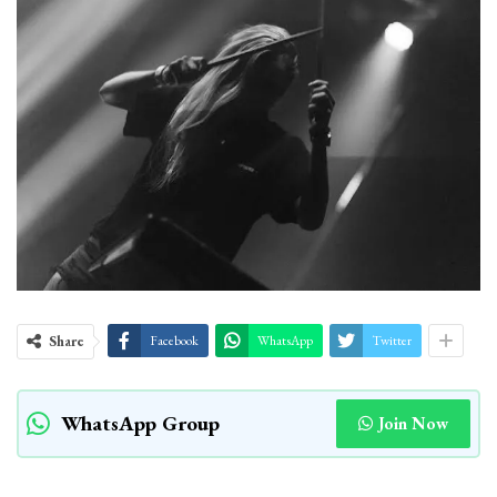
Share
Facebook
WhatsApp
Twitter
WhatsApp Group
Join Now