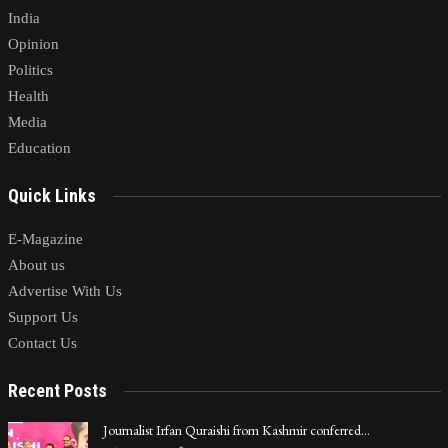
India
Opinion
Politics
Health
Media
Education
Quick Links
E-Magazine
About us
Advertise With Us
Support Us
Contact Us
Recent Posts
Journalist Irfan Quraishi from Kashmir conferred…