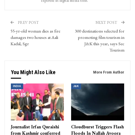
expertise in digital media tools.
PREV POST
NEXT POST
55-yr-old woman dies as fire
300 destinations selected for
damages two houses at Aali
promoting film tourism in
Kadal, Sgr
J&K this year, says Sec
Tourism
You Might Also Like
More From Author
INDIA
J&K
Journalist Irfan Quraishi
Cloudburst Triggers Flash
from Kashmir conferred
Floods In Nallah Avoora