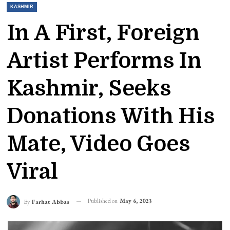
KASHMIR
In A First, Foreign
Artist Performs In
Kashmir, Seeks
Donations With His
Mate, Video Goes
Viral
Published on
May 6, 2023
By
Farhat Abbas