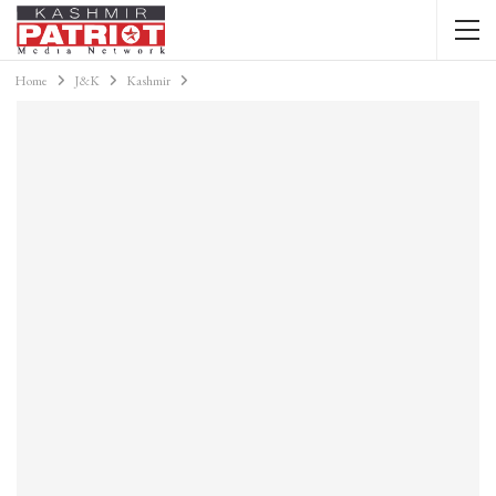
Home
J&K
Kashmir