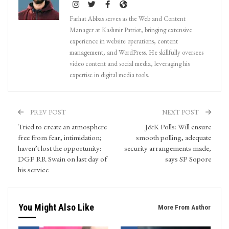
Farhat Abbas serves as the Web and Content
Manager at Kashmir Patriot, bringing extensive
experience in website operations, content
management, and WordPress. He skillfully oversees
video content and social media, leveraging his
expertise in digital media tools.
PREV POST
NEXT POST
Tried to create an atmosphere
J&K Polls: Will ensure
free from fear, intimidation;
smooth polling, adequate
haven’t lost the opportunity:
security arrangements made,
DGP RR Swain on last day of
says SP Sopore
his service
You Might Also Like
More From Author