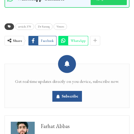
article 370
Dr Farooq
Voters
Share
Facebook
WhatsApp
Get real time updates directly on you device, subscribe now.
Subscribe
Farhat Abbas