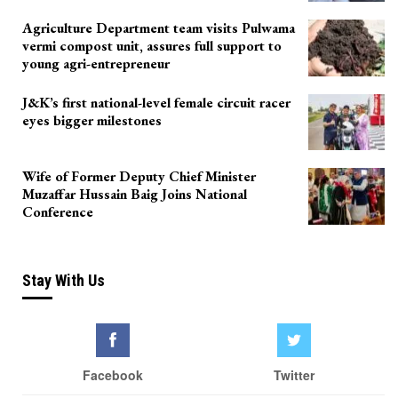
Agriculture Department team visits Pulwama
vermi compost unit, assures full support to
young agri-entrepreneur
J&K’s first national-level female circuit racer
eyes bigger milestones
Wife of Former Deputy Chief Minister
Muzaffar Hussain Baig Joins National
Conference
Stay With Us
Facebook
Twitter