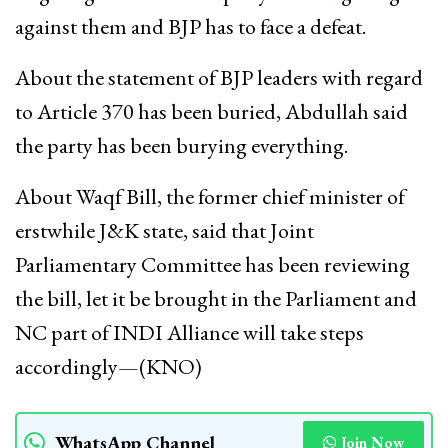
against them and BJP has to face a defeat.
About the statement of BJP leaders with regard
to Article 370 has been buried, Abdullah said
the party has been burying everything.
About Waqf Bill, the former chief minister of
erstwhile J&K state, said that Joint
Parliamentary Committee has been reviewing
the bill, let it be brought in the Parliament and
NC part of INDI Alliance will take steps
accordingly—(KNO)
WhatsApp Channel
Join Now