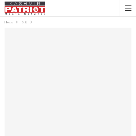
Home
J&K