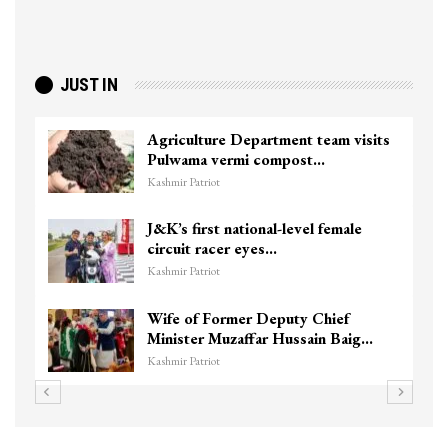
JUST IN
Agriculture Department team visits
Pulwama vermi compost…
Kashmir Patriot
J&K’s first national-level female
circuit racer eyes…
Kashmir Patriot
Wife of Former Deputy Chief
Minister Muzaffar Hussain Baig…
Kashmir Patriot