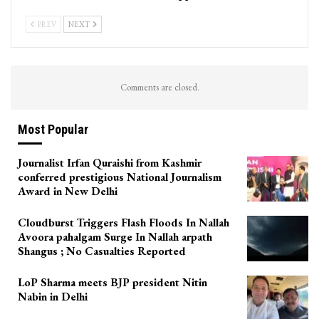
PREV
NEXT
Comments are closed.
Most Popular
Journalist Irfan Quraishi from Kashmir
conferred prestigious National Journalism
Award in New Delhi
Cloudburst Triggers Flash Floods In Nallah
Avoora pahalgam Surge In Nallah arpath
Shangus ; No Casualties Reported
LoP Sharma meets BJP president Nitin
Nabin in Delhi