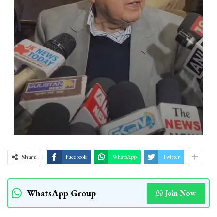
Share
Facebook
WhatsApp
Twitter
WhatsApp Group
Join Now