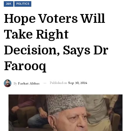
J&K
POLITICS
Hope Voters Will
Take Right
Decision, Says Dr
Farooq
Published on
Sep 30, 2024
By
Farhat Abbas