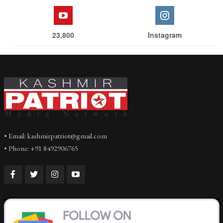
23,800
Instagram
• Email: kashmirpatriot@gmail.com
• Phone: +91 8492906765