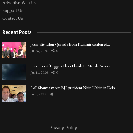
Advertise With Us
Support Us
Contact Us
Recent Posts
Journalist Irfan Quraishi from Kashmir conferred…
Jul 28, 2026
0
Cloudburst Triggers Flash Floods In Nallah Avoora…
Jul 11, 2026
0
LoP Sharma meets BJP president Nitin Nabin in Delhi
Jul 9, 2026
0
Privacy Policy