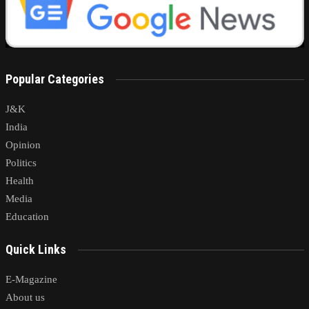
Popular Categories
J&K
India
Opinion
Politics
Health
Media
Education
Quick Links
E-Magazine
About us