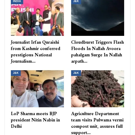
INDIA
J&K
Journalist Irfan Quraishi
Cloudburst Triggers Flash
from Kashmir conferred
Floods In Nallah Avoora
prestigious National
pahalgam Surge In Nallah
Journalism…
arpath…
J&K
J&K
LoP Sharma meets BJP
Agriculture Department
president Nitin Nabin in
team visits Pulwama vermi
Delhi
compost unit, assures full
support…