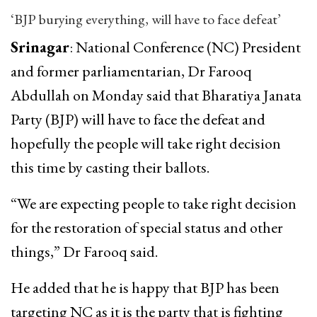
‘BJP burying everything, will have to face defeat’
Srinagar
: National Conference (NC) President
and former parliamentarian, Dr Farooq
Abdullah on Monday said that Bharatiya Janata
Party (BJP) will have to face the defeat and
hopefully the people will take right decision
this time by casting their ballots.
“We are expecting people to take right decision
for the restoration of special status and other
things,” Dr Farooq said.
He added that he is happy that BJP has been
targeting NC as it is the party that is fighting