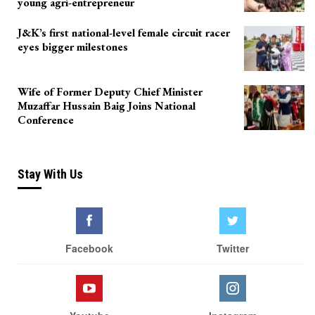
young agri-entrepreneur
J&K’s first national-level female circuit racer
eyes bigger milestones
Wife of Former Deputy Chief Minister
Muzaffar Hussain Baig Joins National
Conference
Stay With Us
Facebook
Twitter