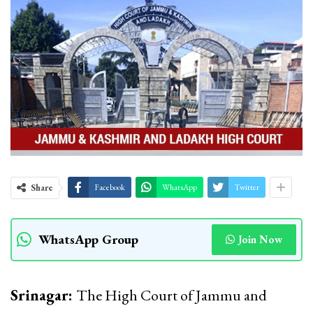
Share
Facebook
WhatsApp
Twitter
WhatsApp Group
Join Now
Srinagar:
The High Court of Jammu and