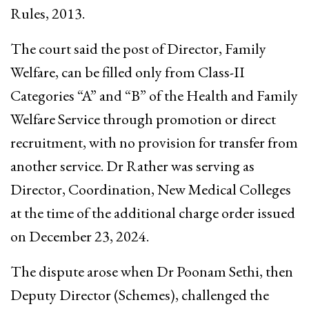
Rules, 2013.
The court said the post of Director, Family
Welfare, can be filled only from Class-II
Categories “A” and “B” of the Health and Family
Welfare Service through promotion or direct
recruitment, with no provision for transfer from
another service. Dr Rather was serving as
Director, Coordination, New Medical Colleges
at the time of the additional charge order issued
on December 23, 2024.
The dispute arose when Dr Poonam Sethi, then
Deputy Director (Schemes), challenged the