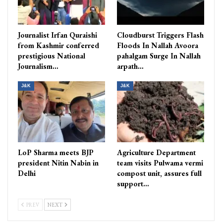
Journalist Irfan Quraishi
Cloudburst Triggers Flash
from Kashmir conferred
Floods In Nallah Avoora
prestigious National
pahalgam Surge In Nallah
Journalism…
arpath…
J&K
J&K
LoP Sharma meets BJP
Agriculture Department
president Nitin Nabin in
team visits Pulwama vermi
Delhi
compost unit, assures full
support…
PREV
NEXT