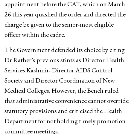
appointment before the CAT, which on March
26 this year quashed the order and directed the
charge be given to the senior-most eligible
officer within the cadre.
The Government defended its choice by citing
Dr Rather’s previous stints as Director Health
Services Kashmir, Director AIDS Control
Society and Director Coordination of New
Medical Colleges. However, the Bench ruled
that administrative convenience cannot override
statutory provisions and criticised the Health
Department for not holding timely promotion
committee meetings.