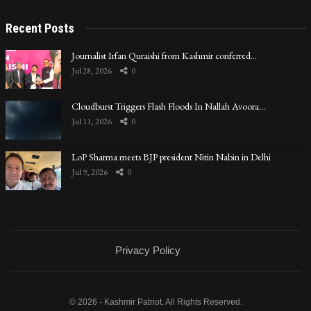
Recent Posts
Journalist Irfan Quraishi from Kashmir conferred…
Jul 28, 2026
0
Cloudburst Triggers Flash Floods In Nallah Avoora…
Jul 11, 2026
0
LoP Sharma meets BJP president Nitin Nabin in Delhi
Jul 9, 2026
0
Privacy Policy
© 2026 - Kashmir Patriot. All Rights Reserved.