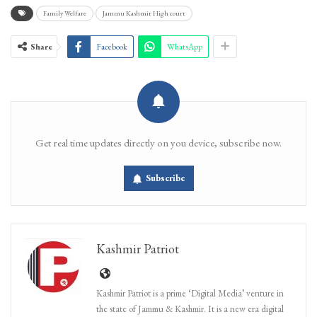
Family Welfare
Jammu Kashmir High court
Share
Facebook
WhatsApp
Get real time updates directly on you device, subscribe now.
Subscribe
Kashmir Patriot
Kashmir Patriot is a prime ‘Digital Media’ venture in
the state of Jammu & Kashmir. It is a new era digital