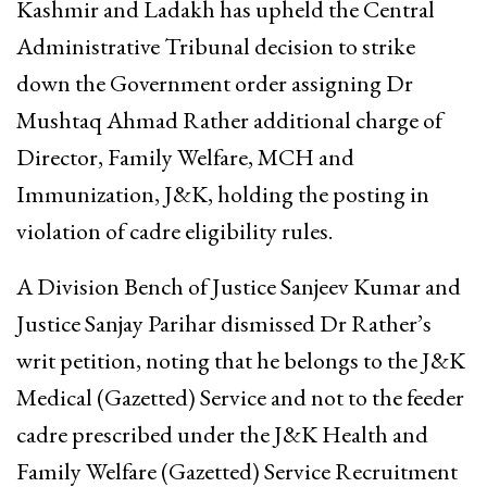
Kashmir and Ladakh has upheld the Central
Administrative Tribunal decision to strike
down the Government order assigning Dr
Mushtaq Ahmad Rather additional charge of
Director, Family Welfare, MCH and
Immunization, J&K, holding the posting in
violation of cadre eligibility rules.
A Division Bench of Justice Sanjeev Kumar and
Justice Sanjay Parihar dismissed Dr Rather’s
writ petition, noting that he belongs to the J&K
Medical (Gazetted) Service and not to the feeder
cadre prescribed under the J&K Health and
Family Welfare (Gazetted) Service Recruitment