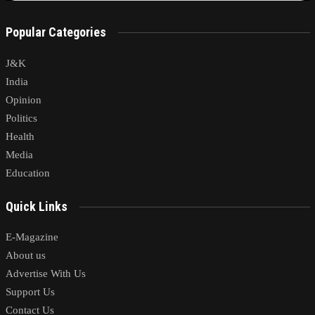
Popular Categories
J&K
India
Opinion
Politics
Health
Media
Education
Quick Links
E-Magazine
About us
Advertise With Us
Support Us
Contact Us