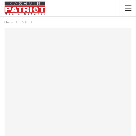
Home
J&K