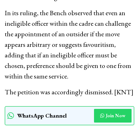
In its ruling, the Bench observed that even an
ineligible officer within the cadre can challenge
the appointment of an outsider if the move
appears arbitrary or suggests favouritism,
adding that if an ineligible officer must be
chosen, preference should be given to one from
within the same service.
The petition was accordingly dismissed. [KNT]
WhatsApp Channel
Join Now