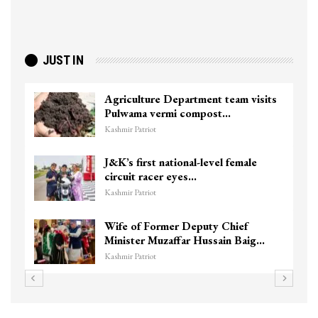
JUST IN
Agriculture Department team visits
Pulwama vermi compost…
Kashmir Patriot
J&K’s first national-level female
circuit racer eyes…
Kashmir Patriot
Wife of Former Deputy Chief
Minister Muzaffar Hussain Baig…
Kashmir Patriot