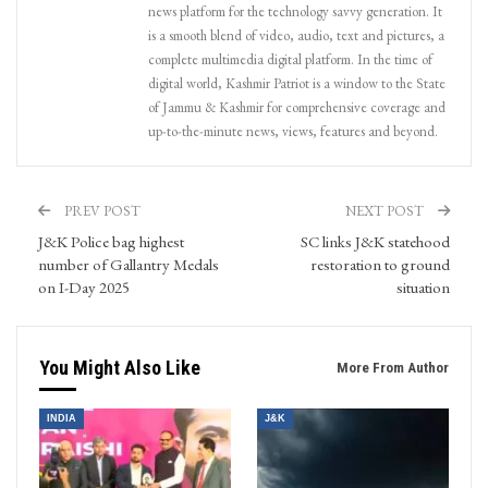
news platform for the technology savvy generation. It
is a smooth blend of video, audio, text and pictures, a
complete multimedia digital platform. In the time of
digital world, Kashmir Patriot is a window to the State
of Jammu & Kashmir for comprehensive coverage and
up-to-the-minute news, views, features and beyond.
PREV POST
NEXT POST
J&K Police bag highest
SC links J&K statehood
number of Gallantry Medals
restoration to ground
on I-Day 2025
situation
You Might Also Like
More From Author
INDIA
J&K