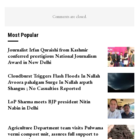
Comments are closed.
Most Popular
Journalist Irfan Quraishi from Kashmir
conferred prestigious National Journalism
Award in New Delhi
Cloudburst Triggers Flash Floods In Nallah
Avoora pahalgam Surge In Nallah arpath
Shangus ; No Casualties Reported
LoP Sharma meets BJP president Nitin
Nabin in Delhi
Agriculture Department team visits Pulwama
vermi compost unit, assures full support to