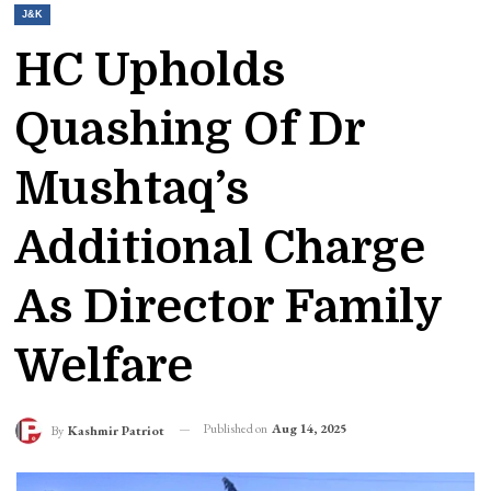
J&K
HC Upholds
Quashing Of Dr
Mushtaq’s
Additional Charge
As Director Family
Welfare
Published on
Aug 14, 2025
By
Kashmir Patriot