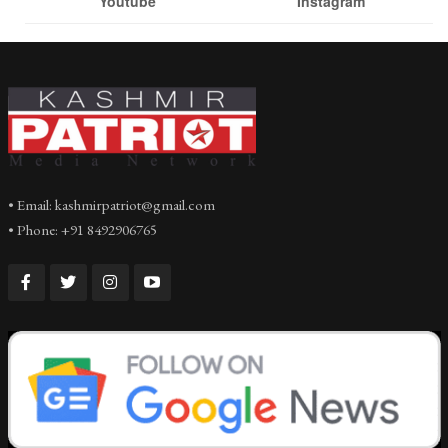
Youtube
Instagram
• Email: kashmirpatriot@gmail.com
• Phone: +91 8492906765